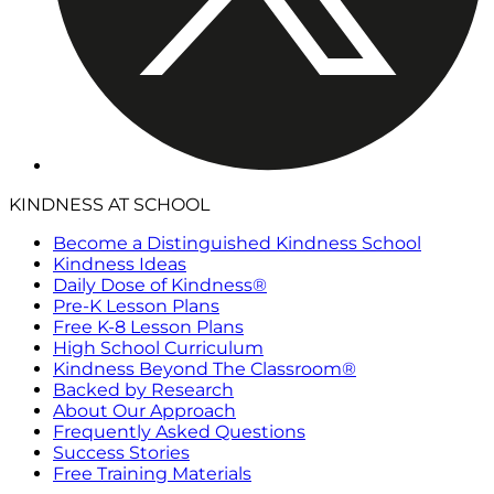
KINDNESS AT SCHOOL
Become a Distinguished Kindness School
Kindness Ideas
Daily Dose of Kindness®
Pre-K Lesson Plans
Free K-8 Lesson Plans
High School Curriculum
Kindness Beyond The Classroom®
Backed by Research
About Our Approach
Frequently Asked Questions
Success Stories
Free Training Materials