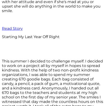
with her attitude and even if she's mad at you or
upset she will do anything in the world to make you
smile.
Read Story
Starting My Last Year Off Right
This summer I decided to challenge myself. I decided
to work on a project all by myself in hopes to spread
kindness. With the help of two non-profit kindness
organizations, I was able to spend my summer
creating 670 goodie bags. Each bag consisted of
candy, a pencil, a pack of gum, a motivational quote,
and a kindness card. Anonymously, I handed out all
670 bags to the teachers and students at my high
school on the first day of my senior year. The smiles I
witnessed that day made the countless hours on this