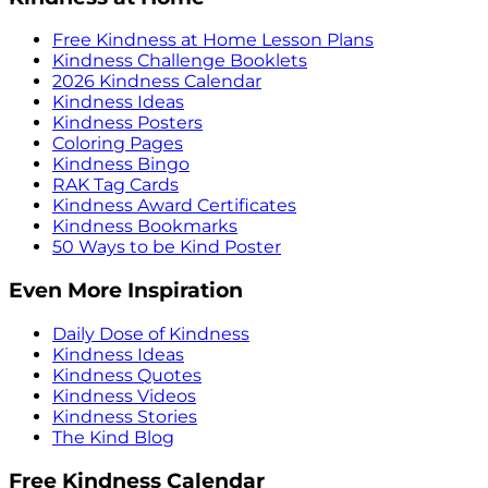
Free Kindness at Home Lesson Plans
Kindness Challenge Booklets
2026 Kindness Calendar
Kindness Ideas
Kindness Posters
Coloring Pages
Kindness Bingo
RAK Tag Cards
Kindness Award Certificates
Kindness Bookmarks
50 Ways to be Kind Poster
Even More Inspiration
Daily Dose of Kindness
Kindness Ideas
Kindness Quotes
Kindness Videos
Kindness Stories
The Kind Blog
Free Kindness Calendar