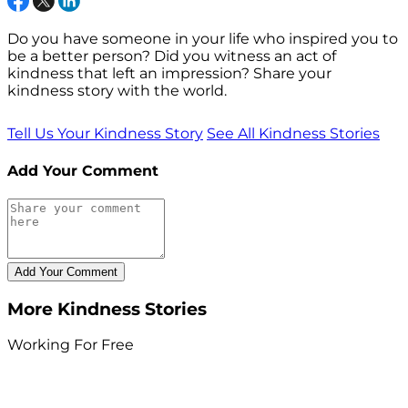
Do you have someone in your life who inspired you to
be a better person? Did you witness an act of
kindness that left an impression? Share your
kindness story with the world.
Tell Us Your Kindness Story
See All Kindness Stories
Add Your Comment
More Kindness Stories
Working For Free