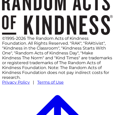
©1995-2026 The Random Acts of Kindness
Foundation. All Rights Reserved. "RAK", "RAKtivist",
"Kindness in the Classroom", "Kindness Starts With
One", "Random Acts of Kindness Day", "Make
Kindness The Norm" and "Kind Times" are trademarks
or registered trademarks of The Random Acts of
Kindness Foundation. Note: The Random Acts of
Kindness Foundation does not pay indirect costs for
research.
Privacy Policy
|
Terms of Use