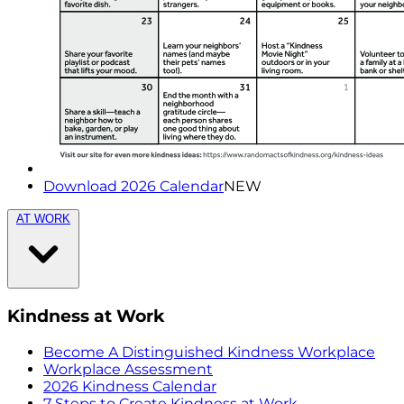
Download 2026 Calendar
NEW
AT WORK
Kindness at Work
Become A Distinguished Kindness Workplace
Workplace Assessment
2026 Kindness Calendar
7 Steps to Create Kindness at Work