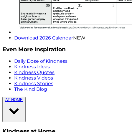
Download 2026 Calendar
NEW
Even More Inspiration
Daily Dose of Kindness
Kindness Ideas
Kindness Quotes
Kindness Videos
Kindness Stories
The Kind Blog
AT HOME
Kindness at Home