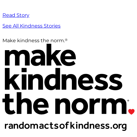
Read Story
See All Kindness Stories
®
Make kindness the norm.