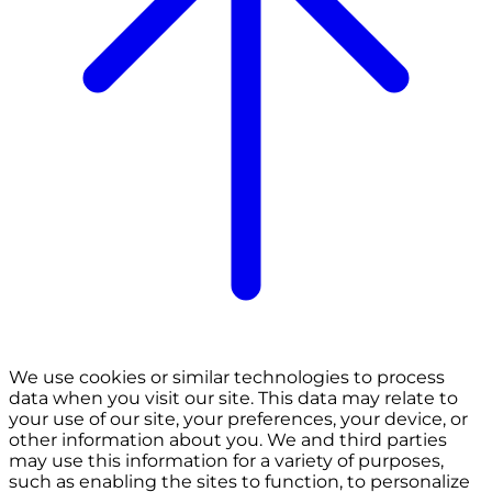
We use cookies or similar technologies to process
data when you visit our site. This data may relate to
your use of our site, your preferences, your device, or
other information about you. We and third parties
may use this information for a variety of purposes,
such as enabling the sites to function, to personalize