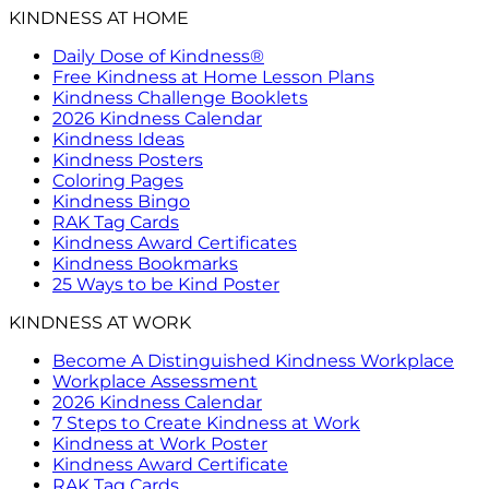
KINDNESS AT HOME
Daily Dose of Kindness®
Free Kindness at Home Lesson Plans
Kindness Challenge Booklets
2026 Kindness Calendar
Kindness Ideas
Kindness Posters
Coloring Pages
Kindness Bingo
RAK Tag Cards
Kindness Award Certificates
Kindness Bookmarks
25 Ways to be Kind Poster
KINDNESS AT WORK
Become A Distinguished Kindness Workplace
Workplace Assessment
2026 Kindness Calendar
7 Steps to Create Kindness at Work
Kindness at Work Poster
Kindness Award Certificate
RAK Tag Cards