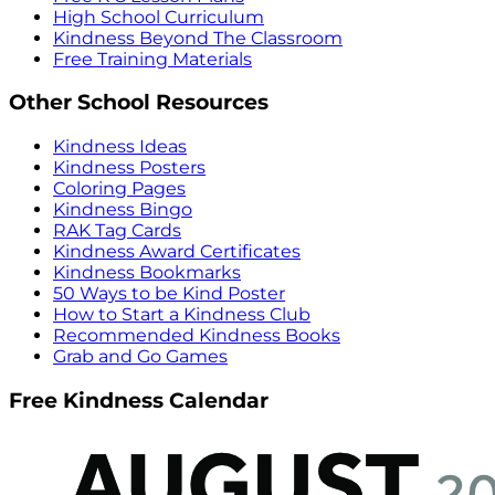
High School Curriculum
Kindness Beyond The Classroom
Free Training Materials
Other School Resources
Kindness Ideas
Kindness Posters
Coloring Pages
Kindness Bingo
RAK Tag Cards
Kindness Award Certificates
Kindness Bookmarks
50 Ways to be Kind Poster
How to Start a Kindness Club
Recommended Kindness Books
Grab and Go Games
Free Kindness Calendar