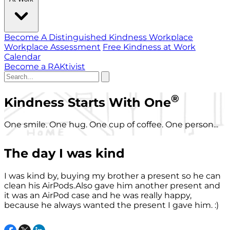
Become A Distinguished Kindness Workplace
Workplace Assessment
Free Kindness at Work
Calendar
Become a RAKtivist
®
Kindness Starts With One
One smile. One hug. One cup of coffee. One person...
The day I was kind
I was kind by, buying my brother a present so he can
clean his AirPods.Also gave him another present and
it was an AirPod case and he was really happy,
because he always wanted the present I gave him. :)