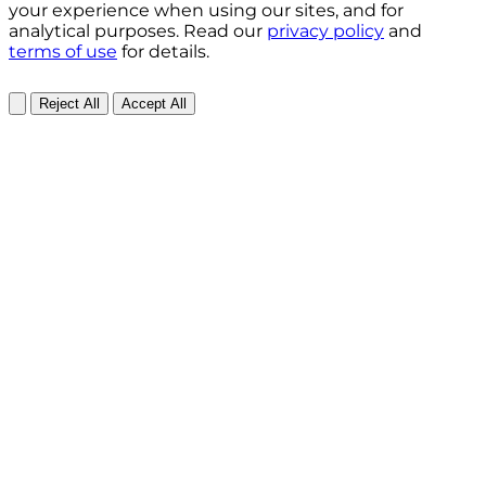
your experience when using our sites, and for
analytical purposes. Read our
privacy policy
and
terms of use
for details.
Reject All
Accept All