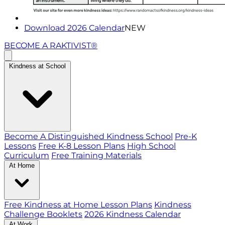
Download 2026 Calendar
NEW
BECOME A RAKTIVIST®
Kindness at School
Become A Distinguished Kindness School
Pre-K
Lessons
Free K-8 Lesson Plans
High School
Curriculum
Free Training Materials
At Home
Free Kindness at Home Lesson Plans
Kindness
Challenge Booklets
2026 Kindness Calendar
At Work