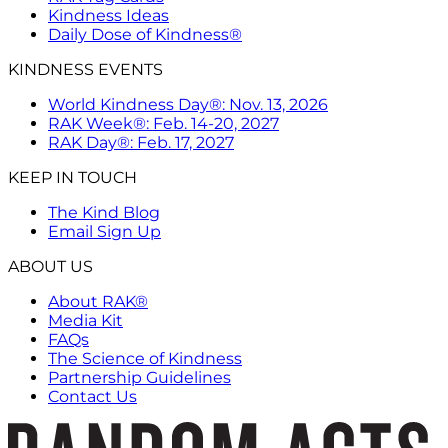
Kindness Ideas
Daily Dose of Kindness®
KINDNESS EVENTS
World Kindness Day®: Nov. 13, 2026
RAK Week®: Feb. 14-20, 2027
RAK Day®: Feb. 17, 2027
KEEP IN TOUCH
The Kind Blog
Email Sign Up
ABOUT US
About RAK®
Media Kit
FAQs
The Science of Kindness
Partnership Guidelines
Contact Us