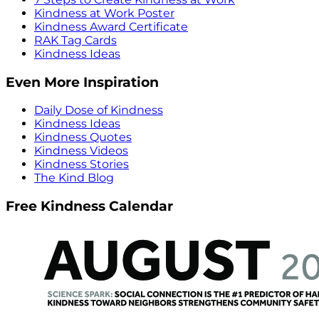
Kindness at Work Poster
Kindness Award Certificate
RAK Tag Cards
Kindness Ideas
Even More Inspiration
Daily Dose of Kindness
Kindness Ideas
Kindness Quotes
Kindness Videos
Kindness Stories
The Kind Blog
Free Kindness Calendar