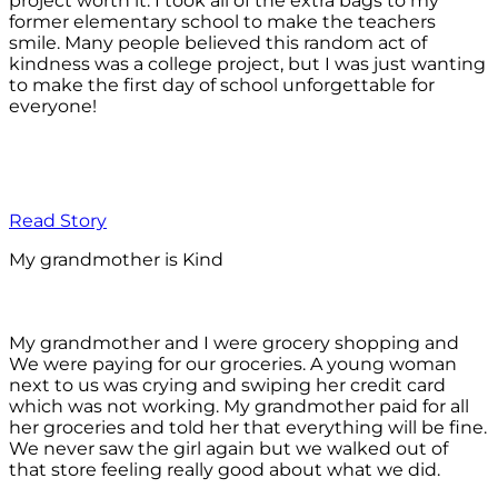
project worth it. I took all of the extra bags to my
former elementary school to make the teachers
smile. Many people believed this random act of
kindness was a college project, but I was just wanting
to make the first day of school unforgettable for
everyone!
Read Story
My grandmother is Kind
My grandmother and I were grocery shopping and
We were paying for our groceries. A young woman
next to us was crying and swiping her credit card
which was not working. My grandmother paid for all
her groceries and told her that everything will be fine.
We never saw the girl again but we walked out of
that store feeling really good about what we did.