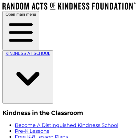
Open main menu
KINDNESS AT SCHOOL
Kindness in the Classroom
Become A Distinguished Kindness School
Pre-K Lessons
Free K-8 Lesson Plans