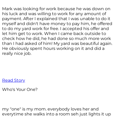
Mark was looking for work because he was down on
his luck and was willing to work for any amount of
payment. After I explained that I was unable to do it
myself and didn't have money to pay him, he offered
to do my yard work for free. I accepted his offer and
let him get to work. When I came back outside to
check how he did, he had done so much more work
than I had asked of him! My yard was beautiful again.
He obviously spent hours working on it and did a
really nice job.
Read Story
Who's Your One?
my "one" is my mom. everybody loves her and
everytime she walks into a room seh just lights it up