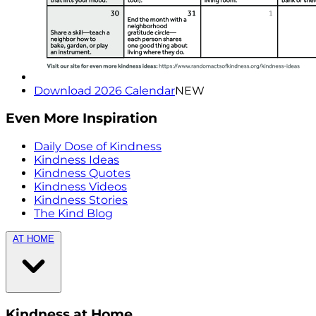
Download 2026 Calendar
NEW
Even More Inspiration
Daily Dose of Kindness
Kindness Ideas
Kindness Quotes
Kindness Videos
Kindness Stories
The Kind Blog
AT HOME
Kindness at Home