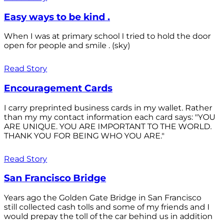
Easy ways to be kind .
When I was at primary school I tried to hold the door
open for people and smile . (sky)
Read Story
Encouragement Cards
I carry preprinted business cards in my wallet. Rather
than my my contact information each card says: "YOU
ARE UNIQUE. YOU ARE IMPORTANT TO THE WORLD.
THANK YOU FOR BEING WHO YOU ARE."
Read Story
San Francisco Bridge
Years ago the Golden Gate Bridge in San Francisco
still collected cash tolls and some of my friends and I
would prepay the toll of the car behind us in addition