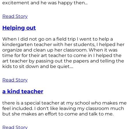
excitement and he was happy then...
Read Story
Helping out
When I did not go on a field trip I went to help a
kindergarten teacher with her students, I helped her
organize and clean up her classroom. When it was
time for for their art teacher to come in I helped the
art teacher by passing out the papers and telling the
kids to sit down and be quiet....
Read Story
a kind teacher
there is a special teacher at my school who makes me
feel included. I don't like leaving my classroom much
but she makes an effort to come and talk to me.
Read Story