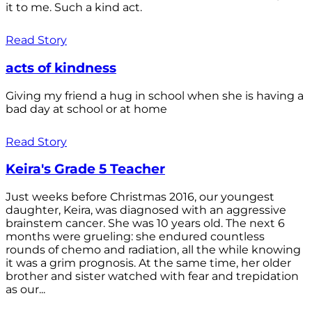
it to me. Such a kind act.
Read Story
acts of kindness
Giving my friend a hug in school when she is having a
bad day at school or at home
Read Story
Keira's Grade 5 Teacher
Just weeks before Christmas 2016, our youngest
daughter, Keira, was diagnosed with an aggressive
brainstem cancer. She was 10 years old. The next 6
months were grueling: she endured countless
rounds of chemo and radiation, all the while knowing
it was a grim prognosis. At the same time, her older
brother and sister watched with fear and trepidation
as our...