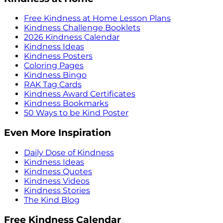
Free Kindness at Home Lesson Plans
Kindness Challenge Booklets
2026 Kindness Calendar
Kindness Ideas
Kindness Posters
Coloring Pages
Kindness Bingo
RAK Tag Cards
Kindness Award Certificates
Kindness Bookmarks
50 Ways to be Kind Poster
Even More Inspiration
Daily Dose of Kindness
Kindness Ideas
Kindness Quotes
Kindness Videos
Kindness Stories
The Kind Blog
Free Kindness Calendar