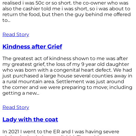
realised i was 50c or so short. the co-owner who was
also the cashier told me i was short, so i was about to
return the food, but then the guy behind me offered
to...
Read Story
Kindness after Grief
The greatest act of kindness shown to me was after
my greatest grief, the loss of my 9 year old daughter
who was born with a congenital heart defect. We had
just purchased a large house several counties away in
a rural mountain area. Settlement was just around
the corner and we were preparing to move; including
getting a new...
Read Story
Lady with the coat
In 2021 I went to the ER and I was having severe