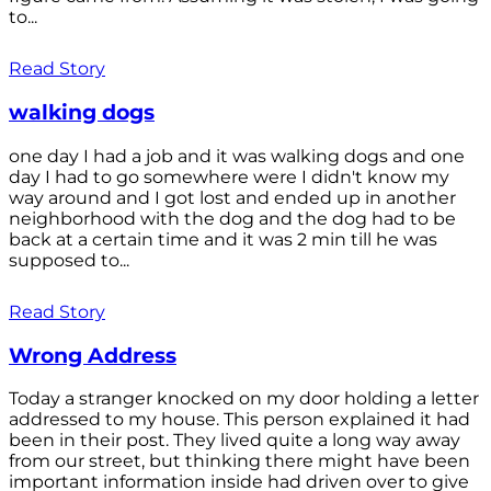
to...
Read Story
walking dogs
one day I had a job and it was walking dogs and one
day I had to go somewhere were I didn't know my
way around and I got lost and ended up in another
neighborhood with the dog and the dog had to be
back at a certain time and it was 2 min till he was
supposed to...
Read Story
Wrong Address
Today a stranger knocked on my door holding a letter
addressed to my house. This person explained it had
been in their post. They lived quite a long way away
from our street, but thinking there might have been
important information inside had driven over to give