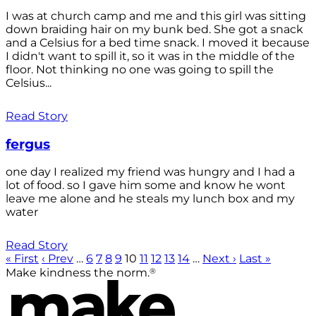
I was at church camp and me and this girl was sitting
down braiding hair on my bunk bed. She got a snack
and a Celsius for a bed time snack. I moved it because
I didn't want to spill it, so it was in the middle of the
floor. Not thinking no one was going to spill the
Celsius...
Read Story
fergus
one day I realized my friend was hungry and I had a
lot of food. so I gave him some and know he wont
leave me alone and he steals my lunch box and my
water
Read Story
« First
‹ Prev
…
6
7
8
9
10
11
12
13
14
…
Next ›
Last »
®
Make kindness the norm.