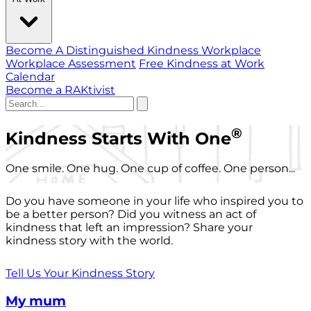
Become A Distinguished Kindness Workplace
Workplace Assessment
Free Kindness at Work
Calendar
Become a RAKtivist
®
Kindness Starts With One
One smile. One hug. One cup of coffee. One person...
Do you have someone in your life who inspired you to
be a better person? Did you witness an act of
kindness that left an impression? Share your
kindness story with the world.
Tell Us Your Kindness Story
My mum