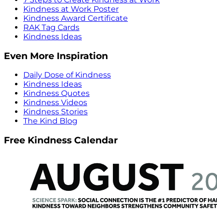
Kindness at Work Poster
Kindness Award Certificate
RAK Tag Cards
Kindness Ideas
Even More Inspiration
Daily Dose of Kindness
Kindness Ideas
Kindness Quotes
Kindness Videos
Kindness Stories
The Kind Blog
Free Kindness Calendar