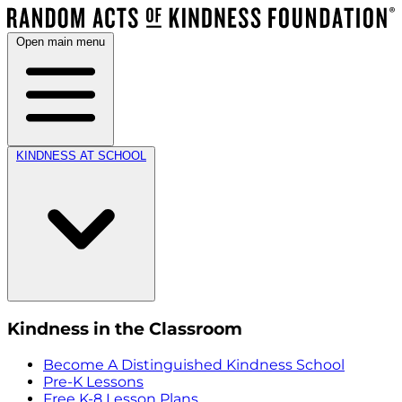
Open main menu
KINDNESS AT SCHOOL
Kindness in the Classroom
Become A Distinguished Kindness School
Pre-K Lessons
Free K-8 Lesson Plans