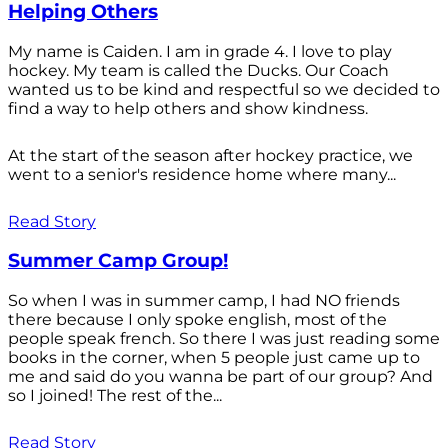
Helping Others
My name is Caiden. I am in grade 4. I love to play
hockey. My team is called the Ducks. Our Coach
wanted us to be kind and respectful so we decided to
find a way to help others and show kindness.
At the start of the season after hockey practice, we
went to a senior's residence home where many...
Read Story
Summer Camp Group!
So when I was in summer camp, I had NO friends
there because I only spoke english, most of the
people speak french. So there I was just reading some
books in the corner, when 5 people just came up to
me and said do you wanna be part of our group? And
so I joined! The rest of the...
Read Story