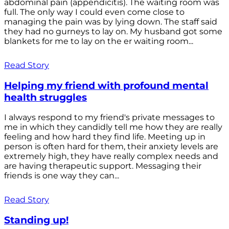
abdominal pain (appendicitis). The waiting room was
full. The only way I could even come close to
managing the pain was by lying down. The staff said
they had no gurneys to lay on. My husband got some
blankets for me to lay on the er waiting room...
Read Story
Helping my friend with profound mental
health struggles
I always respond to my friend's private messages to
me in which they candidly tell me how they are really
feeling and how hard they find life. Meeting up in
person is often hard for them, their anxiety levels are
extremely high, they have really complex needs and
are having therapeutic support. Messaging their
friends is one way they can...
Read Story
Standing up!