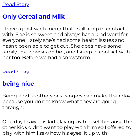
Read Story
Only Cereal and Milk
I have a past work friend that I still keep in contact
with. She is so sweet and always has a kind word for
everyone. Lately she’s had some health issues and
hasn’t been able to get out. She does have some
family that checks on her, and I keep in contact with
her too. Before we had a snowstorm...
Read Story
being nice
Being kind to others or strangers can make their day
because you do not know what they are going
through.
One day I saw this kid playing by himself because the
other kids didn't want to play with him so I offered to
play with him I saw how his eyes lit up with