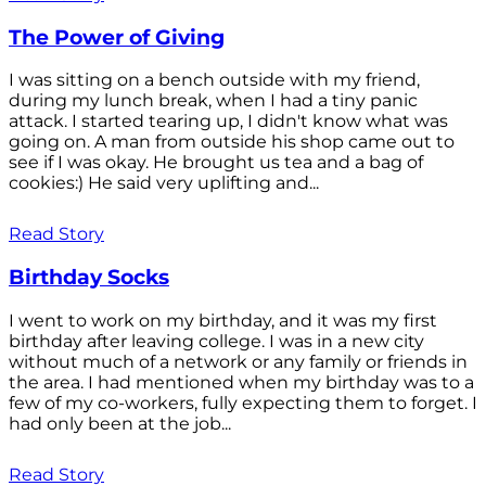
The Power of Giving
I was sitting on a bench outside with my friend,
during my lunch break, when I had a tiny panic
attack. I started tearing up, I didn't know what was
going on. A man from outside his shop came out to
see if I was okay. He brought us tea and a bag of
cookies:) He said very uplifting and...
Read Story
Birthday Socks
I went to work on my birthday, and it was my first
birthday after leaving college. I was in a new city
without much of a network or any family or friends in
the area. I had mentioned when my birthday was to a
few of my co-workers, fully expecting them to forget. I
had only been at the job...
Read Story