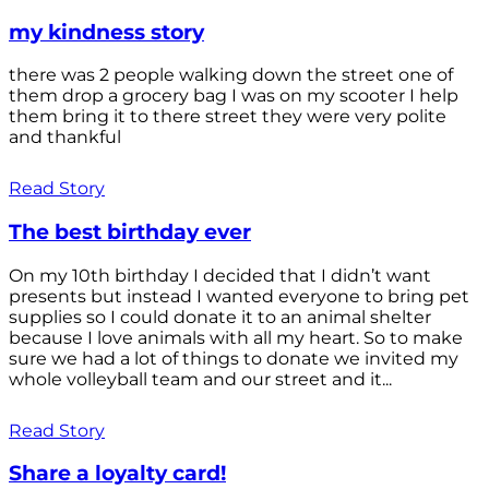
my kindness story
there was 2 people walking down the street one of
them drop a grocery bag I was on my scooter I help
them bring it to there street they were very polite
and thankful
Read Story
The best birthday ever
On my 10th birthday I decided that I didn’t want
presents but instead I wanted everyone to bring pet
supplies so I could donate it to an animal shelter
because I love animals with all my heart. So to make
sure we had a lot of things to donate we invited my
whole volleyball team and our street and it...
Read Story
Share a loyalty card!