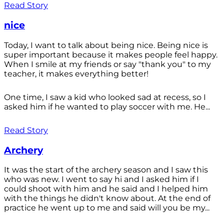
Read Story
nice
Today, I want to talk about being nice. Being nice is
super important because it makes people feel happy.
When I smile at my friends or say "thank you" to my
teacher, it makes everything better!
One time, I saw a kid who looked sad at recess, so I
asked him if he wanted to play soccer with me. He...
Read Story
Archery
It was the start of the archery season and I saw this
who was new. I went to say hi and I asked him if I
could shoot with him and he said and I helped him
with the things he didn't know about. At the end of
practice he went up to me and said will you be my...