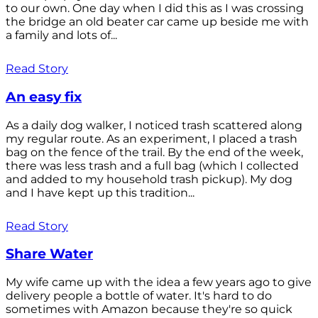
to our own. One day when I did this as I was crossing
the bridge an old beater car came up beside me with
a family and lots of...
Read Story
An easy fix
As a daily dog walker, I noticed trash scattered along
my regular route. As an experiment, I placed a trash
bag on the fence of the trail. By the end of the week,
there was less trash and a full bag (which I collected
and added to my household trash pickup). My dog
and I have kept up this tradition...
Read Story
Share Water
My wife came up with the idea a few years ago to give
delivery people a bottle of water. It's hard to do
sometimes with Amazon because they're so quick