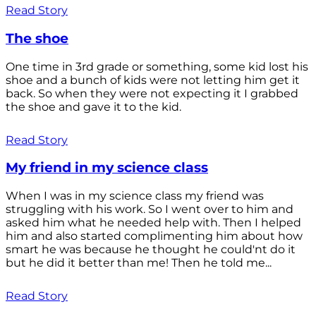
Read Story
The shoe
One time in 3rd grade or something, some kid lost his
shoe and a bunch of kids were not letting him get it
back. So when they were not expecting it I grabbed
the shoe and gave it to the kid.
Read Story
My friend in my science class
When I was in my science class my friend was
struggling with his work. So I went over to him and
asked him what he needed help with. Then I helped
him and also started complimenting him about how
smart he was because he thought he could'nt do it
but he did it better than me! Then he told me...
Read Story