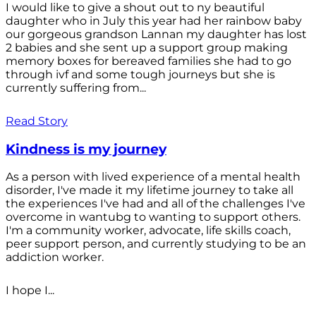
I would like to give a shout out to ny beautiful
daughter who in July this year had her rainbow baby
our gorgeous grandson Lannan my daughter has lost
2 babies and she sent up a support group making
memory boxes for bereaved families she had to go
through ivf and some tough journeys but she is
currently suffering from...
Read Story
Kindness is my journey
As a person with lived experience of a mental health
disorder, I've made it my lifetime journey to take all
the experiences I've had and all of the challenges I've
overcome in wantubg to wanting to support others.
I'm a community worker, advocate, life skills coach,
peer support person, and currently studying to be an
addiction worker.
I hope I...