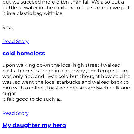
but we succeed more often than fail. We also put a
bottle of water in the mailbox. In the summer we put
it in a plastic bag with ice.
She...
Read Story
cold homeless
upon walking down the local high street i walked
past a homeless man in a doorway , the temperature
was only 4oC and i was cold but thought how cold he
was , so went the local starbucks and walked back to
him with a coffee , toasted cheese sandwich milk and
sugar.
it felt good to do such a...
Read Story
My daughter my hero