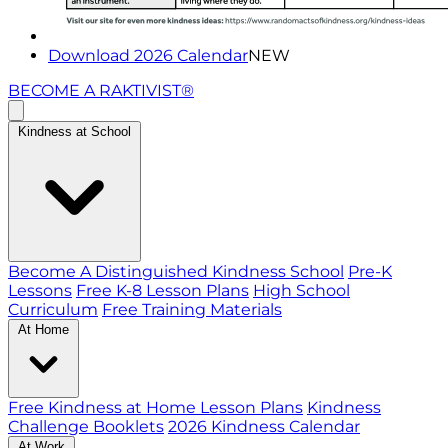
Download 2026 Calendar
NEW
BECOME A RAKTIVIST®
Kindness at School
Become A Distinguished Kindness School
Pre-K
Lessons
Free K-8 Lesson Plans
High School
Curriculum
Free Training Materials
At Home
Free Kindness at Home Lesson Plans
Kindness
Challenge Booklets
2026 Kindness Calendar
At Work