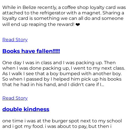
While in Belize recently, a coffee shop loyalty card was
attached to the refrigerator with a magnet. Sharing a
loyalty card is something we can all do and someone
will end up reaping the reward! ❤️
Read Story
Books have fallen!!!!!
One day I was in class and I was packing up. Then
when I was done packing up, I went to my next class.
As I walk I see that a boy bumped with another boy.
So when I passed by I helped him pick up his books
that he had in his hand, and I didn't care if I...
Read Story
double kindness
one time i was at the burger spot next to my school
and i got my food. i was about to pay, but then i