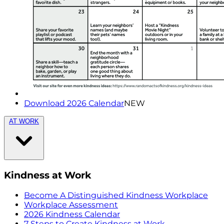
Download 2026 Calendar
NEW
AT WORK
Kindness at Work
Become A Distinguished Kindness Workplace
Workplace Assessment
2026 Kindness Calendar
7 Steps to Create Kindness at Work