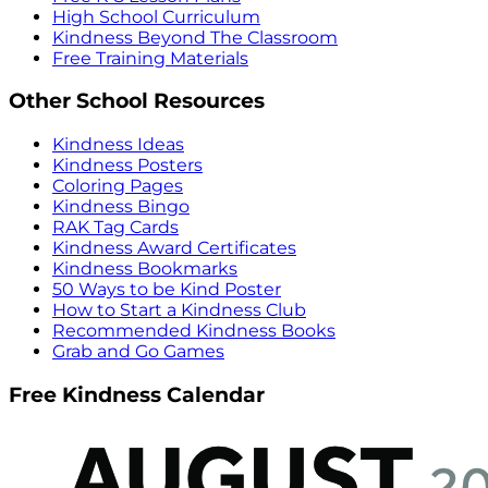
High School Curriculum
Kindness Beyond The Classroom
Free Training Materials
Other School Resources
Kindness Ideas
Kindness Posters
Coloring Pages
Kindness Bingo
RAK Tag Cards
Kindness Award Certificates
Kindness Bookmarks
50 Ways to be Kind Poster
How to Start a Kindness Club
Recommended Kindness Books
Grab and Go Games
Free Kindness Calendar