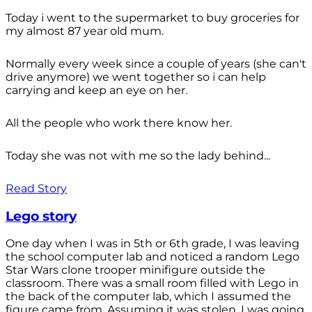
Today i went to the supermarket to buy groceries for
my almost 87 year old mum.
Normally every week since a couple of years (she can't
drive anymore) we went together so i can help
carrying and keep an eye on her.
All the people who work there know her.
Today she was not with me so the lady behind...
Read Story
Lego story
One day when I was in 5th or 6th grade, I was leaving
the school computer lab and noticed a random Lego
Star Wars clone trooper minifigure outside the
classroom. There was a small room filled with Lego in
the back of the computer lab, which I assumed the
figure came from. Assuming it was stolen, I was going