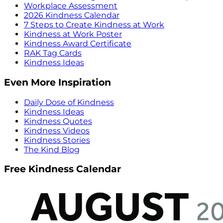
Workplace Assessment
2026 Kindness Calendar
7 Steps to Create Kindness at Work
Kindness at Work Poster
Kindness Award Certificate
RAK Tag Cards
Kindness Ideas
Even More Inspiration
Daily Dose of Kindness
Kindness Ideas
Kindness Quotes
Kindness Videos
Kindness Stories
The Kind Blog
Free Kindness Calendar