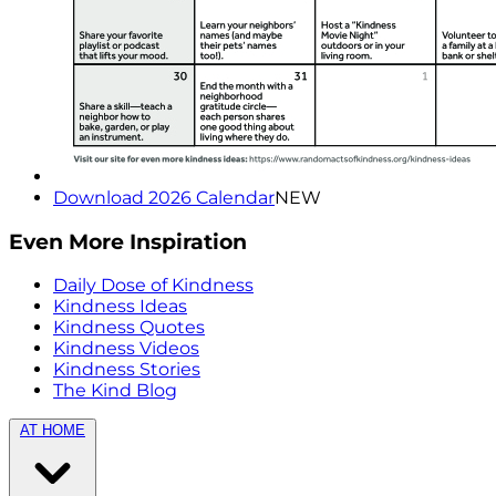
Download 2026 Calendar
NEW
Even More Inspiration
Daily Dose of Kindness
Kindness Ideas
Kindness Quotes
Kindness Videos
Kindness Stories
The Kind Blog
AT HOME