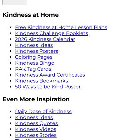
Kindness at Home
Free Kindness at Home Lesson Plans
Kindness Challenge Booklets
2026 Kindness Calendar
Kindness Ideas
Kindness Posters
Coloring Pages
Kindness Bingo
RAK Tag Cards
Kindness Award Certificates
Kindness Bookmarks
50 Ways to be Kind Poster
Even More Inspiration
Daily Dose of Kindness
Kindness Ideas
Kindness Quotes
Kindness Videos
Kindness Stories