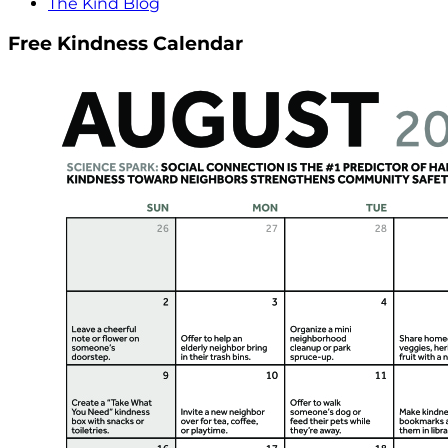
The Kind Blog
Free Kindness Calendar