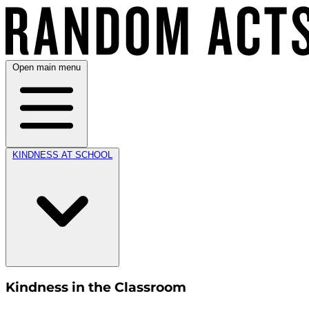
Open main menu
KINDNESS AT SCHOOL
Kindness in the Classroom