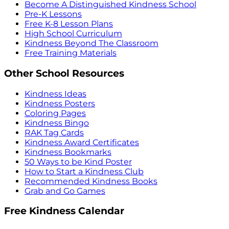
Become A Distinguished Kindness School
Pre-K Lessons
Free K-8 Lesson Plans
High School Curriculum
Kindness Beyond The Classroom
Free Training Materials
Other School Resources
Kindness Ideas
Kindness Posters
Coloring Pages
Kindness Bingo
RAK Tag Cards
Kindness Award Certificates
Kindness Bookmarks
50 Ways to be Kind Poster
How to Start a Kindness Club
Recommended Kindness Books
Grab and Go Games
Free Kindness Calendar