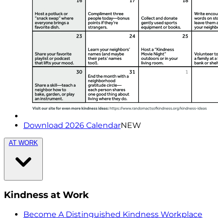
Download 2026 Calendar
NEW
AT WORK
Kindness at Work
Become A Distinguished Kindness Workplace