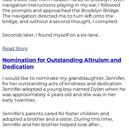
navigation instructions playing in my ear, I followed
the prompts and approached the Brooklyn Bridge.
The navigation directed me to turn left onto the
bridge, and without a second thought, I complied.
Seconds later, I found myself on a six-lane...
Read Story
Nomination for Outstanding Altruism and
Dedication
I would like to nominate my granddaughter, Jennifer,
for her outstanding acts of kindness and dedication.
Jennifer adopted a young boy named Dylan when he
was approximately 4 years old and she was in her
early twenties.
Jennifer's parents cared for foster children and
adopted a brother and a sister. During this time,
Jennifer and her brother helped look after...