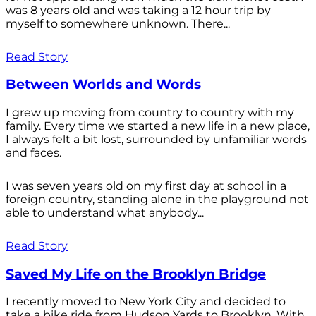
was 8 years old and was taking a 12 hour trip by
myself to somewhere unknown. There...
Read Story
Between Worlds and Words
I grew up moving from country to country with my
family. Every time we started a new life in a new place,
I always felt a bit lost, surrounded by unfamiliar words
and faces.
I was seven years old on my first day at school in a
foreign country, standing alone in the playground not
able to understand what anybody...
Read Story
Saved My Life on the Brooklyn Bridge
I recently moved to New York City and decided to
take a bike ride from Hudson Yards to Brooklyn. With