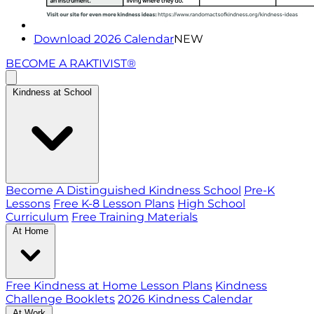
Download 2026 Calendar
NEW
BECOME A RAKTIVIST®
Kindness at School
Become A Distinguished Kindness School
Pre-K
Lessons
Free K-8 Lesson Plans
High School
Curriculum
Free Training Materials
At Home
Free Kindness at Home Lesson Plans
Kindness
Challenge Booklets
2026 Kindness Calendar
At Work