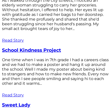
As I walked through the city streets, I noticed an
elderly woman struggling to carry her groceries.
Without hesitation, I offered to help. Her eyes lit up
with gratitude as I carried her bags to her doorstep.
She thanked me profusely and shared that she'd
been struggling since her husband's passing. My
small act brought tears of joy to her...
Read Story
School Kindness Project
One time when I was in 7th grade I had a careers class
and we had to make a poster and hang it up around
the school. Well I made my poster about being kind
to strangers and how to make new friends. Every now
and then I see people smiling and saying hi to each
other and it warms...
Read Story
Sweet Lady