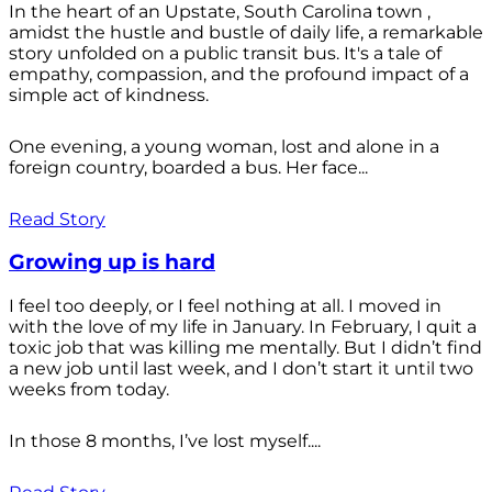
In the heart of an Upstate, South Carolina town ,
amidst the hustle and bustle of daily life, a remarkable
story unfolded on a public transit bus. It's a tale of
empathy, compassion, and the profound impact of a
simple act of kindness.
One evening, a young woman, lost and alone in a
foreign country, boarded a bus. Her face...
Read Story
Growing up is hard
I feel too deeply, or I feel nothing at all. I moved in
with the love of my life in January. In February, I quit a
toxic job that was killing me mentally. But I didn’t find
a new job until last week, and I don’t start it until two
weeks from today.
In those 8 months, I’ve lost myself....