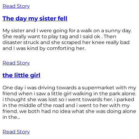
Read Story
The day my sister fell
My sister and I were going for a walk on a sunny day.
She really want to play tag and I said ok . Then
disaster struck and she scraped her knee really bad
and I was kind by comforting her.
Read Story
the little girl
One day i was driving towards a supermarket with my
friend when i saw a little girl walking in the park alone.
i thought she was lost so i went towards her. i parked
in the middle of the road and i went to her with my
friend. we both had no idea what she was doing alone
in the...
Read Story