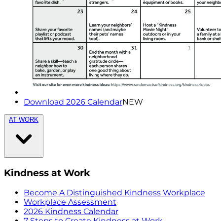
Download 2026 Calendar
NEW
AT WORK
Kindness at Work
Become A Distinguished Kindness Workplace
Workplace Assessment
2026 Kindness Calendar
7 Steps to Create Kindness at Work