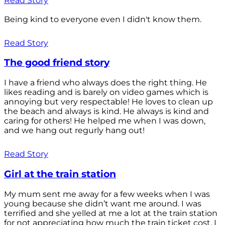
Read Story
Being kind to everyone even I didn't know them.
Read Story
The good friend story
I have a friend who always does the right thing. He
likes reading and is barely on video games which is
annoying but very respectable! He loves to clean up
the beach and always is kind. He always is kind and
caring for others! He helped me when I was down,
and we hang out regurly hang out!
Read Story
Girl at the train station
My mum sent me away for a few weeks when I was
young because she didn’t want me around. I was
terrified and she yelled at me a lot at the train station
for not appreciating how much the train ticket cost. I