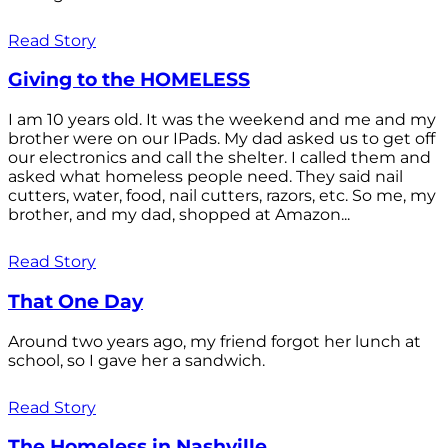
Read Story
Giving to the HOMELESS
I am 10 years old. It was the weekend and me and my
brother were on our IPads. My dad asked us to get off
our electronics and call the shelter. I called them and
asked what homeless people need. They said nail
cutters, water, food, nail cutters, razors, etc. So me, my
brother, and my dad, shopped at Amazon...
Read Story
That One Day
Around two years ago, my friend forgot her lunch at
school, so I gave her a sandwich.
Read Story
The Homeless in Nashville