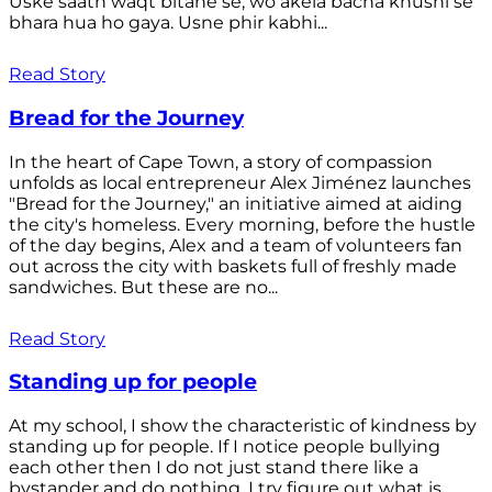
Uske saath waqt bitane se, wo akela bacha khushi se
bhara hua ho gaya. Usne phir kabhi...
Read Story
Bread for the Journey
In the heart of Cape Town, a story of compassion
unfolds as local entrepreneur Alex Jiménez launches
"Bread for the Journey," an initiative aimed at aiding
the city's homeless. Every morning, before the hustle
of the day begins, Alex and a team of volunteers fan
out across the city with baskets full of freshly made
sandwiches. But these are no...
Read Story
Standing up for people
At my school, I show the characteristic of kindness by
standing up for people. If I notice people bullying
each other then I do not just stand there like a
bystander and do nothing. I try figure out what is