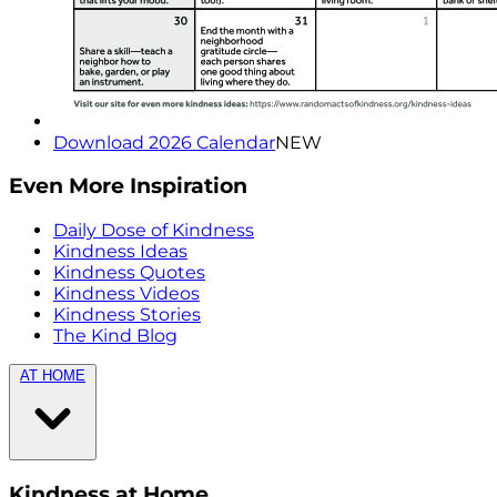
Download 2026 Calendar
NEW
Even More Inspiration
Daily Dose of Kindness
Kindness Ideas
Kindness Quotes
Kindness Videos
Kindness Stories
The Kind Blog
AT HOME
Kindness at Home