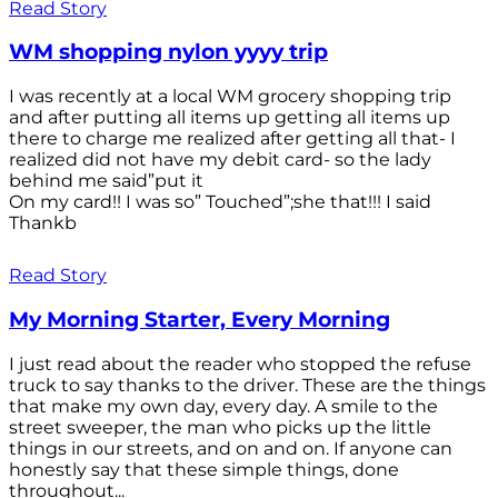
Read Story
WM shopping nylon yyyy trip
I was recently at a local WM grocery shopping trip
and after putting all items up getting all items up
there to charge me realized after getting all that- I
realized did not have my debit card- so the lady
behind me said”put it
On my card!! I was so” Touched”;she that!!! I said
Thankb
Read Story
My Morning Starter, Every Morning
I just read about the reader who stopped the refuse
truck to say thanks to the driver. These are the things
that make my own day, every day. A smile to the
street sweeper, the man who picks up the little
things in our streets, and on and on. If anyone can
honestly say that these simple things, done
throughout...