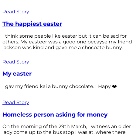
Read Story
The happiest easter
I think some peaple like easter but it can be sad for
others. My easteer was a good one becayse my friend
jackson was kind and gave me a chocoate bunny.
Read Story
My easter
I gav my friend kai a bunny chocolate. I Hapy ❤️
Read Story
Homeless person asking for money
On the morning of the 29th March, I witness an older
lady come up to the bus stop I was at, where there