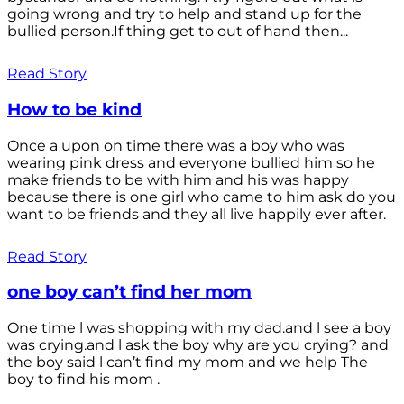
going wrong and try to help and stand up for the
bullied person.If thing get to out of hand then...
Read Story
How to be kind
Once a upon on time there was a boy who was
wearing pink dress and everyone bullied him so he
make friends to be with him and his was happy
because there is one girl who came to him ask do you
want to be friends and they all live happily ever after.
Read Story
one boy can’t find her mom
One time l was shopping with my dad.and l see a boy
was crying.and l ask the boy why are you crying? and
the boy said l can’t find my mom and we help The
boy to find his mom .