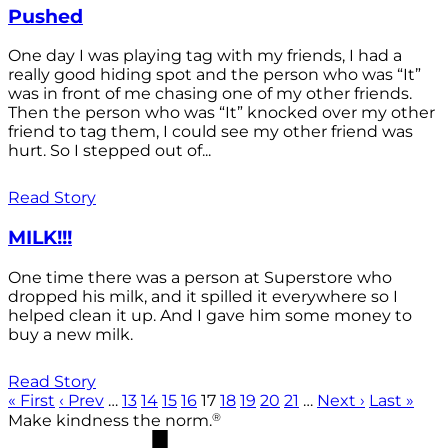
Pushed
One day I was playing tag with my friends, I had a
really good hiding spot and the person who was “It”
was in front of me chasing one of my other friends.
Then the person who was “It” knocked over my other
friend to tag them, I could see my other friend was
hurt. So I stepped out of...
Read Story
MILK!!!
One time there was a person at Superstore who
dropped his milk, and it spilled it everywhere so I
helped clean it up. And I gave him some money to
buy a new milk.
Read Story
« First
‹ Prev
…
13
14
15
16
17
18
19
20
21
…
Next ›
Last »
®
Make kindness the norm.