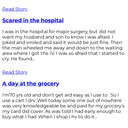
Read Story
Scared in the hospital
I was in the hospital for major surgery, but did not
want my husband and son to know I was afraid. I
joked and smiled and said it would be just fine. Then
the man wheeled me away and down to the waiting
area where I got the IV. I was so afraid that I started to
cry. He found...
Read Story
A day at the grocery
I'm70 yrs old and don't get ard easy as I use to . So I
use a cart I drv. Well today some one out of nowhere
was very knowledgeable be and paid for my grocery's
my card did cover. As was told I had early enough to
buy what I had .When I shop I hv to do it...