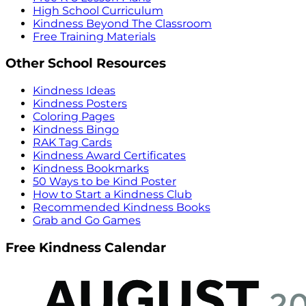
High School Curriculum
Kindness Beyond The Classroom
Free Training Materials
Other School Resources
Kindness Ideas
Kindness Posters
Coloring Pages
Kindness Bingo
RAK Tag Cards
Kindness Award Certificates
Kindness Bookmarks
50 Ways to be Kind Poster
How to Start a Kindness Club
Recommended Kindness Books
Grab and Go Games
Free Kindness Calendar