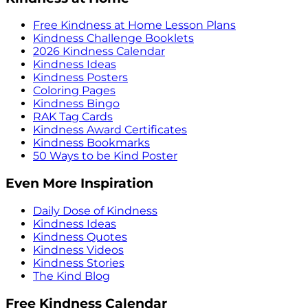
Free Kindness at Home Lesson Plans
Kindness Challenge Booklets
2026 Kindness Calendar
Kindness Ideas
Kindness Posters
Coloring Pages
Kindness Bingo
RAK Tag Cards
Kindness Award Certificates
Kindness Bookmarks
50 Ways to be Kind Poster
Even More Inspiration
Daily Dose of Kindness
Kindness Ideas
Kindness Quotes
Kindness Videos
Kindness Stories
The Kind Blog
Free Kindness Calendar