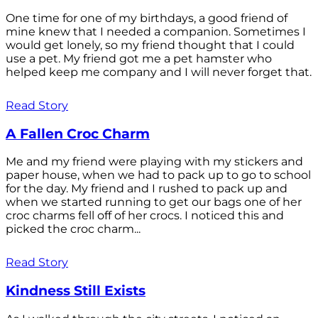
One time for one of my birthdays, a good friend of
mine knew that I needed a companion. Sometimes I
would get lonely, so my friend thought that I could
use a pet. My friend got me a pet hamster who
helped keep me company and I will never forget that.
Read Story
A Fallen Croc Charm
Me and my friend were playing with my stickers and
paper house, when we had to pack up to go to school
for the day. My friend and I rushed to pack up and
when we started running to get our bags one of her
croc charms fell off of her crocs. I noticed this and
picked the croc charm...
Read Story
Kindness Still Exists