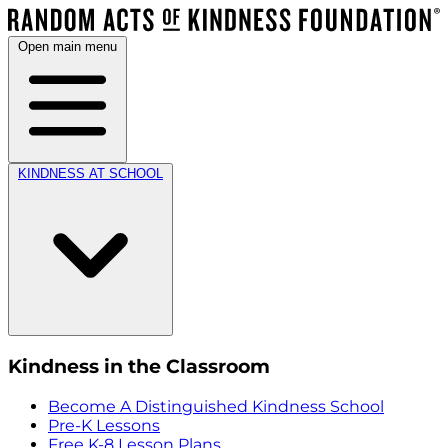
Open main menu
KINDNESS AT SCHOOL
Kindness in the Classroom
Become A Distinguished Kindness School
Pre-K Lessons
Free K-8 Lesson Plans