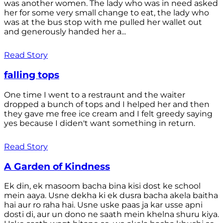
was another women. The lady who was in need asked
her for some very small change to eat, the lady who
was at the bus stop with me pulled her wallet out
and generously handed her a...
Read Story
falling tops
One time I went to a restraunt and the waiter
dropped a bunch of tops and I helped her and then
they gave me free ice cream and I felt greedy saying
yes because I diden't want something in return.
Read Story
A Garden of Kindness
Ek din, ek masoom bacha bina kisi dost ke school
mein aaya. Usne dekha ki ek dusra bacha akela baitha
hai aur ro raha hai. Usne uske paas ja kar usse apni
dosti di, aur un dono ne saath mein khelna shuru kiya.