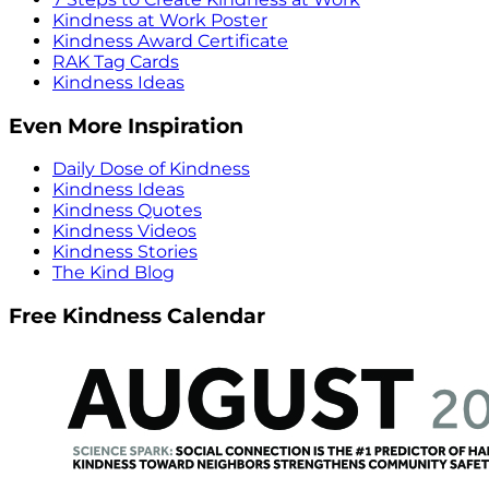
Kindness at Work Poster
Kindness Award Certificate
RAK Tag Cards
Kindness Ideas
Even More Inspiration
Daily Dose of Kindness
Kindness Ideas
Kindness Quotes
Kindness Videos
Kindness Stories
The Kind Blog
Free Kindness Calendar