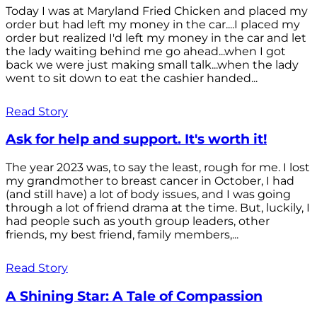
Today I was at Maryland Fried Chicken and placed my
order but had left my money in the car....I placed my
order but realized I'd left my money in the car and let
the lady waiting behind me go ahead...when I got
back we were just making small talk...when the lady
went to sit down to eat the cashier handed...
Read Story
Ask for help and support. It's worth it!
The year 2023 was, to say the least, rough for me. I lost
my grandmother to breast cancer in October, I had
(and still have) a lot of body issues, and I was going
through a lot of friend drama at the time. But, luckily, I
had people such as youth group leaders, other
friends, my best friend, family members,...
Read Story
A Shining Star: A Tale of Compassion