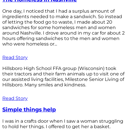
One day, I noticed that I had a surplus amount of
ingredients needed to make a sandwich. So instead
of letting the food go to waste, I made about 20
sandwiches for some homeless men and women
around Nashville. I drove around in my car for about 2
hours offering sandwiches to the men and women
who were homeless or...
Read Story
Hillsboro High School FFA group (Wisconsin) took
their tractors and their farm animals up to visit one of
our assisted living facilities, Milestone Senior Living of
Hillsboro. Many smiles and kindness.
Read Story
Simple things help
I was in a crafts door when I saw a woman struggling
to hold her things. I offered to get her a basket.