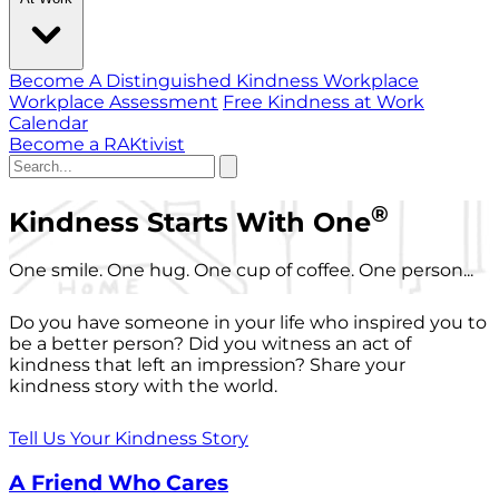
Become A Distinguished Kindness Workplace
Workplace Assessment
Free Kindness at Work
Calendar
Become a RAKtivist
®
Kindness Starts With One
One smile. One hug. One cup of coffee. One person...
Do you have someone in your life who inspired you to
be a better person? Did you witness an act of
kindness that left an impression? Share your
kindness story with the world.
Tell Us Your Kindness Story
A Friend Who Cares