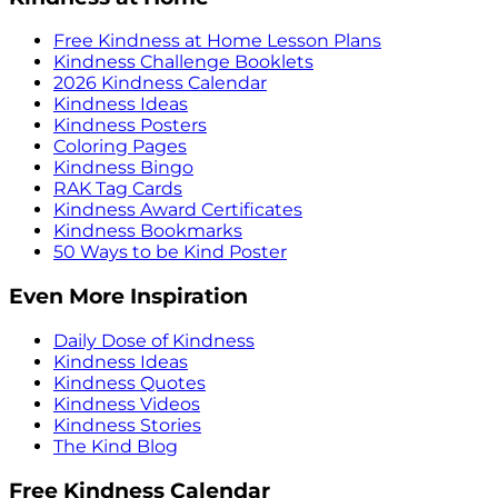
Free Kindness at Home Lesson Plans
Kindness Challenge Booklets
2026 Kindness Calendar
Kindness Ideas
Kindness Posters
Coloring Pages
Kindness Bingo
RAK Tag Cards
Kindness Award Certificates
Kindness Bookmarks
50 Ways to be Kind Poster
Even More Inspiration
Daily Dose of Kindness
Kindness Ideas
Kindness Quotes
Kindness Videos
Kindness Stories
The Kind Blog
Free Kindness Calendar