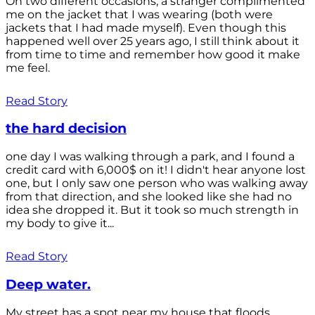
On two different occasions, a stranger complimented
me on the jacket that I was wearing (both were
jackets that I had made myself). Even though this
happened well over 25 years ago, I still think about it
from time to time and remember how good it make
me feel.
Read Story
the hard decision
one day I was walking through a park, and I found a
credit card with 6,000$ on it! I didn't hear anyone lost
one, but I only saw one person who was walking away
from that direction, and she looked like she had no
idea she dropped it. But it took so much strength in
my body to give it...
Read Story
Deep water.
My street has a spot near my house that floods