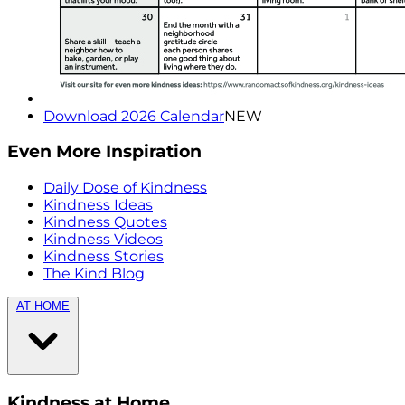
Download 2026 Calendar
NEW
Even More Inspiration
Daily Dose of Kindness
Kindness Ideas
Kindness Quotes
Kindness Videos
Kindness Stories
The Kind Blog
AT HOME
Kindness at Home