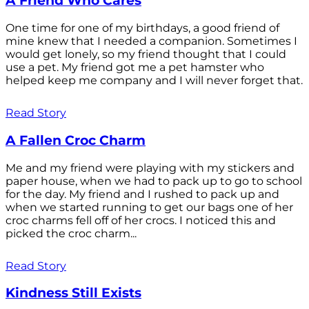
A Friend Who Cares
One time for one of my birthdays, a good friend of
mine knew that I needed a companion. Sometimes I
would get lonely, so my friend thought that I could
use a pet. My friend got me a pet hamster who
helped keep me company and I will never forget that.
Read Story
A Fallen Croc Charm
Me and my friend were playing with my stickers and
paper house, when we had to pack up to go to school
for the day. My friend and I rushed to pack up and
when we started running to get our bags one of her
croc charms fell off of her crocs. I noticed this and
picked the croc charm...
Read Story
Kindness Still Exists