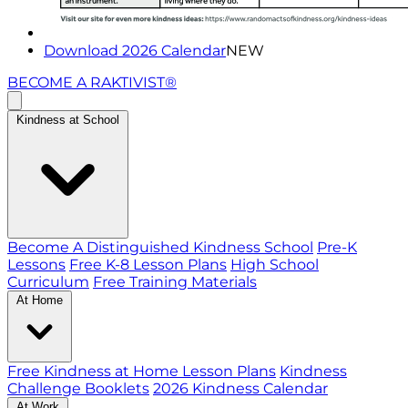
Download 2026 Calendar
NEW
BECOME A RAKTIVIST®
Kindness at School
Become A Distinguished Kindness School
Pre-K
Lessons
Free K-8 Lesson Plans
High School
Curriculum
Free Training Materials
At Home
Free Kindness at Home Lesson Plans
Kindness
Challenge Booklets
2026 Kindness Calendar
At Work