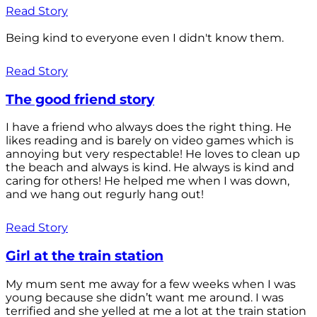
Read Story
Being kind to everyone even I didn't know them.
Read Story
The good friend story
I have a friend who always does the right thing. He
likes reading and is barely on video games which is
annoying but very respectable! He loves to clean up
the beach and always is kind. He always is kind and
caring for others! He helped me when I was down,
and we hang out regurly hang out!
Read Story
Girl at the train station
My mum sent me away for a few weeks when I was
young because she didn’t want me around. I was
terrified and she yelled at me a lot at the train station