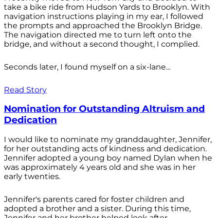
take a bike ride from Hudson Yards to Brooklyn. With
navigation instructions playing in my ear, I followed
the prompts and approached the Brooklyn Bridge.
The navigation directed me to turn left onto the
bridge, and without a second thought, I complied.
Seconds later, I found myself on a six-lane...
Read Story
Nomination for Outstanding Altruism and
Dedication
I would like to nominate my granddaughter, Jennifer,
for her outstanding acts of kindness and dedication.
Jennifer adopted a young boy named Dylan when he
was approximately 4 years old and she was in her
early twenties.
Jennifer's parents cared for foster children and
adopted a brother and a sister. During this time,
Jennifer and her brother helped look after...