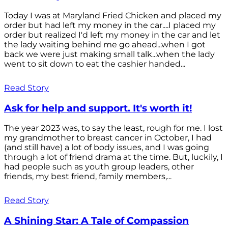
Today I was at Maryland Fried Chicken and placed my
order but had left my money in the car....I placed my
order but realized I'd left my money in the car and let
the lady waiting behind me go ahead...when I got
back we were just making small talk...when the lady
went to sit down to eat the cashier handed...
Read Story
Ask for help and support. It's worth it!
The year 2023 was, to say the least, rough for me. I lost
my grandmother to breast cancer in October, I had
(and still have) a lot of body issues, and I was going
through a lot of friend drama at the time. But, luckily, I
had people such as youth group leaders, other
friends, my best friend, family members,...
Read Story
A Shining Star: A Tale of Compassion