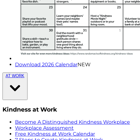
Download 2026 Calendar
NEW
AT WORK
Kindness at Work
Become A Distinguished Kindness Workplace
Workplace Assessment
Free Kindness at Work Calendar
7 Steps to Create Kindness at Work