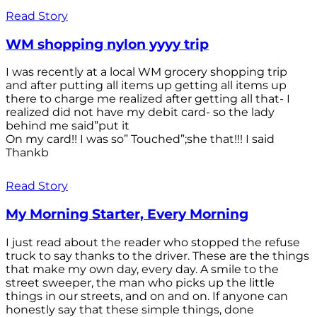
Read Story
WM shopping nylon yyyy trip
I was recently at a local WM grocery shopping trip
and after putting all items up getting all items up
there to charge me realized after getting all that- I
realized did not have my debit card- so the lady
behind me said”put it
On my card!! I was so” Touched”;she that!!! I said
Thankb
Read Story
My Morning Starter, Every Morning
I just read about the reader who stopped the refuse
truck to say thanks to the driver. These are the things
that make my own day, every day. A smile to the
street sweeper, the man who picks up the little
things in our streets, and on and on. If anyone can
honestly say that these simple things, done