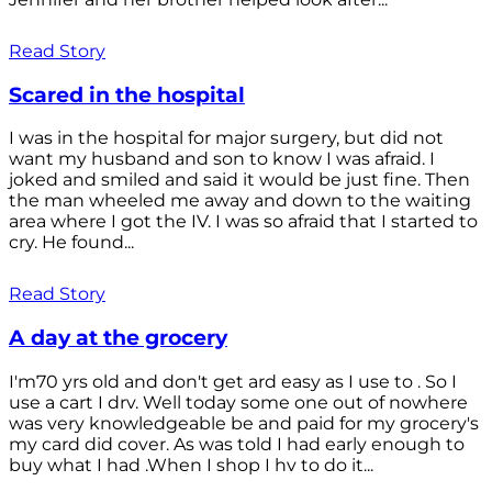
Read Story
Scared in the hospital
I was in the hospital for major surgery, but did not
want my husband and son to know I was afraid. I
joked and smiled and said it would be just fine. Then
the man wheeled me away and down to the waiting
area where I got the IV. I was so afraid that I started to
cry. He found...
Read Story
A day at the grocery
I'm70 yrs old and don't get ard easy as I use to . So I
use a cart I drv. Well today some one out of nowhere
was very knowledgeable be and paid for my grocery's
my card did cover. As was told I had early enough to
buy what I had .When I shop I hv to do it...