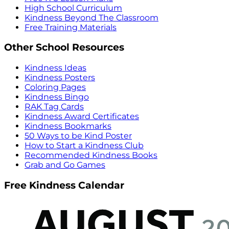
High School Curriculum
Kindness Beyond The Classroom
Free Training Materials
Other School Resources
Kindness Ideas
Kindness Posters
Coloring Pages
Kindness Bingo
RAK Tag Cards
Kindness Award Certificates
Kindness Bookmarks
50 Ways to be Kind Poster
How to Start a Kindness Club
Recommended Kindness Books
Grab and Go Games
Free Kindness Calendar