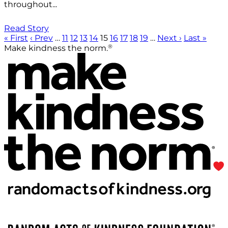
throughout...
Read Story
« First
‹ Prev
…
11
12
13
14
15
16
17
18
19
…
Next ›
Last »
®
Make kindness the norm.