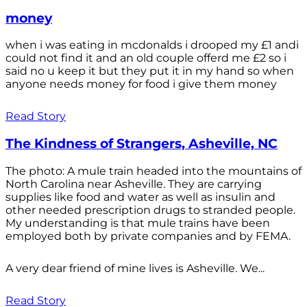
money
when i was eating in mcdonalds i drooped my £1 andi
could not find it and an old couple offerd me £2 so i
said no u keep it but they put it in my hand so when
anyone needs money for food i give them money
Read Story
The Kindness of Strangers, Asheville, NC
The photo: A mule train headed into the mountains of
North Carolina near Asheville. They are carrying
supplies like food and water as well as insulin and
other needed prescription drugs to stranded people.
My understanding is that mule trains have been
employed both by private companies and by FEMA.
A very dear friend of mine lives is Asheville. We...
Read Story