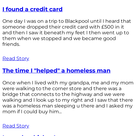
I found a credit card
One day I was on a trip to Blackpool until I heard that
someone dropped their credit card with £500 in it
and then I saw it beneath my feet I then went up to
them when we stopped and we became good
friends.
Read Story
The time I "helped" a homeless man
Once when I lived with my grandpa, me and my mom
were walking to the corner store and there was a
bridge that connects to the highway and we were
walking and I look up to my right and I saw that there
was a homeless man sleeping u there and I asked my
mom if I could buy him...
Read Story