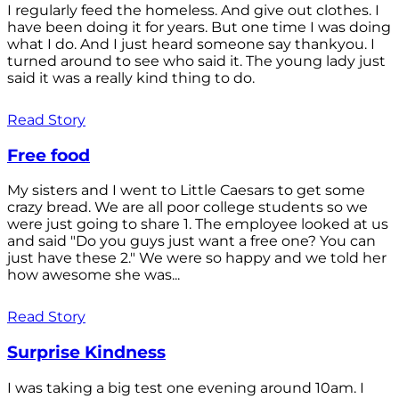
I regularly feed the homeless. And give out clothes. I
have been doing it for years. But one time I was doing
what I do. And I just heard someone say thankyou. I
turned around to see who said it. The young lady just
said it was a really kind thing to do.
Read Story
Free food
My sisters and I went to Little Caesars to get some
crazy bread. We are all poor college students so we
were just going to share 1. The employee looked at us
and said "Do you guys just want a free one? You can
just have these 2." We were so happy and we told her
how awesome she was...
Read Story
Surprise Kindness
I was taking a big test one evening around 10am. I