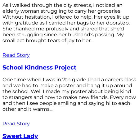
As I walked through the city streets, I noticed an
elderly woman struggling to carry her groceries.
Without hesitation, I offered to help. Her eyes lit up
with gratitude as I carried her bags to her doorstep.
She thanked me profusely and shared that she'd
been struggling since her husband's passing. My
small act brought tears of joy to her...
Read Story
School Kindness Project
One time when I was in 7th grade I had a careers class
and we had to make a poster and hang it up around
the school. Well I made my poster about being kind
to strangers and how to make new friends. Every now
and then I see people smiling and saying hi to each
other and it warms...
Read Story
Sweet Lady