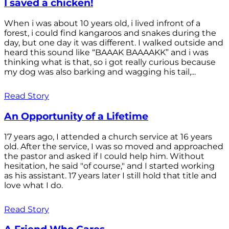
I saved a chicken!
When i was about 10 years old, i lived infront of a
forest, i could find kangaroos and snakes during the
day, but one day it was different. I walked outside and
heard this sound like “BAAAK BAAAAKK” and i was
thinking what is that, so i got really curious because
my dog was also barking and wagging his tail,...
Read Story
An Opportunity of a Lifetime
17 years ago, I attended a church service at 16 years
old. After the service, I was so moved and approached
the pastor and asked if I could help him. Without
hesitation, he said "of course," and I started working
as his assistant. 17 years later I still hold that title and
love what I do.
Read Story