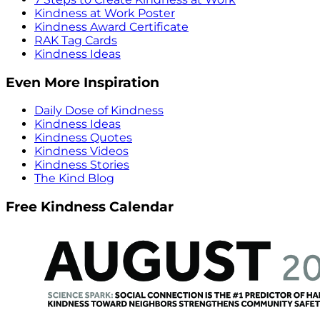
Kindness at Work Poster
Kindness Award Certificate
RAK Tag Cards
Kindness Ideas
Even More Inspiration
Daily Dose of Kindness
Kindness Ideas
Kindness Quotes
Kindness Videos
Kindness Stories
The Kind Blog
Free Kindness Calendar