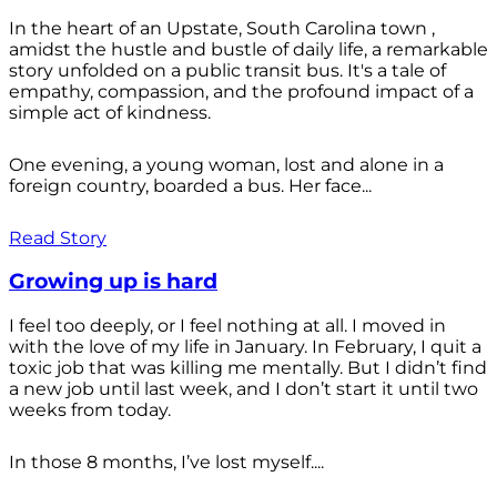
In the heart of an Upstate, South Carolina town ,
amidst the hustle and bustle of daily life, a remarkable
story unfolded on a public transit bus. It's a tale of
empathy, compassion, and the profound impact of a
simple act of kindness.
One evening, a young woman, lost and alone in a
foreign country, boarded a bus. Her face...
Read Story
Growing up is hard
I feel too deeply, or I feel nothing at all. I moved in
with the love of my life in January. In February, I quit a
toxic job that was killing me mentally. But I didn’t find
a new job until last week, and I don’t start it until two
weeks from today.
In those 8 months, I’ve lost myself....