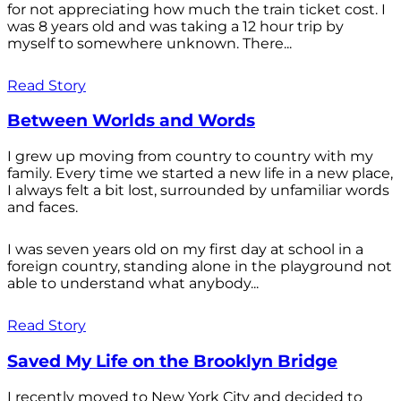
for not appreciating how much the train ticket cost. I
was 8 years old and was taking a 12 hour trip by
myself to somewhere unknown. There...
Read Story
Between Worlds and Words
I grew up moving from country to country with my
family. Every time we started a new life in a new place,
I always felt a bit lost, surrounded by unfamiliar words
and faces.
I was seven years old on my first day at school in a
foreign country, standing alone in the playground not
able to understand what anybody...
Read Story
Saved My Life on the Brooklyn Bridge
I recently moved to New York City and decided to