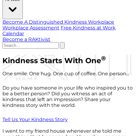
Become A Distinguished Kindness Workplace
Workplace Assessment
Free Kindness at Work
Calendar
Become a RAKtivist
®
Kindness Starts With One
One smile. One hug. One cup of coffee. One person...
Do you have someone in your life who inspired you to
be a better person? Did you witness an act of
kindness that left an impression? Share your
kindness story with the world.
Tell Us Your Kindness Story
I went to my friend house whenever she told me