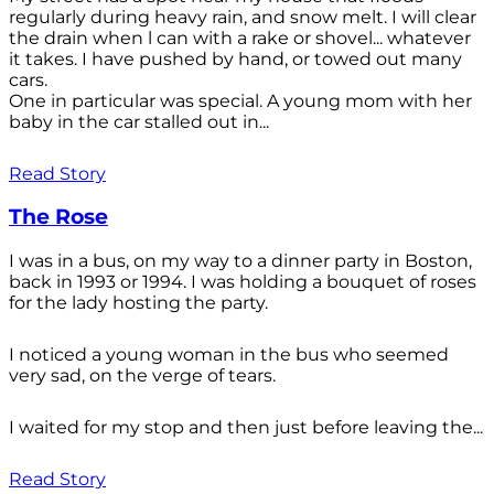
regularly during heavy rain, and snow melt. I will clear
the drain when l can with a rake or shovel... whatever
it takes. I have pushed by hand, or towed out many
cars.
One in particular was special. A young mom with her
baby in the car stalled out in...
Read Story
The Rose
I was in a bus, on my way to a dinner party in Boston,
back in 1993 or 1994. I was holding a bouquet of roses
for the lady hosting the party.
I noticed a young woman in the bus who seemed
very sad, on the verge of tears.
I waited for my stop and then just before leaving the...
Read Story