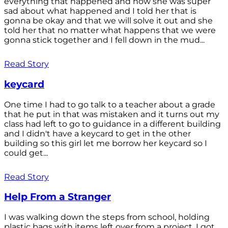
everything that happened and how she was super
sad about what happened and I told her that is
gonna be okay and that we will solve it out and she
told her that no matter what happens that we were
gonna stick together and I fell down in the mud...
Read Story
keycard
One time I had to go talk to a teacher about a grade
that he put in that was mistaken and it turns out my
class had left to go to guidance in a different building
and I didn't have a keycard to get in the other
building so this girl let me borrow her keycard so I
could get...
Read Story
Help From a Stranger
I was walking down the steps from school, holding
plastic bags with items left over from a project. I got