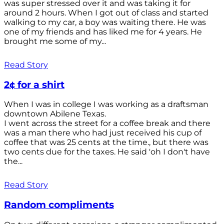
was super stressed over it and was taking it for
around 2 hours. When I got out of class and started
walking to my car, a boy was waiting there. He was
one of my friends and has liked me for 4 years. He
brought me some of my...
Read Story
2¢ for a shirt
When I was in college I was working as a draftsman
downtown Abilene Texas.
I went across the street for a coffee break and there
was a man there who had just received his cup of
coffee that was 25 cents at the time., but there was
two cents due for the taxes. He said 'oh I don't have
the...
Read Story
Random compliments