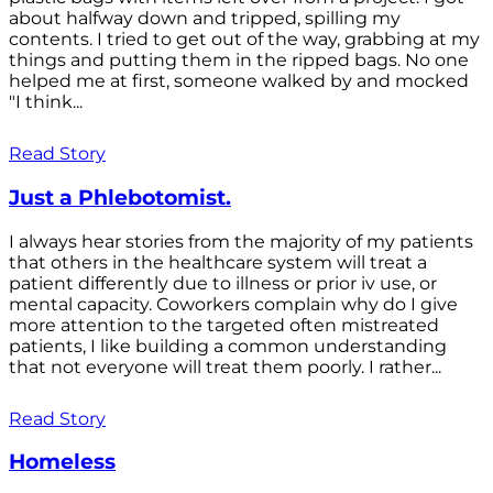
about halfway down and tripped, spilling my
contents. I tried to get out of the way, grabbing at my
things and putting them in the ripped bags. No one
helped me at first, someone walked by and mocked
"I think...
Read Story
Just a Phlebotomist.
I always hear stories from the majority of my patients
that others in the healthcare system will treat a
patient differently due to illness or prior iv use, or
mental capacity. Coworkers complain why do I give
more attention to the targeted often mistreated
patients, I like building a common understanding
that not everyone will treat them poorly. I rather...
Read Story
Homeless