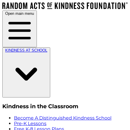
Open main menu
KINDNESS AT SCHOOL
Kindness in the Classroom
Become A Distinguished Kindness School
Pre-K Lessons
Free K-8 Lesson Plans