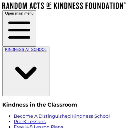
Open main menu
KINDNESS AT SCHOOL
Kindness in the Classroom
Become A Distinguished Kindness School
Pre-K Lessons
Free K-8 Lesson Plans