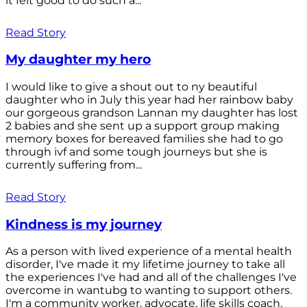
it felt good to do such a...
Read Story
My daughter my hero
I would like to give a shout out to ny beautiful
daughter who in July this year had her rainbow baby
our gorgeous grandson Lannan my daughter has lost
2 babies and she sent up a support group making
memory boxes for bereaved families she had to go
through ivf and some tough journeys but she is
currently suffering from...
Read Story
Kindness is my journey
As a person with lived experience of a mental health
disorder, I've made it my lifetime journey to take all
the experiences I've had and all of the challenges I've
overcome in wantubg to wanting to support others.
I'm a community worker, advocate, life skills coach,