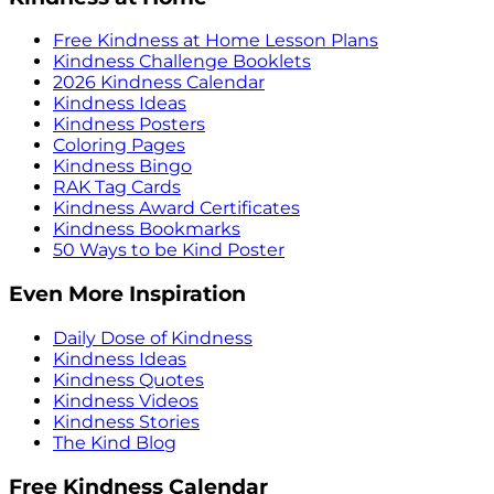
Free Kindness at Home Lesson Plans
Kindness Challenge Booklets
2026 Kindness Calendar
Kindness Ideas
Kindness Posters
Coloring Pages
Kindness Bingo
RAK Tag Cards
Kindness Award Certificates
Kindness Bookmarks
50 Ways to be Kind Poster
Even More Inspiration
Daily Dose of Kindness
Kindness Ideas
Kindness Quotes
Kindness Videos
Kindness Stories
The Kind Blog
Free Kindness Calendar