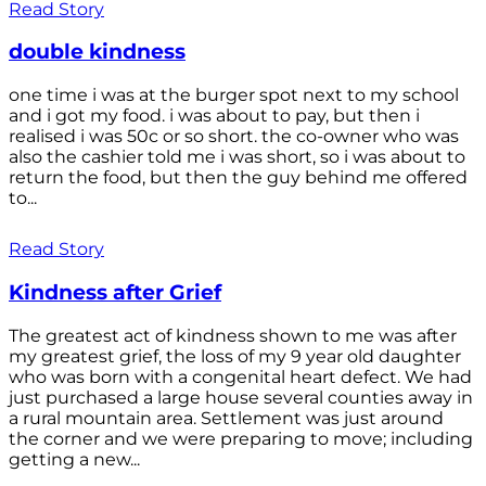
Read Story
double kindness
one time i was at the burger spot next to my school
and i got my food. i was about to pay, but then i
realised i was 50c or so short. the co-owner who was
also the cashier told me i was short, so i was about to
return the food, but then the guy behind me offered
to...
Read Story
Kindness after Grief
The greatest act of kindness shown to me was after
my greatest grief, the loss of my 9 year old daughter
who was born with a congenital heart defect. We had
just purchased a large house several counties away in
a rural mountain area. Settlement was just around
the corner and we were preparing to move; including
getting a new...