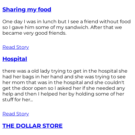
Sharing my food
One day I was in lunch but I see a friend without food
so I gave him some of my sandwich. After that we
became very good friends.
Read Story
Hospital
there was a old lady trying to get in the hospital she
had her bags in her hand and she was trying to see
her mom that was in the hospital and she couldn't
get the door open so I asked her if she needed any
help and then I helped her by holding some of her
stuff for her...
Read Story
THE DOLLAR STORE