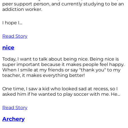
peer support person, and currently studying to be an
addiction worker.
I hope I...
Read Story
nice
Today, I want to talk about being nice. Being nice is
super important because it makes people feel happy.
When I smile at my friends or say "thank you" to my
teacher, it makes everything better!
One time, I saw a kid who looked sad at recess, so I
asked him if he wanted to play soccer with me. He...
Read Story
Archery