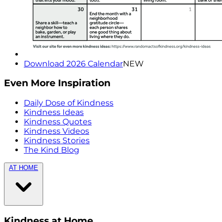
Download 2026 Calendar
NEW
Even More Inspiration
Daily Dose of Kindness
Kindness Ideas
Kindness Quotes
Kindness Videos
Kindness Stories
The Kind Blog
AT HOME
Kindness at Home