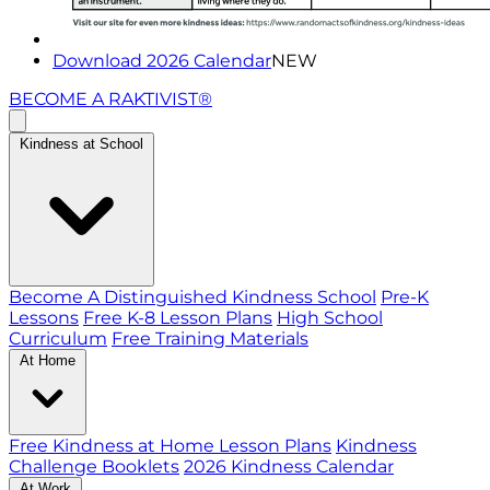
Download 2026 Calendar
NEW
BECOME A RAKTIVIST®
Kindness at School
Become A Distinguished Kindness School
Pre-K
Lessons
Free K-8 Lesson Plans
High School
Curriculum
Free Training Materials
At Home
Free Kindness at Home Lesson Plans
Kindness
Challenge Booklets
2026 Kindness Calendar
At Work