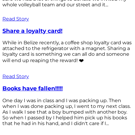
whole volleyball team and our street and it...
Read Story
Share a loyalty card!
While in Belize recently, a coffee shop loyalty card was
attached to the refrigerator with a magnet. Sharing a
loyalty card is something we can all do and someone
will end up reaping the reward! ❤️
Read Story
Books have fallen!!!!!
One day I was in class and I was packing up. Then
when I was done packing up, I went to my next class.
As I walk I see that a boy bumped with another boy.
So when I passed by I helped him pick up his books
that he had in his hand, and I didn't care if I...