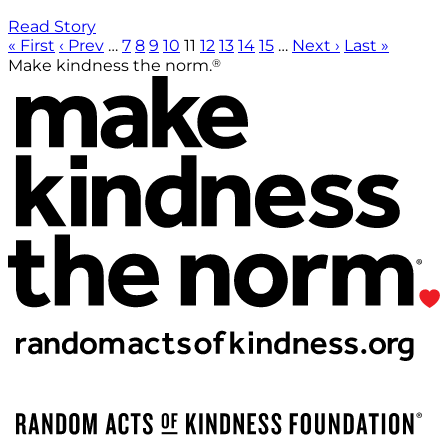
Read Story
« First
‹ Prev
…
7
8
9
10
11
12
13
14
15
…
Next ›
Last »
®
Make kindness the norm.