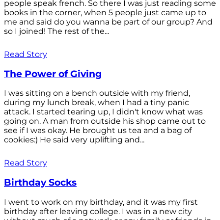
people speak french. So there I was just reading some
books in the corner, when 5 people just came up to
me and said do you wanna be part of our group? And
so I joined! The rest of the...
Read Story
The Power of Giving
I was sitting on a bench outside with my friend,
during my lunch break, when I had a tiny panic
attack. I started tearing up, I didn't know what was
going on. A man from outside his shop came out to
see if I was okay. He brought us tea and a bag of
cookies:) He said very uplifting and...
Read Story
Birthday Socks
I went to work on my birthday, and it was my first
birthday after leaving college. I was in a new city