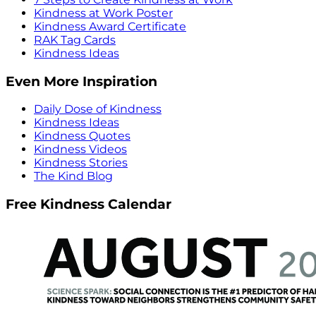
Kindness at Work Poster
Kindness Award Certificate
RAK Tag Cards
Kindness Ideas
Even More Inspiration
Daily Dose of Kindness
Kindness Ideas
Kindness Quotes
Kindness Videos
Kindness Stories
The Kind Blog
Free Kindness Calendar