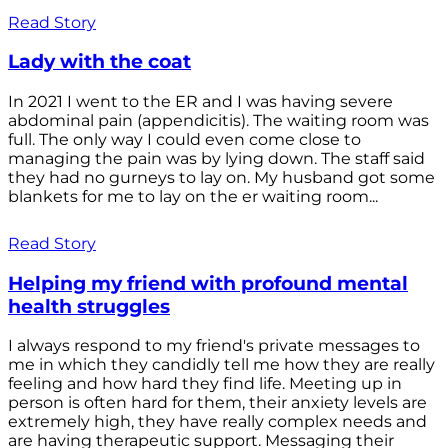
Read Story
Lady with the coat
In 2021 I went to the ER and I was having severe
abdominal pain (appendicitis). The waiting room was
full. The only way I could even come close to
managing the pain was by lying down. The staff said
they had no gurneys to lay on. My husband got some
blankets for me to lay on the er waiting room...
Read Story
Helping my friend with profound mental
health struggles
I always respond to my friend's private messages to
me in which they candidly tell me how they are really
feeling and how hard they find life. Meeting up in
person is often hard for them, their anxiety levels are
extremely high, they have really complex needs and
are having therapeutic support. Messaging their