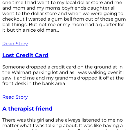
one time I had went to my local dollar store and me
and mom and my moms boyfriends daughter all
went to the dollar store and when we were going to
checkout I wanted a gum ball from out of those gum
ball things. But not me or my mom had a quarter for
it but this nice old man...
Read Story
Lost Credit Card
Someone dropped a credit card on the ground at in
the Walmart parking lot and as I was walking over it I
saw it and me and my grandma dropped it off at the
front desk in the bank area
Read Story
A therapist friend
There was this girl and she always listened to me no
matter what I was talking about. It was like having a