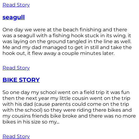
Read Story
seagull
One day we were at the beach finishing and there
was a seagull with a fishing hook stuck in its wing. it
was laying on the ground tangled in the line as well.
Me and my dad managed to get in still and take the
hook out, it flew away a couple minutes later.
Read Story
BIKE STORY
So one day my school went on a field trip it was fun
then the next year my little cousin went on the trip
with his dad (cause parents could come on the trip
with the school) so they were riding there bikes and
my cousins friends bike broke and there was no more
bikes in his size so my...
Read Story