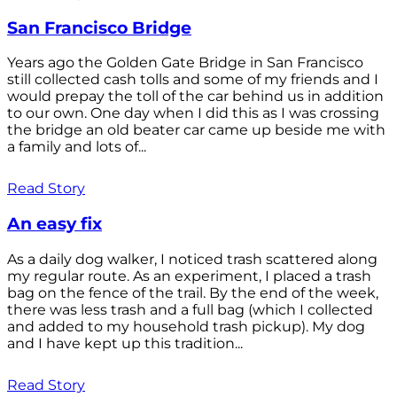
San Francisco Bridge
Years ago the Golden Gate Bridge in San Francisco
still collected cash tolls and some of my friends and I
would prepay the toll of the car behind us in addition
to our own. One day when I did this as I was crossing
the bridge an old beater car came up beside me with
a family and lots of...
Read Story
An easy fix
As a daily dog walker, I noticed trash scattered along
my regular route. As an experiment, I placed a trash
bag on the fence of the trail. By the end of the week,
there was less trash and a full bag (which I collected
and added to my household trash pickup). My dog
and I have kept up this tradition...
Read Story