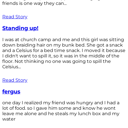
friends is one way they can...
Read Story
Standing up!
I was at church camp and me and this girl was sitting
down braiding hair on my bunk bed. She got a snack
and a Celsius for a bed time snack. I moved it because
I didn't want to spill it, so it was in the middle of the
floor. Not thinking no one was going to spill the
Celsius...
Read Story
fergus
one day I realized my friend was hungry and I had a
lot of food. so I gave him some and know he wont
leave me alone and he steals my lunch box and my
water