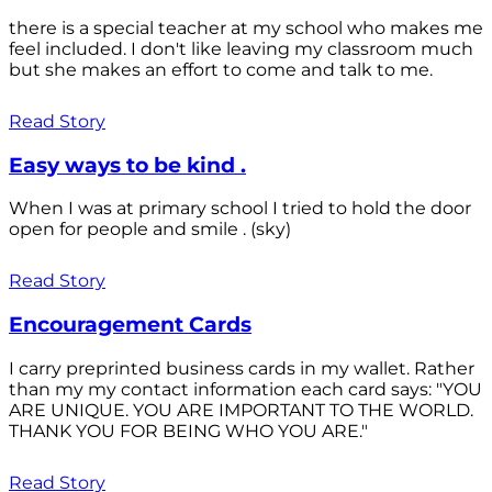
there is a special teacher at my school who makes me
feel included. I don't like leaving my classroom much
but she makes an effort to come and talk to me.
Read Story
Easy ways to be kind .
When I was at primary school I tried to hold the door
open for people and smile . (sky)
Read Story
Encouragement Cards
I carry preprinted business cards in my wallet. Rather
than my my contact information each card says: "YOU
ARE UNIQUE. YOU ARE IMPORTANT TO THE WORLD.
THANK YOU FOR BEING WHO YOU ARE."
Read Story