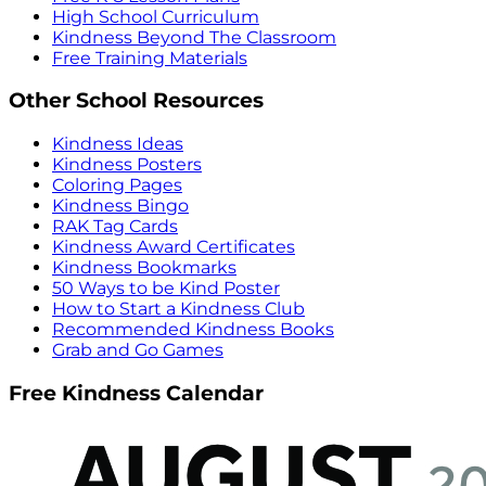
High School Curriculum
Kindness Beyond The Classroom
Free Training Materials
Other School Resources
Kindness Ideas
Kindness Posters
Coloring Pages
Kindness Bingo
RAK Tag Cards
Kindness Award Certificates
Kindness Bookmarks
50 Ways to be Kind Poster
How to Start a Kindness Club
Recommended Kindness Books
Grab and Go Games
Free Kindness Calendar