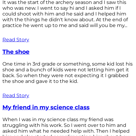
It was the start of the archery season and I saw this
who was new. I went to say hi and I asked him if I
could shoot with him and he said and I helped him
with the things he didn't know about. At the end of
practice he went up to me and said will you be my...
Read Story
The shoe
One time in 3rd grade or something, some kid lost his
shoe and a bunch of kids were not letting him get it
back. So when they were not expecting it I grabbed
the shoe and gave it to the kid.
Read Story
My friend in my science class
When I was in my science class my friend was
struggling with his work. So I went over to him and
asked him what he needed help with. Then I helped