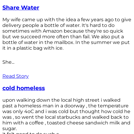
Share Water
My wife came up with the idea a few years ago to give
delivery people a bottle of water. It's hard to do
sometimes with Amazon because they're so quick
but we succeed more often than fail. We also put a
bottle of water in the mailbox. In the summer we put
it in a plastic bag with ice.
She...
Read Story
cold homeless
upon walking down the local high street i walked
past a homeless man in a doorway , the temperature
was only 4oC and i was cold but thought how cold he
was , so went the local starbucks and walked back to
him with a coffee , toasted cheese sandwich milk and
sugar.