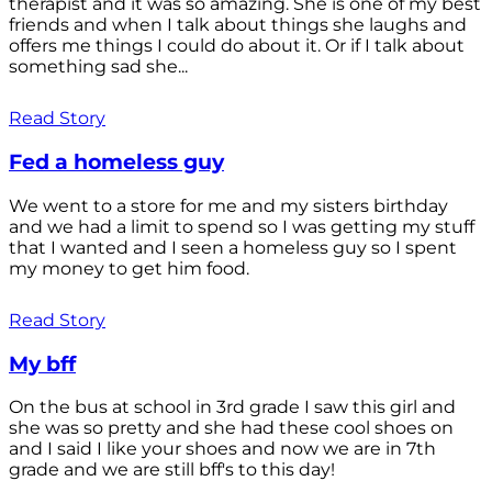
therapist and it was so amazing. She is one of my best
friends and when I talk about things she laughs and
offers me things I could do about it. Or if I talk about
something sad she...
Read Story
Fed a homeless guy
We went to a store for me and my sisters birthday
and we had a limit to spend so I was getting my stuff
that I wanted and I seen a homeless guy so I spent
my money to get him food.
Read Story
My bff
On the bus at school in 3rd grade I saw this girl and
she was so pretty and she had these cool shoes on
and I said I like your shoes and now we are in 7th
grade and we are still bff's to this day!