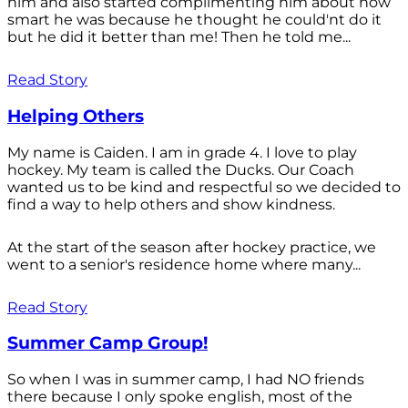
him and also started complimenting him about how
smart he was because he thought he could'nt do it
but he did it better than me! Then he told me...
Read Story
Helping Others
My name is Caiden. I am in grade 4. I love to play
hockey. My team is called the Ducks. Our Coach
wanted us to be kind and respectful so we decided to
find a way to help others and show kindness.
At the start of the season after hockey practice, we
went to a senior's residence home where many...
Read Story
Summer Camp Group!
So when I was in summer camp, I had NO friends
there because I only spoke english, most of the