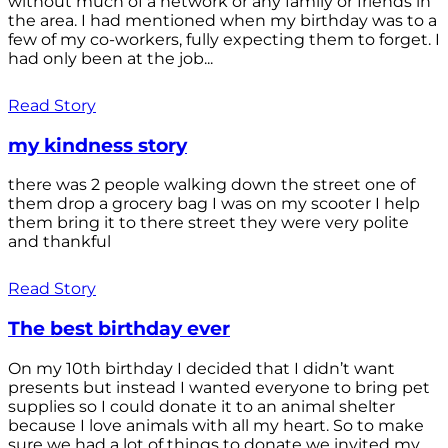
without much of a network or any family or friends in
the area. I had mentioned when my birthday was to a
few of my co-workers, fully expecting them to forget. I
had only been at the job...
Read Story
my kindness story
there was 2 people walking down the street one of
them drop a grocery bag I was on my scooter I help
them bring it to there street they were very polite
and thankful
Read Story
The best birthday ever
On my 10th birthday I decided that I didn’t want
presents but instead I wanted everyone to bring pet
supplies so I could donate it to an animal shelter
because I love animals with all my heart. So to make
sure we had a lot of things to donate we invited my