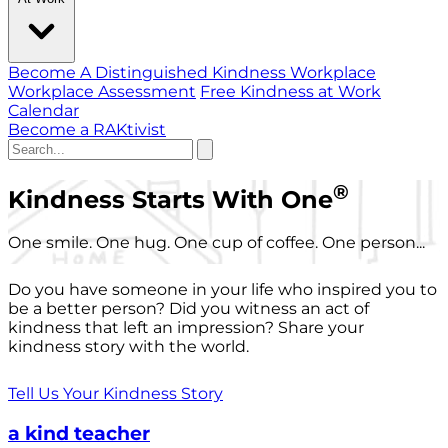
Become A Distinguished Kindness Workplace
Workplace Assessment
Free Kindness at Work
Calendar
Become a RAKtivist
®
Kindness Starts With One
One smile. One hug. One cup of coffee. One person...
Do you have someone in your life who inspired you to
be a better person? Did you witness an act of
kindness that left an impression? Share your
kindness story with the world.
Tell Us Your Kindness Story
a kind teacher