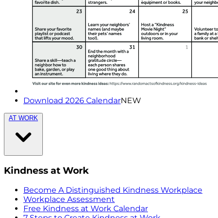
Download 2026 Calendar
NEW
AT WORK
Kindness at Work
Become A Distinguished Kindness Workplace
Workplace Assessment
Free Kindness at Work Calendar
7 Steps to Create Kindness at Work