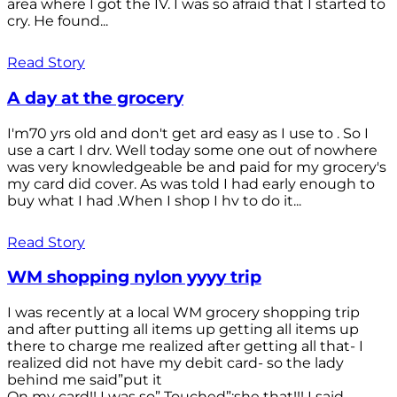
area where I got the IV. I was so afraid that I started to
cry. He found...
Read Story
A day at the grocery
I'm70 yrs old and don't get ard easy as I use to . So I
use a cart I drv. Well today some one out of nowhere
was very knowledgeable be and paid for my grocery's
my card did cover. As was told I had early enough to
buy what I had .When I shop I hv to do it...
Read Story
WM shopping nylon yyyy trip
I was recently at a local WM grocery shopping trip
and after putting all items up getting all items up
there to charge me realized after getting all that- I
realized did not have my debit card- so the lady
behind me said”put it
On my card!! I was so” Touched”;she that!!! I said