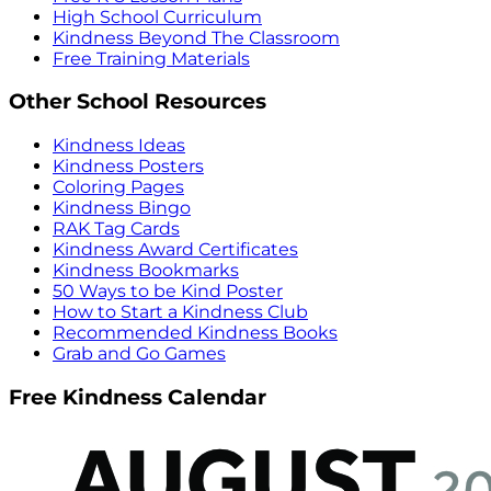
High School Curriculum
Kindness Beyond The Classroom
Free Training Materials
Other School Resources
Kindness Ideas
Kindness Posters
Coloring Pages
Kindness Bingo
RAK Tag Cards
Kindness Award Certificates
Kindness Bookmarks
50 Ways to be Kind Poster
How to Start a Kindness Club
Recommended Kindness Books
Grab and Go Games
Free Kindness Calendar