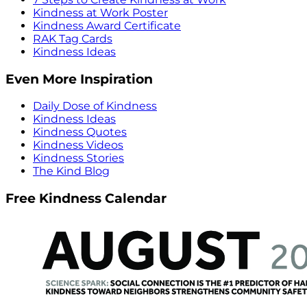
Kindness at Work Poster
Kindness Award Certificate
RAK Tag Cards
Kindness Ideas
Even More Inspiration
Daily Dose of Kindness
Kindness Ideas
Kindness Quotes
Kindness Videos
Kindness Stories
The Kind Blog
Free Kindness Calendar