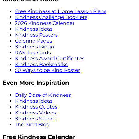
Free Kindness at Home Lesson Plans
Kindness Challenge Booklets
2026 Kindness Calendar
Kindness Ideas
Kindness Posters
Coloring Pages
Kindness Bingo
RAK Tag Cards
Kindness Award Certificates
Kindness Bookmarks
50 Ways to be Kind Poster
Even More Inspiration
Daily Dose of Kindness
Kindness Ideas
Kindness Quotes
Kindness Videos
Kindness Stories
The Kind Blog
Free Kindness Calendar