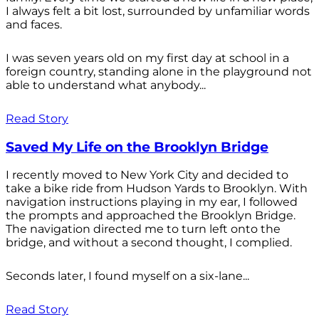
I always felt a bit lost, surrounded by unfamiliar words
and faces.
I was seven years old on my first day at school in a
foreign country, standing alone in the playground not
able to understand what anybody...
Read Story
Saved My Life on the Brooklyn Bridge
I recently moved to New York City and decided to
take a bike ride from Hudson Yards to Brooklyn. With
navigation instructions playing in my ear, I followed
the prompts and approached the Brooklyn Bridge.
The navigation directed me to turn left onto the
bridge, and without a second thought, I complied.
Seconds later, I found myself on a six-lane...
Read Story