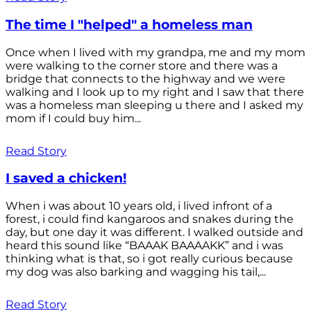
The time I "helped" a homeless man
Once when I lived with my grandpa, me and my mom
were walking to the corner store and there was a
bridge that connects to the highway and we were
walking and I look up to my right and I saw that there
was a homeless man sleeping u there and I asked my
mom if I could buy him...
Read Story
I saved a chicken!
When i was about 10 years old, i lived infront of a
forest, i could find kangaroos and snakes during the
day, but one day it was different. I walked outside and
heard this sound like “BAAAK BAAAAKK” and i was
thinking what is that, so i got really curious because
my dog was also barking and wagging his tail,...
Read Story