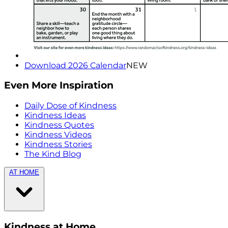
Download 2026 Calendar
NEW
Even More Inspiration
Daily Dose of Kindness
Kindness Ideas
Kindness Quotes
Kindness Videos
Kindness Stories
The Kind Blog
AT HOME
Kindness at Home