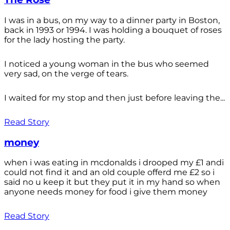
I was in a bus, on my way to a dinner party in Boston,
back in 1993 or 1994. I was holding a bouquet of roses
for the lady hosting the party.
I noticed a young woman in the bus who seemed
very sad, on the verge of tears.
I waited for my stop and then just before leaving the...
Read Story
money
when i was eating in mcdonalds i drooped my £1 andi
could not find it and an old couple offerd me £2 so i
said no u keep it but they put it in my hand so when
anyone needs money for food i give them money
Read Story