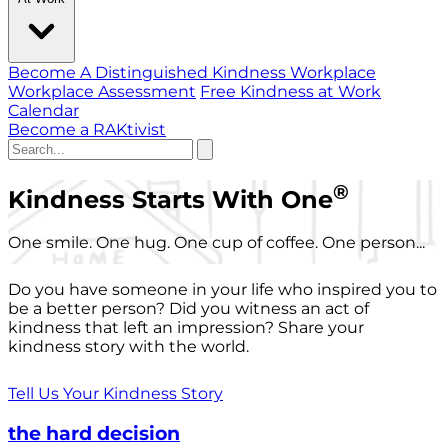
Become A Distinguished Kindness Workplace
Workplace Assessment
Free Kindness at Work
Calendar
Become a RAKtivist
®
Kindness Starts With One
One smile. One hug. One cup of coffee. One person...
Do you have someone in your life who inspired you to
be a better person? Did you witness an act of
kindness that left an impression? Share your
kindness story with the world.
Tell Us Your Kindness Story
the hard decision