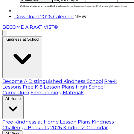
Download 2026 Calendar
NEW
BECOME A RAKTIVIST®
Kindness at School
Become A Distinguished Kindness School
Pre-K
Lessons
Free K-8 Lesson Plans
High School
Curriculum
Free Training Materials
At Home
Free Kindness at Home Lesson Plans
Kindness
Challenge Booklets
2026 Kindness Calendar
At Work