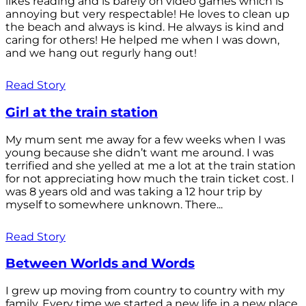
likes reading and is barely on video games which is
annoying but very respectable! He loves to clean up
the beach and always is kind. He always is kind and
caring for others! He helped me when I was down,
and we hang out regurly hang out!
Read Story
Girl at the train station
My mum sent me away for a few weeks when I was
young because she didn’t want me around. I was
terrified and she yelled at me a lot at the train station
for not appreciating how much the train ticket cost. I
was 8 years old and was taking a 12 hour trip by
myself to somewhere unknown. There...
Read Story
Between Worlds and Words
I grew up moving from country to country with my
family. Every time we started a new life in a new place,