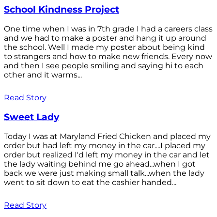
School Kindness Project
One time when I was in 7th grade I had a careers class
and we had to make a poster and hang it up around
the school. Well I made my poster about being kind
to strangers and how to make new friends. Every now
and then I see people smiling and saying hi to each
other and it warms...
Read Story
Sweet Lady
Today I was at Maryland Fried Chicken and placed my
order but had left my money in the car....I placed my
order but realized I'd left my money in the car and let
the lady waiting behind me go ahead...when I got
back we were just making small talk...when the lady
went to sit down to eat the cashier handed...
Read Story