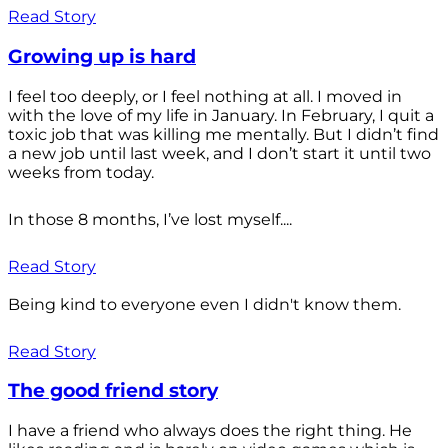
Read Story
Growing up is hard
I feel too deeply, or I feel nothing at all. I moved in
with the love of my life in January. In February, I quit a
toxic job that was killing me mentally. But I didn’t find
a new job until last week, and I don’t start it until two
weeks from today.
In those 8 months, I’ve lost myself....
Read Story
Being kind to everyone even I didn't know them.
Read Story
The good friend story
I have a friend who always does the right thing. He