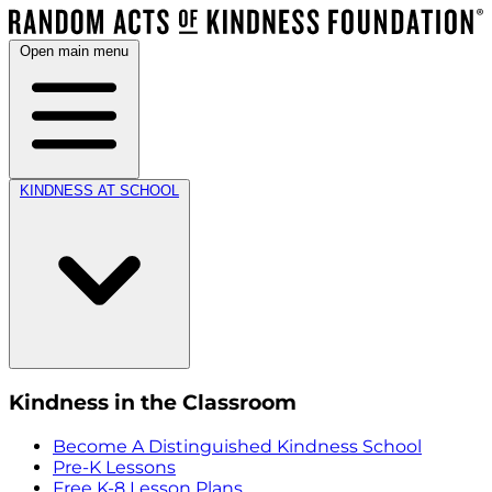
Open main menu
KINDNESS AT SCHOOL
Kindness in the Classroom
Become A Distinguished Kindness School
Pre-K Lessons
Free K-8 Lesson Plans