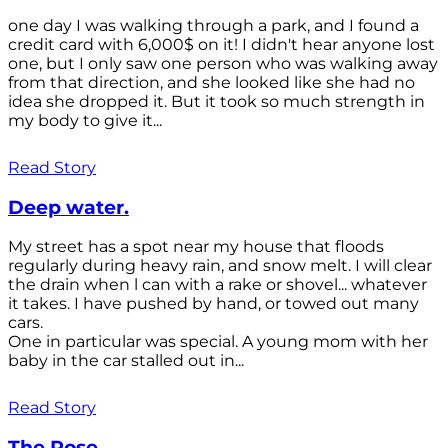
one day I was walking through a park, and I found a
credit card with 6,000$ on it! I didn't hear anyone lost
one, but I only saw one person who was walking away
from that direction, and she looked like she had no
idea she dropped it. But it took so much strength in
my body to give it...
Read Story
Deep water.
My street has a spot near my house that floods
regularly during heavy rain, and snow melt. I will clear
the drain when l can with a rake or shovel... whatever
it takes. I have pushed by hand, or towed out many
cars.
One in particular was special. A young mom with her
baby in the car stalled out in...
Read Story
The Rose