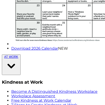
Download 2026 Calendar
NEW
AT WORK
Kindness at Work
Become A Distinguished Kindness Workplace
Workplace Assessment
Free Kindness at Work Calendar
7 Steps to Create Kindness at Work