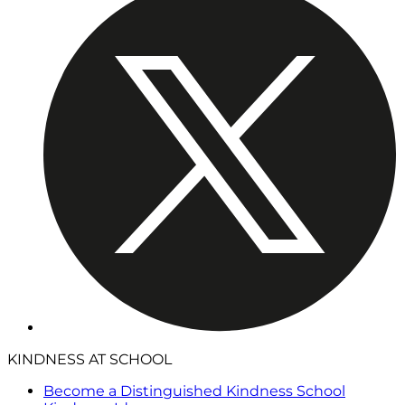
KINDNESS AT SCHOOL
Become a Distinguished Kindness School