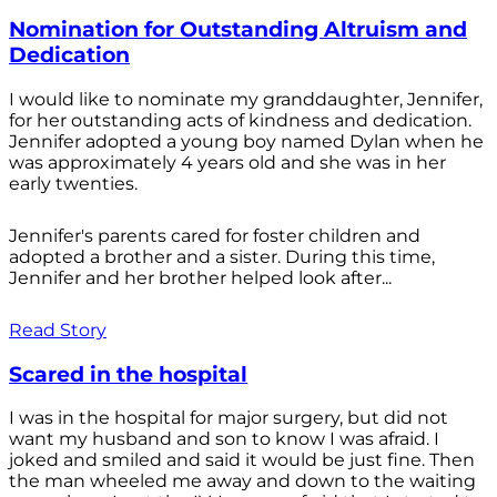
Nomination for Outstanding Altruism and
Dedication
I would like to nominate my granddaughter, Jennifer,
for her outstanding acts of kindness and dedication.
Jennifer adopted a young boy named Dylan when he
was approximately 4 years old and she was in her
early twenties.
Jennifer's parents cared for foster children and
adopted a brother and a sister. During this time,
Jennifer and her brother helped look after...
Read Story
Scared in the hospital
I was in the hospital for major surgery, but did not
want my husband and son to know I was afraid. I
joked and smiled and said it would be just fine. Then
the man wheeled me away and down to the waiting