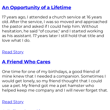
An Opportunity of a Lifetime
17 years ago, I attended a church service at 16 years
old. After the service, I was so moved and approached
the pastor and asked if I could help him. Without
hesitation, he said "of course," and I started working
as his assistant. 17 years later I still hold that title and
love what I do.
Read Story
A Friend Who Cares
One time for one of my birthdays, a good friend of
mine knew that I needed a companion. Sometimes I
would get lonely, so my friend thought that I could
use a pet. My friend got me a pet hamster who
helped keep me company and I will never forget that.
Read Story