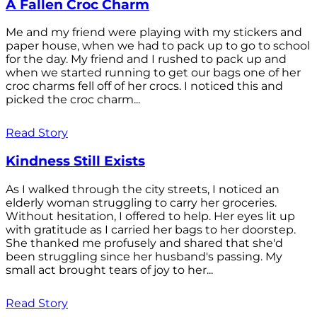
A Fallen Croc Charm
Me and my friend were playing with my stickers and
paper house, when we had to pack up to go to school
for the day. My friend and I rushed to pack up and
when we started running to get our bags one of her
croc charms fell off of her crocs. I noticed this and
picked the croc charm...
Read Story
Kindness Still Exists
As I walked through the city streets, I noticed an
elderly woman struggling to carry her groceries.
Without hesitation, I offered to help. Her eyes lit up
with gratitude as I carried her bags to her doorstep.
She thanked me profusely and shared that she'd
been struggling since her husband's passing. My
small act brought tears of joy to her...
Read Story