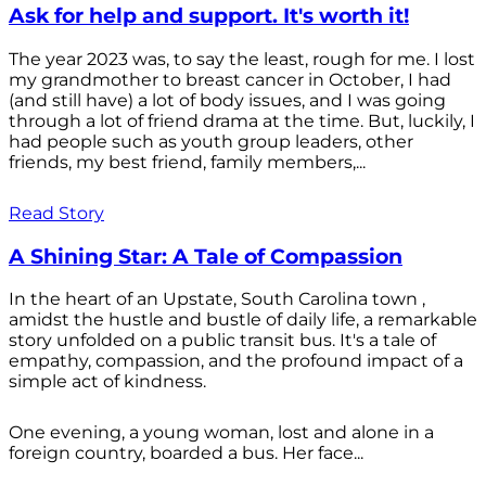
Ask for help and support. It's worth it!
The year 2023 was, to say the least, rough for me. I lost
my grandmother to breast cancer in October, I had
(and still have) a lot of body issues, and I was going
through a lot of friend drama at the time. But, luckily, I
had people such as youth group leaders, other
friends, my best friend, family members,...
Read Story
A Shining Star: A Tale of Compassion
In the heart of an Upstate, South Carolina town ,
amidst the hustle and bustle of daily life, a remarkable
story unfolded on a public transit bus. It's a tale of
empathy, compassion, and the profound impact of a
simple act of kindness.
One evening, a young woman, lost and alone in a
foreign country, boarded a bus. Her face...