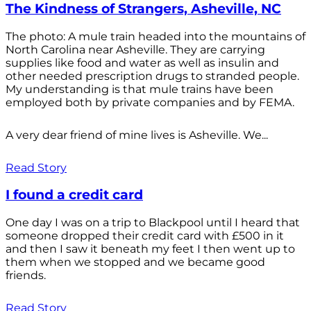
The Kindness of Strangers, Asheville, NC
The photo: A mule train headed into the mountains of
North Carolina near Asheville. They are carrying
supplies like food and water as well as insulin and
other needed prescription drugs to stranded people.
My understanding is that mule trains have been
employed both by private companies and by FEMA.
A very dear friend of mine lives is Asheville. We...
Read Story
I found a credit card
One day I was on a trip to Blackpool until I heard that
someone dropped their credit card with £500 in it
and then I saw it beneath my feet I then went up to
them when we stopped and we became good
friends.
Read Story