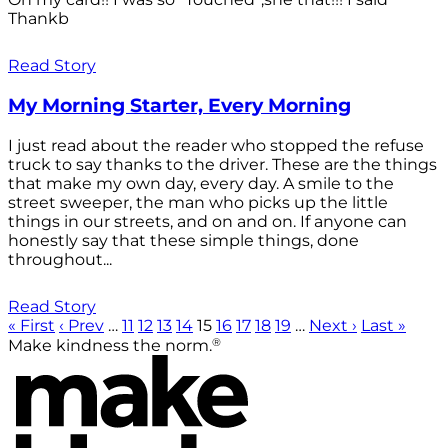
Thankb
Read Story
My Morning Starter, Every Morning
I just read about the reader who stopped the refuse
truck to say thanks to the driver. These are the things
that make my own day, every day. A smile to the
street sweeper, the man who picks up the little
things in our streets, and on and on. If anyone can
honestly say that these simple things, done
throughout...
Read Story
« First
‹ Prev
…
11
12
13
14
15
16
17
18
19
…
Next ›
Last »
®
Make kindness the norm.