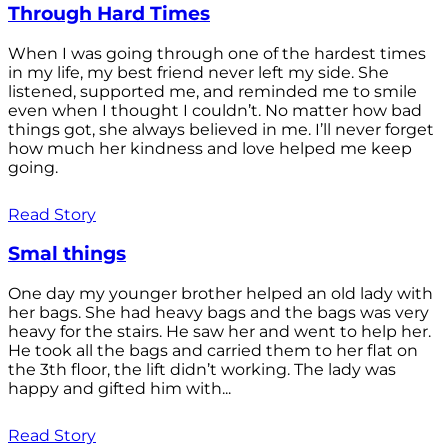
Through Hard Times
When I was going through one of the hardest times
in my life, my best friend never left my side. She
listened, supported me, and reminded me to smile
even when I thought I couldn’t. No matter how bad
things got, she always believed in me. I’ll never forget
how much her kindness and love helped me keep
going.
Read Story
Smal things
One day my younger brother helped an old lady with
her bags. She had heavy bags and the bags was very
heavy for the stairs. He saw her and went to help her.
He took all the bags and carried them to her flat on
the 3th floor, the lift didn’t working. The lady was
happy and gifted him with...
Read Story