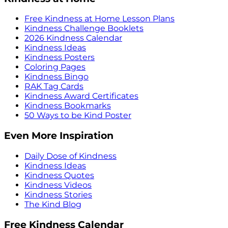
Free Kindness at Home Lesson Plans
Kindness Challenge Booklets
2026 Kindness Calendar
Kindness Ideas
Kindness Posters
Coloring Pages
Kindness Bingo
RAK Tag Cards
Kindness Award Certificates
Kindness Bookmarks
50 Ways to be Kind Poster
Even More Inspiration
Daily Dose of Kindness
Kindness Ideas
Kindness Quotes
Kindness Videos
Kindness Stories
The Kind Blog
Free Kindness Calendar