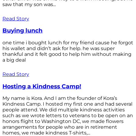
saw that my son was...
Read Story
Buying lunch
one time i bought lunch for my friend cause he forgot
his wallet and didn’t ask for help. he was super
thankful and it felt good to help him without making
a big deal
Read Story
Hosting a Kindness Camp!
My name is Kora. And I am the founder of Kora’s
Kindness Camp. I hosted my first one and had several
people attend. We did multiple kindness activities
such as we wrote letters to veterans to be open on an
honors flight to Washington DC, we made flowers
arrangements for people who are in retirement
homes, we made kindness T-shirts,...