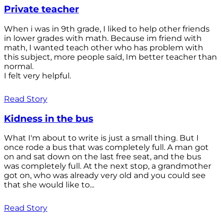
Private teacher
When i was in 9th grade, I liked to help other friends
in lower grades with math. Because im friend with
math, I wanted teach other who has problem with
this subject, more people saíd, Im better teacher than
normal.
I felt very helpful.
Read Story
Kidness in the bus
What I'm about to write is just a small thing. But I
once rode a bus that was completely full. A man got
on and sat down on the last free seat, and the bus
was completely full. At the next stop, a grandmother
got on, who was already very old and you could see
that she would like to...
Read Story