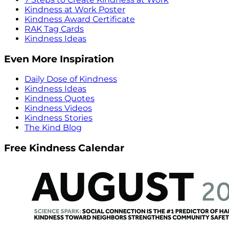
Kindness at Work Poster
Kindness Award Certificate
RAK Tag Cards
Kindness Ideas
Even More Inspiration
Daily Dose of Kindness
Kindness Ideas
Kindness Quotes
Kindness Videos
Kindness Stories
The Kind Blog
Free Kindness Calendar