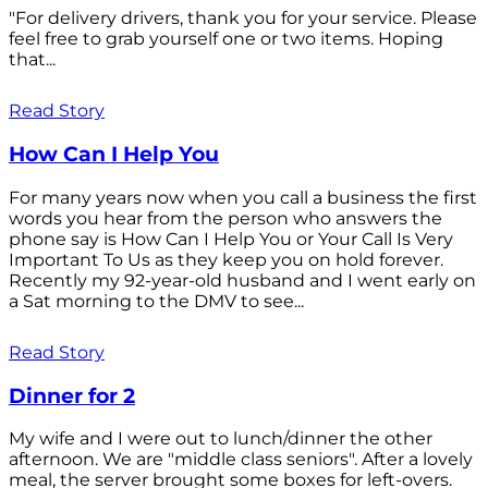
"For delivery drivers, thank you for your service. Please
feel free to grab yourself one or two items. Hoping
that...
Read Story
How Can I Help You
For many years now when you call a business the first
words you hear from the person who answers the
phone say is How Can I Help You or Your Call Is Very
Important To Us as they keep you on hold forever.
Recently my 92-year-old husband and I went early on
a Sat morning to the DMV to see...
Read Story
Dinner for 2
My wife and I were out to lunch/dinner the other
afternoon. We are "middle class seniors". After a lovely
meal, the server brought some boxes for left-overs.