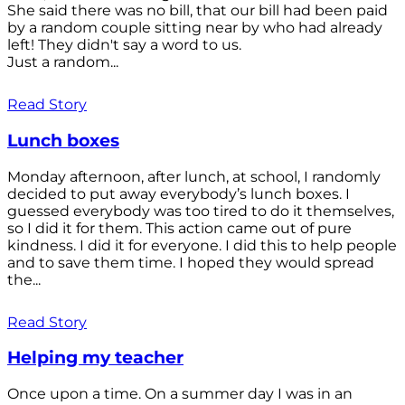
She said there was no bill, that our bill had been paid
by a random couple sitting near by who had already
left! They didn't say a word to us.
Just a random...
Read Story
Lunch boxes
Monday afternoon, after lunch, at school, I randomly
decided to put away everybody’s lunch boxes. I
guessed everybody was too tired to do it themselves,
so I did it for them. This action came out of pure
kindness. I did it for everyone. I did this to help people
and to save them time. I hoped they would spread
the...
Read Story
Helping my teacher
Once upon a time. On a summer day I was in an