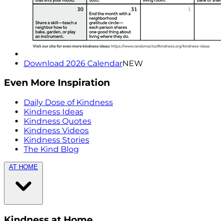
Download 2026 Calendar
NEW
Even More Inspiration
Daily Dose of Kindness
Kindness Ideas
Kindness Quotes
Kindness Videos
Kindness Stories
The Kind Blog
AT HOME
Kindness at Home