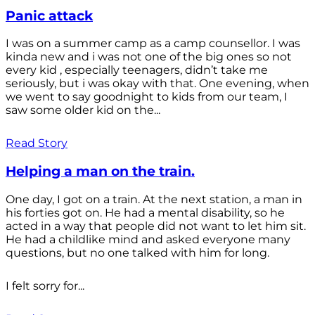
Panic attack
I was on a summer camp as a camp counsellor. I was
kinda new and i was not one of the big ones so not
every kid , especially teenagers, didn’t take me
seriously, but i was okay with that. One evening, when
we went to say goodnight to kids from our team, I
saw some older kid on the...
Read Story
Helping a man on the train.
One day, I got on a train. At the next station, a man in
his forties got on. He had a mental disability, so he
acted in a way that people did not want to let him sit.
He had a childlike mind and asked everyone many
questions, but no one talked with him for long.
I felt sorry for...