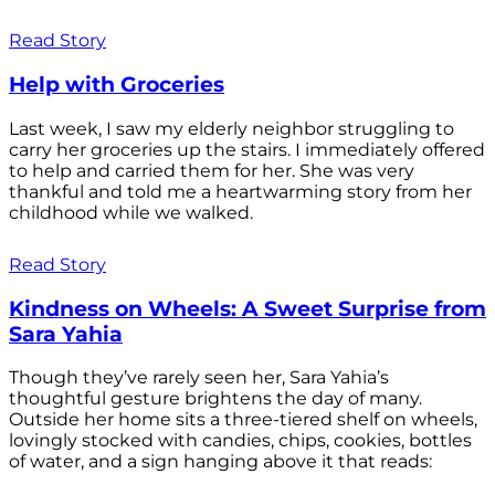
Read Story
Help with Groceries
Last week, I saw my elderly neighbor struggling to
carry her groceries up the stairs. I immediately offered
to help and carried them for her. She was very
thankful and told me a heartwarming story from her
childhood while we walked.
Read Story
Kindness on Wheels: A Sweet Surprise from
Sara Yahia
Though they’ve rarely seen her, Sara Yahia’s
thoughtful gesture brightens the day of many.
Outside her home sits a three-tiered shelf on wheels,
lovingly stocked with candies, chips, cookies, bottles
of water, and a sign hanging above it that reads: