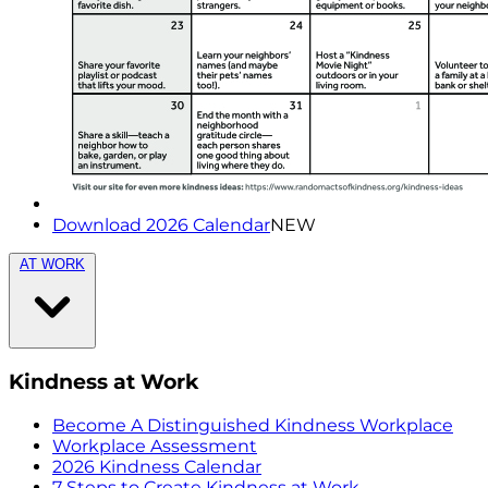
Download 2026 Calendar
NEW
AT WORK
Kindness at Work
Become A Distinguished Kindness Workplace
Workplace Assessment
2026 Kindness Calendar
7 Steps to Create Kindness at Work