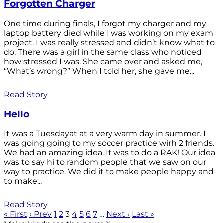
Forgotten Charger
One time during finals, I forgot my charger and my
laptop battery died while I was working on my exam
project. I was really stressed and didn’t know what to
do. There was a girl in the same class who noticed
how stressed I was. She came over and asked me,
“What’s wrong?” When I told her, she gave me...
Read Story
Hello
It was a Tuesdayat at a very warm day in summer. I
was going going to my soccer practice wirh 2 friends.
We had an amazing idea. It was to do a RAK! Our idea
was to say hi to random people that we saw on our
way to practice. We did it to make people happy and
to make...
Read Story
« First
‹ Prev
1
2
3
4
5
6
7
…
Next ›
Last »
®