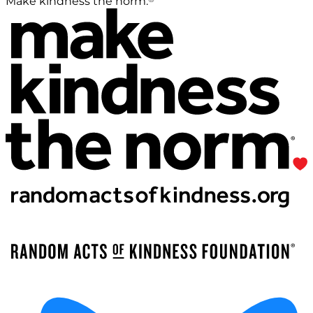
Make kindness the norm.