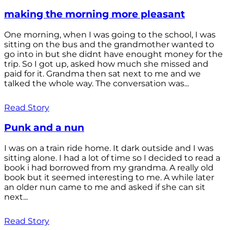
making the morning more pleasant
One morning, when I was going to the school, I was
sitting on the bus and the grandmother wanted to
go into in but she didnt have enought money for the
trip. So I got up, asked how much she missed and
paid for it. Grandma then sat next to me and we
talked the whole way. The conversation was...
Read Story
Punk and a nun
I was on a train ride home. It dark outside and I was
sitting alone. I had a lot of time so I decided to read a
book i had borrowed from my grandma. A really old
book but it seemed interesting to me. A while later
an older nun came to me and asked if she can sit
next...
Read Story