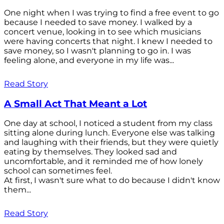
One night when I was trying to find a free event to go
because I needed to save money. I walked by a
concert venue, looking in to see which musicians
were having concerts that night. I knew I needed to
save money, so I wasn't planning to go in. I was
feeling alone, and everyone in my life was...
Read Story
A Small Act That Meant a Lot
One day at school, I noticed a student from my class
sitting alone during lunch. Everyone else was talking
and laughing with their friends, but they were quietly
eating by themselves. They looked sad and
uncomfortable, and it reminded me of how lonely
school can sometimes feel.
At first, I wasn't sure what to do because I didn't know
them...
Read Story