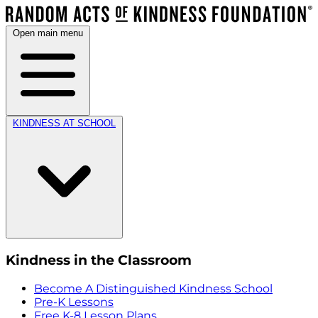
Open main menu
KINDNESS AT SCHOOL
Kindness in the Classroom
Become A Distinguished Kindness School
Pre-K Lessons
Free K-8 Lesson Plans