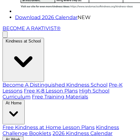
Download 2026 Calendar
NEW
BECOME A RAKTIVIST®
Kindness at School
Become A Distinguished Kindness School
Pre-K
Lessons
Free K-8 Lesson Plans
High School
Curriculum
Free Training Materials
At Home
Free Kindness at Home Lesson Plans
Kindness
Challenge Booklets
2026 Kindness Calendar
At Work