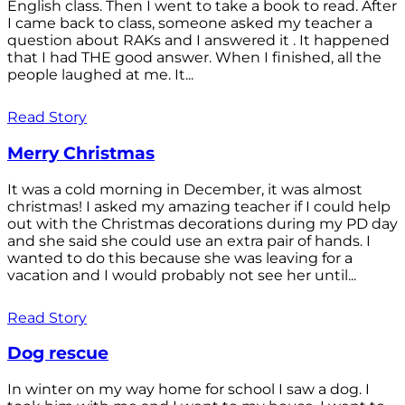
English class. Then I went to take a book to read. After
I came back to class, someone asked my teacher a
question about RAKs and I answered it . It happened
that I had THE good answer. When I finished, all the
people laughed at me. It...
Read Story
Merry Christmas
It was a cold morning in December, it was almost
christmas! I asked my amazing teacher if I could help
out with the Christmas decorations during my PD day
and she said she could use an extra pair of hands. I
wanted to do this because she was leaving for a
vacation and I would probably not see her until...
Read Story
Dog rescue
In winter on my way home for school I saw a dog. I