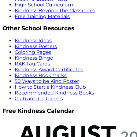
High School Curriculum
Kindness Beyond The Classroom
Free Training Materials
Other School Resources
Kindness Ideas
Kindness Posters
Coloring Pages
Kindness Bingo
RAK Tag Cards
Kindness Award Certificates
Kindness Bookmarks
50 Ways to be Kind Poster
How to Start a Kindness Club
Recommended Kindness Books
Grab and Go Games
Free Kindness Calendar