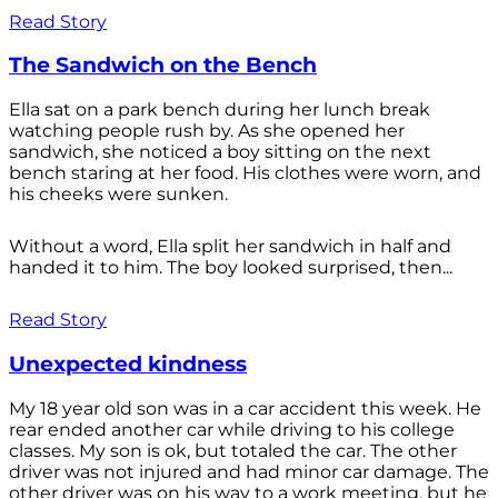
Read Story
The Sandwich on the Bench
Ella sat on a park bench during her lunch break
watching people rush by. As she opened her
sandwich, she noticed a boy sitting on the next
bench staring at her food. His clothes were worn, and
his cheeks were sunken.
Without a word, Ella split her sandwich in half and
handed it to him. The boy looked surprised, then...
Read Story
Unexpected kindness
My 18 year old son was in a car accident this week. He
rear ended another car while driving to his college
classes. My son is ok, but totaled the car. The other
driver was not injured and had minor car damage. The
other driver was on his way to a work meeting, but he