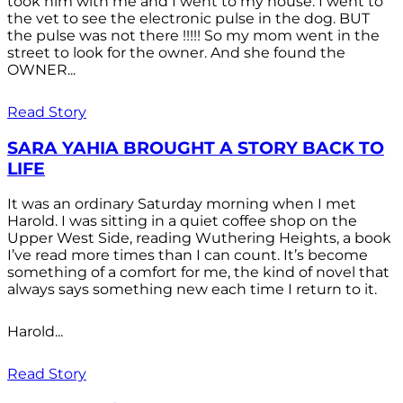
took him with me and I went to my house. I went to
the vet to see the electronic pulse in the dog. BUT
the pulse was not there !!!!! So my mom went in the
street to look for the owner. And she found the
OWNER...
Read Story
SARA YAHIA BROUGHT A STORY BACK TO
LIFE
It was an ordinary Saturday morning when I met
Harold. I was sitting in a quiet coffee shop on the
Upper West Side, reading Wuthering Heights, a book
I’ve read more times than I can count. It’s become
something of a comfort for me, the kind of novel that
always says something new each time I return to it.
Harold...
Read Story