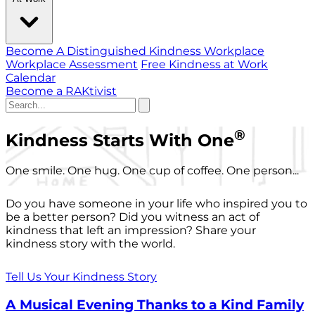
Become A Distinguished Kindness Workplace
Workplace Assessment
Free Kindness at Work
Calendar
Become a RAKtivist
®
Kindness Starts With One
One smile. One hug. One cup of coffee. One person...
Do you have someone in your life who inspired you to
be a better person? Did you witness an act of
kindness that left an impression? Share your
kindness story with the world.
Tell Us Your Kindness Story
A Musical Evening Thanks to a Kind Family