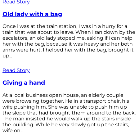
Read Story
Old lady with a bag
Once i was at the train station, I was in a hurry for a
train that was about to leave. When i ran down by the
escalators, an old lady stoped me, asking if i can help
her with the bag, because it was heavy and her both
arms were hurt. I helped her with the bag, brought it
up...
Read Story
Giving a hand
At a local business open house, an elderly couple
were browsing together. He in a transport chair, his
wife pushing him. She was unable to push him up
the slope that had brought them around to the back.
The man insisted he would walk up the stairs inside
the building. While he very slowly got up the stairs,
wife on...