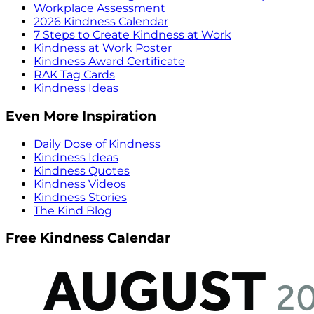
Workplace Assessment
2026 Kindness Calendar
7 Steps to Create Kindness at Work
Kindness at Work Poster
Kindness Award Certificate
RAK Tag Cards
Kindness Ideas
Even More Inspiration
Daily Dose of Kindness
Kindness Ideas
Kindness Quotes
Kindness Videos
Kindness Stories
The Kind Blog
Free Kindness Calendar