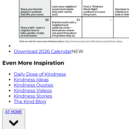
Download 2026 Calendar
NEW
Even More Inspiration
Daily Dose of Kindness
Kindness Ideas
Kindness Quotes
Kindness Videos
Kindness Stories
The Kind Blog
AT HOME