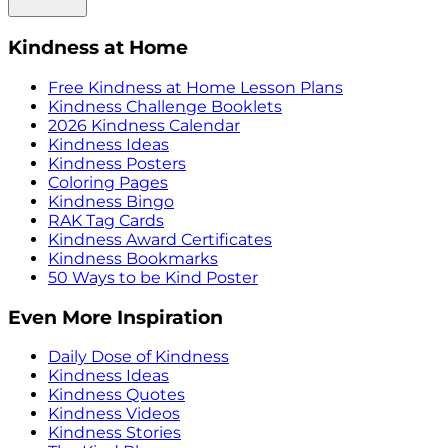
Kindness at Home
Free Kindness at Home Lesson Plans
Kindness Challenge Booklets
2026 Kindness Calendar
Kindness Ideas
Kindness Posters
Coloring Pages
Kindness Bingo
RAK Tag Cards
Kindness Award Certificates
Kindness Bookmarks
50 Ways to be Kind Poster
Even More Inspiration
Daily Dose of Kindness
Kindness Ideas
Kindness Quotes
Kindness Videos
Kindness Stories