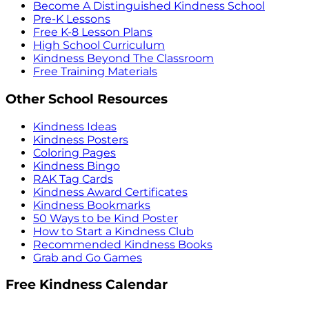
Become A Distinguished Kindness School
Pre-K Lessons
Free K-8 Lesson Plans
High School Curriculum
Kindness Beyond The Classroom
Free Training Materials
Other School Resources
Kindness Ideas
Kindness Posters
Coloring Pages
Kindness Bingo
RAK Tag Cards
Kindness Award Certificates
Kindness Bookmarks
50 Ways to be Kind Poster
How to Start a Kindness Club
Recommended Kindness Books
Grab and Go Games
Free Kindness Calendar