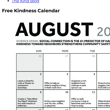
The Kind Blog
Free Kindness Calendar