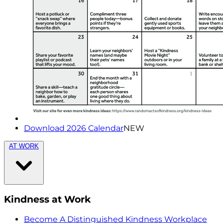
Download 2026 Calendar
NEW
AT WORK
Kindness at Work
Become A Distinguished Kindness Workplace