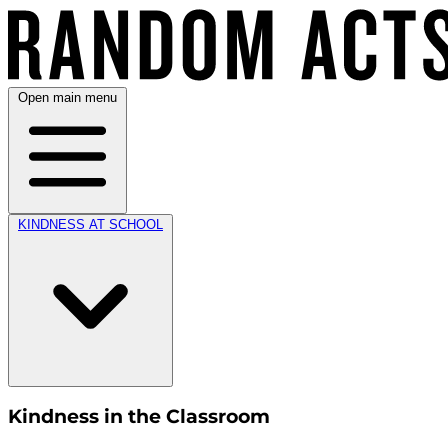
Open main menu
KINDNESS AT SCHOOL
Kindness in the Classroom