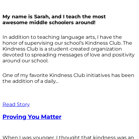
My name is Sarah, and I teach the most
awesome middle schoolers around!
In addition to teaching language arts, I have the
honor of supervising our school’s Kindness Club. The
Kindness Club is a student-created organization
devoted to spreading messages of love and positivity
around our school.
One of my favorite Kindness Club initiatives has been
the addition of a daily...
Read Story
Proving You Matter
When I was younger, I thought that kindness was an