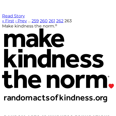
Read Story
« First
‹ Prev
…
259
260
261
262
263
®
Make kindness the norm.