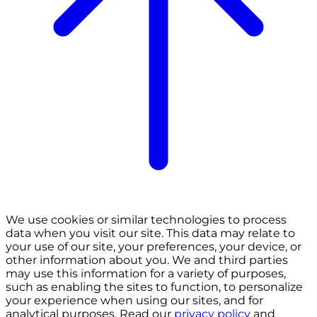
We use cookies or similar technologies to process
data when you visit our site. This data may relate to
your use of our site, your preferences, your device, or
other information about you. We and third parties
may use this information for a variety of purposes,
such as enabling the sites to function, to personalize
your experience when using our sites, and for
analytical purposes. Read our
privacy policy
and