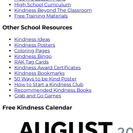
High School Curriculum
Kindness Beyond The Classroom
Free Training Materials
Other School Resources
Kindness Ideas
Kindness Posters
Coloring Pages
Kindness Bingo
RAK Tag Cards
Kindness Award Certificates
Kindness Bookmarks
50 Ways to be Kind Poster
How to Start a Kindness Club
Recommended Kindness Books
Grab and Go Games
Free Kindness Calendar