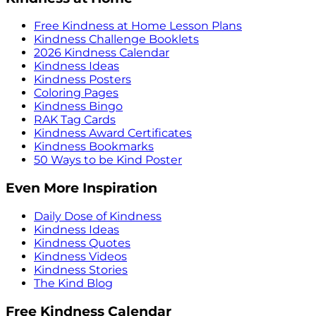
Free Kindness at Home Lesson Plans
Kindness Challenge Booklets
2026 Kindness Calendar
Kindness Ideas
Kindness Posters
Coloring Pages
Kindness Bingo
RAK Tag Cards
Kindness Award Certificates
Kindness Bookmarks
50 Ways to be Kind Poster
Even More Inspiration
Daily Dose of Kindness
Kindness Ideas
Kindness Quotes
Kindness Videos
Kindness Stories
The Kind Blog
Free Kindness Calendar