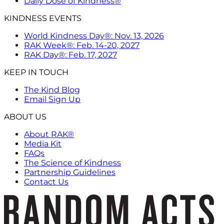
Daily Dose of Kindness®
KINDNESS EVENTS
World Kindness Day®: Nov. 13, 2026
RAK Week®: Feb. 14-20, 2027
RAK Day®: Feb. 17, 2027
KEEP IN TOUCH
The Kind Blog
Email Sign Up
ABOUT US
About RAK®
Media Kit
FAQs
The Science of Kindness
Partnership Guidelines
Contact Us