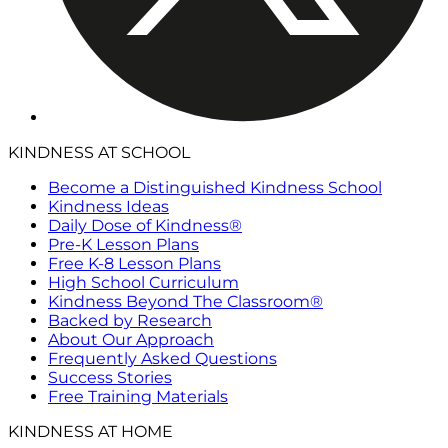
KINDNESS AT SCHOOL
Become a Distinguished Kindness School
Kindness Ideas
Daily Dose of Kindness®
Pre-K Lesson Plans
Free K-8 Lesson Plans
High School Curriculum
Kindness Beyond The Classroom®
Backed by Research
About Our Approach
Frequently Asked Questions
Success Stories
Free Training Materials
KINDNESS AT HOME