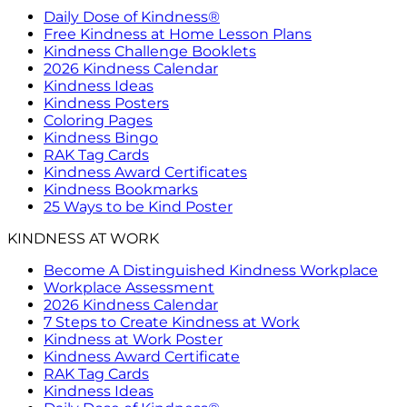
Daily Dose of Kindness®
Free Kindness at Home Lesson Plans
Kindness Challenge Booklets
2026 Kindness Calendar
Kindness Ideas
Kindness Posters
Coloring Pages
Kindness Bingo
RAK Tag Cards
Kindness Award Certificates
Kindness Bookmarks
25 Ways to be Kind Poster
KINDNESS AT WORK
Become A Distinguished Kindness Workplace
Workplace Assessment
2026 Kindness Calendar
7 Steps to Create Kindness at Work
Kindness at Work Poster
Kindness Award Certificate
RAK Tag Cards
Kindness Ideas