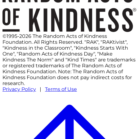
©1995-2026 The Random Acts of Kindness
Foundation. All Rights Reserved. "RAK", "RAKtivist",
"Kindness in the Classroom", "Kindness Starts With
One", "Random Acts of Kindness Day", "Make
Kindness The Norm" and "Kind Times" are trademarks
or registered trademarks of The Random Acts of
Kindness Foundation. Note: The Random Acts of
Kindness Foundation does not pay indirect costs for
research.
Privacy Policy
|
Terms of Use