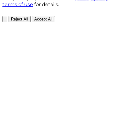
terms of use
for details.
Reject All
Accept All