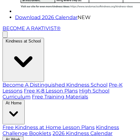
Download 2026 Calendar
NEW
BECOME A RAKTIVIST®
Kindness at School
Become A Distinguished Kindness School
Pre-K
Lessons
Free K-8 Lesson Plans
High School
Curriculum
Free Training Materials
At Home
Free Kindness at Home Lesson Plans
Kindness
Challenge Booklets
2026 Kindness Calendar
At Work