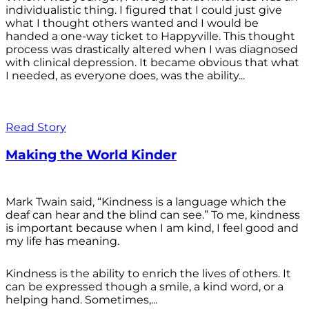
individualistic thing. I figured that I could just give
what I thought others wanted and I would be
handed a one-way ticket to Happyville. This thought
process was drastically altered when I was diagnosed
with clinical depression. It became obvious that what
I needed, as everyone does, was the ability...
Read Story
Making the World Kinder
Mark Twain said, “Kindness is a language which the
deaf can hear and the blind can see.” To me, kindness
is important because when I am kind, I feel good and
my life has meaning.
Kindness is the ability to enrich the lives of others. It
can be expressed though a smile, a kind word, or a
helping hand. Sometimes,...