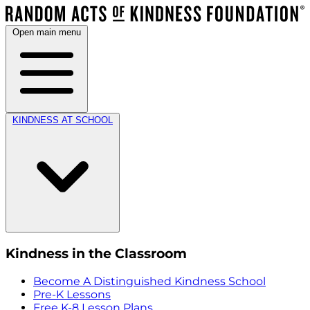
Open main menu
KINDNESS AT SCHOOL
Kindness in the Classroom
Become A Distinguished Kindness School
Pre-K Lessons
Free K-8 Lesson Plans