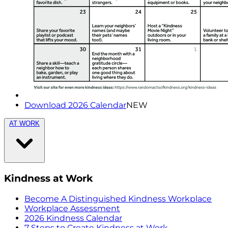
Download 2026 Calendar
NEW
AT WORK
Kindness at Work
Become A Distinguished Kindness Workplace
Workplace Assessment
2026 Kindness Calendar
7 Steps to Create Kindness at Work