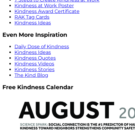
Kindness at Work Poster
Kindness Award Certificate
RAK Tag Cards
Kindness Ideas
Even More Inspiration
Daily Dose of Kindness
Kindness Ideas
Kindness Quotes
Kindness Videos
Kindness Stories
The Kind Blog
Free Kindness Calendar