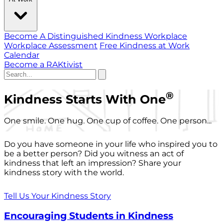
Become A Distinguished Kindness Workplace
Workplace Assessment
Free Kindness at Work
Calendar
Become a RAKtivist
®
Kindness Starts With One
One smile. One hug. One cup of coffee. One person...
Do you have someone in your life who inspired you to
be a better person? Did you witness an act of
kindness that left an impression? Share your
kindness story with the world.
Tell Us Your Kindness Story
Encouraging Students in Kindness