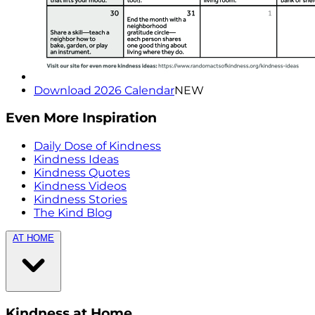
Download 2026 Calendar
NEW
Even More Inspiration
Daily Dose of Kindness
Kindness Ideas
Kindness Quotes
Kindness Videos
Kindness Stories
The Kind Blog
AT HOME
Kindness at Home