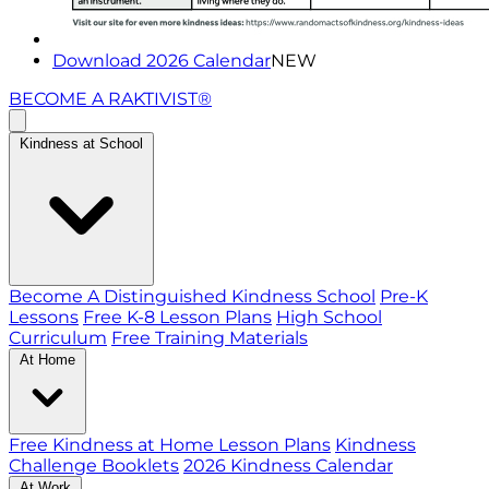
Download 2026 Calendar
NEW
BECOME A RAKTIVIST®
Kindness at School
Become A Distinguished Kindness School
Pre-K
Lessons
Free K-8 Lesson Plans
High School
Curriculum
Free Training Materials
At Home
Free Kindness at Home Lesson Plans
Kindness
Challenge Booklets
2026 Kindness Calendar
At Work