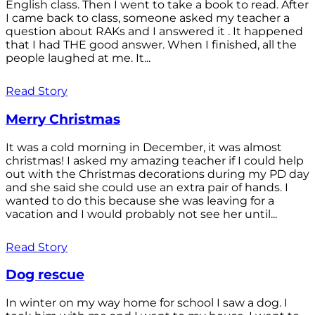
English class. Then I went to take a book to read. After
I came back to class, someone asked my teacher a
question about RAKs and I answered it . It happened
that I had THE good answer. When I finished, all the
people laughed at me. It...
Read Story
Merry Christmas
It was a cold morning in December, it was almost
christmas! I asked my amazing teacher if I could help
out with the Christmas decorations during my PD day
and she said she could use an extra pair of hands. I
wanted to do this because she was leaving for a
vacation and I would probably not see her until...
Read Story
Dog rescue
In winter on my way home for school I saw a dog. I