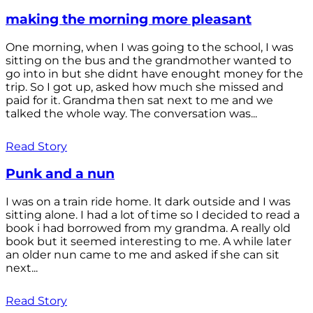
making the morning more pleasant
One morning, when I was going to the school, I was
sitting on the bus and the grandmother wanted to
go into in but she didnt have enought money for the
trip. So I got up, asked how much she missed and
paid for it. Grandma then sat next to me and we
talked the whole way. The conversation was...
Read Story
Punk and a nun
I was on a train ride home. It dark outside and I was
sitting alone. I had a lot of time so I decided to read a
book i had borrowed from my grandma. A really old
book but it seemed interesting to me. A while later
an older nun came to me and asked if she can sit
next...
Read Story