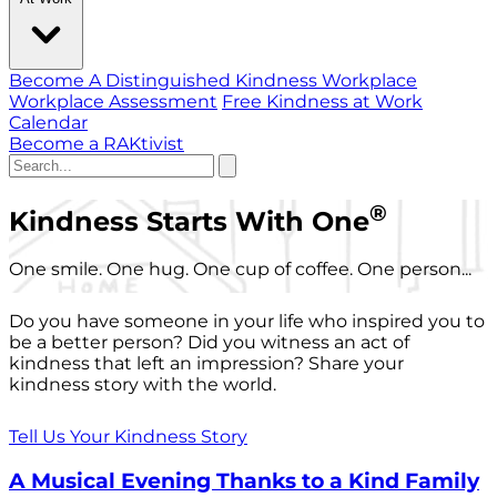
Become A Distinguished Kindness Workplace
Workplace Assessment
Free Kindness at Work
Calendar
Become a RAKtivist
®
Kindness Starts With One
One smile. One hug. One cup of coffee. One person...
Do you have someone in your life who inspired you to
be a better person? Did you witness an act of
kindness that left an impression? Share your
kindness story with the world.
Tell Us Your Kindness Story
A Musical Evening Thanks to a Kind Family