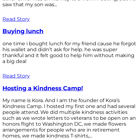
saw that my son was...
Read Story
Buying lunch
one time i bought lunch for my friend cause he forgot
his wallet and didn’t ask for help. he was super
thankful and it felt good to help him without making
a big deal
Read Story
Hosting a Kindness Camp!
My name is Kora. And I am the founder of Kora’s
Kindness Camp. I hosted my first one and had several
people attend. We did multiple kindness activities
such as we wrote letters to veterans to be open on an
honors flight to Washington DC, we made flowers
arrangements for people who are in retirement
homes, we made kindness T-shirts,...