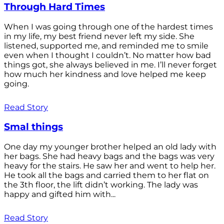
Through Hard Times
When I was going through one of the hardest times
in my life, my best friend never left my side. She
listened, supported me, and reminded me to smile
even when I thought I couldn’t. No matter how bad
things got, she always believed in me. I’ll never forget
how much her kindness and love helped me keep
going.
Read Story
Smal things
One day my younger brother helped an old lady with
her bags. She had heavy bags and the bags was very
heavy for the stairs. He saw her and went to help her.
He took all the bags and carried them to her flat on
the 3th floor, the lift didn’t working. The lady was
happy and gifted him with...
Read Story