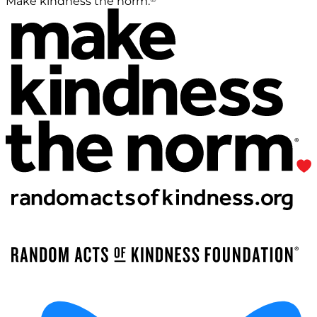
Make kindness the norm.