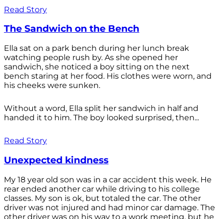
Read Story
The Sandwich on the Bench
Ella sat on a park bench during her lunch break
watching people rush by. As she opened her
sandwich, she noticed a boy sitting on the next
bench staring at her food. His clothes were worn, and
his cheeks were sunken.
Without a word, Ella split her sandwich in half and
handed it to him. The boy looked surprised, then...
Read Story
Unexpected kindness
My 18 year old son was in a car accident this week. He
rear ended another car while driving to his college
classes. My son is ok, but totaled the car. The other
driver was not injured and had minor car damage. The
other driver was on his way to a work meeting, but he