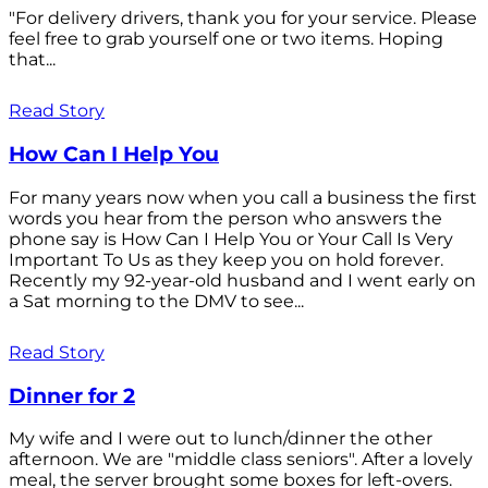
"For delivery drivers, thank you for your service. Please
feel free to grab yourself one or two items. Hoping
that...
Read Story
How Can I Help You
For many years now when you call a business the first
words you hear from the person who answers the
phone say is How Can I Help You or Your Call Is Very
Important To Us as they keep you on hold forever.
Recently my 92-year-old husband and I went early on
a Sat morning to the DMV to see...
Read Story
Dinner for 2
My wife and I were out to lunch/dinner the other
afternoon. We are "middle class seniors". After a lovely
meal, the server brought some boxes for left-overs.