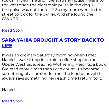
took him with me and I went to my house. I went to
the vet to see the electronic pulse in the dog. BUT
the pulse was not there !!!!! So my mom went in the
street to look for the owner. And she found the
OWNER...
Read Story
SARA YAHIA BROUGHT A STORY BACK TO
LIFE
It was an ordinary Saturday morning when I met
Harold. I was sitting in a quiet coffee shop on the
Upper West Side, reading Wuthering Heights, a book
I’ve read more times than I can count. It’s become
something of a comfort for me, the kind of novel that
always says something new each time I return to it.
Harold...
Read Story