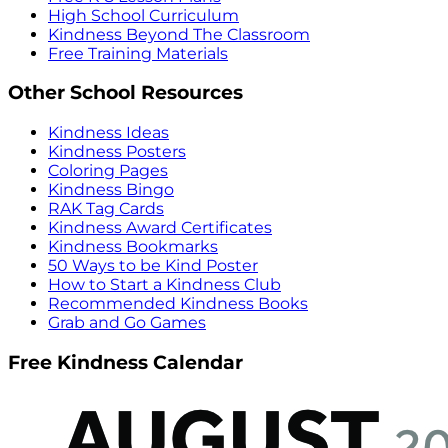
High School Curriculum
Kindness Beyond The Classroom
Free Training Materials
Other School Resources
Kindness Ideas
Kindness Posters
Coloring Pages
Kindness Bingo
RAK Tag Cards
Kindness Award Certificates
Kindness Bookmarks
50 Ways to be Kind Poster
How to Start a Kindness Club
Recommended Kindness Books
Grab and Go Games
Free Kindness Calendar