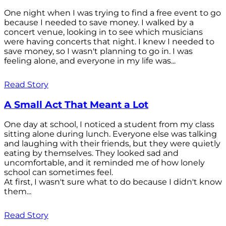
One night when I was trying to find a free event to go
because I needed to save money. I walked by a
concert venue, looking in to see which musicians
were having concerts that night. I knew I needed to
save money, so I wasn't planning to go in. I was
feeling alone, and everyone in my life was...
Read Story
A Small Act That Meant a Lot
One day at school, I noticed a student from my class
sitting alone during lunch. Everyone else was talking
and laughing with their friends, but they were quietly
eating by themselves. They looked sad and
uncomfortable, and it reminded me of how lonely
school can sometimes feel.
At first, I wasn't sure what to do because I didn't know
them...
Read Story