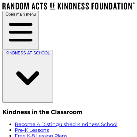
Open main menu
KINDNESS AT SCHOOL
Kindness in the Classroom
Become A Distinguished Kindness School
Pre-K Lessons
Free K-8 Lesson Plans