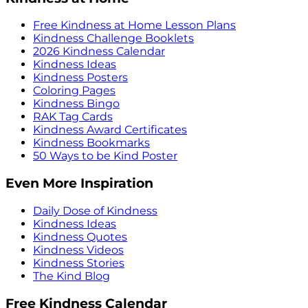
Free Kindness at Home Lesson Plans
Kindness Challenge Booklets
2026 Kindness Calendar
Kindness Ideas
Kindness Posters
Coloring Pages
Kindness Bingo
RAK Tag Cards
Kindness Award Certificates
Kindness Bookmarks
50 Ways to be Kind Poster
Even More Inspiration
Daily Dose of Kindness
Kindness Ideas
Kindness Quotes
Kindness Videos
Kindness Stories
The Kind Blog
Free Kindness Calendar