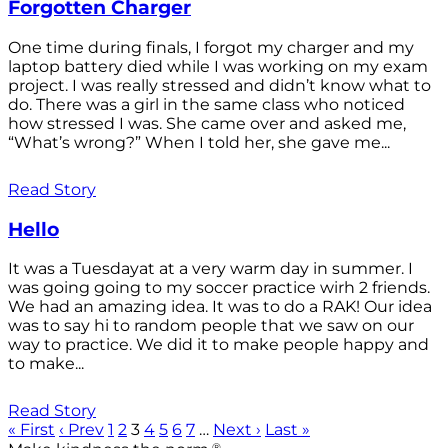
Forgotten Charger
One time during finals, I forgot my charger and my
laptop battery died while I was working on my exam
project. I was really stressed and didn’t know what to
do. There was a girl in the same class who noticed
how stressed I was. She came over and asked me,
“What’s wrong?” When I told her, she gave me...
Read Story
Hello
It was a Tuesdayat at a very warm day in summer. I
was going going to my soccer practice wirh 2 friends.
We had an amazing idea. It was to do a RAK! Our idea
was to say hi to random people that we saw on our
way to practice. We did it to make people happy and
to make...
Read Story
« First
‹ Prev
1
2
3
4
5
6
7
…
Next ›
Last »
®