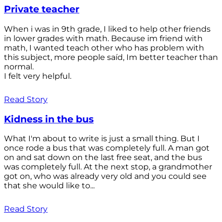
Private teacher
When i was in 9th grade, I liked to help other friends
in lower grades with math. Because im friend with
math, I wanted teach other who has problem with
this subject, more people saíd, Im better teacher than
normal.
I felt very helpful.
Read Story
Kidness in the bus
What I'm about to write is just a small thing. But I
once rode a bus that was completely full. A man got
on and sat down on the last free seat, and the bus
was completely full. At the next stop, a grandmother
got on, who was already very old and you could see
that she would like to...
Read Story