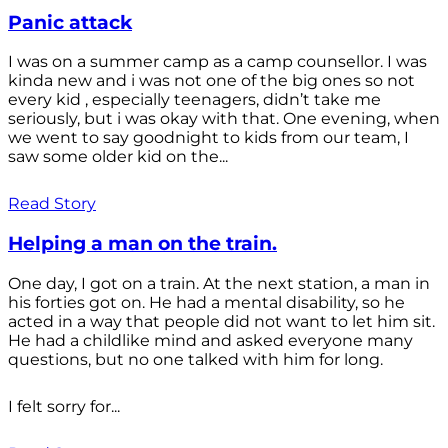
Panic attack
I was on a summer camp as a camp counsellor. I was
kinda new and i was not one of the big ones so not
every kid , especially teenagers, didn’t take me
seriously, but i was okay with that. One evening, when
we went to say goodnight to kids from our team, I
saw some older kid on the...
Read Story
Helping a man on the train.
One day, I got on a train. At the next station, a man in
his forties got on. He had a mental disability, so he
acted in a way that people did not want to let him sit.
He had a childlike mind and asked everyone many
questions, but no one talked with him for long.
I felt sorry for...