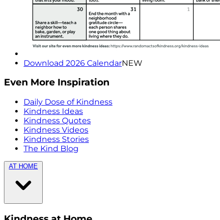
Download 2026 Calendar
NEW
Even More Inspiration
Daily Dose of Kindness
Kindness Ideas
Kindness Quotes
Kindness Videos
Kindness Stories
The Kind Blog
AT HOME
Kindness at Home