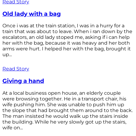
Read Story
Old lady with a bag
Once i was at the train station, I was in a hurry for a
train that was about to leave. When i ran down by the
escalators, an old lady stoped me, asking if i can help
her with the bag, because it was heavy and her both
arms were hurt. I helped her with the bag, brought it
up...
Read Story
Giving a hand
At a local business open house, an elderly couple
were browsing together. He in a transport chair, his
wife pushing him. She was unable to push him up
the slope that had brought them around to the back.
The man insisted he would walk up the stairs inside
the building. While he very slowly got up the stairs,
wife on...