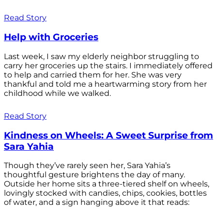
Read Story
Help with Groceries
Last week, I saw my elderly neighbor struggling to
carry her groceries up the stairs. I immediately offered
to help and carried them for her. She was very
thankful and told me a heartwarming story from her
childhood while we walked.
Read Story
Kindness on Wheels: A Sweet Surprise from
Sara Yahia
Though they’ve rarely seen her, Sara Yahia’s
thoughtful gesture brightens the day of many.
Outside her home sits a three-tiered shelf on wheels,
lovingly stocked with candies, chips, cookies, bottles
of water, and a sign hanging above it that reads: