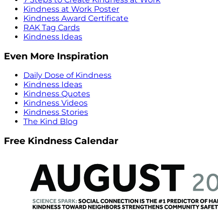
Kindness at Work Poster
Kindness Award Certificate
RAK Tag Cards
Kindness Ideas
Even More Inspiration
Daily Dose of Kindness
Kindness Ideas
Kindness Quotes
Kindness Videos
Kindness Stories
The Kind Blog
Free Kindness Calendar