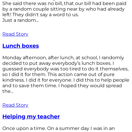
She said there was no bill, that our bill had been paid
by a random couple sitting near by who had already
left! They didn't say a word to us.
Just a random...
Read Story
Lunch boxes
Monday afternoon, after lunch, at school, I randomly
decided to put away everybody’s lunch boxes. I
guessed everybody was too tired to do it themselves,
so I did it for them. This action came out of pure
kindness. I did it for everyone. I did this to help people
and to save them time. I hoped they would spread
the...
Read Story
Helping my teacher
Once upon a time. On a summer day I was in an