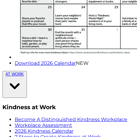
Download 2026 Calendar
NEW
AT WORK
Kindness at Work
Become A Distinguished Kindness Workplace
Workplace Assessment
2026 Kindness Calendar
7 Steps to Create Kindness at Work