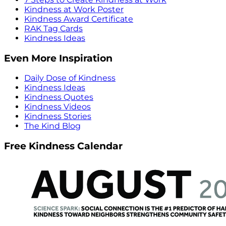
Kindness at Work Poster
Kindness Award Certificate
RAK Tag Cards
Kindness Ideas
Even More Inspiration
Daily Dose of Kindness
Kindness Ideas
Kindness Quotes
Kindness Videos
Kindness Stories
The Kind Blog
Free Kindness Calendar