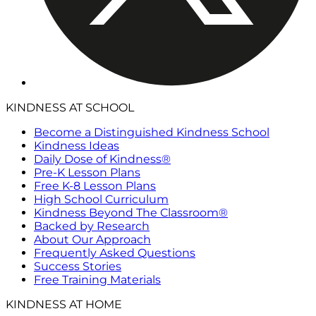
KINDNESS AT SCHOOL
Become a Distinguished Kindness School
Kindness Ideas
Daily Dose of Kindness®
Pre-K Lesson Plans
Free K-8 Lesson Plans
High School Curriculum
Kindness Beyond The Classroom®
Backed by Research
About Our Approach
Frequently Asked Questions
Success Stories
Free Training Materials
KINDNESS AT HOME