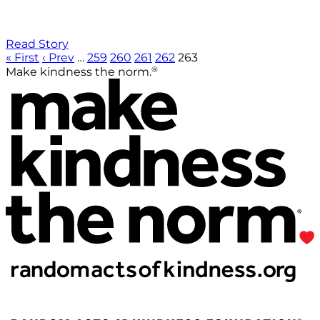
Read Story
« First
‹ Prev
…
259
260
261
262
263
®
Make kindness the norm.