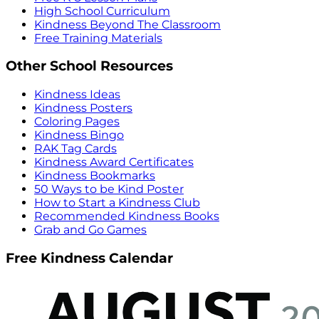
High School Curriculum
Kindness Beyond The Classroom
Free Training Materials
Other School Resources
Kindness Ideas
Kindness Posters
Coloring Pages
Kindness Bingo
RAK Tag Cards
Kindness Award Certificates
Kindness Bookmarks
50 Ways to be Kind Poster
How to Start a Kindness Club
Recommended Kindness Books
Grab and Go Games
Free Kindness Calendar