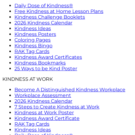
Daily Dose of Kindness®
Free Kindness at Home Lesson Plans
Kindness Challenge Booklets
2026 Kindness Calendar
Kindness Ideas
Kindness Posters
Coloring Pages
Kindness Bingo
RAK Tag Cards
Kindness Award Certificates
Kindness Bookmarks
25 Ways to be Kind Poster
KINDNESS AT WORK
Become A Distinguished Kindness Workplace
Workplace Assessment
2026 Kindness Calendar
7 Steps to Create Kindness at Work
Kindness at Work Poster
Kindness Award Certificate
RAK Tag Cards
Kindness Ideas