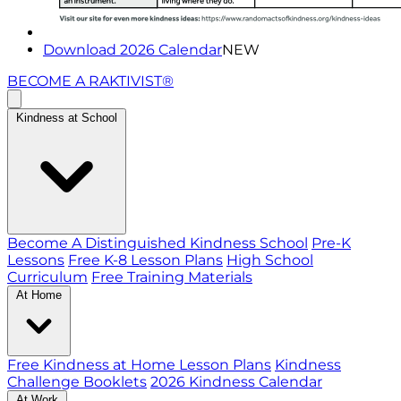
Download 2026 Calendar
NEW
BECOME A RAKTIVIST®
Kindness at School
Become A Distinguished Kindness School
Pre-K
Lessons
Free K-8 Lesson Plans
High School
Curriculum
Free Training Materials
At Home
Free Kindness at Home Lesson Plans
Kindness
Challenge Booklets
2026 Kindness Calendar
At Work