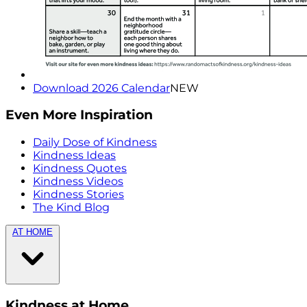
Download 2026 Calendar
NEW
Even More Inspiration
Daily Dose of Kindness
Kindness Ideas
Kindness Quotes
Kindness Videos
Kindness Stories
The Kind Blog
AT HOME
Kindness at Home