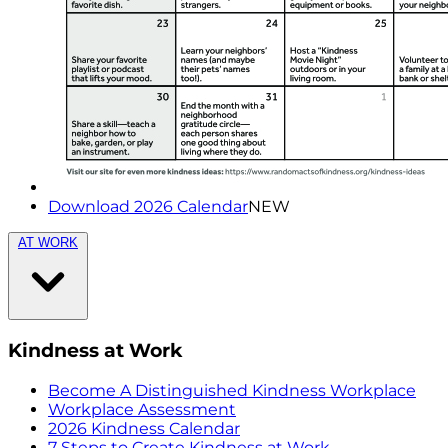
Download 2026 Calendar
NEW
AT WORK
Kindness at Work
Become A Distinguished Kindness Workplace
Workplace Assessment
2026 Kindness Calendar
7 Steps to Create Kindness at Work