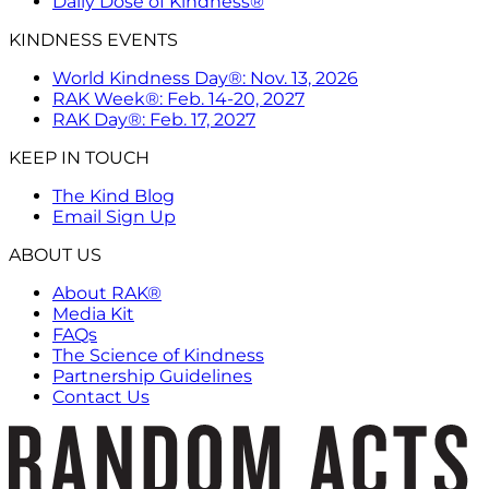
Daily Dose of Kindness®
KINDNESS EVENTS
World Kindness Day®: Nov. 13, 2026
RAK Week®: Feb. 14-20, 2027
RAK Day®: Feb. 17, 2027
KEEP IN TOUCH
The Kind Blog
Email Sign Up
ABOUT US
About RAK®
Media Kit
FAQs
The Science of Kindness
Partnership Guidelines
Contact Us