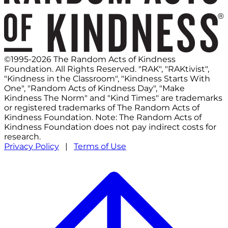
©1995-2026 The Random Acts of Kindness
Foundation. All Rights Reserved. "RAK", "RAKtivist",
"Kindness in the Classroom", "Kindness Starts With
One", "Random Acts of Kindness Day", "Make
Kindness The Norm" and "Kind Times" are trademarks
or registered trademarks of The Random Acts of
Kindness Foundation. Note: The Random Acts of
Kindness Foundation does not pay indirect costs for
research.
Privacy Policy
|
Terms of Use