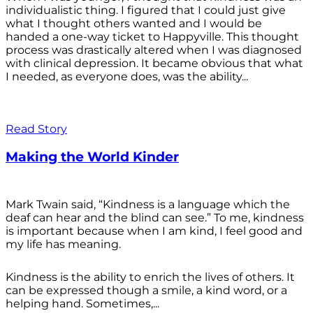
individualistic thing. I figured that I could just give
what I thought others wanted and I would be
handed a one-way ticket to Happyville. This thought
process was drastically altered when I was diagnosed
with clinical depression. It became obvious that what
I needed, as everyone does, was the ability...
Read Story
Making the World Kinder
Mark Twain said, “Kindness is a language which the
deaf can hear and the blind can see.” To me, kindness
is important because when I am kind, I feel good and
my life has meaning.
Kindness is the ability to enrich the lives of others. It
can be expressed though a smile, a kind word, or a
helping hand. Sometimes,...