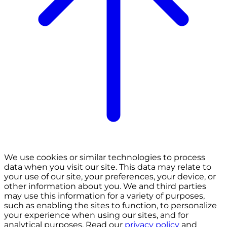
We use cookies or similar technologies to process
data when you visit our site. This data may relate to
your use of our site, your preferences, your device, or
other information about you. We and third parties
may use this information for a variety of purposes,
such as enabling the sites to function, to personalize
your experience when using our sites, and for
analytical purposes. Read our
privacy policy
and