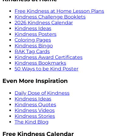
Free Kindness at Home Lesson Plans
Kindness Challenge Booklets
2026 Kindness Calendar
Kindness Ideas
Kindness Posters
Coloring Pages
Kindness Bingo
RAK Tag Cards
Kindness Award Certificates
Kindness Bookmarks
50 Ways to be Kind Poster
Even More Inspiration
Daily Dose of Kindness
Kindness Ideas
Kindness Quotes
Kindness Videos
Kindness Stories
The Kind Blog
Free Kindness Calendar