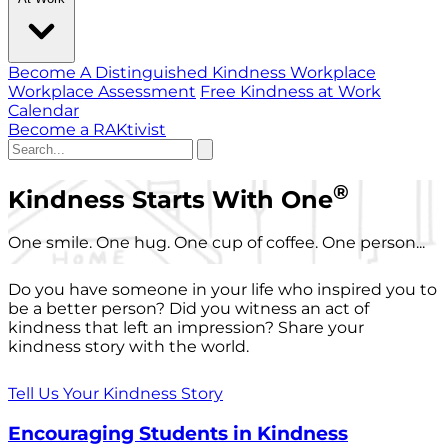
Become A Distinguished Kindness Workplace
Workplace Assessment
Free Kindness at Work
Calendar
Become a RAKtivist
®
Kindness Starts With One
One smile. One hug. One cup of coffee. One person...
Do you have someone in your life who inspired you to
be a better person? Did you witness an act of
kindness that left an impression? Share your
kindness story with the world.
Tell Us Your Kindness Story
Encouraging Students in Kindness