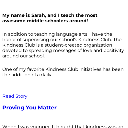
My name is Sarah, and I teach the most
awesome middle schoolers around!
In addition to teaching language arts, I have the
honor of supervising our school’s Kindness Club. The
Kindness Club is a student-created organization
devoted to spreading messages of love and positivity
around our school.
One of my favorite Kindness Club initiatives has been
the addition of a daily...
Read Story
Proving You Matter
When I was younger, I thought that kindness was an