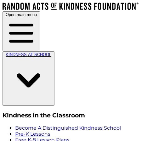
Open main menu
KINDNESS AT SCHOOL
Kindness in the Classroom
Become A Distinguished Kindness School
Pre-K Lessons
Free K-8 Lesson Plans