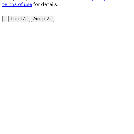
terms of use
for details.
Reject All
Accept All