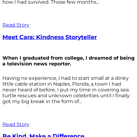
how I had survived. Those few months...
Read Story
Meet Cara: Kindness Storyteller
When I graduated from college, I dreamed of being
a television news reporter.
Having no experience, I had to start small at a dinky
little cable station in Naples, Florida, a town I had
never heard of before. I put my time in covering sea
turtle rescues and unknown celebrities until I finally
got my big break in the form of...
Read Story
Be Kind. Make a Difference.