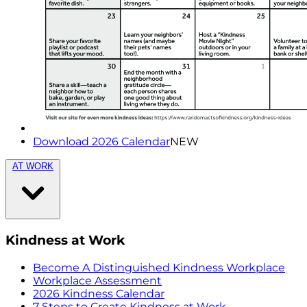
Download 2026 Calendar
NEW
AT WORK
Kindness at Work
Become A Distinguished Kindness Workplace
Workplace Assessment
2026 Kindness Calendar
7 Steps to Create Kindness at Work