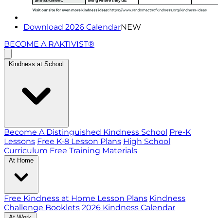
Download 2026 Calendar
NEW
BECOME A RAKTIVIST®
Kindness at School
Become A Distinguished Kindness School
Pre-K
Lessons
Free K-8 Lesson Plans
High School
Curriculum
Free Training Materials
At Home
Free Kindness at Home Lesson Plans
Kindness
Challenge Booklets
2026 Kindness Calendar
At Work