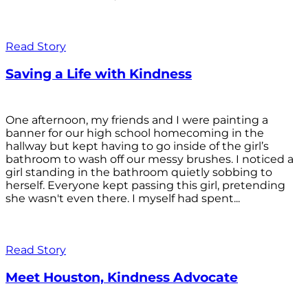
Read Story
Saving a Life with Kindness
One afternoon, my friends and I were painting a
banner for our high school homecoming in the
hallway but kept having to go inside of the girl’s
bathroom to wash off our messy brushes. I noticed a
girl standing in the bathroom quietly sobbing to
herself. Everyone kept passing this girl, pretending
she wasn't even there. I myself had spent...
Read Story
Meet Houston, Kindness Advocate