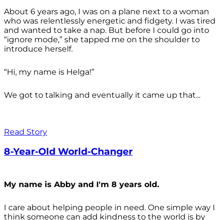
About 6 years ago, I was on a plane next to a woman
who was relentlessly energetic and fidgety. I was tired
and wanted to take a nap. But before I could go into
“ignore mode,” she tapped me on the shoulder to
introduce herself.
“Hi, my name is Helga!”
We got to talking and eventually it came up that...
Read Story
8-Year-Old World-Changer
My name is Abby and I'm 8 years old.
I care about helping people in need. One simple way I
think someone can add kindness to the world is by