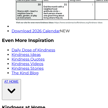
Download 2026 Calendar
NEW
Even More Inspiration
Daily Dose of Kindness
Kindness Ideas
Kindness Quotes
Kindness Videos
Kindness Stories
The Kind Blog
AT HOME
Kindness at Home