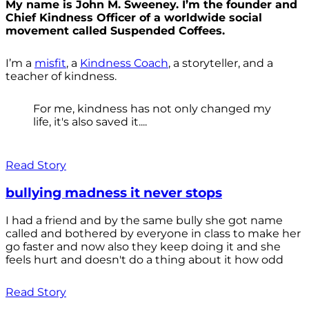
My name is John M. Sweeney. I’m the founder and
Chief Kindness Officer of a worldwide social
movement called Suspended Coffees.
I’m a
misfit
, a
Kindness Coach
, a storyteller, and a
teacher of kindness.
For me, kindness has not only changed my
life, it's also saved it....
Read Story
bullying madness it never stops
I had a friend and by the same bully she got name
called and bothered by everyone in class to make her
go faster and now also they keep doing it and she
feels hurt and doesn't do a thing about it how odd
Read Story