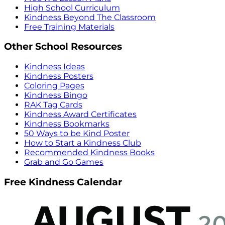
High School Curriculum
Kindness Beyond The Classroom
Free Training Materials
Other School Resources
Kindness Ideas
Kindness Posters
Coloring Pages
Kindness Bingo
RAK Tag Cards
Kindness Award Certificates
Kindness Bookmarks
50 Ways to be Kind Poster
How to Start a Kindness Club
Recommended Kindness Books
Grab and Go Games
Free Kindness Calendar