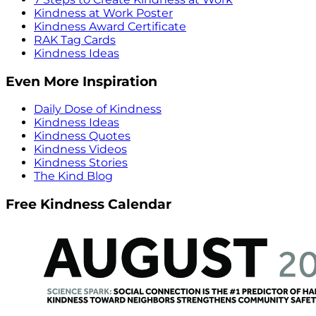
Kindness at Work Poster
Kindness Award Certificate
RAK Tag Cards
Kindness Ideas
Even More Inspiration
Daily Dose of Kindness
Kindness Ideas
Kindness Quotes
Kindness Videos
Kindness Stories
The Kind Blog
Free Kindness Calendar