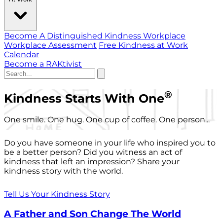
Become A Distinguished Kindness Workplace
Workplace Assessment
Free Kindness at Work
Calendar
Become a RAKtivist
®
Kindness Starts With One
One smile. One hug. One cup of coffee. One person...
Do you have someone in your life who inspired you to
be a better person? Did you witness an act of
kindness that left an impression? Share your
kindness story with the world.
Tell Us Your Kindness Story
A Father and Son Change The World