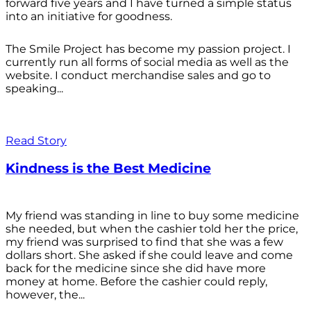
forward five years and I have turned a simple status
into an initiative for goodness.
The Smile Project has become my passion project. I
currently run all forms of social media as well as the
website. I conduct merchandise sales and go to
speaking...
Read Story
Kindness is the Best Medicine
My friend was standing in line to buy some medicine
she needed, but when the cashier told her the price,
my friend was surprised to find that she was a few
dollars short. She asked if she could leave and come
back for the medicine since she did have more
money at home. Before the cashier could reply,
however, the...