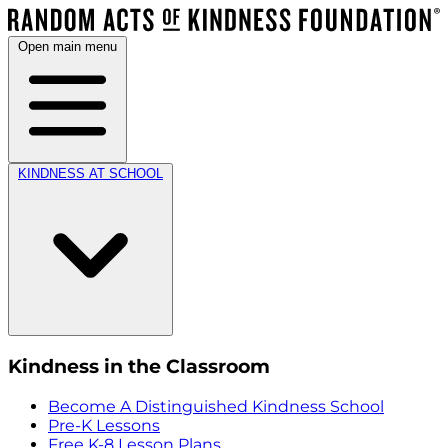
Open main menu
KINDNESS AT SCHOOL
Kindness in the Classroom
Become A Distinguished Kindness School
Pre-K Lessons
Free K-8 Lesson Plans