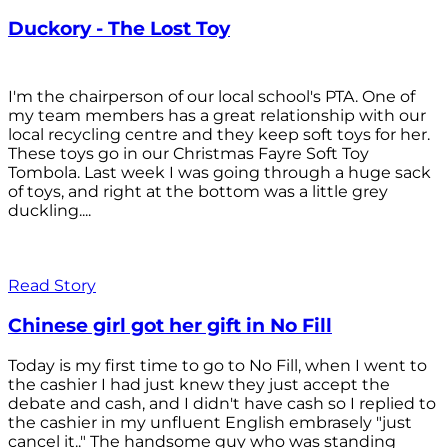
Duckory - The Lost Toy
I'm the chairperson of our local school's PTA. One of
my team members has a great relationship with our
local recycling centre and they keep soft toys for her.
These toys go in our Christmas Fayre Soft Toy
Tombola. Last week I was going through a huge sack
of toys, and right at the bottom was a little grey
duckling....
Read Story
Chinese girl got her gift in No Fill
Today is my first time to go to No Fill, when I went to
the cashier I had just knew they just accept the
debate and cash, and I didn't have cash so I replied to
the cashier in my unfluent English embrasely "just
cancel it.." The handsome guy who was standing