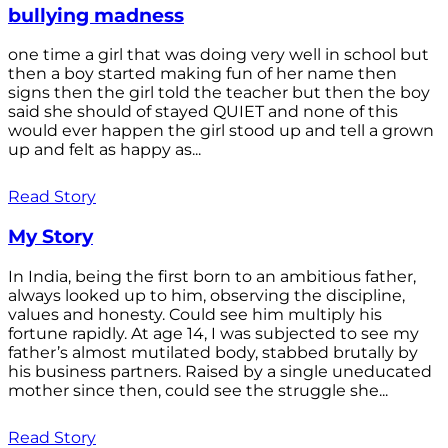
bullying madness
one time a girl that was doing very well in school but
then a boy started making fun of her name then
signs then the girl told the teacher but then the boy
said she should of stayed QUIET and none of this
would ever happen the girl stood up and tell a grown
up and felt as happy as...
Read Story
My Story
In India, being the first born to an ambitious father,
always looked up to him, observing the discipline,
values and honesty. Could see him multiply his
fortune rapidly. At age 14, I was subjected to see my
father’s almost mutilated body, stabbed brutally by
his business partners. Raised by a single uneducated
mother since then, could see the struggle she...
Read Story