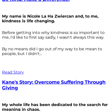
My name is Nicole La Ha Zwiercan and, to me,
kindness is life changing.
Before getting into why kindness is so important to
me, I'd like to first say sadly, I wasn't always
this way.
By no means did I go out of my way to be mean to
people, but I didn't...
Read Story
Kane's Story: Overcome Suffering Through
Giving
My whole life has been dedicated to the search for
meaning in chaos.