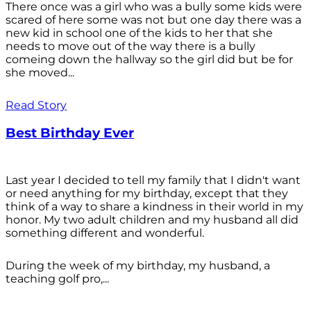
There once was a girl who was a bully some kids were
scared of here some was not but one day there was a
new kid in school one of the kids to her that she
needs to move out of the way there is a bully
comeing down the hallway so the girl did but be for
she moved...
Read Story
Best Birthday Ever
Last year I decided to tell my family that I didn't want
or need anything for my birthday, except that they
think of a way to share a kindness in their world in my
honor. My two adult children and my husband all did
something different and wonderful.
During the week of my birthday, my husband, a
teaching golf pro,...