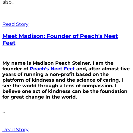
also...
Read Story
Meet Madison: Founder of Peach's Neet
Feet
My name is Madison Peach Steiner. I am the
founder of
Peach's Neet Feet
and, after almost five
years of running a non-profit based on the
platform of kindness and the science of caring, I
see the world through a lens of compassion. I
believe one act of kindness can be the foundation
for great change in the world.
...
Read Story