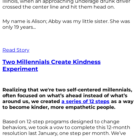
Illinois, when an approaching underage drunk driver
crossed the center line and hit them head on.
My name is Alison; Abby was my little sister. She was
only 19 years...
Read Story
Two Millennials Create Kindness
Experiment
Realizing that we're two self-centered millennials,
often focused on what’s ahead instead of what’s
around us, we created
a series of 12 steps
as a way
to become kinder, more empathetic people.
Based on 12-step programs designed to change
behaviors, we took a vow to complete this 12-month
resolution last January, one step per month. We’ve