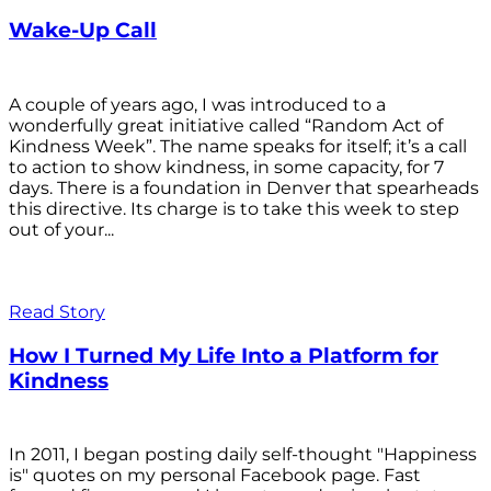
Wake-Up Call
A couple of years ago, I was introduced to a
wonderfully great initiative called “Random Act of
Kindness Week”. The name speaks for itself; it’s a call
to action to show kindness, in some capacity, for 7
days. There is a foundation in Denver that spearheads
this directive. Its charge is to take this week to step
out of your...
Read Story
How I Turned My Life Into a Platform for
Kindness
In 2011, I began posting daily self-thought "Happiness
is" quotes on my personal Facebook page. Fast