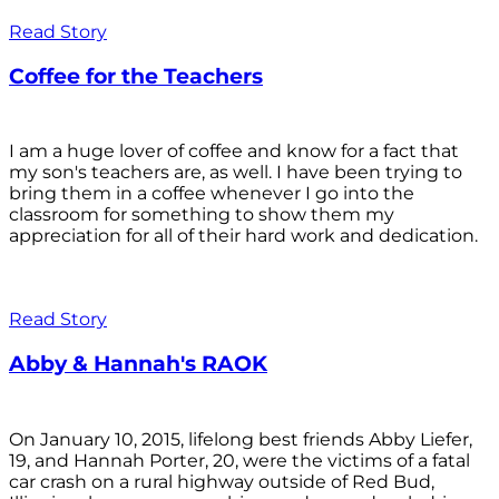
Read Story
Coffee for the Teachers
I am a huge lover of coffee and know for a fact that
my son's teachers are, as well. I have been trying to
bring them in a coffee whenever I go into the
classroom for something to show them my
appreciation for all of their hard work and dedication.
Read Story
Abby & Hannah's RAOK
On January 10, 2015, lifelong best friends Abby Liefer,
19, and Hannah Porter, 20, were the victims of a fatal
car crash on a rural highway outside of Red Bud,