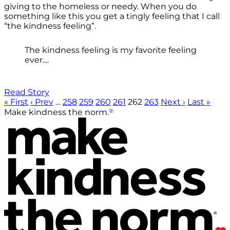
giving to the homeless or needy. When you do
something like this you get a tingly feeling that I call
“the kindness feeling”.
The kindness feeling is my favorite feeling
ever....
Read Story
« First
‹ Prev
…
258
259
260
261
262
263
Next ›
Last »
®
Make kindness the norm.