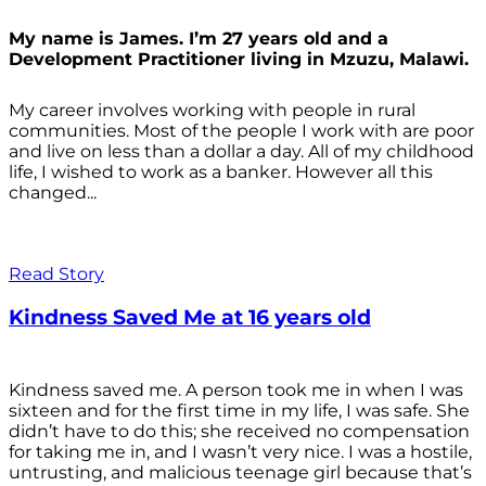
My name is James. I’m 27 years old and a
Development Practitioner living in Mzuzu, Malawi.
My career involves working with people in rural
communities. Most of the people I work with are poor
and live on less than a dollar a day. All of my childhood
life, I wished to work as a banker. However all this
changed...
Read Story
Kindness Saved Me at 16 years old
Kindness saved me. A person took me in when I was
sixteen and for the first time in my life, I was safe. She
didn’t have to do this; she received no compensation
for taking me in, and I wasn’t very nice. I was a hostile,
untrusting, and malicious teenage girl because that’s