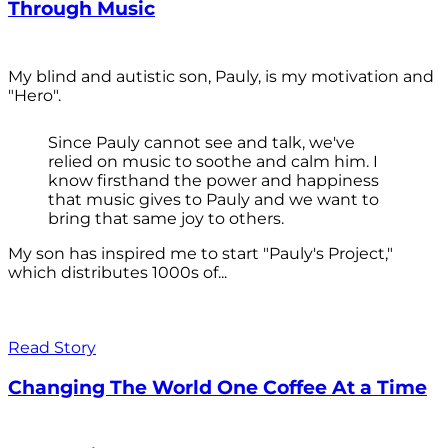
Through Music
My blind and autistic son, Pauly, is my motivation and
"Hero".
Since Pauly cannot see and talk, we've
relied on music to soothe and calm him. I
know firsthand the power and happiness
that music gives to Pauly and we want to
bring that same joy to others.
My son has inspired me to start "Pauly's Project,"
which distributes 1000s of...
Read Story
Changing The World One Coffee At a Time