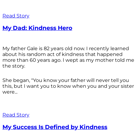
Read Story
My Dad: Kindness Hero
My father Gale is 82 years old now. I recently learned
about his random act of kindness that happened
more than 60 years ago. I wept as my mother told me
the story.
She began, "You know your father will never tell you
this, but I want you to know when you and your sister
were...
Read Story
My Success Is Defined by Kindness