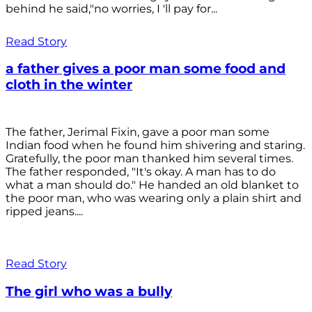
behind he said,"no worries, I 'll pay for...
Read Story
a father gives a poor man some food and
cloth in the winter
The father, Jerimal Fixin, gave a poor man some
Indian food when he found him shivering and staring.
Gratefully, the poor man thanked him several times.
The father responded, "It's okay. A man has to do
what a man should do." He handed an old blanket to
the poor man, who was wearing only a plain shirt and
ripped jeans....
Read Story
The girl who was a bully