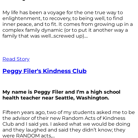
My life has been a voyage for the one true way to
enlightenment, to recovery, to being well, to find
inner peace, and to fit. It comes from growing up in a
complex family dynamic (or to put it another way a
family that was well...screwed up)....
Read Story
Peggy Filer's Kindness Club
My name is Peggy Filer and I’m a high school
health teacher near Seattle, Washington.
Fifteen years ago, two of my students asked me to be
the advisor of their new Random Acts of Kindness
Club and I said yes. I asked what we would be doing
and they laughed and said they didn’t know; they
were RANDOM acts,...