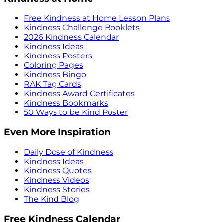
Free Kindness at Home Lesson Plans
Kindness Challenge Booklets
2026 Kindness Calendar
Kindness Ideas
Kindness Posters
Coloring Pages
Kindness Bingo
RAK Tag Cards
Kindness Award Certificates
Kindness Bookmarks
50 Ways to be Kind Poster
Even More Inspiration
Daily Dose of Kindness
Kindness Ideas
Kindness Quotes
Kindness Videos
Kindness Stories
The Kind Blog
Free Kindness Calendar