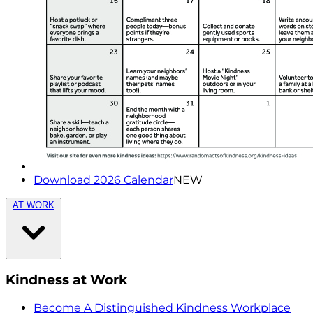
Download 2026 Calendar
NEW
AT WORK
Kindness at Work
Become A Distinguished Kindness Workplace