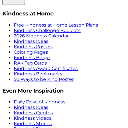
Kindness at Home
Free Kindness at Home Lesson Plans
Kindness Challenge Booklets
2026 Kindness Calendar
Kindness Ideas
Kindness Posters
Coloring Pages
Kindness Bingo
RAK Tag Cards
Kindness Award Certificates
Kindness Bookmarks
50 Ways to be Kind Poster
Even More Inspiration
Daily Dose of Kindness
Kindness Ideas
Kindness Quotes
Kindness Videos
Kindness Stories