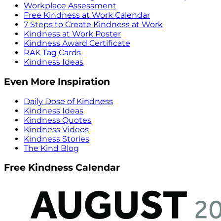
Workplace Assessment
Free Kindness at Work Calendar
7 Steps to Create Kindness at Work
Kindness at Work Poster
Kindness Award Certificate
RAK Tag Cards
Kindness Ideas
Even More Inspiration
Daily Dose of Kindness
Kindness Ideas
Kindness Quotes
Kindness Videos
Kindness Stories
The Kind Blog
Free Kindness Calendar