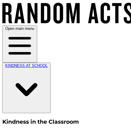
Open main menu
KINDNESS AT SCHOOL
Kindness in the Classroom