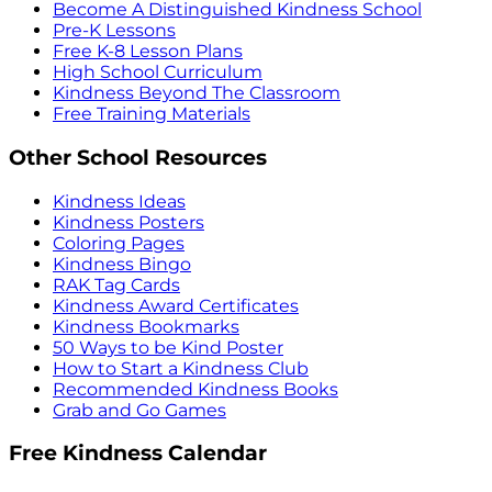
Become A Distinguished Kindness School
Pre-K Lessons
Free K-8 Lesson Plans
High School Curriculum
Kindness Beyond The Classroom
Free Training Materials
Other School Resources
Kindness Ideas
Kindness Posters
Coloring Pages
Kindness Bingo
RAK Tag Cards
Kindness Award Certificates
Kindness Bookmarks
50 Ways to be Kind Poster
How to Start a Kindness Club
Recommended Kindness Books
Grab and Go Games
Free Kindness Calendar