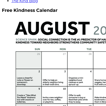
The Kind Blog
Free Kindness Calendar