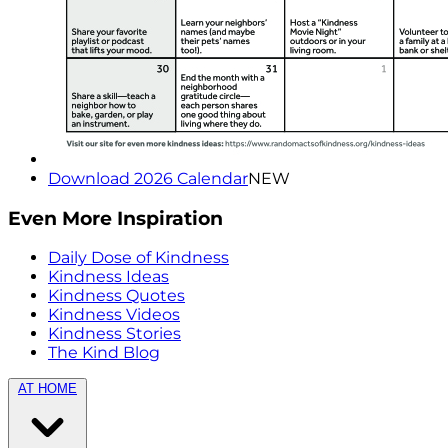
Download 2026 Calendar
NEW
Even More Inspiration
Daily Dose of Kindness
Kindness Ideas
Kindness Quotes
Kindness Videos
Kindness Stories
The Kind Blog
AT HOME