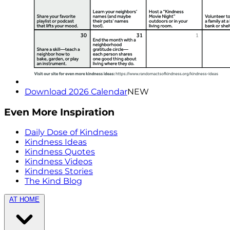
Download 2026 Calendar
NEW
Even More Inspiration
Daily Dose of Kindness
Kindness Ideas
Kindness Quotes
Kindness Videos
Kindness Stories
The Kind Blog
AT HOME