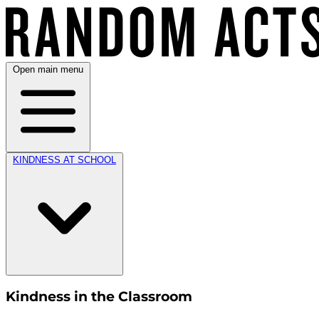
Open main menu
KINDNESS AT SCHOOL
Kindness in the Classroom