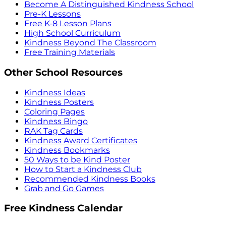
Become A Distinguished Kindness School
Pre-K Lessons
Free K-8 Lesson Plans
High School Curriculum
Kindness Beyond The Classroom
Free Training Materials
Other School Resources
Kindness Ideas
Kindness Posters
Coloring Pages
Kindness Bingo
RAK Tag Cards
Kindness Award Certificates
Kindness Bookmarks
50 Ways to be Kind Poster
How to Start a Kindness Club
Recommended Kindness Books
Grab and Go Games
Free Kindness Calendar