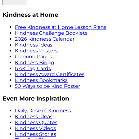
Kindness at Home
Free Kindness at Home Lesson Plans
Kindness Challenge Booklets
2026 Kindness Calendar
Kindness Ideas
Kindness Posters
Coloring Pages
Kindness Bingo
RAK Tag Cards
Kindness Award Certificates
Kindness Bookmarks
50 Ways to be Kind Poster
Even More Inspiration
Daily Dose of Kindness
Kindness Ideas
Kindness Quotes
Kindness Videos
Kindness Stories