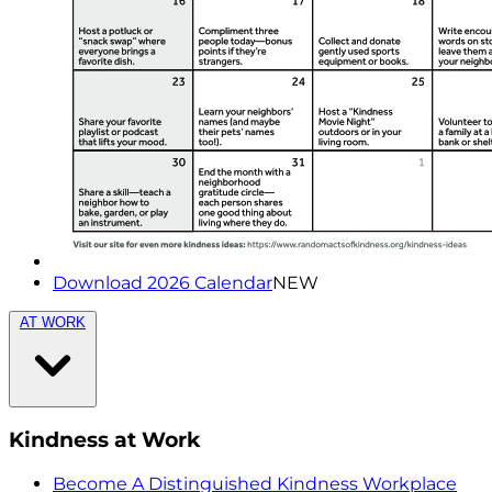
Download 2026 Calendar
NEW
AT WORK
Kindness at Work
Become A Distinguished Kindness Workplace