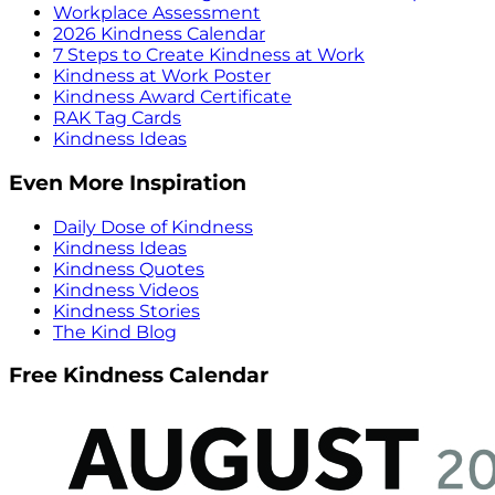
Workplace Assessment
2026 Kindness Calendar
7 Steps to Create Kindness at Work
Kindness at Work Poster
Kindness Award Certificate
RAK Tag Cards
Kindness Ideas
Even More Inspiration
Daily Dose of Kindness
Kindness Ideas
Kindness Quotes
Kindness Videos
Kindness Stories
The Kind Blog
Free Kindness Calendar