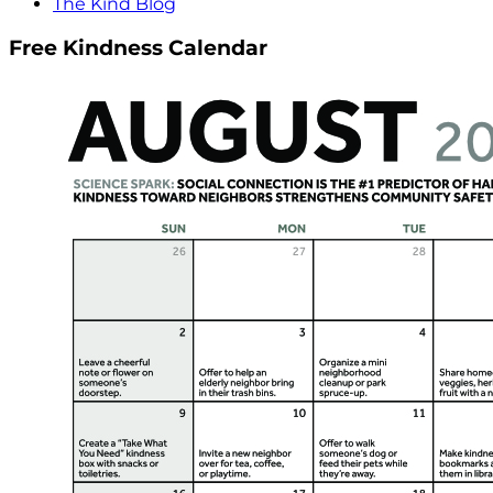
The Kind Blog
Free Kindness Calendar