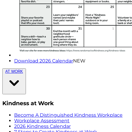
Download 2026 Calendar
NEW
AT WORK
Kindness at Work
Become A Distinguished Kindness Workplace
Workplace Assessment
2026 Kindness Calendar
7 Steps to Create Kindness at Work