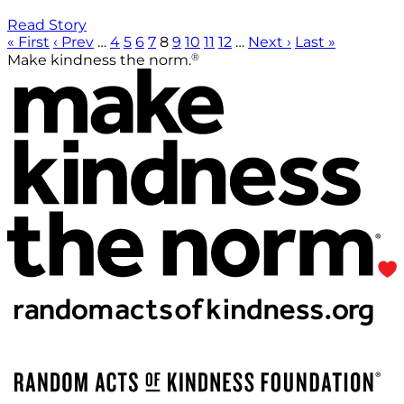
Read Story
« First
‹ Prev
…
4
5
6
7
8
9
10
11
12
…
Next ›
Last »
®
Make kindness the norm.