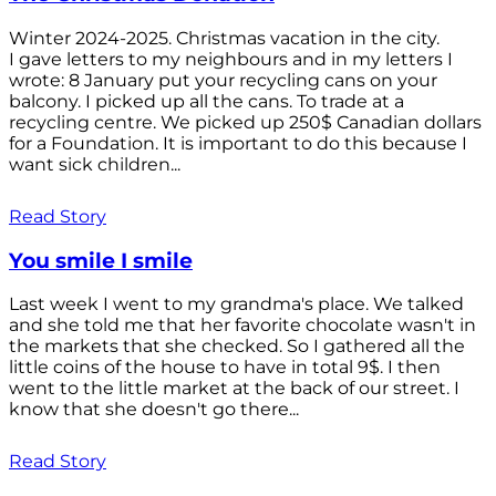
Winter 2024-2025. Christmas vacation in the city.
I gave letters to my neighbours and in my letters I
wrote: 8 January put your recycling cans on your
balcony. I picked up all the cans. To trade at a
recycling centre. We picked up 250$ Canadian dollars
for a Foundation. It is important to do this because I
want sick children...
Read Story
You smile I smile
Last week I went to my grandma's place. We talked
and she told me that her favorite chocolate wasn't in
the markets that she checked. So I gathered all the
little coins of the house to have in total 9$. I then
went to the little market at the back of our street. I
know that she doesn't go there...
Read Story