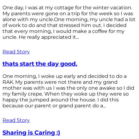
One day, I was at my cottage for the winter vacation.
My parents were gone on a trip for the week so I was
alone with my uncle.One morning, my uncle had a lot
of work to do and that stressed him out. I decided
that every morning, I would make a coffee for my
uncle. He really appreciated it...
Read Story
thats start the day good.
One morning, I woke up early and decided to do a
RAK. My parents were not there and my grand
mother was with us I was the only one awake so I did
my family crepe. When they woke up they were so
happy the jumped around the house. I did this
because our parent or grand parent do a...
Read Story
Sharing is Caring :)