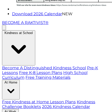
Download 2026 Calendar
NEW
BECOME A RAKTIVIST®
Kindness at School
Become A Distinguished Kindness School
Pre-K
Lessons
Free K-8 Lesson Plans
High School
Curriculum
Free Training Materials
At Home
Free Kindness at Home Lesson Plans
Kindness
Challenge Booklets
2026 Kindness Calendar
At Work