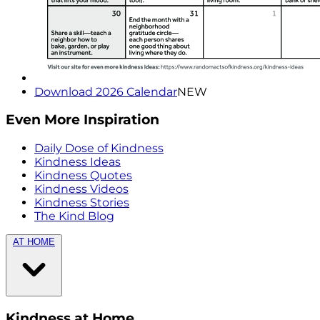
Download 2026 Calendar
NEW
Even More Inspiration
Daily Dose of Kindness
Kindness Ideas
Kindness Quotes
Kindness Videos
Kindness Stories
The Kind Blog
AT HOME
Kindness at Home