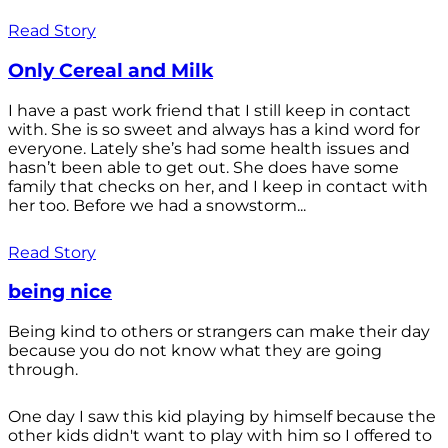
Read Story
Only Cereal and Milk
I have a past work friend that I still keep in contact
with. She is so sweet and always has a kind word for
everyone. Lately she’s had some health issues and
hasn’t been able to get out. She does have some
family that checks on her, and I keep in contact with
her too. Before we had a snowstorm...
Read Story
being nice
Being kind to others or strangers can make their day
because you do not know what they are going
through.
One day I saw this kid playing by himself because the
other kids didn't want to play with him so I offered to