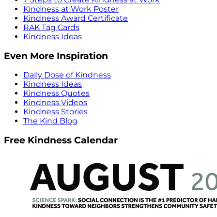
Kindness at Work Poster
Kindness Award Certificate
RAK Tag Cards
Kindness Ideas
Even More Inspiration
Daily Dose of Kindness
Kindness Ideas
Kindness Quotes
Kindness Videos
Kindness Stories
The Kind Blog
Free Kindness Calendar