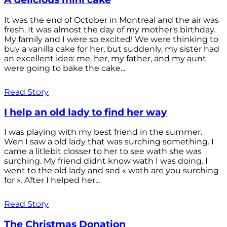
It was the end of October in Montreal and the air was
fresh. It was almost the day of my mother's birthday.
My family and I were so excited! We were thinking to
buy a vanilla cake for her, but suddenly, my sister had
an excellent idea: me, her, my father, and my aunt
were going to bake the cake...
Read Story
I help an old lady to find her way
I was playing with my best friend in the summer.
Wen I saw a old lady that was surching something. I
came a litlebit closser to her to see wath she was
surching. My friend didnt know wath I was doing. I
went to the old lady and sed « wath are you surching
for ». After I helped her...
Read Story
The Christmas Donation