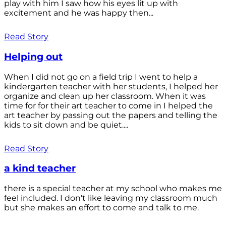
play with him I saw how his eyes lit up with
excitement and he was happy then...
Read Story
Helping out
When I did not go on a field trip I went to help a
kindergarten teacher with her students, I helped her
organize and clean up her classroom. When it was
time for for their art teacher to come in I helped the
art teacher by passing out the papers and telling the
kids to sit down and be quiet....
Read Story
a kind teacher
there is a special teacher at my school who makes me
feel included. I don't like leaving my classroom much
but she makes an effort to come and talk to me.