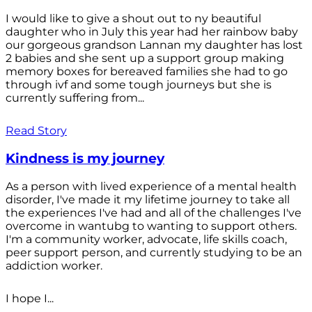
I would like to give a shout out to ny beautiful
daughter who in July this year had her rainbow baby
our gorgeous grandson Lannan my daughter has lost
2 babies and she sent up a support group making
memory boxes for bereaved families she had to go
through ivf and some tough journeys but she is
currently suffering from...
Read Story
Kindness is my journey
As a person with lived experience of a mental health
disorder, I've made it my lifetime journey to take all
the experiences I've had and all of the challenges I've
overcome in wantubg to wanting to support others.
I'm a community worker, advocate, life skills coach,
peer support person, and currently studying to be an
addiction worker.
I hope I...