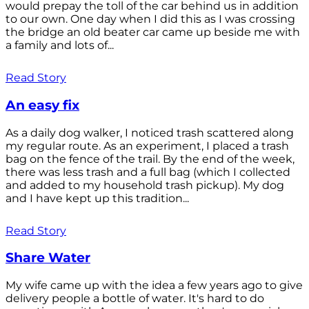
would prepay the toll of the car behind us in addition
to our own. One day when I did this as I was crossing
the bridge an old beater car came up beside me with
a family and lots of...
Read Story
An easy fix
As a daily dog walker, I noticed trash scattered along
my regular route. As an experiment, I placed a trash
bag on the fence of the trail. By the end of the week,
there was less trash and a full bag (which I collected
and added to my household trash pickup). My dog
and I have kept up this tradition...
Read Story
Share Water
My wife came up with the idea a few years ago to give
delivery people a bottle of water. It's hard to do