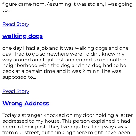
figure came from. Assuming it was stolen, I was going
to...
Read Story
walking dogs
one day I had a job and it was walking dogs and one
day I had to go somewhere were I didn't know my
way around and I got lost and ended up in another
neighborhood with the dog and the dog had to be
back at a certain time and it was 2 min till he was
supposed to...
Read Story
Wrong Address
Today a stranger knocked on my door holding a letter
addressed to my house. This person explained it had
been in their post. They lived quite a long way away
from our street, but thinking there might have been