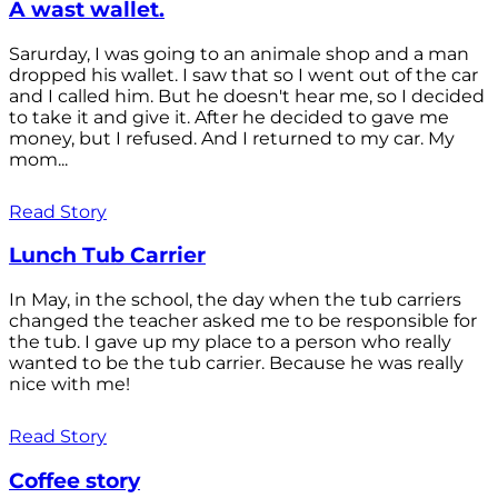
A wast wallet.
Sarurday, I was going to an animale shop and a man
dropped his wallet. I saw that so I went out of the car
and I called him. But he doesn't hear me, so I decided
to take it and give it. After he decided to gave me
money, but I refused. And I returned to my car. My
mom...
Read Story
Lunch Tub Carrier
In May, in the school, the day when the tub carriers
changed the teacher asked me to be responsible for
the tub. I gave up my place to a person who really
wanted to be the tub carrier. Because he was really
nice with me!
Read Story
Coffee story