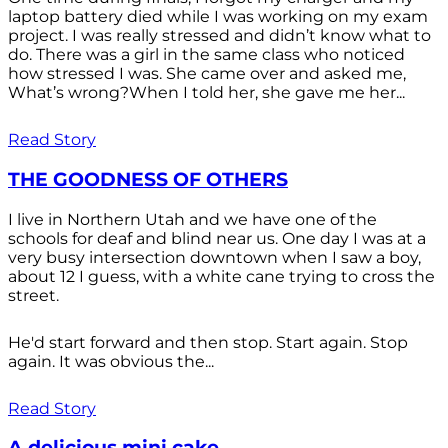
laptop battery died while I was working on my exam
project. I was really stressed and didn’t know what to
do. There was a girl in the same class who noticed
how stressed I was. She came over and asked me,
What’s wrong?When I told her, she gave me her...
Read Story
THE GOODNESS OF OTHERS
I live in Northern Utah and we have one of the
schools for deaf and blind near us. One day I was at a
very busy intersection downtown when I saw a boy,
about 12 I guess, with a white cane trying to cross the
street.
He'd start forward and then stop. Start again. Stop
again. It was obvious the...
Read Story
A delicious mini cake