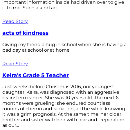
important information inside had driven over to give
it to me. Such a kind act.
Read Story
acts of kindness
Giving my friend a hug in school when she is having a
bad day at school or at home
Read Story
Keira's Grade 5 Teacher
Just weeks before Christmas 2016, our youngest
daughter, Keira, was diagnosed with an aggressive
brainstem cancer. She was 10 years old. The next 6
months were grueling: she endured countless
rounds of chemo and radiation, all the while knowing
it was a grim prognosis. At the same time, her older
brother and sister watched with fear and trepidation
as our...