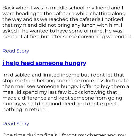
Back when I was in middle school, my friend and I
were heading to the cafeteria while chatting along
the way and as we reached the cafeteria I noticed
that my friend did not bring any lunch with him. I
asked if he wanted to have some of mine, He was
hesitant at first but after some convincing we ended...
Read Story
i help feed someone hungry
im disabled and limited income but i dont let that
stop me from helping someone more less fortunate
than me,i see someone hungry i offer to buy them a
meal, id spend my last few bucks knowing that i
made a difference and kept someone from going
hungry, we all do a good deed and dont expect
nothing in return...
Read Story
One time during finals, I forgot my charger and my