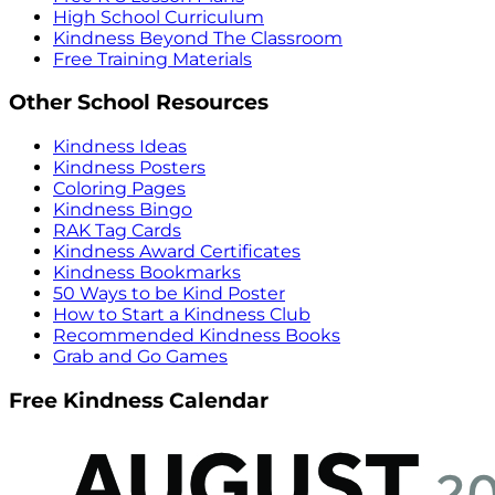
High School Curriculum
Kindness Beyond The Classroom
Free Training Materials
Other School Resources
Kindness Ideas
Kindness Posters
Coloring Pages
Kindness Bingo
RAK Tag Cards
Kindness Award Certificates
Kindness Bookmarks
50 Ways to be Kind Poster
How to Start a Kindness Club
Recommended Kindness Books
Grab and Go Games
Free Kindness Calendar