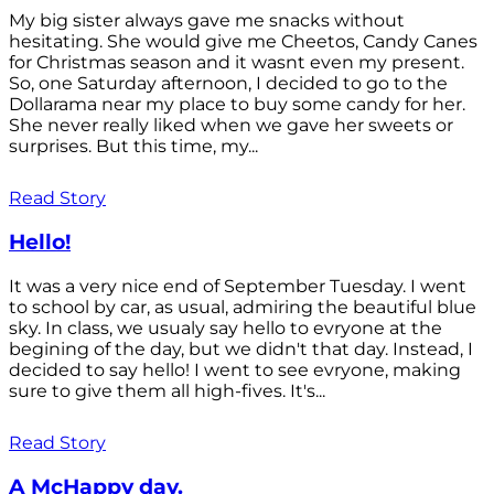
My big sister always gave me snacks without
hesitating. She would give me Cheetos, Candy Canes
for Christmas season and it wasnt even my present.
So, one Saturday afternoon, I decided to go to the
Dollarama near my place to buy some candy for her.
She never really liked when we gave her sweets or
surprises. But this time, my...
Read Story
Hello!
It was a very nice end of September Tuesday. I went
to school by car, as usual, admiring the beautiful blue
sky. In class, we usualy say hello to evryone at the
begining of the day, but we didn't that day. Instead, I
decided to say hello! I went to see evryone, making
sure to give them all high-fives. It's...
Read Story
A McHappy day.