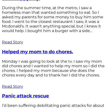
During the summer time, at the metro, I saw a
homeless man that wanted something to eat. So I
asked my parents for some money to buy him some
food. I went to the closest restaurant I saw, it was a
Mcdonald's. It wasn't anything special, but I knew it
would help. I bought him a burger with a side...
Read Story
Helped my mom to do chores.
Monday I was going to look at the tv. I saw my mom
did chores and I wanted to help my mom so I did the
chores. I helped my mom because she does the
chores every day and to thank her I did the chores.
Read Story
Panic attack rescue
I’d been suffering debilitating panic attacks for about