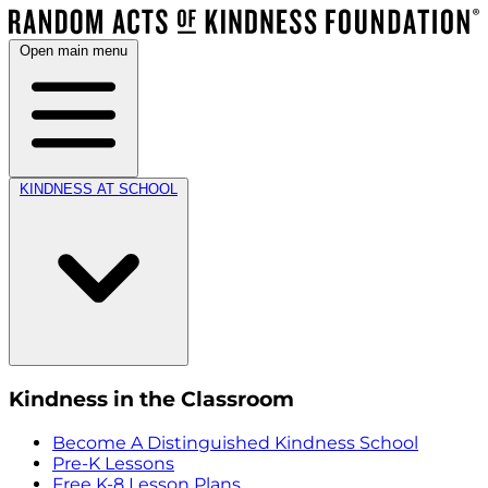
Open main menu
KINDNESS AT SCHOOL
Kindness in the Classroom
Become A Distinguished Kindness School
Pre-K Lessons
Free K-8 Lesson Plans