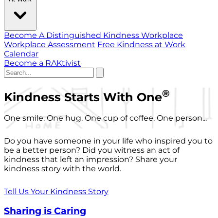
Become A Distinguished Kindness Workplace
Workplace Assessment
Free Kindness at Work
Calendar
Become a RAKtivist
®
Kindness Starts With One
One smile. One hug. One cup of coffee. One person...
Do you have someone in your life who inspired you to
be a better person? Did you witness an act of
kindness that left an impression? Share your
kindness story with the world.
Tell Us Your Kindness Story
Sharing is Caring