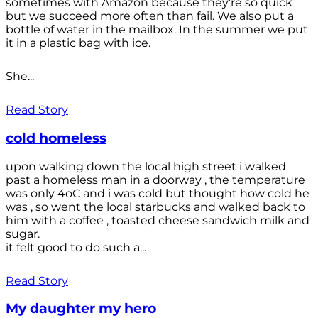
sometimes with Amazon because they're so quick
but we succeed more often than fail. We also put a
bottle of water in the mailbox. In the summer we put
it in a plastic bag with ice.
She...
Read Story
cold homeless
upon walking down the local high street i walked
past a homeless man in a doorway , the temperature
was only 4oC and i was cold but thought how cold he
was , so went the local starbucks and walked back to
him with a coffee , toasted cheese sandwich milk and
sugar.
it felt good to do such a...
Read Story
My daughter my hero