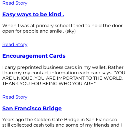
Read Story
Easy ways to be kind .
When I was at primary school I tried to hold the door
open for people and smile . (sky)
Read Story
Encouragement Cards
I carry preprinted business cards in my wallet. Rather
than my my contact information each card says: "YOU
ARE UNIQUE. YOU ARE IMPORTANT TO THE WORLD.
THANK YOU FOR BEING WHO YOU ARE."
Read Story
San Francisco Bridge
Years ago the Golden Gate Bridge in San Francisco
still collected cash tolls and some of my friends and I