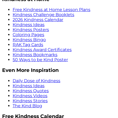
Free Kindness at Home Lesson Plans
Kindness Challenge Booklets
2026 Kindness Calendar
Kindness Ideas
Kindness Posters
Coloring Pages
Kindness Bingo
RAK Tag Cards
Kindness Award Certificates
Kindness Bookmarks
50 Ways to be Kind Poster
Even More Inspiration
Daily Dose of Kindness
Kindness Ideas
Kindness Quotes
Kindness Videos
Kindness Stories
The Kind Blog
Free Kindness Calendar