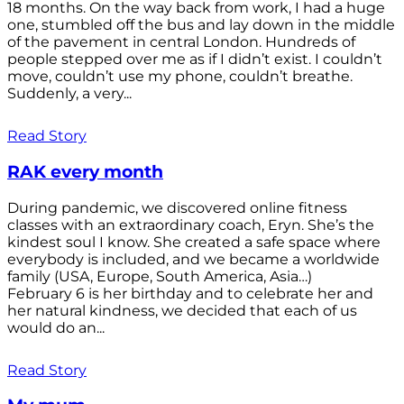
18 months. On the way back from work, I had a huge
one, stumbled off the bus and lay down in the middle
of the pavement in central London. Hundreds of
people stepped over me as if I didn’t exist. I couldn’t
move, couldn’t use my phone, couldn’t breathe.
Suddenly, a very...
Read Story
RAK every month
During pandemic, we discovered online fitness
classes with an extraordinary coach, Eryn. She’s the
kindest soul I know. She created a safe space where
everybody is included, and we became a worldwide
family (USA, Europe, South America, Asia…)
February 6 is her birthday and to celebrate her and
her natural kindness, we decided that each of us
would do an...
Read Story