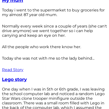
My mum
Today i went to the supermarket to buy groceries for
my almost 87 year old mum.
Normally every week since a couple of years (she can't
drive anymore) we went together so i can help
carrying and keep an eye on her.
All the people who work there know her.
Today she was not with me so the lady behind...
Read Story
Lego story
One day when I was in 5th or 6th grade, I was leaving
the school computer lab and noticed a random Lego
Star Wars clone trooper minifigure outside the
classroom. There was a small room filled with Lego in
the back of the computer lab, which I assumed the