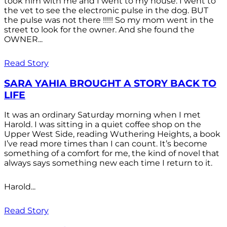
took him with me and I went to my house. I went to
the vet to see the electronic pulse in the dog. BUT
the pulse was not there !!!!! So my mom went in the
street to look for the owner. And she found the
OWNER...
Read Story
SARA YAHIA BROUGHT A STORY BACK TO
LIFE
It was an ordinary Saturday morning when I met
Harold. I was sitting in a quiet coffee shop on the
Upper West Side, reading Wuthering Heights, a book
I’ve read more times than I can count. It’s become
something of a comfort for me, the kind of novel that
always says something new each time I return to it.
Harold...
Read Story