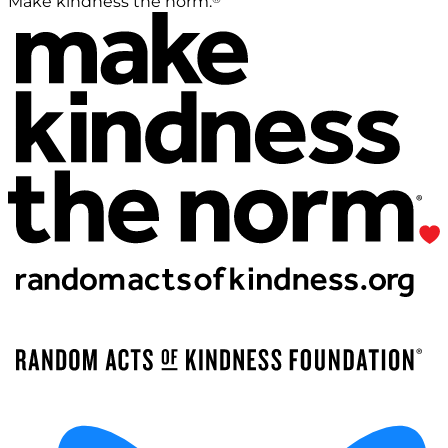
Make kindness the norm.