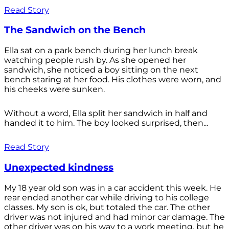
Read Story
The Sandwich on the Bench
Ella sat on a park bench during her lunch break
watching people rush by. As she opened her
sandwich, she noticed a boy sitting on the next
bench staring at her food. His clothes were worn, and
his cheeks were sunken.
Without a word, Ella split her sandwich in half and
handed it to him. The boy looked surprised, then...
Read Story
Unexpected kindness
My 18 year old son was in a car accident this week. He
rear ended another car while driving to his college
classes. My son is ok, but totaled the car. The other
driver was not injured and had minor car damage. The
other driver was on his way to a work meeting, but he