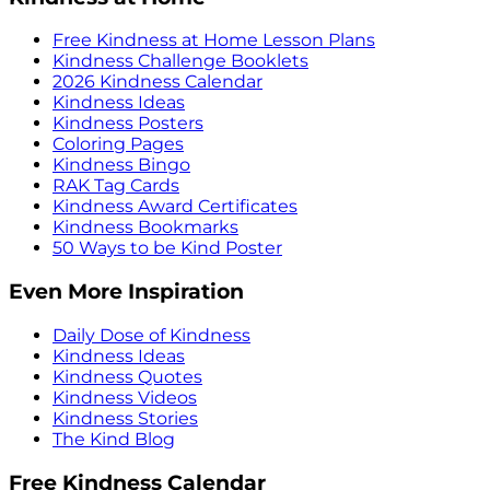
Free Kindness at Home Lesson Plans
Kindness Challenge Booklets
2026 Kindness Calendar
Kindness Ideas
Kindness Posters
Coloring Pages
Kindness Bingo
RAK Tag Cards
Kindness Award Certificates
Kindness Bookmarks
50 Ways to be Kind Poster
Even More Inspiration
Daily Dose of Kindness
Kindness Ideas
Kindness Quotes
Kindness Videos
Kindness Stories
The Kind Blog
Free Kindness Calendar