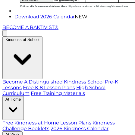
Download 2026 Calendar
NEW
BECOME A RAKTIVIST®
Kindness at School
Become A Distinguished Kindness School
Pre-K
Lessons
Free K-8 Lesson Plans
High School
Curriculum
Free Training Materials
At Home
Free Kindness at Home Lesson Plans
Kindness
Challenge Booklets
2026 Kindness Calendar
At Work