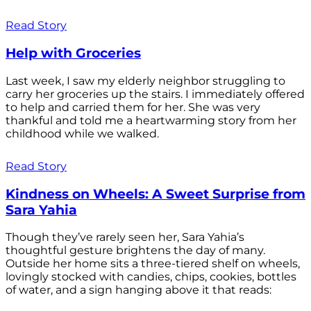
Read Story
Help with Groceries
Last week, I saw my elderly neighbor struggling to
carry her groceries up the stairs. I immediately offered
to help and carried them for her. She was very
thankful and told me a heartwarming story from her
childhood while we walked.
Read Story
Kindness on Wheels: A Sweet Surprise from
Sara Yahia
Though they’ve rarely seen her, Sara Yahia’s
thoughtful gesture brightens the day of many.
Outside her home sits a three-tiered shelf on wheels,
lovingly stocked with candies, chips, cookies, bottles
of water, and a sign hanging above it that reads: