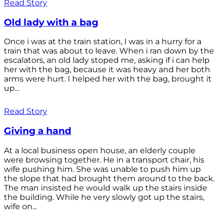
Read Story
Old lady with a bag
Once i was at the train station, I was in a hurry for a
train that was about to leave. When i ran down by the
escalators, an old lady stoped me, asking if i can help
her with the bag, because it was heavy and her both
arms were hurt. I helped her with the bag, brought it
up...
Read Story
Giving a hand
At a local business open house, an elderly couple
were browsing together. He in a transport chair, his
wife pushing him. She was unable to push him up
the slope that had brought them around to the back.
The man insisted he would walk up the stairs inside
the building. While he very slowly got up the stairs,
wife on...