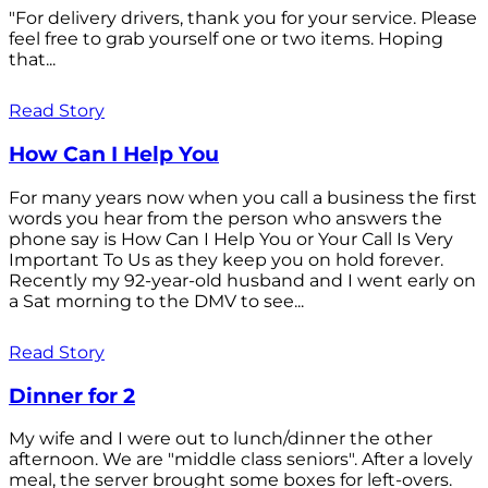
"For delivery drivers, thank you for your service. Please
feel free to grab yourself one or two items. Hoping
that...
Read Story
How Can I Help You
For many years now when you call a business the first
words you hear from the person who answers the
phone say is How Can I Help You or Your Call Is Very
Important To Us as they keep you on hold forever.
Recently my 92-year-old husband and I went early on
a Sat morning to the DMV to see...
Read Story
Dinner for 2
My wife and I were out to lunch/dinner the other
afternoon. We are "middle class seniors". After a lovely
meal, the server brought some boxes for left-overs.