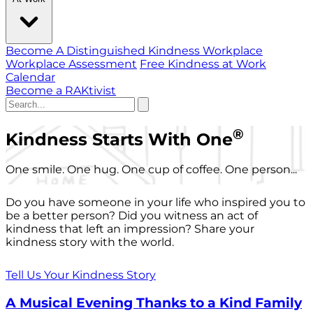
Become A Distinguished Kindness Workplace
Workplace Assessment
Free Kindness at Work
Calendar
Become a RAKtivist
®
Kindness Starts With One
One smile. One hug. One cup of coffee. One person...
Do you have someone in your life who inspired you to
be a better person? Did you witness an act of
kindness that left an impression? Share your
kindness story with the world.
Tell Us Your Kindness Story
A Musical Evening Thanks to a Kind Family