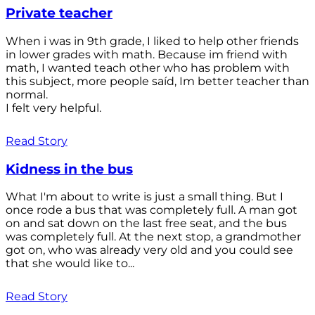
Private teacher
When i was in 9th grade, I liked to help other friends
in lower grades with math. Because im friend with
math, I wanted teach other who has problem with
this subject, more people saíd, Im better teacher than
normal.
I felt very helpful.
Read Story
Kidness in the bus
What I'm about to write is just a small thing. But I
once rode a bus that was completely full. A man got
on and sat down on the last free seat, and the bus
was completely full. At the next stop, a grandmother
got on, who was already very old and you could see
that she would like to...
Read Story