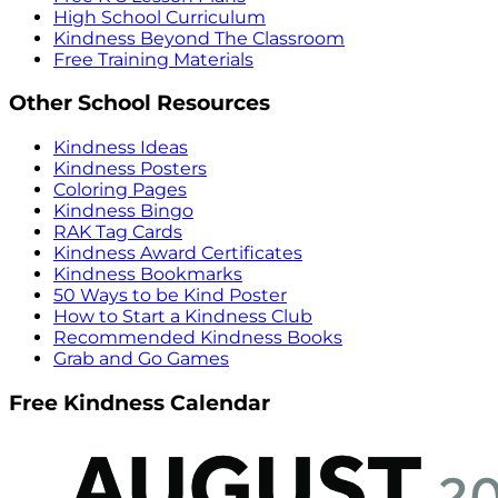
High School Curriculum
Kindness Beyond The Classroom
Free Training Materials
Other School Resources
Kindness Ideas
Kindness Posters
Coloring Pages
Kindness Bingo
RAK Tag Cards
Kindness Award Certificates
Kindness Bookmarks
50 Ways to be Kind Poster
How to Start a Kindness Club
Recommended Kindness Books
Grab and Go Games
Free Kindness Calendar