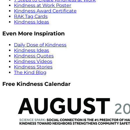
Kindness at Work Poster
Kindness Award Certificate
RAK Tag Cards
Kindness Ideas
Even More Inspiration
Daily Dose of Kindness
Kindness Ideas
Kindness Quotes
Kindness Videos
Kindness Stories
The Kind Blog
Free Kindness Calendar