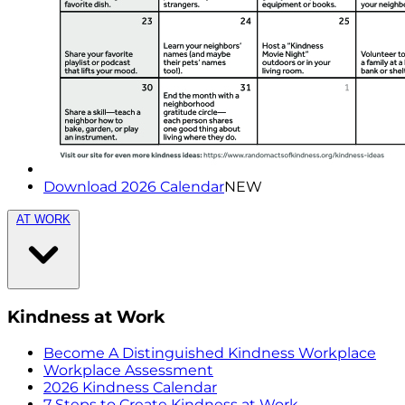
Download 2026 Calendar
NEW
AT WORK
Kindness at Work
Become A Distinguished Kindness Workplace
Workplace Assessment
2026 Kindness Calendar
7 Steps to Create Kindness at Work