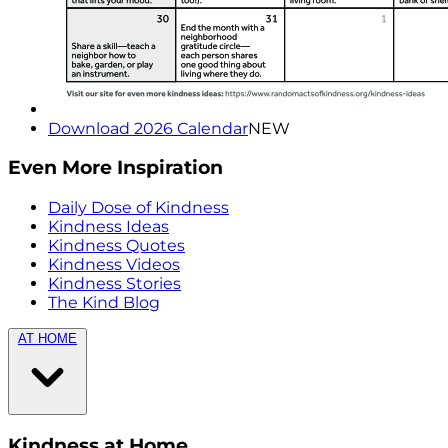
Download 2026 Calendar
NEW
Even More Inspiration
Daily Dose of Kindness
Kindness Ideas
Kindness Quotes
Kindness Videos
Kindness Stories
The Kind Blog
AT HOME
Kindness at Home