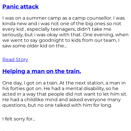
Panic attack
I was on a summer camp as a camp counsellor. I was
kinda new and i was not one of the big ones so not
every kid , especially teenagers, didn’t take me
seriously, but i was okay with that. One evening, when
we went to say goodnight to kids from our team, I
saw some older kid on the...
Read Story
Helping a man on the train.
One day, I got on a train. At the next station, a man in
his forties got on. He had a mental disability, so he
acted in a way that people did not want to let him sit.
He had a childlike mind and asked everyone many
questions, but no one talked with him for long.
I felt sorry for...