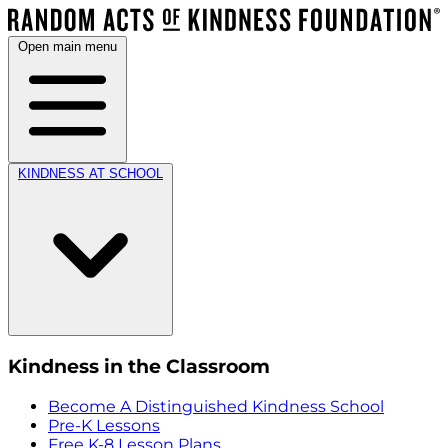
Open main menu
KINDNESS AT SCHOOL
Kindness in the Classroom
Become A Distinguished Kindness School
Pre-K Lessons
Free K-8 Lesson Plans