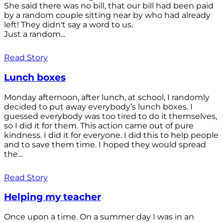
She said there was no bill, that our bill had been paid
by a random couple sitting near by who had already
left! They didn't say a word to us.
Just a random...
Read Story
Lunch boxes
Monday afternoon, after lunch, at school, I randomly
decided to put away everybody’s lunch boxes. I
guessed everybody was too tired to do it themselves,
so I did it for them. This action came out of pure
kindness. I did it for everyone. I did this to help people
and to save them time. I hoped they would spread
the...
Read Story
Helping my teacher
Once upon a time. On a summer day I was in an