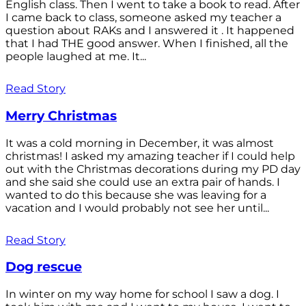
English class. Then I went to take a book to read. After
I came back to class, someone asked my teacher a
question about RAKs and I answered it . It happened
that I had THE good answer. When I finished, all the
people laughed at me. It...
Read Story
Merry Christmas
It was a cold morning in December, it was almost
christmas! I asked my amazing teacher if I could help
out with the Christmas decorations during my PD day
and she said she could use an extra pair of hands. I
wanted to do this because she was leaving for a
vacation and I would probably not see her until...
Read Story
Dog rescue
In winter on my way home for school I saw a dog. I