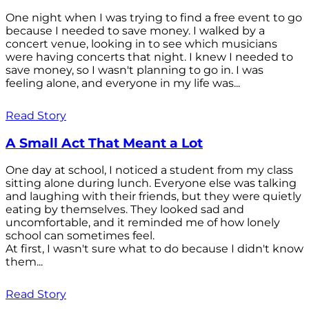
One night when I was trying to find a free event to go
because I needed to save money. I walked by a
concert venue, looking in to see which musicians
were having concerts that night. I knew I needed to
save money, so I wasn't planning to go in. I was
feeling alone, and everyone in my life was...
Read Story
A Small Act That Meant a Lot
One day at school, I noticed a student from my class
sitting alone during lunch. Everyone else was talking
and laughing with their friends, but they were quietly
eating by themselves. They looked sad and
uncomfortable, and it reminded me of how lonely
school can sometimes feel.
At first, I wasn't sure what to do because I didn't know
them...
Read Story