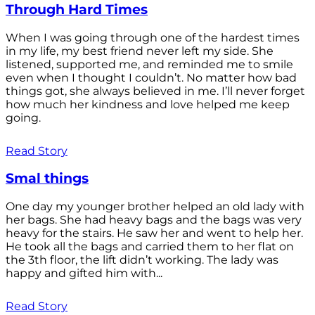
Through Hard Times
When I was going through one of the hardest times
in my life, my best friend never left my side. She
listened, supported me, and reminded me to smile
even when I thought I couldn’t. No matter how bad
things got, she always believed in me. I’ll never forget
how much her kindness and love helped me keep
going.
Read Story
Smal things
One day my younger brother helped an old lady with
her bags. She had heavy bags and the bags was very
heavy for the stairs. He saw her and went to help her.
He took all the bags and carried them to her flat on
the 3th floor, the lift didn’t working. The lady was
happy and gifted him with...
Read Story