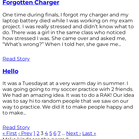
Forgotten Charger
One time during finals, I forgot my charger and my
laptop battery died while I was working on my exam
project. I was really stressed and didn’t know what to
do. There was a girl in the same class who noticed
how stressed I was. She came over and asked me,
“What’s wrong?” When I told her, she gave me...
Read Story
Hello
It was a Tuesdayat at a very warm day in summer. I
was going going to my soccer practice wirh 2 friends.
We had an amazing idea. It was to do a RAK! Our idea
was to say hi to random people that we saw on our
way to practice. We did it to make people happy and
to make...
Read Story
« First
‹ Prev
1
2
3
4
5
6
7
…
Next ›
Last »
®