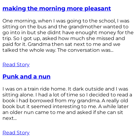
making the morning more pleasant
One morning, when I was going to the school, I was
sitting on the bus and the grandmother wanted to
go into in but she didnt have enought money for the
trip. So I got up, asked how much she missed and
paid for it. Grandma then sat next to me and we
talked the whole way. The conversation was...
Read Story
Punk and a nun
I was on a train ride home. It dark outside and I was
sitting alone. I had a lot of time so I decided to read a
book i had borrowed from my grandma. A really old
book but it seemed interesting to me. A while later
an older nun came to me and asked if she can sit
next...
Read Story