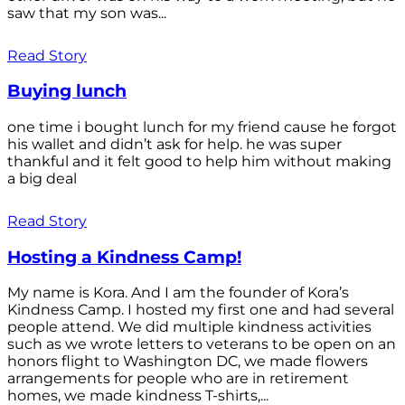
saw that my son was...
Read Story
Buying lunch
one time i bought lunch for my friend cause he forgot
his wallet and didn’t ask for help. he was super
thankful and it felt good to help him without making
a big deal
Read Story
Hosting a Kindness Camp!
My name is Kora. And I am the founder of Kora’s
Kindness Camp. I hosted my first one and had several
people attend. We did multiple kindness activities
such as we wrote letters to veterans to be open on an
honors flight to Washington DC, we made flowers
arrangements for people who are in retirement
homes, we made kindness T-shirts,...