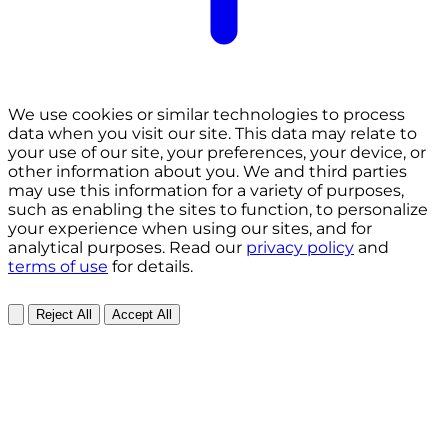
We use cookies or similar technologies to process
data when you visit our site. This data may relate to
your use of our site, your preferences, your device, or
other information about you. We and third parties
may use this information for a variety of purposes,
such as enabling the sites to function, to personalize
your experience when using our sites, and for
analytical purposes. Read our
privacy policy
and
terms of use
for details.
Reject All
Accept All