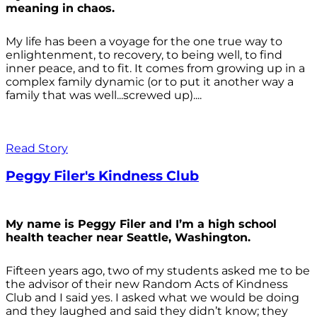
meaning in chaos.
My life has been a voyage for the one true way to
enlightenment, to recovery, to being well, to find
inner peace, and to fit. It comes from growing up in a
complex family dynamic (or to put it another way a
family that was well...screwed up)....
Read Story
Peggy Filer's Kindness Club
My name is Peggy Filer and I’m a high school
health teacher near Seattle, Washington.
Fifteen years ago, two of my students asked me to be
the advisor of their new Random Acts of Kindness
Club and I said yes. I asked what we would be doing
and they laughed and said they didn’t know; they