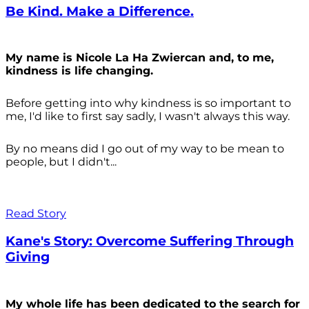
Be Kind. Make a Difference.
My name is Nicole La Ha Zwiercan and, to me,
kindness is life changing.
Before getting into why kindness is so important to
me, I'd like to first say sadly, I wasn't always
this way.
By no means did I go out of my way to be mean to
people, but I didn't...
Read Story
Kane's Story: Overcome Suffering Through
Giving
My whole life has been dedicated to the search for