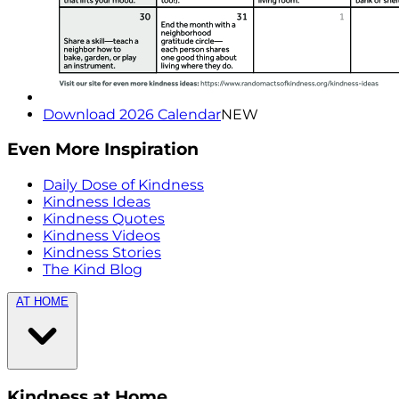
Download 2026 Calendar
NEW
Even More Inspiration
Daily Dose of Kindness
Kindness Ideas
Kindness Quotes
Kindness Videos
Kindness Stories
The Kind Blog
AT HOME
Kindness at Home