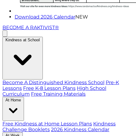
Download 2026 Calendar
NEW
BECOME A RAKTIVIST®
Kindness at School
Become A Distinguished Kindness School
Pre-K
Lessons
Free K-8 Lesson Plans
High School
Curriculum
Free Training Materials
At Home
Free Kindness at Home Lesson Plans
Kindness
Challenge Booklets
2026 Kindness Calendar
At Work