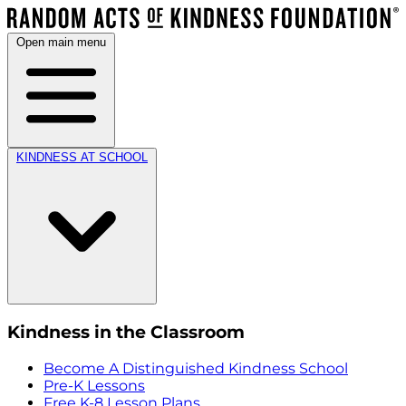
Open main menu
KINDNESS AT SCHOOL
Kindness in the Classroom
Become A Distinguished Kindness School
Pre-K Lessons
Free K-8 Lesson Plans