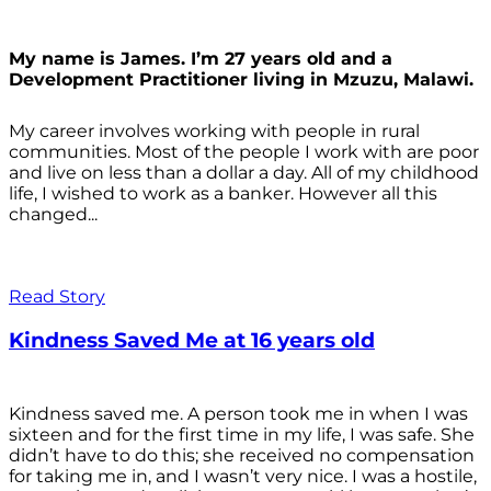
My name is James. I’m 27 years old and a
Development Practitioner living in Mzuzu, Malawi.
My career involves working with people in rural
communities. Most of the people I work with are poor
and live on less than a dollar a day. All of my childhood
life, I wished to work as a banker. However all this
changed...
Read Story
Kindness Saved Me at 16 years old
Kindness saved me. A person took me in when I was
sixteen and for the first time in my life, I was safe. She
didn’t have to do this; she received no compensation
for taking me in, and I wasn’t very nice. I was a hostile,