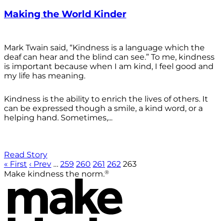
Making the World Kinder
Mark Twain said, “Kindness is a language which the
deaf can hear and the blind can see.” To me, kindness
is important because when I am kind, I feel good and
my life has meaning.
Kindness is the ability to enrich the lives of others. It
can be expressed though a smile, a kind word, or a
helping hand. Sometimes,...
Read Story
« First
‹ Prev
…
259
260
261
262
263
®
Make kindness the norm.