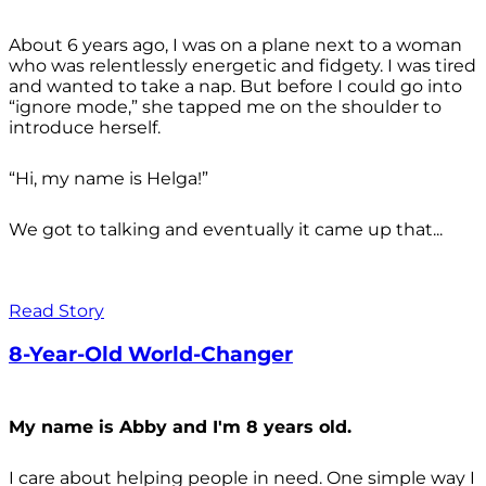
About 6 years ago, I was on a plane next to a woman
who was relentlessly energetic and fidgety. I was tired
and wanted to take a nap. But before I could go into
“ignore mode,” she tapped me on the shoulder to
introduce herself.
“Hi, my name is Helga!”
We got to talking and eventually it came up that...
Read Story
8-Year-Old World-Changer
My name is Abby and I'm 8 years old.
I care about helping people in need. One simple way I