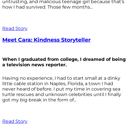
untrusting, and malicious teenage girl because that’s
how I had survived. Those few months...
Read Story
Meet Cara: Kindness Storyteller
When I graduated from college, I dreamed of being
a television news reporter.
Having no experience, I had to start small at a dinky
little cable station in Naples, Florida, a town I had
never heard of before. I put my time in covering sea
turtle rescues and unknown celebrities until I finally
got my big break in the form of...
Read Story