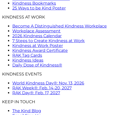
Kindness Bookmarks
25 Ways to be Kind Poster
KINDNESS AT WORK
Become A Distinguished Kindness Workplace
Workplace Assessment
2026 Kindness Calendar
7 Steps to Create Kindness at Work
Kindness at Work Poster
Kindness Award Certificate
RAK Tag Cards
Kindness Ideas
Daily Dose of Kindness®
KINDNESS EVENTS
World Kindness Day®: Nov. 13, 2026
RAK Week®: Feb. 14-20, 2027
RAK Day®: Feb. 17, 2027
KEEP IN TOUCH
The Kind Blog