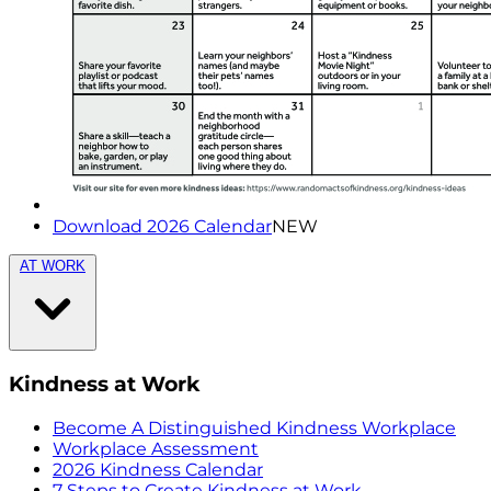
Download 2026 Calendar
NEW
AT WORK
Kindness at Work
Become A Distinguished Kindness Workplace
Workplace Assessment
2026 Kindness Calendar
7 Steps to Create Kindness at Work