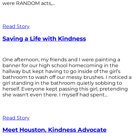
were RANDOM acts,...
Read Story
Saving a Life with Kindness
One afternoon, my friends and I were painting a
banner for our high school homecoming in the
hallway but kept having to go inside of the girl’s
bathroom to wash off our messy brushes. I noticed a
girl standing in the bathroom quietly sobbing to
herself. Everyone kept passing this girl, pretending
she wasn't even there. I myself had spent...
Read Story
Meet Houston, Kindness Advocate