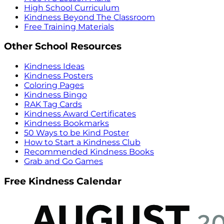
High School Curriculum
Kindness Beyond The Classroom
Free Training Materials
Other School Resources
Kindness Ideas
Kindness Posters
Coloring Pages
Kindness Bingo
RAK Tag Cards
Kindness Award Certificates
Kindness Bookmarks
50 Ways to be Kind Poster
How to Start a Kindness Club
Recommended Kindness Books
Grab and Go Games
Free Kindness Calendar