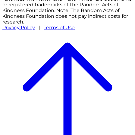
or registered trademarks of The Random Acts of
Kindness Foundation. Note: The Random Acts of
Kindness Foundation does not pay indirect costs for
research.
Privacy Policy
|
Terms of Use