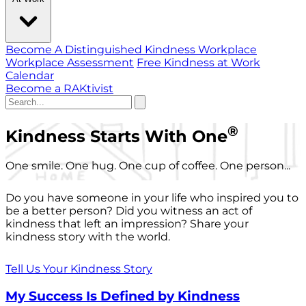
Become A Distinguished Kindness Workplace
Workplace Assessment
Free Kindness at Work
Calendar
Become a RAKtivist
®
Kindness Starts With One
One smile. One hug. One cup of coffee. One person...
Do you have someone in your life who inspired you to
be a better person? Did you witness an act of
kindness that left an impression? Share your
kindness story with the world.
Tell Us Your Kindness Story
My Success Is Defined by Kindness