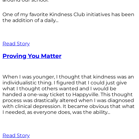
One of my favorite Kindness Club initiatives has been
the addition of a daily...
Read Story
Proving You Matter
When I was younger, I thought that kindness was an
individualistic thing. I figured that I could just give
what I thought others wanted and I would be
handed a one-way ticket to Happyville. This thought
process was drastically altered when I was diagnosed
with clinical depression. It became obvious that what
I needed, as everyone does, was the ability...
Read Story