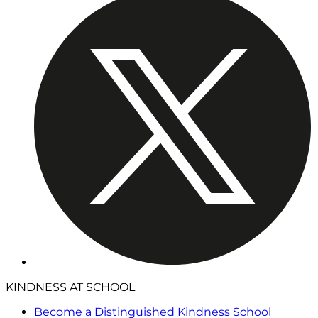
KINDNESS AT SCHOOL
Become a Distinguished Kindness School