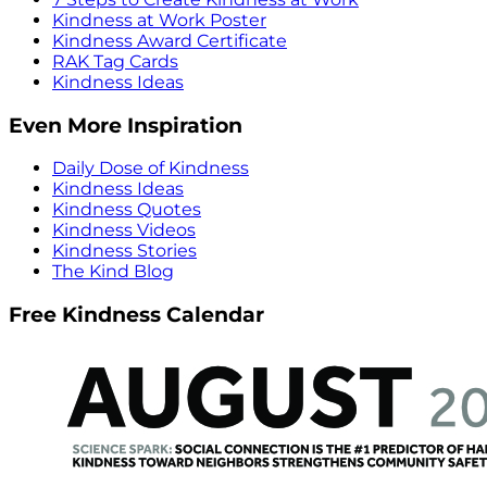
Kindness at Work Poster
Kindness Award Certificate
RAK Tag Cards
Kindness Ideas
Even More Inspiration
Daily Dose of Kindness
Kindness Ideas
Kindness Quotes
Kindness Videos
Kindness Stories
The Kind Blog
Free Kindness Calendar