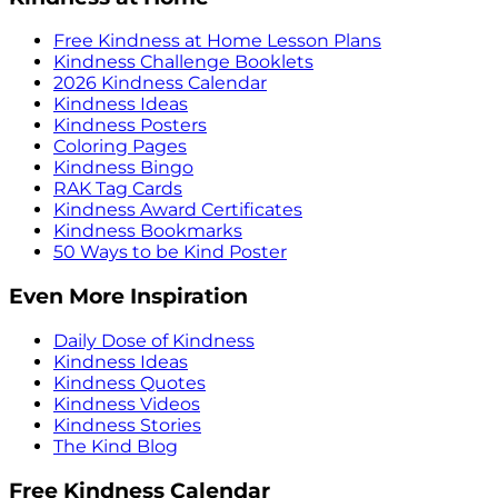
Free Kindness at Home Lesson Plans
Kindness Challenge Booklets
2026 Kindness Calendar
Kindness Ideas
Kindness Posters
Coloring Pages
Kindness Bingo
RAK Tag Cards
Kindness Award Certificates
Kindness Bookmarks
50 Ways to be Kind Poster
Even More Inspiration
Daily Dose of Kindness
Kindness Ideas
Kindness Quotes
Kindness Videos
Kindness Stories
The Kind Blog
Free Kindness Calendar