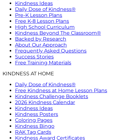
Kindness Ideas
Daily Dose of Kindness®
Pre-K Lesson Plans
Free K-8 Lesson Plans
High School Curriculum
Kindness Beyond The Classroom®
Backed by Research
About Our Approach
Frequently Asked Questions
Success Stories
Free Training Materials
KINDNESS AT HOME
Daily Dose of Kindness®
Free Kindness at Home Lesson Plans
Kindness Challenge Booklets
2026 Kindness Calendar
Kindness Ideas
Kindness Posters
Coloring Pages
Kindness Bingo
RAK Tag Cards
Kindness Award Certificates