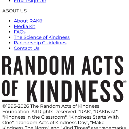
Email Sign Up
ABOUT US
About RAK®
Media Kit
FAQs
The Science of Kindness
Partnership Guidelines
Contact Us
©1995-2026 The Random Acts of Kindness
Foundation. All Rights Reserved. "RAK", "RAKtivist",
"Kindness in the Classroom", "Kindness Starts With
One", "Random Acts of Kindness Day", "Make
Kindness The Norm" and "Kind Times" are trademarks