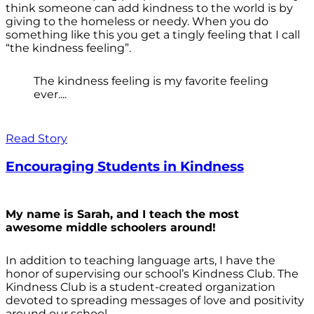
think someone can add kindness to the world is by
giving to the homeless or needy. When you do
something like this you get a tingly feeling that I call
“the kindness feeling”.
The kindness feeling is my favorite feeling
ever....
Read Story
Encouraging Students in Kindness
My name is Sarah, and I teach the most
awesome middle schoolers around!
In addition to teaching language arts, I have the
honor of supervising our school’s Kindness Club. The
Kindness Club is a student-created organization
devoted to spreading messages of love and positivity
around our school.