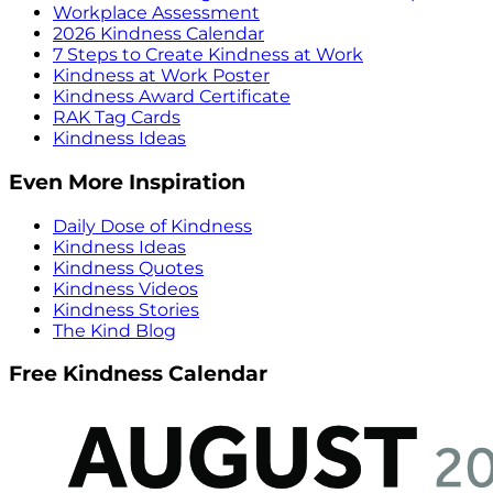
Workplace Assessment
2026 Kindness Calendar
7 Steps to Create Kindness at Work
Kindness at Work Poster
Kindness Award Certificate
RAK Tag Cards
Kindness Ideas
Even More Inspiration
Daily Dose of Kindness
Kindness Ideas
Kindness Quotes
Kindness Videos
Kindness Stories
The Kind Blog
Free Kindness Calendar