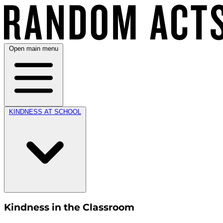
Open main menu
KINDNESS AT SCHOOL
Kindness in the Classroom