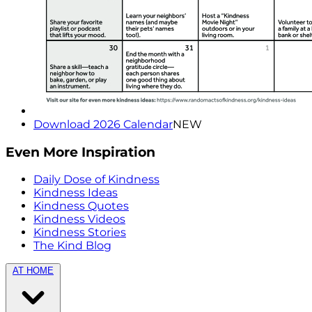
Download 2026 Calendar
NEW
Even More Inspiration
Daily Dose of Kindness
Kindness Ideas
Kindness Quotes
Kindness Videos
Kindness Stories
The Kind Blog
AT HOME