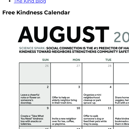
The Kind Blog
Free Kindness Calendar