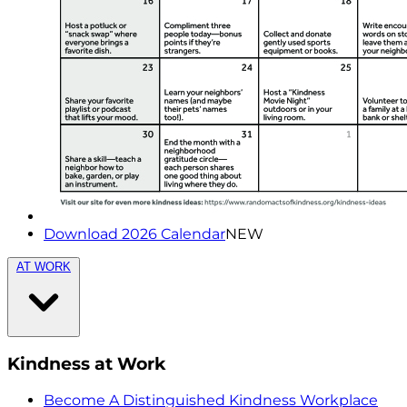
Download 2026 Calendar
NEW
AT WORK
Kindness at Work
Become A Distinguished Kindness Workplace