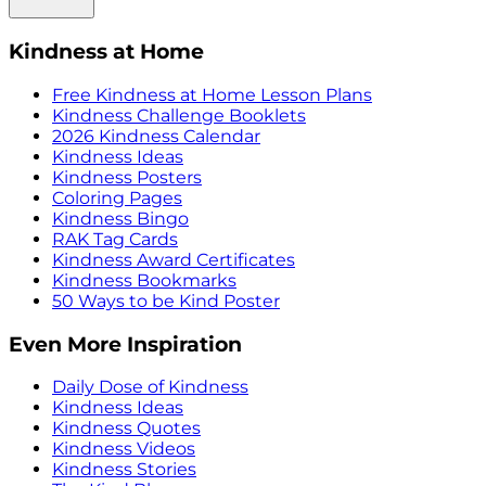
Kindness at Home
Free Kindness at Home Lesson Plans
Kindness Challenge Booklets
2026 Kindness Calendar
Kindness Ideas
Kindness Posters
Coloring Pages
Kindness Bingo
RAK Tag Cards
Kindness Award Certificates
Kindness Bookmarks
50 Ways to be Kind Poster
Even More Inspiration
Daily Dose of Kindness
Kindness Ideas
Kindness Quotes
Kindness Videos
Kindness Stories