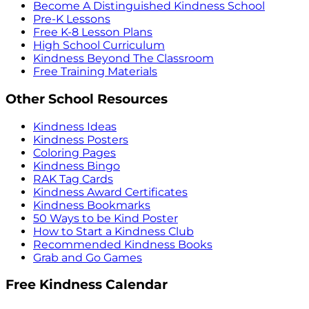
Become A Distinguished Kindness School
Pre-K Lessons
Free K-8 Lesson Plans
High School Curriculum
Kindness Beyond The Classroom
Free Training Materials
Other School Resources
Kindness Ideas
Kindness Posters
Coloring Pages
Kindness Bingo
RAK Tag Cards
Kindness Award Certificates
Kindness Bookmarks
50 Ways to be Kind Poster
How to Start a Kindness Club
Recommended Kindness Books
Grab and Go Games
Free Kindness Calendar