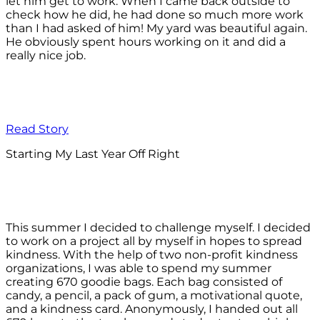
let him get to work. When I came back outside to
check how he did, he had done so much more work
than I had asked of him! My yard was beautiful again.
He obviously spent hours working on it and did a
really nice job.
Read Story
Starting My Last Year Off Right
This summer I decided to challenge myself. I decided
to work on a project all by myself in hopes to spread
kindness. With the help of two non-profit kindness
organizations, I was able to spend my summer
creating 670 goodie bags. Each bag consisted of
candy, a pencil, a pack of gum, a motivational quote,
and a kindness card. Anonymously, I handed out all