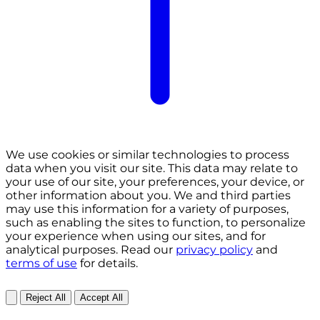
We use cookies or similar technologies to process
data when you visit our site. This data may relate to
your use of our site, your preferences, your device, or
other information about you. We and third parties
may use this information for a variety of purposes,
such as enabling the sites to function, to personalize
your experience when using our sites, and for
analytical purposes. Read our
privacy policy
and
terms of use
for details.
Reject All
Accept All