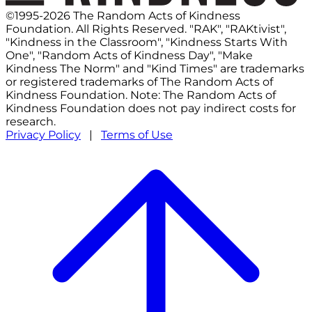
©1995-2026 The Random Acts of Kindness
Foundation. All Rights Reserved. "RAK", "RAKtivist",
"Kindness in the Classroom", "Kindness Starts With
One", "Random Acts of Kindness Day", "Make
Kindness The Norm" and "Kind Times" are trademarks
or registered trademarks of The Random Acts of
Kindness Foundation. Note: The Random Acts of
Kindness Foundation does not pay indirect costs for
research.
Privacy Policy
|
Terms of Use