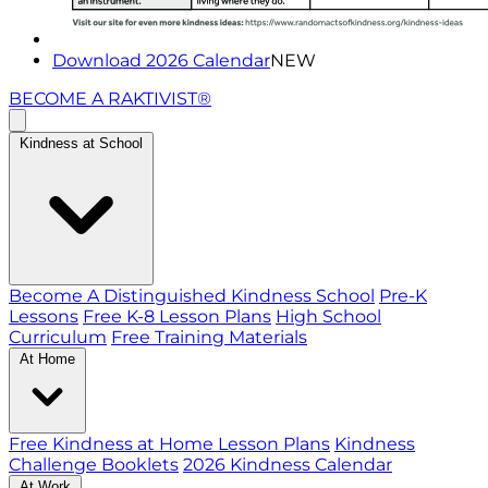
Download 2026 Calendar
NEW
BECOME A RAKTIVIST®
Kindness at School
Become A Distinguished Kindness School
Pre-K
Lessons
Free K-8 Lesson Plans
High School
Curriculum
Free Training Materials
At Home
Free Kindness at Home Lesson Plans
Kindness
Challenge Booklets
2026 Kindness Calendar
At Work