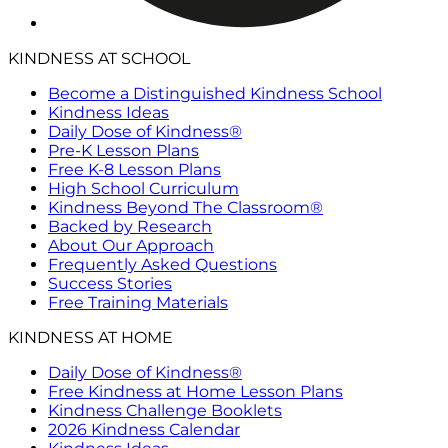
KINDNESS AT SCHOOL
Become a Distinguished Kindness School
Kindness Ideas
Daily Dose of Kindness®
Pre-K Lesson Plans
Free K-8 Lesson Plans
High School Curriculum
Kindness Beyond The Classroom®
Backed by Research
About Our Approach
Frequently Asked Questions
Success Stories
Free Training Materials
KINDNESS AT HOME
Daily Dose of Kindness®
Free Kindness at Home Lesson Plans
Kindness Challenge Booklets
2026 Kindness Calendar