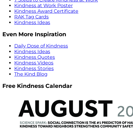
Kindness at Work Poster
Kindness Award Certificate
RAK Tag Cards
Kindness Ideas
Even More Inspiration
Daily Dose of Kindness
Kindness Ideas
Kindness Quotes
Kindness Videos
Kindness Stories
The Kind Blog
Free Kindness Calendar