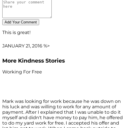
This is great!
JANUARY 21, 2016 %>
More Kindness Stories
Working For Free
Mark was looking for work because he was down on
his luck and was willing to work for any amount of
payment. After I explained that I was unable to do it
myself and didn't have money to pay him, he offered
to do my yard work for free. I accepted his offer and