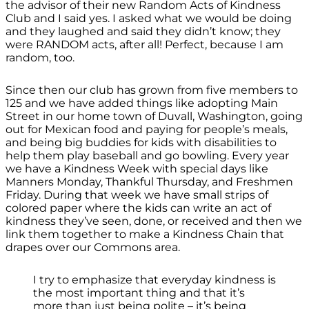
the advisor of their new Random Acts of Kindness
Club and I said yes. I asked what we would be doing
and they laughed and said they didn’t know; they
were RANDOM acts, after all! Perfect, because I am
random, too.
Since then our club has grown from five members to
125 and we have added things like adopting Main
Street in our home town of Duvall, Washington, going
out for Mexican food and paying for people’s meals,
and being big buddies for kids with disabilities to
help them play baseball and go bowling. Every year
we have a Kindness Week with special days like
Manners Monday, Thankful Thursday, and Freshmen
Friday. During that week we have small strips of
colored paper where the kids can write an act of
kindness they’ve seen, done, or received and then we
link them together to make a Kindness Chain that
drapes over our Commons area.
I try to emphasize that everyday kindness is
the most important thing and that it’s
more than just being polite – it’s being