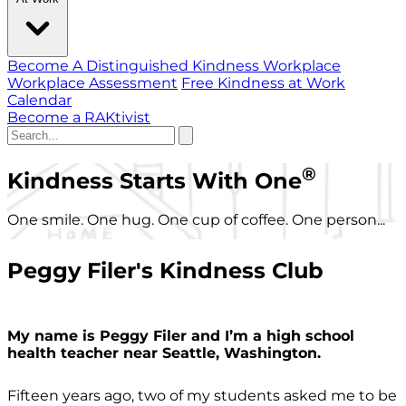
Become A Distinguished Kindness Workplace
Workplace Assessment
Free Kindness at Work
Calendar
Become a RAKtivist
®
Kindness Starts With One
One smile. One hug. One cup of coffee. One person...
Peggy Filer's Kindness Club
My name is Peggy Filer and I’m a high school
health teacher near Seattle, Washington.
Fifteen years ago, two of my students asked me to be