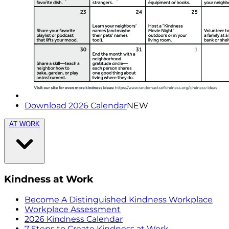
Download 2026 Calendar
NEW
AT WORK
Kindness at Work
Become A Distinguished Kindness Workplace
Workplace Assessment
2026 Kindness Calendar
7 Steps to Create Kindness at Work