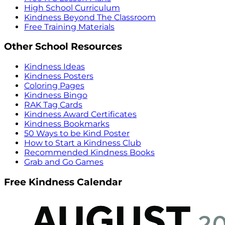
High School Curriculum
Kindness Beyond The Classroom
Free Training Materials
Other School Resources
Kindness Ideas
Kindness Posters
Coloring Pages
Kindness Bingo
RAK Tag Cards
Kindness Award Certificates
Kindness Bookmarks
50 Ways to be Kind Poster
How to Start a Kindness Club
Recommended Kindness Books
Grab and Go Games
Free Kindness Calendar