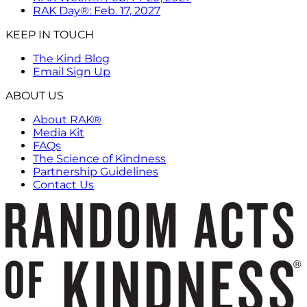
RAK Day®: Feb. 17, 2027
KEEP IN TOUCH
The Kind Blog
Email Sign Up
ABOUT US
About RAK®
Media Kit
FAQs
The Science of Kindness
Partnership Guidelines
Contact Us