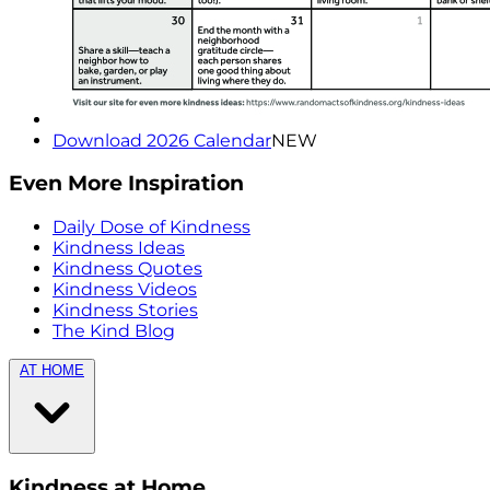
Download 2026 Calendar
NEW
Even More Inspiration
Daily Dose of Kindness
Kindness Ideas
Kindness Quotes
Kindness Videos
Kindness Stories
The Kind Blog
AT HOME
Kindness at Home