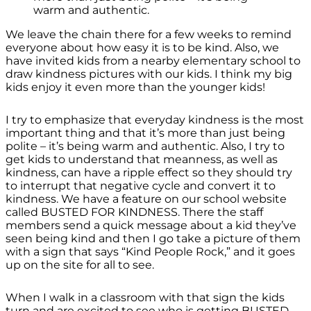
warm and authentic.
We leave the chain there for a few weeks to remind
everyone about how easy it is to be kind. Also, we
have invited kids from a nearby elementary school to
draw kindness pictures with our kids. I think my big
kids enjoy it even more than the younger kids!
I try to emphasize that everyday kindness is the most
important thing and that it’s more than just being
polite – it’s being warm and authentic. Also, I try to
get kids to understand that meanness, as well as
kindness, can have a ripple effect so they should try
to interrupt that negative cycle and convert it to
kindness. We have a feature on our school website
called BUSTED FOR KINDNESS. There the staff
members send a quick message about a kid they’ve
seen being kind and then I go take a picture of them
with a sign that says “Kind People Rock,” and it goes
up on the site for all to see.
When I walk in a classroom with that sign the kids
turn and are excited to see who is getting BUSTED.