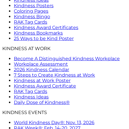
Kindness Ideas
Kindness Posters
Coloring Pages
Kindness Bingo
RAK Tag Cards
Kindness Award Certificates
Kindness Bookmarks
25 Ways to be Kind Poster
KINDNESS AT WORK
Become A Distinguished Kindness Workplace
Workplace Assessment
2026 Kindness Calendar
7 Steps to Create Kindness at Work
Kindness at Work Poster
Kindness Award Certificate
RAK Tag Cards
Kindness Ideas
Daily Dose of Kindness®
KINDNESS EVENTS
World Kindness Day®: Nov. 13, 2026
RAK Week®: Feb. 14-20, 2027