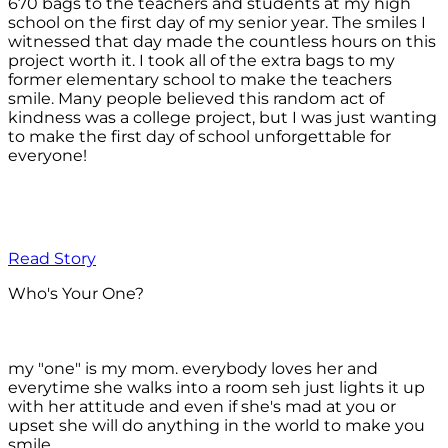
670 bags to the teachers and students at my high
school on the first day of my senior year. The smiles I
witnessed that day made the countless hours on this
project worth it. I took all of the extra bags to my
former elementary school to make the teachers
smile. Many people believed this random act of
kindness was a college project, but I was just wanting
to make the first day of school unforgettable for
everyone!
Read Story
Who's Your One?
my "one" is my mom. everybody loves her and
everytime she walks into a room seh just lights it up
with her attitude and even if she's mad at you or
upset she will do anything in the world to make you
smile.