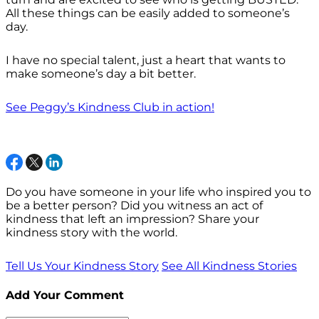
All these things can be easily added to someone’s
day.
I have no special talent, just a heart that wants to
make someone’s day a bit better.
See Peggy’s Kindness Club in action!
Do you have someone in your life who inspired you to
be a better person? Did you witness an act of
kindness that left an impression? Share your
kindness story with the world.
Tell Us Your Kindness Story
See All Kindness Stories
Add Your Comment