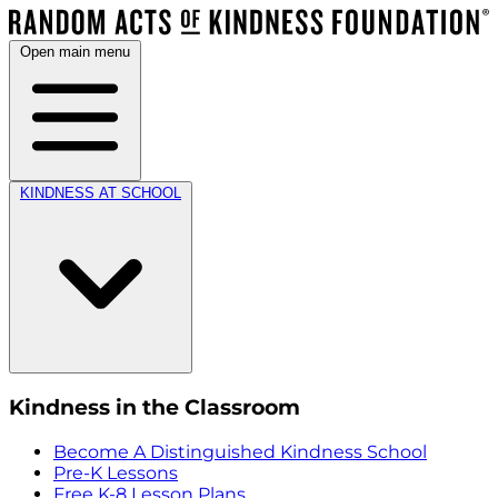
Open main menu
KINDNESS AT SCHOOL
Kindness in the Classroom
Become A Distinguished Kindness School
Pre-K Lessons
Free K-8 Lesson Plans