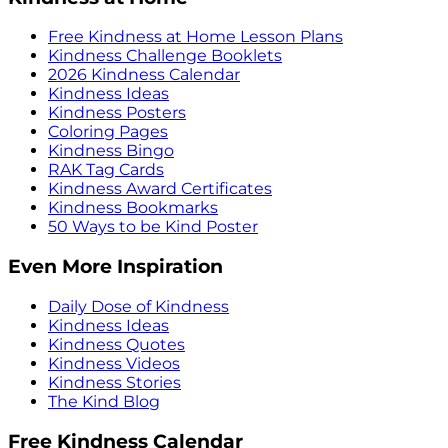
Free Kindness at Home Lesson Plans
Kindness Challenge Booklets
2026 Kindness Calendar
Kindness Ideas
Kindness Posters
Coloring Pages
Kindness Bingo
RAK Tag Cards
Kindness Award Certificates
Kindness Bookmarks
50 Ways to be Kind Poster
Even More Inspiration
Daily Dose of Kindness
Kindness Ideas
Kindness Quotes
Kindness Videos
Kindness Stories
The Kind Blog
Free Kindness Calendar