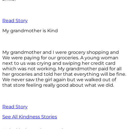
Read Story
My grandmother is Kind
My grandmother and I were grocery shopping and
We were paying for our groceries. A young woman
next to us was crying and swiping her credit card
which was not working. My grandmother paid for all
her groceries and told her that everything will be fine.
We never saw the girl again but we walked out of
that store feeling really good about what we did.
Read Story
See All Kindness Stories