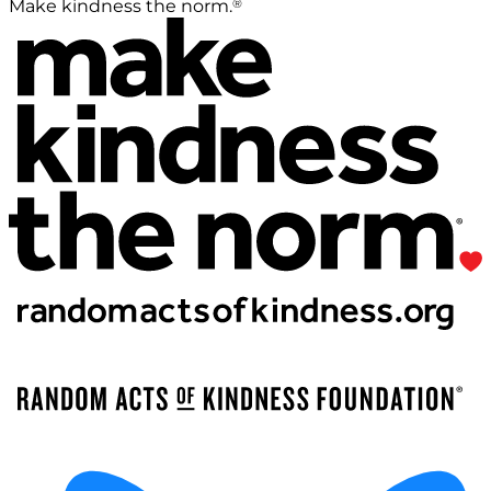
®
Make kindness the norm.