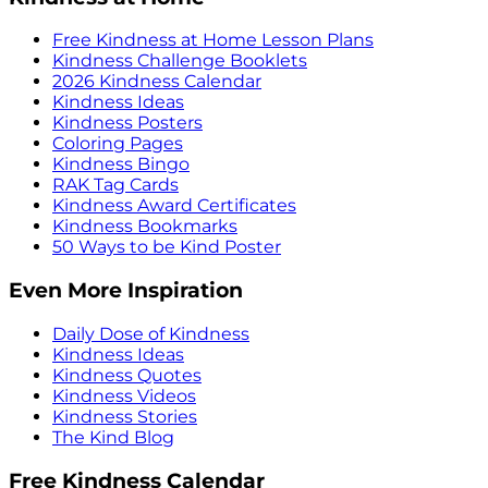
Free Kindness at Home Lesson Plans
Kindness Challenge Booklets
2026 Kindness Calendar
Kindness Ideas
Kindness Posters
Coloring Pages
Kindness Bingo
RAK Tag Cards
Kindness Award Certificates
Kindness Bookmarks
50 Ways to be Kind Poster
Even More Inspiration
Daily Dose of Kindness
Kindness Ideas
Kindness Quotes
Kindness Videos
Kindness Stories
The Kind Blog
Free Kindness Calendar