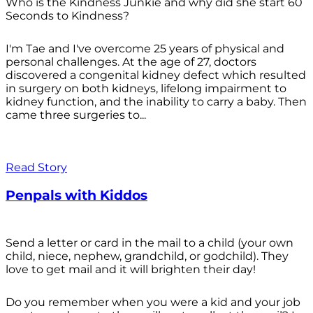
Who is the Kindness Junkie and why did she start 60
Seconds to Kindness?
I'm Tae and I've overcome 25 years of physical and
personal challenges. At the age of 27, doctors
discovered a congenital kidney defect which resulted
in surgery on both kidneys, lifelong impairment to
kidney function, and the inability to carry a baby. Then
came three surgeries to...
Read Story
Penpals with Kiddos
Send a letter or card in the mail to a child (your own
child, niece, nephew, grandchild, or godchild). They
love to get mail and it will brighten their day!
Do you remember when you were a kid and your job