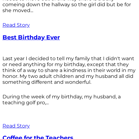
comeing down the hallway so the girl did but be for
she moved...
Read Story
Best Birthday Ever
Last year I decided to tell my family that I didn't want
or need anything for my birthday, except that they
think of a way to share a kindness in their world in my
honor. My two adult children and my husband all did
something different and wonderful.
During the week of my birthday, my husband, a
teaching golf pro,...
Read Story
Coffee for the Teachers