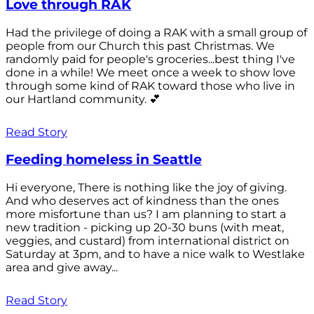
Love through RAK
Had the privilege of doing a RAK with a small group of
people from our Church this past Christmas. We
randomly paid for people's groceries...best thing I've
done in a while! We meet once a week to show love
through some kind of RAK toward those who live in
our Hartland community. 💕
Read Story
Feeding homeless in Seattle
Hi everyone, There is nothing like the joy of giving.
And who deserves act of kindness than the ones
more misfortune than us? I am planning to start a
new tradition - picking up 20-30 buns (with meat,
veggies, and custard) from international district on
Saturday at 3pm, and to have a nice walk to Westlake
area and give away...
Read Story