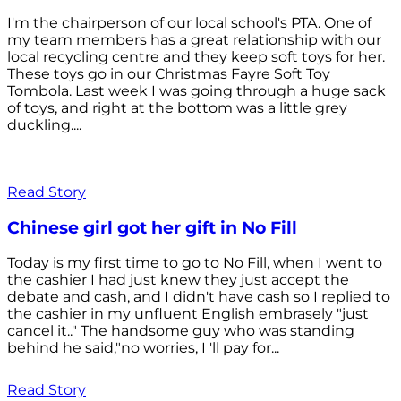
I'm the chairperson of our local school's PTA. One of
my team members has a great relationship with our
local recycling centre and they keep soft toys for her.
These toys go in our Christmas Fayre Soft Toy
Tombola. Last week I was going through a huge sack
of toys, and right at the bottom was a little grey
duckling....
Read Story
Chinese girl got her gift in No Fill
Today is my first time to go to No Fill, when I went to
the cashier I had just knew they just accept the
debate and cash, and I didn't have cash so I replied to
the cashier in my unfluent English embrasely "just
cancel it.." The handsome guy who was standing
behind he said,"no worries, I 'll pay for...
Read Story