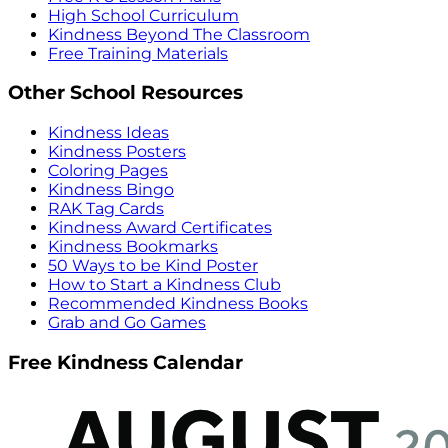
High School Curriculum
Kindness Beyond The Classroom
Free Training Materials
Other School Resources
Kindness Ideas
Kindness Posters
Coloring Pages
Kindness Bingo
RAK Tag Cards
Kindness Award Certificates
Kindness Bookmarks
50 Ways to be Kind Poster
How to Start a Kindness Club
Recommended Kindness Books
Grab and Go Games
Free Kindness Calendar