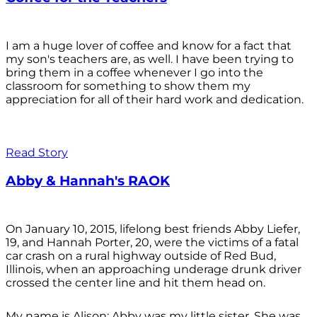
I am a huge lover of coffee and know for a fact that
my son's teachers are, as well. I have been trying to
bring them in a coffee whenever I go into the
classroom for something to show them my
appreciation for all of their hard work and dedication.
Read Story
Abby & Hannah's RAOK
On January 10, 2015, lifelong best friends Abby Liefer,
19, and Hannah Porter, 20, were the victims of a fatal
car crash on a rural highway outside of Red Bud,
Illinois, when an approaching underage drunk driver
crossed the center line and hit them head on.
My name is Alison; Abby was my little sister. She was