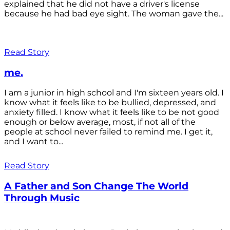
explained that he did not have a driver's license
because he had bad eye sight. The woman gave the...
Read Story
me.
I am a junior in high school and I'm sixteen years old. I
know what it feels like to be bullied, depressed, and
anxiety filled. I know what it feels like to be not good
enough or below average, most, if not all of the
people at school never failed to remind me. I get it,
and I want to...
Read Story
A Father and Son Change The World
Through Music