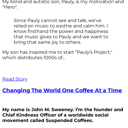
My blind and autistic son, Pauly, is my motivation and
"Hero".
Since Pauly cannot see and talk, we've
relied on music to soothe and calm him. I
know firsthand the power and happiness
that music gives to Pauly and we want to
bring that same joy to others.
My son has inspired me to start "Pauly's Project,"
which distributes 1000s of...
Read Story
Changing The World One Coffee At a Time
My name is John M. Sweeney. I’m the founder and
Chief Kindness Officer of a worldwide social
movement called Suspended Coffees.