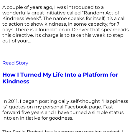
A couple of years ago, I was introduced to a
wonderfully great initiative called “Random Act of
Kindness Week”. The name speaks for itself; it’s a call
to action to show kindness, in some capacity, for 7
days. There is a foundation in Denver that spearheads
this directive. Its charge is to take this week to step
out of your...
Read Story
How I Turned My Life Into a Platform for
Kindness
In 2011, I began posting daily self-thought "Happiness
is" quotes on my personal Facebook page. Fast
forward five years and I have turned a simple status
into an initiative for goodness.
The Smile Project has become my passion project. I