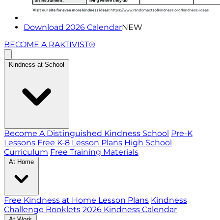
Download 2026 Calendar
NEW
BECOME A RAKTIVIST®
Kindness at School
Become A Distinguished Kindness School
Pre-K
Lessons
Free K-8 Lesson Plans
High School
Curriculum
Free Training Materials
At Home
Free Kindness at Home Lesson Plans
Kindness
Challenge Booklets
2026 Kindness Calendar
At Work