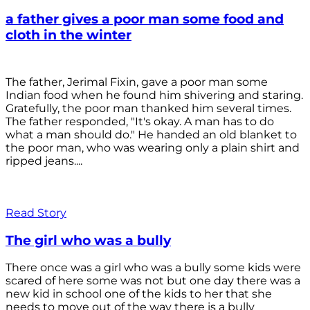
a father gives a poor man some food and
cloth in the winter
The father, Jerimal Fixin, gave a poor man some
Indian food when he found him shivering and staring.
Gratefully, the poor man thanked him several times.
The father responded, "It's okay. A man has to do
what a man should do." He handed an old blanket to
the poor man, who was wearing only a plain shirt and
ripped jeans....
Read Story
The girl who was a bully
There once was a girl who was a bully some kids were
scared of here some was not but one day there was a
new kid in school one of the kids to her that she
needs to move out of the way there is a bully