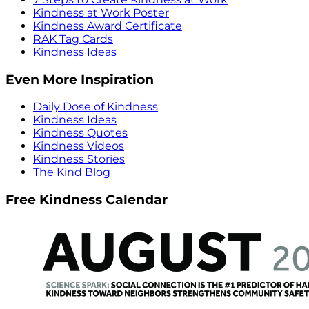
Kindness at Work Poster
Kindness Award Certificate
RAK Tag Cards
Kindness Ideas
Even More Inspiration
Daily Dose of Kindness
Kindness Ideas
Kindness Quotes
Kindness Videos
Kindness Stories
The Kind Blog
Free Kindness Calendar