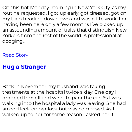
On this hot Monday morning in New York City, as my
routine requested, I got up early, got dressed, got on
my train heading downtown and was off to work. For
having been here only a few months I’ve picked up
an astounding amount of traits that distinguish New
Yorkers from the rest of the world. A professional at
dodging...
Read Story
Hug a Stranger
Back in November, my husband was taking
treatments at the hospital twice a day. One day I
dropped him off and went to park the car. As I was
walking into the hospital a lady was leaving. She had
an odd look on her face but was composed. As I
walked up to her, for some reason I asked her if...