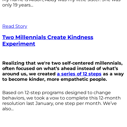
only 19 years...
Read Story
Two Millennials Create Kindness
Experiment
Realizing that we're two self-centered millennials,
often focused on what’s ahead instead of what’s
around us, we created
a series of 12 steps
as a way
to become kinder, more empathetic people.
Based on 12-step programs designed to change
behaviors, we took a vow to complete this 12-month
resolution last January, one step per month. We’ve
also...