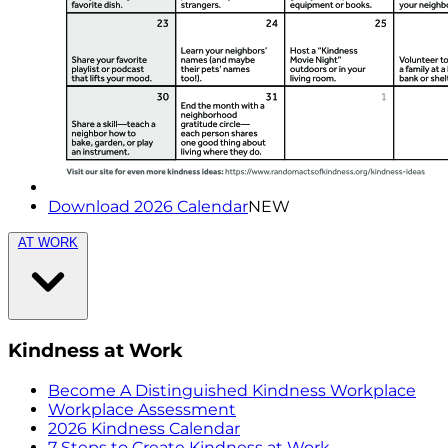
Download 2026 Calendar
NEW
AT WORK
Kindness at Work
Become A Distinguished Kindness Workplace
Workplace Assessment
2026 Kindness Calendar
7 Steps to Create Kindness at Work