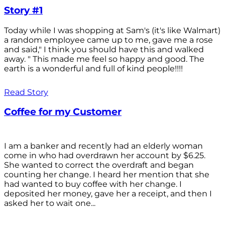
Story #1
Today while I was shopping at Sam's (it's like Walmart)
a random employee came up to me, gave me a rose
and said," I think you should have this and walked
away. " This made me feel so happy and good. The
earth is a wonderful and full of kind people!!!!
Read Story
Coffee for my Customer
I am a banker and recently had an elderly woman
come in who had overdrawn her account by $6.25.
She wanted to correct the overdraft and began
counting her change. I heard her mention that she
had wanted to buy coffee with her change. I
deposited her money, gave her a receipt, and then I
asked her to wait one...