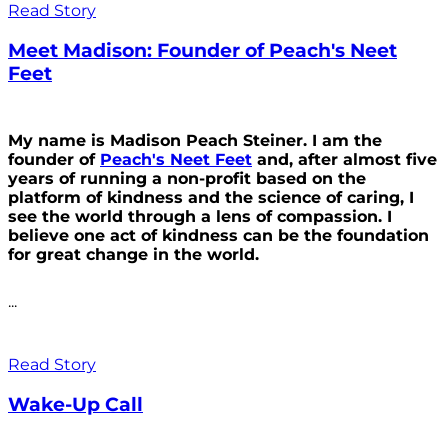
Read Story
Meet Madison: Founder of Peach's Neet
Feet
My name is Madison Peach Steiner. I am the
founder of
Peach's Neet Feet
and, after almost five
years of running a non-profit based on the
platform of kindness and the science of caring, I
see the world through a lens of compassion. I
believe one act of kindness can be the foundation
for great change in the world.
...
Read Story
Wake-Up Call