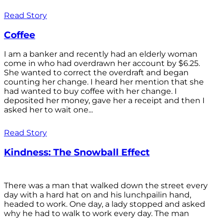
Read Story
Coffee
I am a banker and recently had an elderly woman
come in who had overdrawn her account by $6.25.
She wanted to correct the overdraft and began
counting her change. I heard her mention that she
had wanted to buy coffee with her change. I
deposited her money, gave her a receipt and then I
asked her to wait one...
Read Story
Kindness: The Snowball Effect
There was a man that walked down the street every
day with a hard hat on and his lunchpailin hand,
headed to work. One day, a lady stopped and asked
why he had to walk to work every day. The man