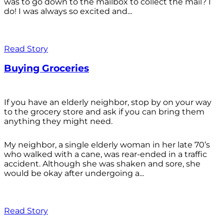
was to go down to the mailbox to collect the mail? I
do! I was always so excited and...
Read Story
Buying Groceries
If you have an elderly neighbor, stop by on your way
to the grocery store and ask if you can bring them
anything they might need.
My neighbor, a single elderly woman in her late 70’s
who walked with a cane, was rear-ended in a traffic
accident. Although she was shaken and sore, she
would be okay after undergoing a...
Read Story