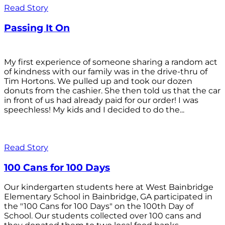
Read Story
Passing It On
My first experience of someone sharing a random act
of kindness with our family was in the drive-thru of
Tim Hortons. We pulled up and took our dozen
donuts from the cashier. She then told us that the car
in front of us had already paid for our order! I was
speechless! My kids and I decided to do the...
Read Story
100 Cans for 100 Days
Our kindergarten students here at West Bainbridge
Elementary School in Bainbridge, GA participated in
the "100 Cans for 100 Days" on the 100th Day of
School. Our students collected over 100 cans and