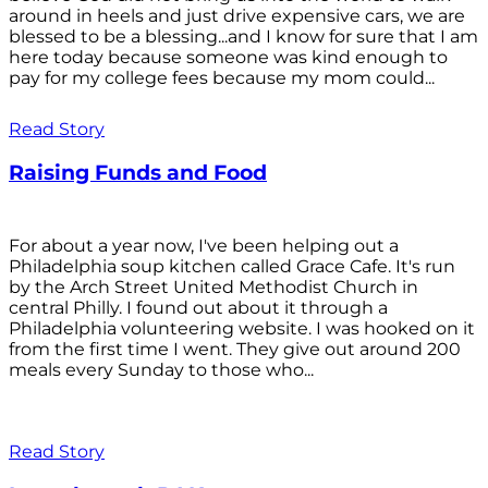
around in heels and just drive expensive cars, we are
blessed to be a blessing...and I know for sure that I am
here today because someone was kind enough to
pay for my college fees because my mom could...
Read Story
Raising Funds and Food
For about a year now, I've been helping out a
Philadelphia soup kitchen called Grace Cafe. It's run
by the Arch Street United Methodist Church in
central Philly. I found out about it through a
Philadelphia volunteering website. I was hooked on it
from the first time I went. They give out around 200
meals every Sunday to those who...
Read Story