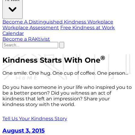
Become A Distinguished Kindness Workplace
Workplace Assessment
Free Kindness at Work
Calendar
Become a RAKtivist
®
Kindness Starts With One
One smile. One hug. One cup of coffee. One person...
Do you have someone in your life who inspired you to
be a better person? Did you witness an act of
kindness that left an impression? Share your
kindness story with the world.
Tell Us Your Kindness Story
August 3, 2015