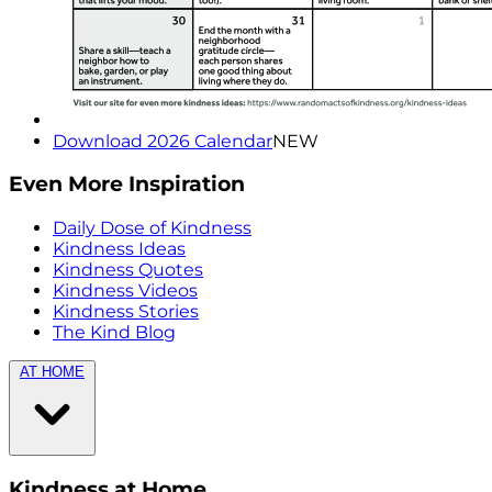
Download 2026 Calendar
NEW
Even More Inspiration
Daily Dose of Kindness
Kindness Ideas
Kindness Quotes
Kindness Videos
Kindness Stories
The Kind Blog
AT HOME
Kindness at Home