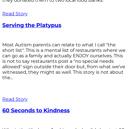
they donated them to two local food banks.
Read Story
Serving the Platypus
Most Autism parents can relate to what I call "the
short list". This is a mental list of restaurants where we
can go as a family and actually ENJOY ourselves. This
is not to say restaurants post a "no special needs
allowed" sign outside their door but, from what we've
witnessed, they might as well. This story is not about
the...
Read Story
60 Seconds to Kindness