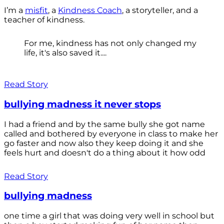
I’m a
misfit
, a
Kindness Coach
, a storyteller, and a
teacher of kindness.
For me, kindness has not only changed my
life, it's also saved it....
Read Story
bullying madness it never stops
I had a friend and by the same bully she got name
called and bothered by everyone in class to make her
go faster and now also they keep doing it and she
feels hurt and doesn't do a thing about it how odd
Read Story
bullying madness
one time a girl that was doing very well in school but