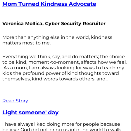
Mom Turned Kindness Advocate
Veronica Mollica, Cyber Security Recruiter
More than anything else in the world, kindness
matters most to me.
Everything we think, say, and do matters; the choice
to be kind, moment-to-moment, affects how we feel.
As a mom, I am always looking for ways to teach my
kids the profound power of kind thoughts toward
themselves, kind words towards others, and...
Read Story
Light someone' day
I have always liked doing more for people because I
believe God did not bring us into the world to walk