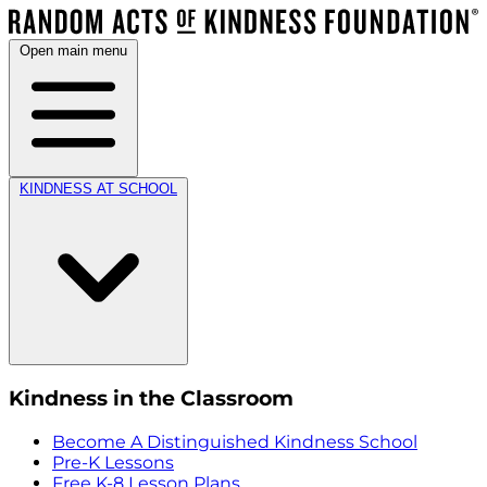
Open main menu
KINDNESS AT SCHOOL
Kindness in the Classroom
Become A Distinguished Kindness School
Pre-K Lessons
Free K-8 Lesson Plans