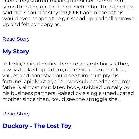
then a boy started making fun of her name then
signs then the girl told the teacher but then the boy
said she should of stayed QUIET and none of this
would ever happen the girl stood up and tell a grown
up and felt as happy as...
Read Story
My Story
In India, being the first born to an ambitious father,
always looked up to him, observing the discipline,
values and honesty. Could see him multiply his
fortune rapidly. At age 14, I was subjected to see my
father’s almost mutilated body, stabbed brutally by
his business partners. Raised by a single uneducated
mother since then, could see the struggle she...
Read Story
Duckory - The Lost Toy