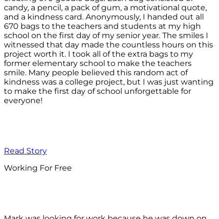
candy, a pencil, a pack of gum, a motivational quote,
and a kindness card. Anonymously, I handed out all
670 bags to the teachers and students at my high
school on the first day of my senior year. The smiles I
witnessed that day made the countless hours on this
project worth it. I took all of the extra bags to my
former elementary school to make the teachers
smile. Many people believed this random act of
kindness was a college project, but I was just wanting
to make the first day of school unforgettable for
everyone!
Read Story
Working For Free
Mark was looking for work because he was down on