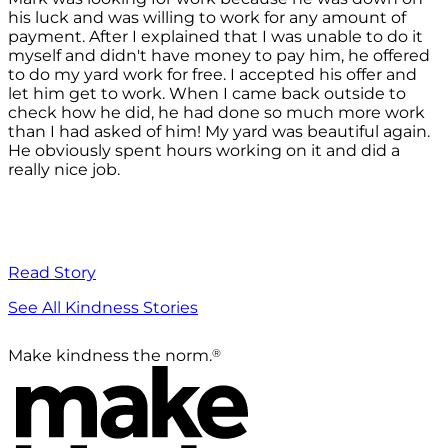
his luck and was willing to work for any amount of
payment. After I explained that I was unable to do it
myself and didn't have money to pay him, he offered
to do my yard work for free. I accepted his offer and
let him get to work. When I came back outside to
check how he did, he had done so much more work
than I had asked of him! My yard was beautiful again.
He obviously spent hours working on it and did a
really nice job.
Read Story
See All Kindness Stories
®
Make kindness the norm.