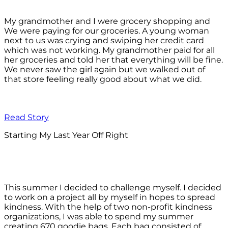
My grandmother and I were grocery shopping and
We were paying for our groceries. A young woman
next to us was crying and swiping her credit card
which was not working. My grandmother paid for all
her groceries and told her that everything will be fine.
We never saw the girl again but we walked out of
that store feeling really good about what we did.
Read Story
Starting My Last Year Off Right
This summer I decided to challenge myself. I decided
to work on a project all by myself in hopes to spread
kindness. With the help of two non-profit kindness
organizations, I was able to spend my summer
creating 670 goodie bags. Each bag consisted of