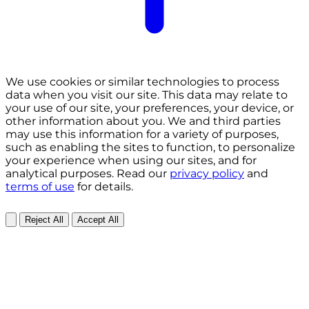
We use cookies or similar technologies to process
data when you visit our site. This data may relate to
your use of our site, your preferences, your device, or
other information about you. We and third parties
may use this information for a variety of purposes,
such as enabling the sites to function, to personalize
your experience when using our sites, and for
analytical purposes. Read our
privacy policy
and
terms of use
for details.
Reject All
Accept All