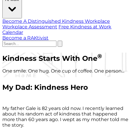
Become A Distinguished Kindness Workplace
Workplace Assessment
Free Kindness at Work
Calendar
Become a RAKtivist
®
Kindness Starts With One
One smile. One hug. One cup of coffee. One person...
My Dad: Kindness Hero
My father Gale is 82 years old now. I recently learned
about his random act of kindness that happened
more than 60 years ago. I wept as my mother told me
the story.