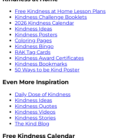
Free Kindness at Home Lesson Plans
Kindness Challenge Booklets
2026 Kindness Calendar
Kindness Ideas
Kindness Posters
Coloring Pages
Kindness Bingo
RAK Tag Cards
Kindness Award Certificates
Kindness Bookmarks
50 Ways to be Kind Poster
Even More Inspiration
Daily Dose of Kindness
Kindness Ideas
Kindness Quotes
Kindness Videos
Kindness Stories
The Kind Blog
Free Kindness Calendar