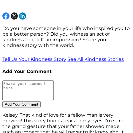
Do you have someone in your life who inspired you to
be a better person? Did you witness an act of
kindness that left an impression? Share your
kindness story with the world.
Tell Us Your Kindness Story
See All Kindness Stories
Add Your Comment
Kelsey, That kind of love for a fellow man is very
moving! This story brings tears to my eyes. I'm sure
the grand gesture that your father showed made
such an impact that he will never truly know about.