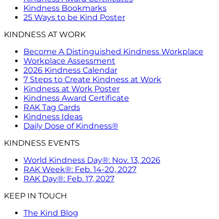
Kindness Bookmarks
25 Ways to be Kind Poster
KINDNESS AT WORK
Become A Distinguished Kindness Workplace
Workplace Assessment
2026 Kindness Calendar
7 Steps to Create Kindness at Work
Kindness at Work Poster
Kindness Award Certificate
RAK Tag Cards
Kindness Ideas
Daily Dose of Kindness®
KINDNESS EVENTS
World Kindness Day®: Nov. 13, 2026
RAK Week®: Feb. 14-20, 2027
RAK Day®: Feb. 17, 2027
KEEP IN TOUCH
The Kind Blog