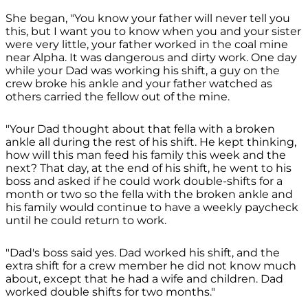
She began, "You know your father will never tell you
this, but I want you to know when you and your sister
were very little, your father worked in the coal mine
near Alpha. It was dangerous and dirty work. One day
while your Dad was working his shift, a guy on the
crew broke his ankle and your father watched as
others carried the fellow out of the mine.
"Your Dad thought about that fella with a broken
ankle all during the rest of his shift. He kept thinking,
how will this man feed his family this week and the
next? That day, at the end of his shift, he went to his
boss and asked if he could work double-shifts for a
month or two so the fella with the broken ankle and
his family would continue to have a weekly paycheck
until he could return to work.
"Dad's boss said yes. Dad worked his shift, and the
extra shift for a crew member he did not know much
about, except that he had a wife and children. Dad
worked double shifts for two months."