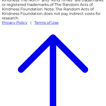
Kindness The Norm" and "Kind Times" are trademarks
or registered trademarks of The Random Acts of
Kindness Foundation. Note: The Random Acts of
Kindness Foundation does not pay indirect costs for
research.
Privacy Policy
|
Terms of Use