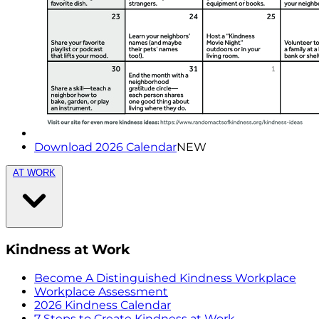
Download 2026 Calendar
NEW
AT WORK
Kindness at Work
Become A Distinguished Kindness Workplace
Workplace Assessment
2026 Kindness Calendar
7 Steps to Create Kindness at Work