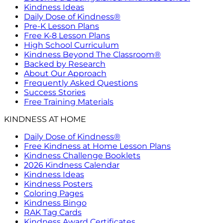
Kindness Ideas
Daily Dose of Kindness®
Pre-K Lesson Plans
Free K-8 Lesson Plans
High School Curriculum
Kindness Beyond The Classroom®
Backed by Research
About Our Approach
Frequently Asked Questions
Success Stories
Free Training Materials
KINDNESS AT HOME
Daily Dose of Kindness®
Free Kindness at Home Lesson Plans
Kindness Challenge Booklets
2026 Kindness Calendar
Kindness Ideas
Kindness Posters
Coloring Pages
Kindness Bingo
RAK Tag Cards
Kindness Award Certificates