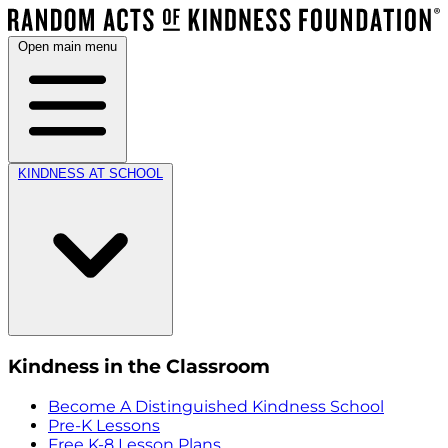
Open main menu
KINDNESS AT SCHOOL
Kindness in the Classroom
Become A Distinguished Kindness School
Pre-K Lessons
Free K-8 Lesson Plans