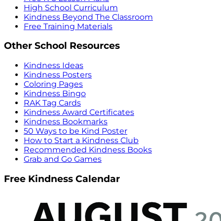
High School Curriculum
Kindness Beyond The Classroom
Free Training Materials
Other School Resources
Kindness Ideas
Kindness Posters
Coloring Pages
Kindness Bingo
RAK Tag Cards
Kindness Award Certificates
Kindness Bookmarks
50 Ways to be Kind Poster
How to Start a Kindness Club
Recommended Kindness Books
Grab and Go Games
Free Kindness Calendar