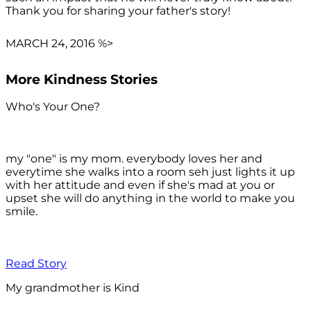
Thank you for sharing your father's story!
MARCH 24, 2016 %>
More Kindness Stories
Who's Your One?
my "one" is my mom. everybody loves her and
everytime she walks into a room seh just lights it up
with her attitude and even if she's mad at you or
upset she will do anything in the world to make you
smile.
Read Story
My grandmother is Kind