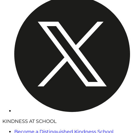
KINDNESS AT SCHOOL
Become a Distinguished Kindness School