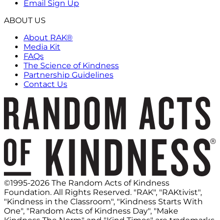
Email Sign Up
ABOUT US
About RAK®
Media Kit
FAQs
The Science of Kindness
Partnership Guidelines
Contact Us
©1995-2026 The Random Acts of Kindness
Foundation. All Rights Reserved. "RAK", "RAKtivist",
"Kindness in the Classroom", "Kindness Starts With
One", "Random Acts of Kindness Day", "Make