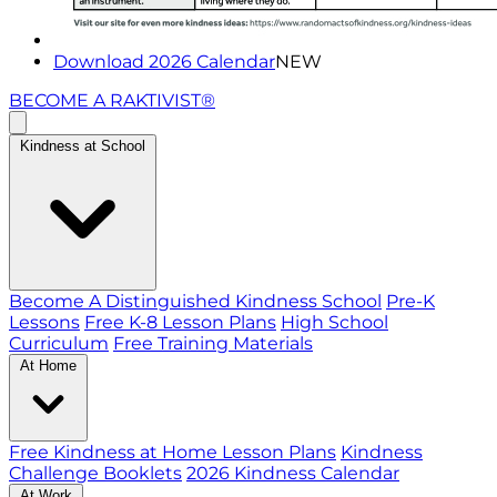
Download 2026 Calendar
NEW
BECOME A RAKTIVIST®
Kindness at School
Become A Distinguished Kindness School
Pre-K
Lessons
Free K-8 Lesson Plans
High School
Curriculum
Free Training Materials
At Home
Free Kindness at Home Lesson Plans
Kindness
Challenge Booklets
2026 Kindness Calendar
At Work