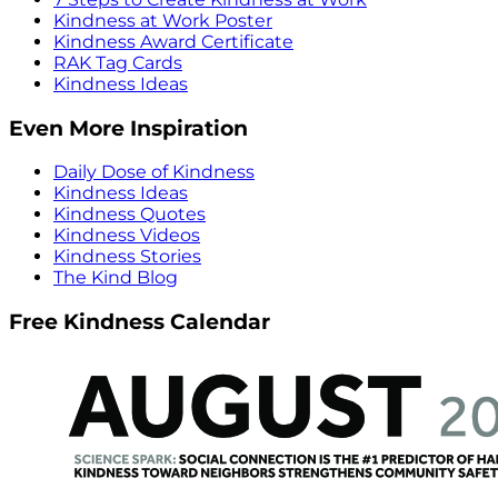
Kindness at Work Poster
Kindness Award Certificate
RAK Tag Cards
Kindness Ideas
Even More Inspiration
Daily Dose of Kindness
Kindness Ideas
Kindness Quotes
Kindness Videos
Kindness Stories
The Kind Blog
Free Kindness Calendar