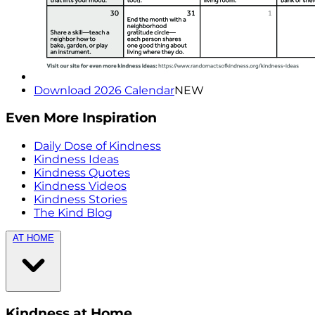
Download 2026 Calendar
NEW
Even More Inspiration
Daily Dose of Kindness
Kindness Ideas
Kindness Quotes
Kindness Videos
Kindness Stories
The Kind Blog
AT HOME
Kindness at Home