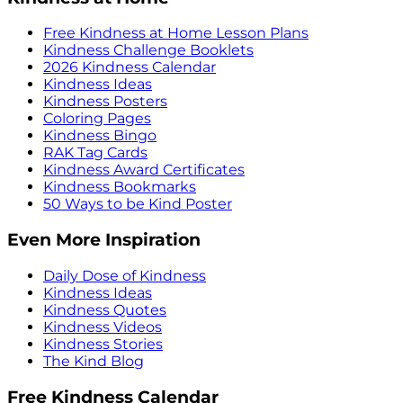
Free Kindness at Home Lesson Plans
Kindness Challenge Booklets
2026 Kindness Calendar
Kindness Ideas
Kindness Posters
Coloring Pages
Kindness Bingo
RAK Tag Cards
Kindness Award Certificates
Kindness Bookmarks
50 Ways to be Kind Poster
Even More Inspiration
Daily Dose of Kindness
Kindness Ideas
Kindness Quotes
Kindness Videos
Kindness Stories
The Kind Blog
Free Kindness Calendar