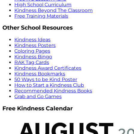
High School Curriculum
Kindness Beyond The Classroom
Free Training Materials
Other School Resources
Kindness Ideas
Kindness Posters
Coloring Pages
Kindness Bingo
RAK Tag Cards
Kindness Award Certificates
Kindness Bookmarks
50 Ways to be Kind Poster
How to Start a Kindness Club
Recommended Kindness Books
Grab and Go Games
Free Kindness Calendar