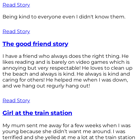
Read Story
Being kind to everyone even I didn't know them.
Read Story
The good friend story
I have a friend who always does the right thing. He
likes reading and is barely on video games which is
annoying but very respectable! He loves to clean up
the beach and always is kind. He always is kind and
caring for others! He helped me when I was down,
and we hang out regurly hang out!
Read Story
Girl at the train station
My mum sent me away for a few weeks when I was
young because she didn’t want me around. I was
terrified and she yelled at me a lot at the train station