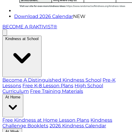
Download 2026 Calendar
NEW
BECOME A RAKTIVIST®
Kindness at School
Become A Distinguished Kindness School
Pre-K
Lessons
Free K-8 Lesson Plans
High School
Curriculum
Free Training Materials
At Home
Free Kindness at Home Lesson Plans
Kindness
Challenge Booklets
2026 Kindness Calendar
At Work