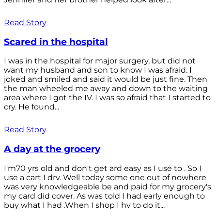
Read Story
Scared in the hospital
I was in the hospital for major surgery, but did not
want my husband and son to know I was afraid. I
joked and smiled and said it would be just fine. Then
the man wheeled me away and down to the waiting
area where I got the IV. I was so afraid that I started to
cry. He found...
Read Story
A day at the grocery
I'm70 yrs old and don't get ard easy as I use to . So I
use a cart I drv. Well today some one out of nowhere
was very knowledgeable be and paid for my grocery's
my card did cover. As was told I had early enough to
buy what I had .When I shop I hv to do it...