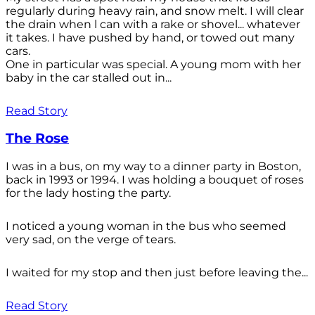
regularly during heavy rain, and snow melt. I will clear
the drain when l can with a rake or shovel... whatever
it takes. I have pushed by hand, or towed out many
cars.
One in particular was special. A young mom with her
baby in the car stalled out in...
Read Story
The Rose
I was in a bus, on my way to a dinner party in Boston,
back in 1993 or 1994. I was holding a bouquet of roses
for the lady hosting the party.
I noticed a young woman in the bus who seemed
very sad, on the verge of tears.
I waited for my stop and then just before leaving the...
Read Story