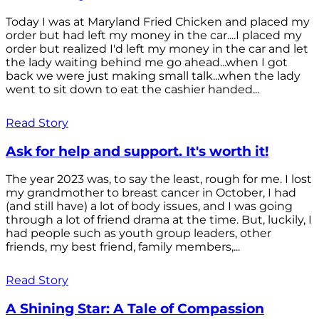
Today I was at Maryland Fried Chicken and placed my
order but had left my money in the car....I placed my
order but realized I'd left my money in the car and let
the lady waiting behind me go ahead...when I got
back we were just making small talk...when the lady
went to sit down to eat the cashier handed...
Read Story
Ask for help and support. It's worth it!
The year 2023 was, to say the least, rough for me. I lost
my grandmother to breast cancer in October, I had
(and still have) a lot of body issues, and I was going
through a lot of friend drama at the time. But, luckily, I
had people such as youth group leaders, other
friends, my best friend, family members,...
Read Story
A Shining Star: A Tale of Compassion