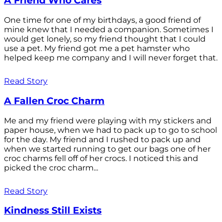
A Friend Who Cares
One time for one of my birthdays, a good friend of
mine knew that I needed a companion. Sometimes I
would get lonely, so my friend thought that I could
use a pet. My friend got me a pet hamster who
helped keep me company and I will never forget that.
Read Story
A Fallen Croc Charm
Me and my friend were playing with my stickers and
paper house, when we had to pack up to go to school
for the day. My friend and I rushed to pack up and
when we started running to get our bags one of her
croc charms fell off of her crocs. I noticed this and
picked the croc charm...
Read Story
Kindness Still Exists