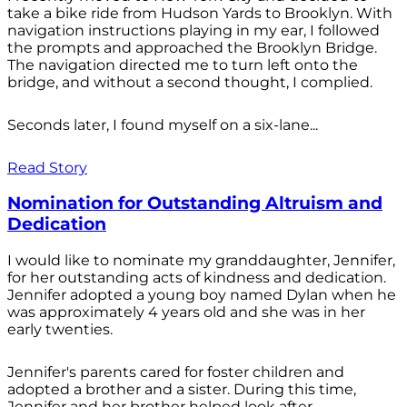
take a bike ride from Hudson Yards to Brooklyn. With
navigation instructions playing in my ear, I followed
the prompts and approached the Brooklyn Bridge.
The navigation directed me to turn left onto the
bridge, and without a second thought, I complied.
Seconds later, I found myself on a six-lane...
Read Story
Nomination for Outstanding Altruism and
Dedication
I would like to nominate my granddaughter, Jennifer,
for her outstanding acts of kindness and dedication.
Jennifer adopted a young boy named Dylan when he
was approximately 4 years old and she was in her
early twenties.
Jennifer's parents cared for foster children and
adopted a brother and a sister. During this time,
Jennifer and her brother helped look after...