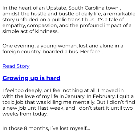
In the heart of an Upstate, South Carolina town ,
amidst the hustle and bustle of daily life, a remarkable
story unfolded on a public transit bus. It's a tale of
empathy, compassion, and the profound impact of a
simple act of kindness.
One evening, a young woman, lost and alone in a
foreign country, boarded a bus. Her face...
Read Story
Growing up is hard
I feel too deeply, or I feel nothing at all. I moved in
with the love of my life in January. In February, I quit a
toxic job that was killing me mentally. But I didn’t find
a new job until last week, and I don’t start it until two
weeks from today.
In those 8 months, I’ve lost myself....