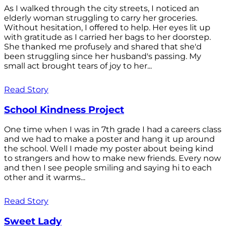
As I walked through the city streets, I noticed an
elderly woman struggling to carry her groceries.
Without hesitation, I offered to help. Her eyes lit up
with gratitude as I carried her bags to her doorstep.
She thanked me profusely and shared that she'd
been struggling since her husband's passing. My
small act brought tears of joy to her...
Read Story
School Kindness Project
One time when I was in 7th grade I had a careers class
and we had to make a poster and hang it up around
the school. Well I made my poster about being kind
to strangers and how to make new friends. Every now
and then I see people smiling and saying hi to each
other and it warms...
Read Story
Sweet Lady