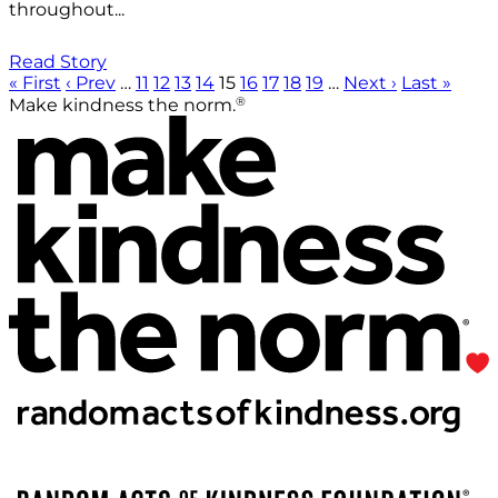
throughout...
Read Story
« First
‹ Prev
…
11
12
13
14
15
16
17
18
19
…
Next ›
Last »
®
Make kindness the norm.