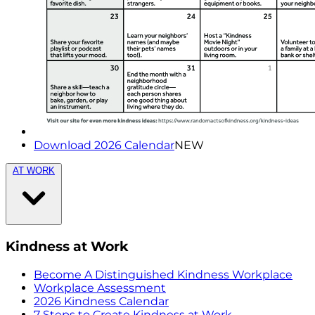
Download 2026 Calendar
NEW
AT WORK
Kindness at Work
Become A Distinguished Kindness Workplace
Workplace Assessment
2026 Kindness Calendar
7 Steps to Create Kindness at Work