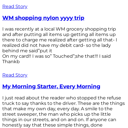
Read Story
WM shopping nylon yyyy trip
I was recently at a local WM grocery shopping trip
and after putting all items up getting all items up
there to charge me realized after getting all that- I
realized did not have my debit card- so the lady
behind me said”put it
On my card!! I was so” Touched”;she that!!! I said
Thankb
Read Story
My Morning Starter, Every Morning
I just read about the reader who stopped the refuse
truck to say thanks to the driver. These are the things
that make my own day, every day. A smile to the
street sweeper, the man who picks up the little
things in our streets, and on and on. If anyone can
honestly say that these simple things, done