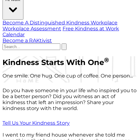
Become A Distinguished Kindness Workplace
Workplace Assessment
Free Kindness at Work
Calendar
Become a RAKtivist
®
Kindness Starts With One
One smile. One hug. One cup of coffee. One person...
Do you have someone in your life who inspired you to
be a better person? Did you witness an act of
kindness that left an impression? Share your
kindness story with the world.
Tell Us Your Kindness Story
I went to my friend house whenever she told me