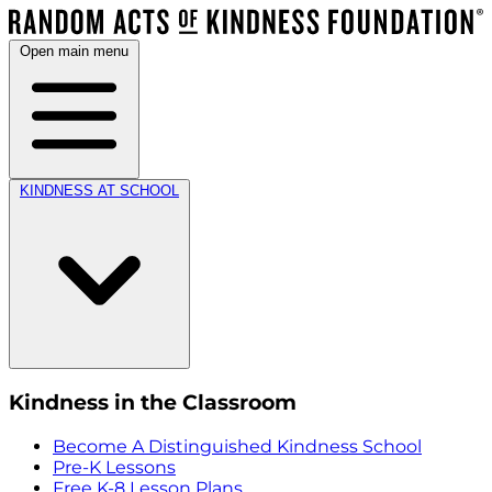
Open main menu
KINDNESS AT SCHOOL
Kindness in the Classroom
Become A Distinguished Kindness School
Pre-K Lessons
Free K-8 Lesson Plans