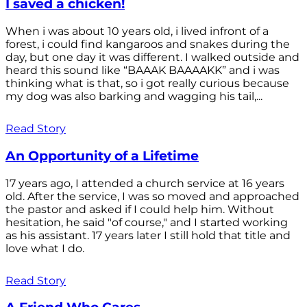
I saved a chicken!
When i was about 10 years old, i lived infront of a
forest, i could find kangaroos and snakes during the
day, but one day it was different. I walked outside and
heard this sound like “BAAAK BAAAAKK” and i was
thinking what is that, so i got really curious because
my dog was also barking and wagging his tail,...
Read Story
An Opportunity of a Lifetime
17 years ago, I attended a church service at 16 years
old. After the service, I was so moved and approached
the pastor and asked if I could help him. Without
hesitation, he said "of course," and I started working
as his assistant. 17 years later I still hold that title and
love what I do.
Read Story