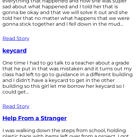
everything that happened and how she was super
sad about what happened and I told her that is
gonna be okay and that we will solve it out and she
told her that no matter what happens that we were
gonna stick together and I fell down in the mud...
Read Story
keycard
One time I had to go talk to a teacher about a grade
that he put in that was mistaken and it turns out my
class had left to go to guidance in a different building
and I didn't have a keycard to get in the other
building so this girl let me borrow her keycard so I
could get...
Read Story
Help From a Stranger
I was walking down the steps from school, holding
plastic bags with items left over from a project. I got