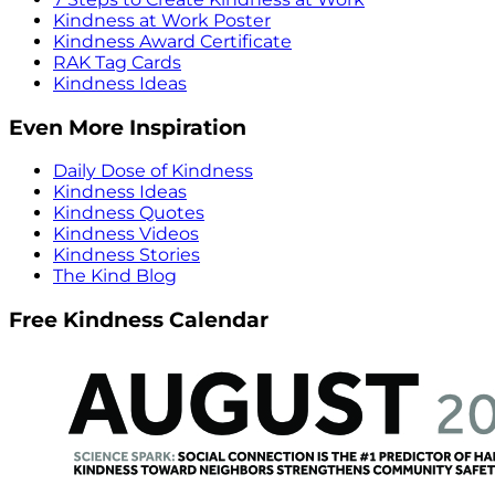
Kindness at Work Poster
Kindness Award Certificate
RAK Tag Cards
Kindness Ideas
Even More Inspiration
Daily Dose of Kindness
Kindness Ideas
Kindness Quotes
Kindness Videos
Kindness Stories
The Kind Blog
Free Kindness Calendar