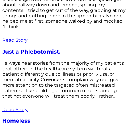
about halfway down and tripped, spilling my
contents. I tried to get out of the way, grabbing at my
things and putting them in the ripped bags. No one
helped me at first, someone walked by and mocked
"I think...
Read Story
Just a Phlebotomist.
I always hear stories from the majority of my patients
that others in the healthcare system will treat a
patient differently due to illness or prior iv use, or
mental capacity. Coworkers complain why do I give
more attention to the targeted often mistreated
patients, I like building a common understanding
that not everyone will treat them poorly. I rather...
Read Story
Homeless