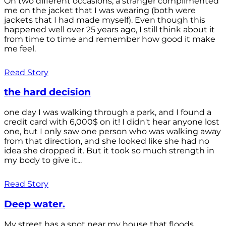
On two different occasions, a stranger complimented
me on the jacket that I was wearing (both were
jackets that I had made myself). Even though this
happened well over 25 years ago, I still think about it
from time to time and remember how good it make
me feel.
Read Story
the hard decision
one day I was walking through a park, and I found a
credit card with 6,000$ on it! I didn't hear anyone lost
one, but I only saw one person who was walking away
from that direction, and she looked like she had no
idea she dropped it. But it took so much strength in
my body to give it...
Read Story
Deep water.
My street has a spot near my house that floods