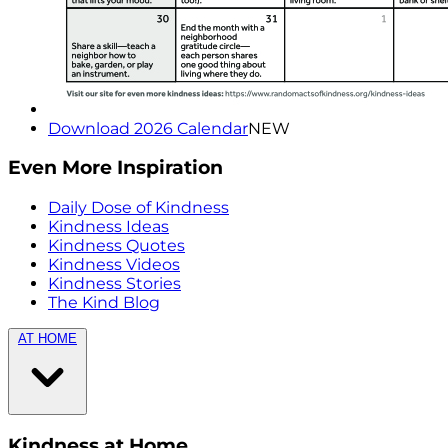
Download 2026 Calendar
NEW
Even More Inspiration
Daily Dose of Kindness
Kindness Ideas
Kindness Quotes
Kindness Videos
Kindness Stories
The Kind Blog
AT HOME
Kindness at Home