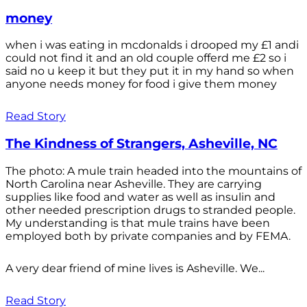
money
when i was eating in mcdonalds i drooped my £1 andi
could not find it and an old couple offerd me £2 so i
said no u keep it but they put it in my hand so when
anyone needs money for food i give them money
Read Story
The Kindness of Strangers, Asheville, NC
The photo: A mule train headed into the mountains of
North Carolina near Asheville. They are carrying
supplies like food and water as well as insulin and
other needed prescription drugs to stranded people.
My understanding is that mule trains have been
employed both by private companies and by FEMA.
A very dear friend of mine lives is Asheville. We...
Read Story