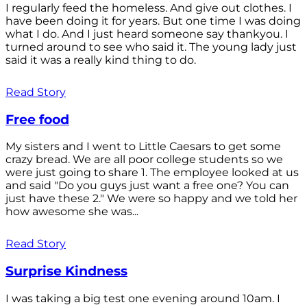
I regularly feed the homeless. And give out clothes. I
have been doing it for years. But one time I was doing
what I do. And I just heard someone say thankyou. I
turned around to see who said it. The young lady just
said it was a really kind thing to do.
Read Story
Free food
My sisters and I went to Little Caesars to get some
crazy bread. We are all poor college students so we
were just going to share 1. The employee looked at us
and said "Do you guys just want a free one? You can
just have these 2." We were so happy and we told her
how awesome she was...
Read Story
Surprise Kindness
I was taking a big test one evening around 10am. I