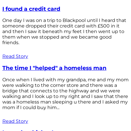
I found a credit card
One day I was on a trip to Blackpool until I heard that
someone dropped their credit card with £500 in it
and then I saw it beneath my feet I then went up to
them when we stopped and we became good
friends.
Read Story
The time I "helped" a homeless man
Once when I lived with my grandpa, me and my mom
were walking to the corner store and there was a
bridge that connects to the highway and we were
walking and I look up to my right and I saw that there
was a homeless man sleeping u there and I asked my
mom if I could buy him...
Read Story