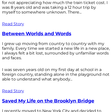
for not appreciating how much the train ticket cost. I
was 8 years old and was taking a 12 hour trip by
myself to somewhere unknown. There...
Read Story
Between Worlds and Words
I grew up moving from country to country with my
family. Every time we started a new life in a new place,
I always felt a bit lost, surrounded by unfamiliar words
and faces.
I was seven years old on my first day at school in a
foreign country, standing alone in the playground not
able to understand what anybody...
Read Story
Saved My Life on the Brooklyn Bridge
I recently moved to New York City and decided to