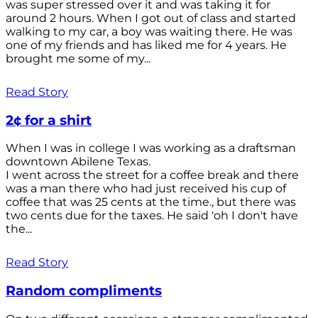
was super stressed over it and was taking it for
around 2 hours. When I got out of class and started
walking to my car, a boy was waiting there. He was
one of my friends and has liked me for 4 years. He
brought me some of my...
Read Story
2¢ for a shirt
When I was in college I was working as a draftsman
downtown Abilene Texas.
I went across the street for a coffee break and there
was a man there who had just received his cup of
coffee that was 25 cents at the time., but there was
two cents due for the taxes. He said 'oh I don't have
the...
Read Story
Random compliments