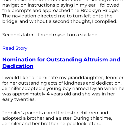
navigation instructions playing in my ear, I followed
the prompts and approached the Brooklyn Bridge.
The navigation directed me to turn left onto the
bridge, and without a second thought, I complied.
Seconds later, I found myself on a six-lane...
Read Story
Nomination for Outstanding Altruism and
Dedication
I would like to nominate my granddaughter, Jennifer,
for her outstanding acts of kindness and dedication.
Jennifer adopted a young boy named Dylan when he
was approximately 4 years old and she was in her
early twenties.
Jennifer's parents cared for foster children and
adopted a brother and a sister. During this time,
Jennifer and her brother helped look after...