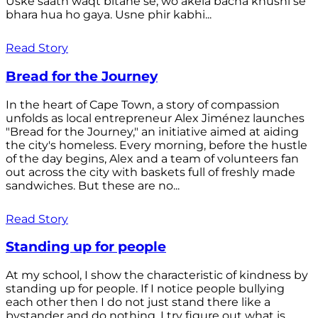
Uske saath waqt bitane se, wo akela bacha khushi se
bhara hua ho gaya. Usne phir kabhi...
Read Story
Bread for the Journey
In the heart of Cape Town, a story of compassion
unfolds as local entrepreneur Alex Jiménez launches
"Bread for the Journey," an initiative aimed at aiding
the city's homeless. Every morning, before the hustle
of the day begins, Alex and a team of volunteers fan
out across the city with baskets full of freshly made
sandwiches. But these are no...
Read Story
Standing up for people
At my school, I show the characteristic of kindness by
standing up for people. If I notice people bullying
each other then I do not just stand there like a
bystander and do nothing. I try figure out what is