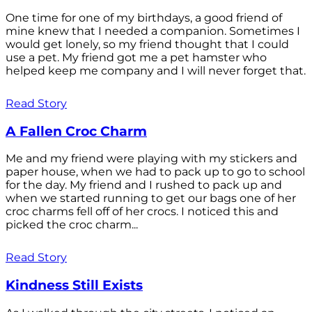
One time for one of my birthdays, a good friend of
mine knew that I needed a companion. Sometimes I
would get lonely, so my friend thought that I could
use a pet. My friend got me a pet hamster who
helped keep me company and I will never forget that.
Read Story
A Fallen Croc Charm
Me and my friend were playing with my stickers and
paper house, when we had to pack up to go to school
for the day. My friend and I rushed to pack up and
when we started running to get our bags one of her
croc charms fell off of her crocs. I noticed this and
picked the croc charm...
Read Story
Kindness Still Exists