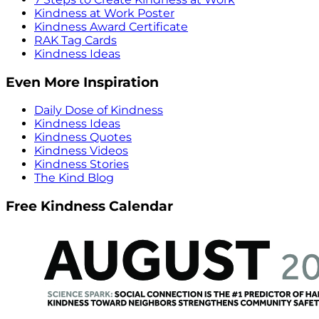
Kindness at Work Poster
Kindness Award Certificate
RAK Tag Cards
Kindness Ideas
Even More Inspiration
Daily Dose of Kindness
Kindness Ideas
Kindness Quotes
Kindness Videos
Kindness Stories
The Kind Blog
Free Kindness Calendar