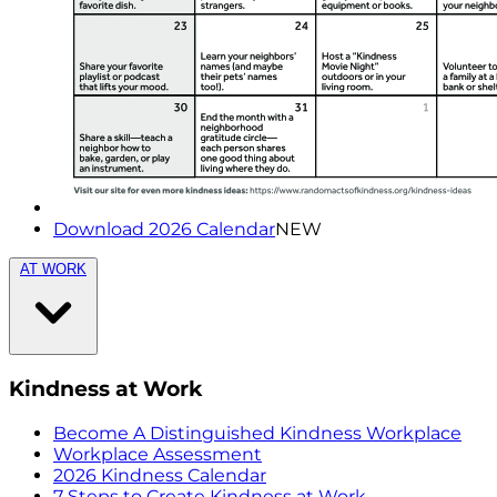
Download 2026 Calendar
NEW
AT WORK
Kindness at Work
Become A Distinguished Kindness Workplace
Workplace Assessment
2026 Kindness Calendar
7 Steps to Create Kindness at Work