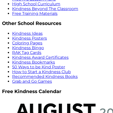
High School Curriculum
Kindness Beyond The Classroom
Free Training Materials
Other School Resources
Kindness Ideas
Kindness Posters
Coloring Pages
Kindness Bingo
RAK Tag Cards
Kindness Award Certificates
Kindness Bookmarks
50 Ways to be Kind Poster
How to Start a Kindness Club
Recommended Kindness Books
Grab and Go Games
Free Kindness Calendar