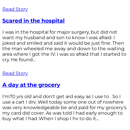
Read Story
Scared in the hospital
I was in the hospital for major surgery, but did not
want my husband and son to know I was afraid. I
joked and smiled and said it would be just fine. Then
the man wheeled me away and down to the waiting
area where I got the IV. I was so afraid that I started to
cry. He found...
Read Story
A day at the grocery
I'm70 yrs old and don't get ard easy as I use to . So I
use a cart I drv. Well today some one out of nowhere
was very knowledgeable be and paid for my grocery's
my card did cover. As was told I had early enough to
buy what I had .When I shop I hv to do it...