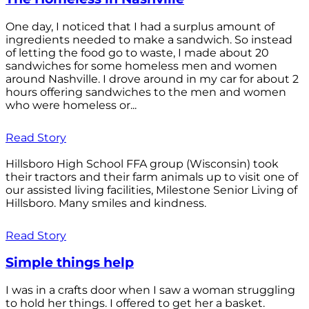
One day, I noticed that I had a surplus amount of
ingredients needed to make a sandwich. So instead
of letting the food go to waste, I made about 20
sandwiches for some homeless men and women
around Nashville. I drove around in my car for about 2
hours offering sandwiches to the men and women
who were homeless or...
Read Story
Hillsboro High School FFA group (Wisconsin) took
their tractors and their farm animals up to visit one of
our assisted living facilities, Milestone Senior Living of
Hillsboro. Many smiles and kindness.
Read Story
Simple things help
I was in a crafts door when I saw a woman struggling
to hold her things. I offered to get her a basket.