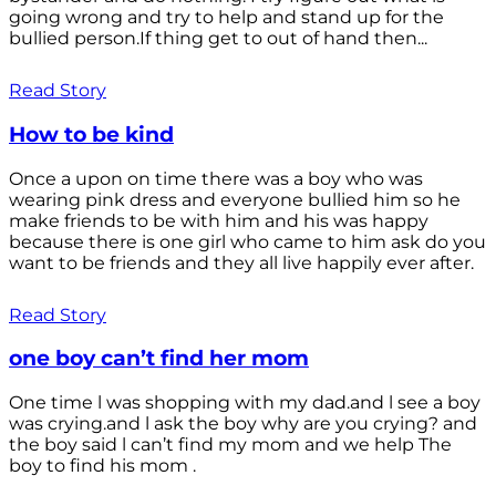
going wrong and try to help and stand up for the
bullied person.If thing get to out of hand then...
Read Story
How to be kind
Once a upon on time there was a boy who was
wearing pink dress and everyone bullied him so he
make friends to be with him and his was happy
because there is one girl who came to him ask do you
want to be friends and they all live happily ever after.
Read Story
one boy can’t find her mom
One time l was shopping with my dad.and l see a boy
was crying.and l ask the boy why are you crying? and
the boy said l can’t find my mom and we help The
boy to find his mom .