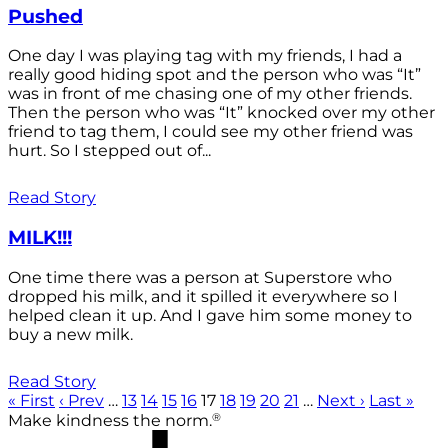
Pushed
One day I was playing tag with my friends, I had a
really good hiding spot and the person who was “It”
was in front of me chasing one of my other friends.
Then the person who was “It” knocked over my other
friend to tag them, I could see my other friend was
hurt. So I stepped out of...
Read Story
MILK!!!
One time there was a person at Superstore who
dropped his milk, and it spilled it everywhere so I
helped clean it up. And I gave him some money to
buy a new milk.
Read Story
« First
‹ Prev
…
13
14
15
16
17
18
19
20
21
…
Next ›
Last »
®
Make kindness the norm.