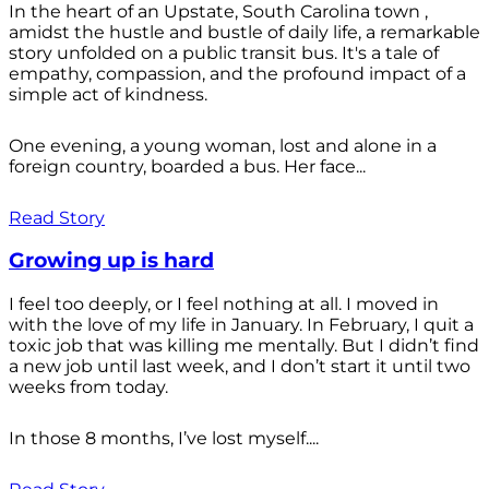
In the heart of an Upstate, South Carolina town ,
amidst the hustle and bustle of daily life, a remarkable
story unfolded on a public transit bus. It's a tale of
empathy, compassion, and the profound impact of a
simple act of kindness.
One evening, a young woman, lost and alone in a
foreign country, boarded a bus. Her face...
Read Story
Growing up is hard
I feel too deeply, or I feel nothing at all. I moved in
with the love of my life in January. In February, I quit a
toxic job that was killing me mentally. But I didn’t find
a new job until last week, and I don’t start it until two
weeks from today.
In those 8 months, I’ve lost myself....