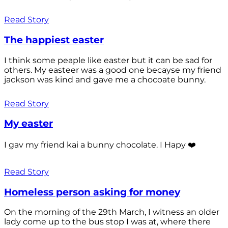
Read Story
The happiest easter
I think some peaple like easter but it can be sad for
others. My easteer was a good one becayse my friend
jackson was kind and gave me a chocoate bunny.
Read Story
My easter
I gav my friend kai a bunny chocolate. I Hapy ❤️
Read Story
Homeless person asking for money
On the morning of the 29th March, I witness an older
lady come up to the bus stop I was at, where there