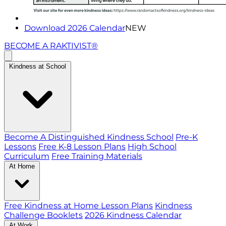
Download 2026 Calendar
NEW
BECOME A RAKTIVIST®
Kindness at School
Become A Distinguished Kindness School
Pre-K
Lessons
Free K-8 Lesson Plans
High School
Curriculum
Free Training Materials
At Home
Free Kindness at Home Lesson Plans
Kindness
Challenge Booklets
2026 Kindness Calendar
At Work