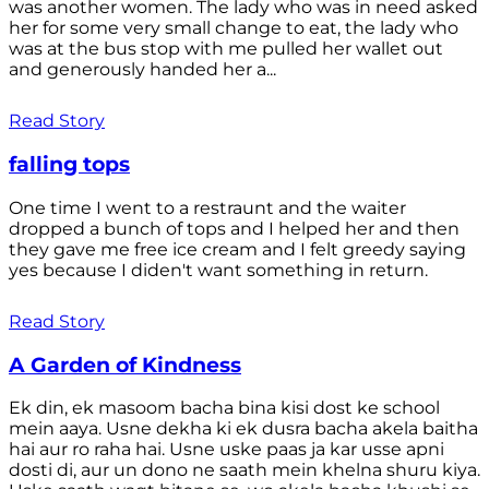
was another women. The lady who was in need asked
her for some very small change to eat, the lady who
was at the bus stop with me pulled her wallet out
and generously handed her a...
Read Story
falling tops
One time I went to a restraunt and the waiter
dropped a bunch of tops and I helped her and then
they gave me free ice cream and I felt greedy saying
yes because I diden't want something in return.
Read Story
A Garden of Kindness
Ek din, ek masoom bacha bina kisi dost ke school
mein aaya. Usne dekha ki ek dusra bacha akela baitha
hai aur ro raha hai. Usne uske paas ja kar usse apni
dosti di, aur un dono ne saath mein khelna shuru kiya.