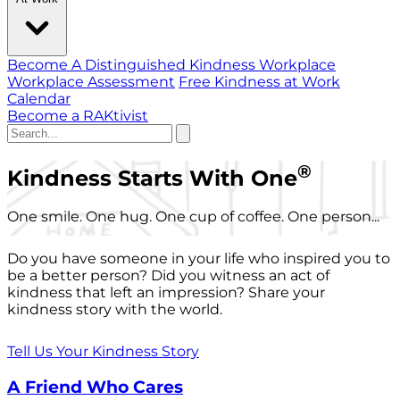
Become A Distinguished Kindness Workplace
Workplace Assessment
Free Kindness at Work
Calendar
Become a RAKtivist
®
Kindness Starts With One
One smile. One hug. One cup of coffee. One person...
Do you have someone in your life who inspired you to
be a better person? Did you witness an act of
kindness that left an impression? Share your
kindness story with the world.
Tell Us Your Kindness Story
A Friend Who Cares