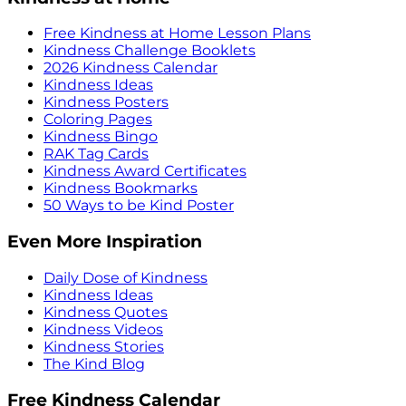
Free Kindness at Home Lesson Plans
Kindness Challenge Booklets
2026 Kindness Calendar
Kindness Ideas
Kindness Posters
Coloring Pages
Kindness Bingo
RAK Tag Cards
Kindness Award Certificates
Kindness Bookmarks
50 Ways to be Kind Poster
Even More Inspiration
Daily Dose of Kindness
Kindness Ideas
Kindness Quotes
Kindness Videos
Kindness Stories
The Kind Blog
Free Kindness Calendar