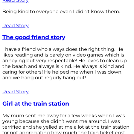
Read Story
Being kind to everyone even I didn't know them.
Read Story
The good friend story
I have a friend who always does the right thing. He
likes reading and is barely on video games which is
annoying but very respectable! He loves to clean up
the beach and always is kind. He always is kind and
caring for others! He helped me when I was down,
and we hang out regurly hang out!
Read Story
Girl at the train station
My mum sent me away for a few weeks when I was
young because she didn’t want me around. I was
terrified and she yelled at me a lot at the train station
for not appreciating how much the train ticket cost. I