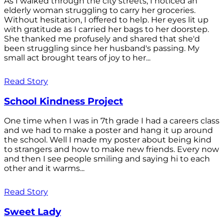
As I walked through the city streets, I noticed an
elderly woman struggling to carry her groceries.
Without hesitation, I offered to help. Her eyes lit up
with gratitude as I carried her bags to her doorstep.
She thanked me profusely and shared that she'd
been struggling since her husband's passing. My
small act brought tears of joy to her...
Read Story
School Kindness Project
One time when I was in 7th grade I had a careers class
and we had to make a poster and hang it up around
the school. Well I made my poster about being kind
to strangers and how to make new friends. Every now
and then I see people smiling and saying hi to each
other and it warms...
Read Story
Sweet Lady