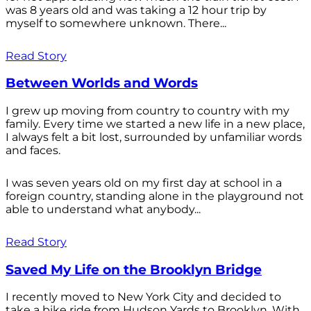
was 8 years old and was taking a 12 hour trip by
myself to somewhere unknown. There...
Read Story
Between Worlds and Words
I grew up moving from country to country with my
family. Every time we started a new life in a new place,
I always felt a bit lost, surrounded by unfamiliar words
and faces.
I was seven years old on my first day at school in a
foreign country, standing alone in the playground not
able to understand what anybody...
Read Story
Saved My Life on the Brooklyn Bridge
I recently moved to New York City and decided to
take a bike ride from Hudson Yards to Brooklyn. With