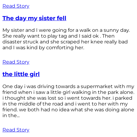
Read Story
The day my sister fell
My sister and I were going for a walk on a sunny day.
She really want to play tag and I said ok . Then
disaster struck and she scraped her knee really bad
and I was kind by comforting her.
Read Story
the little girl
One day i was driving towards a supermarket with my
friend when i saw a little girl walking in the park alone.
i thought she was lost so i went towards her. i parked
in the middle of the road and i went to her with my
friend. we both had no idea what she was doing alone
in the...
Read Story