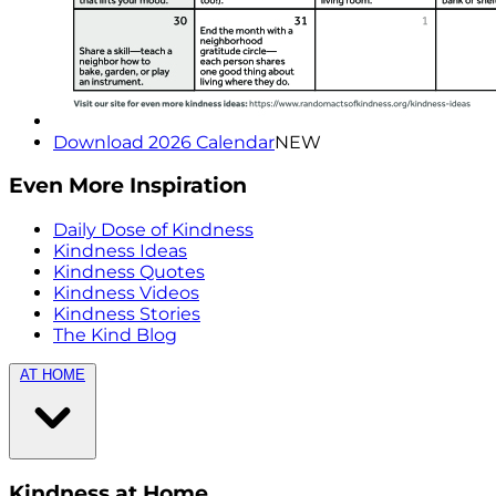
Download 2026 Calendar
NEW
Even More Inspiration
Daily Dose of Kindness
Kindness Ideas
Kindness Quotes
Kindness Videos
Kindness Stories
The Kind Blog
AT HOME
Kindness at Home