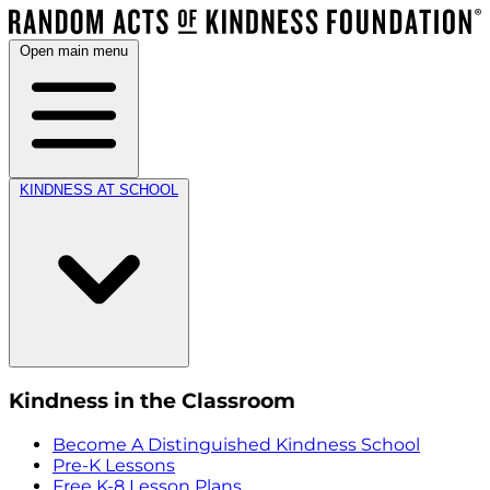
Open main menu
KINDNESS AT SCHOOL
Kindness in the Classroom
Become A Distinguished Kindness School
Pre-K Lessons
Free K-8 Lesson Plans