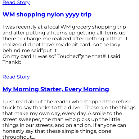
Read Story
WM shopping nylon yyyy trip
I was recently at a local WM grocery shopping trip
and after putting all items up getting all items up
there to charge me realized after getting all that- I
realized did not have my debit card- so the lady
behind me said”put it
On my card!! I was so” Touched”;she that!!! I said
Thankb
Read Story
My Morning Starter, Every Morning
I just read about the reader who stopped the refuse
truck to say thanks to the driver. These are the things
that make my own day, every day. A smile to the
street sweeper, the man who picks up the little
things in our streets, and on and on. If anyone can
honestly say that these simple things, done
throughout...