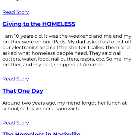
Read Story
Giving to the HOMELESS
I am 10 years old. It was the weekend and me and my
brother were on our IPads. My dad asked us to get off
our electronics and call the shelter. I called them and
asked what homeless people need. They said nail
cutters, water, food, nail cutters, razors, etc. So me, my
brother, and my dad, shopped at Amazon...
Read Story
That One Day
Around two years ago, my friend forgot her lunch at
school, so I gave her a sandwich.
Read Story
The Homeless in Nashville