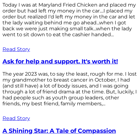
Today I was at Maryland Fried Chicken and placed my
order but had left my money in the car....I placed my
order but realized I'd left my money in the car and let
the lady waiting behind me go ahead...when I got
back we were just making small talk...when the lady
went to sit down to eat the cashier handed...
Read Story
Ask for help and support. It's worth it!
The year 2023 was, to say the least, rough for me. I lost
my grandmother to breast cancer in October, I had
(and still have) a lot of body issues, and I was going
through a lot of friend drama at the time. But, luckily, I
had people such as youth group leaders, other
friends, my best friend, family members,...
Read Story
A Shining Star: A Tale of Compassion