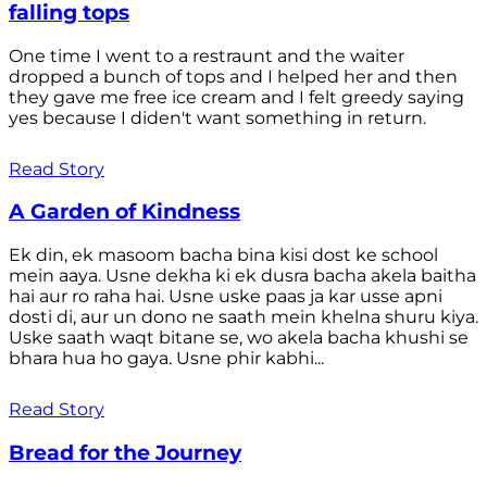
falling tops
One time I went to a restraunt and the waiter
dropped a bunch of tops and I helped her and then
they gave me free ice cream and I felt greedy saying
yes because I diden't want something in return.
Read Story
A Garden of Kindness
Ek din, ek masoom bacha bina kisi dost ke school
mein aaya. Usne dekha ki ek dusra bacha akela baitha
hai aur ro raha hai. Usne uske paas ja kar usse apni
dosti di, aur un dono ne saath mein khelna shuru kiya.
Uske saath waqt bitane se, wo akela bacha khushi se
bhara hua ho gaya. Usne phir kabhi...
Read Story
Bread for the Journey