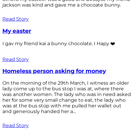
jackson was kind and gave me a chocoate bunny.
Read Story
My easter
I gav my friend kai a bunny chocolate. I Hapy ❤️
Read Story
Homeless person asking for money
On the morning of the 29th March, I witness an older
lady come up to the bus stop I was at, where there
was another women. The lady who was in need asked
her for some very small change to eat, the lady who
was at the bus stop with me pulled her wallet out
and generously handed her a...
Read Story