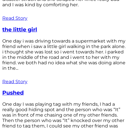
and I was kind by comforting her.
Read Story
the little girl
One day i was driving towards a supermarket with my
friend when i saw a little girl walking in the park alone.
i thought she was lost so i went towards her. i parked
in the middle of the road and i went to her with my
friend. we both had no idea what she was doing alone
in the...
Read Story
Pushed
One day I was playing tag with my friends, I had a
really good hiding spot and the person who was “It”
was in front of me chasing one of my other friends.
Then the person who was “It” knocked over my other
friend to tag them, I could see my other friend was