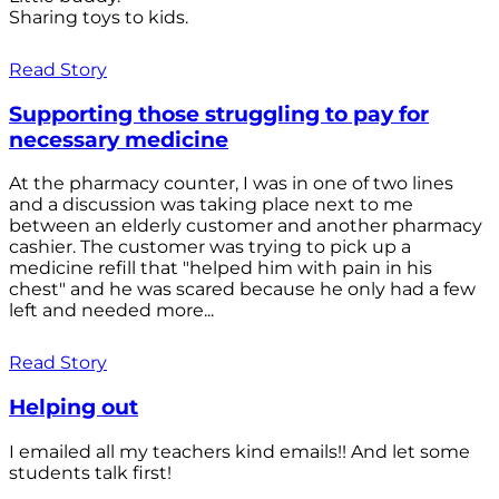
Sharing toys to kids.
Read Story
Supporting those struggling to pay for
necessary medicine
At the pharmacy counter, I was in one of two lines
and a discussion was taking place next to me
between an elderly customer and another pharmacy
cashier. The customer was trying to pick up a
medicine refill that "helped him with pain in his
chest" and he was scared because he only had a few
left and needed more...
Read Story
Helping out
I emailed all my teachers kind emails!! And let some
students talk first!