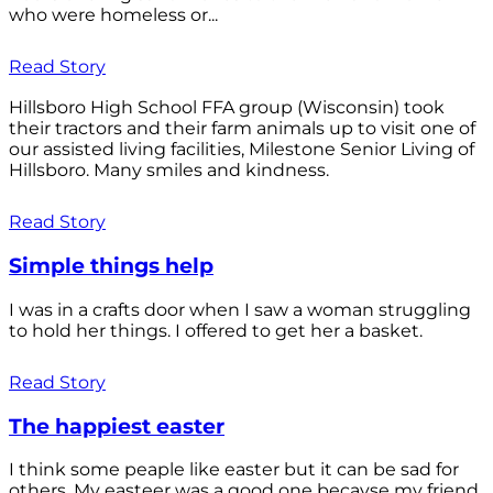
who were homeless or...
Read Story
Hillsboro High School FFA group (Wisconsin) took
their tractors and their farm animals up to visit one of
our assisted living facilities, Milestone Senior Living of
Hillsboro. Many smiles and kindness.
Read Story
Simple things help
I was in a crafts door when I saw a woman struggling
to hold her things. I offered to get her a basket.
Read Story
The happiest easter
I think some peaple like easter but it can be sad for
others. My easteer was a good one becayse my friend