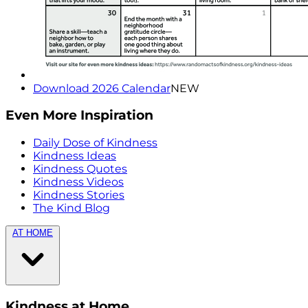
Download 2026 Calendar
NEW
Even More Inspiration
Daily Dose of Kindness
Kindness Ideas
Kindness Quotes
Kindness Videos
Kindness Stories
The Kind Blog
AT HOME
Kindness at Home