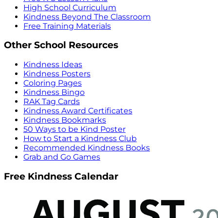
High School Curriculum
Kindness Beyond The Classroom
Free Training Materials
Other School Resources
Kindness Ideas
Kindness Posters
Coloring Pages
Kindness Bingo
RAK Tag Cards
Kindness Award Certificates
Kindness Bookmarks
50 Ways to be Kind Poster
How to Start a Kindness Club
Recommended Kindness Books
Grab and Go Games
Free Kindness Calendar