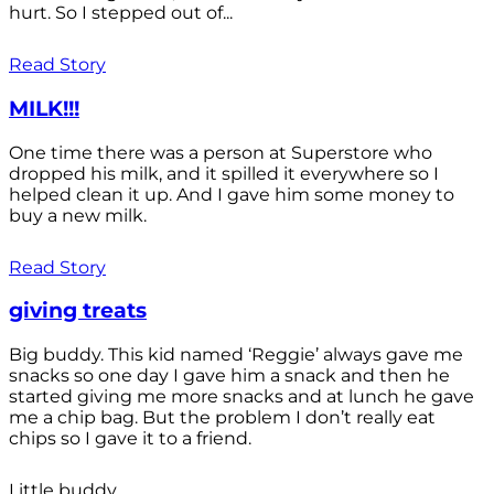
hurt. So I stepped out of...
Read Story
MILK!!!
One time there was a person at Superstore who
dropped his milk, and it spilled it everywhere so I
helped clean it up. And I gave him some money to
buy a new milk.
Read Story
giving treats
Big buddy. This kid named ‘Reggie’ always gave me
snacks so one day I gave him a snack and then he
started giving me more snacks and at lunch he gave
me a chip bag. But the problem I don’t really eat
chips so I gave it to a friend.
Little buddy.