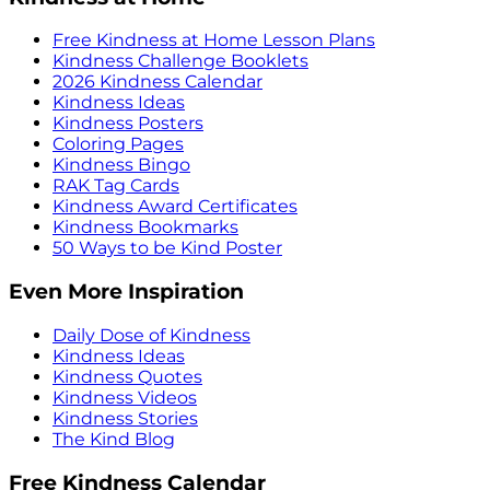
Free Kindness at Home Lesson Plans
Kindness Challenge Booklets
2026 Kindness Calendar
Kindness Ideas
Kindness Posters
Coloring Pages
Kindness Bingo
RAK Tag Cards
Kindness Award Certificates
Kindness Bookmarks
50 Ways to be Kind Poster
Even More Inspiration
Daily Dose of Kindness
Kindness Ideas
Kindness Quotes
Kindness Videos
Kindness Stories
The Kind Blog
Free Kindness Calendar