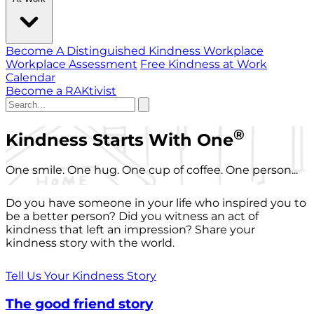
Become A Distinguished Kindness Workplace
Workplace Assessment
Free Kindness at Work
Calendar
Become a RAKtivist
®
Kindness Starts With One
One smile. One hug. One cup of coffee. One person...
Do you have someone in your life who inspired you to
be a better person? Did you witness an act of
kindness that left an impression? Share your
kindness story with the world.
Tell Us Your Kindness Story
The good friend story