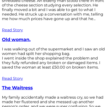
shredded cheese. An elderly man stood there in front
of the cheese section studying every selection. He
finally moved a bit and I was able to get to what I
needed. He struck up a conversation with me, telling
me how much prices have gone up and that he...
Read Story
Old woman.
I was walking out of the supermarket and I saw an old
women had split her shopping bag.
I went inside the shop explained the problem and
they fully refunded any broken or damaged items. I
saved the woman at least £50.00 on broken items.
Read Story
The Waitress
My family accidentally made a waitress cry, so we had
made her flustered and she messed up another
person's order, and we were super confusing. So we