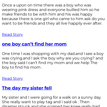
Once a upon on time there was a boy who was
wearing pink dress and everyone bullied him so he
make friends to be with him and his was happy
because there is one girl who came to him ask do you
want to be friends and they all live happily ever after.
Read Story
one boy can’t find her mom
One time l was shopping with my dad.and l see a boy
was crying.and l ask the boy why are you crying? and
the boy said l can’t find my mom and we help The
boy to find his mom .
Read Story
The day my sister fell
My sister and I were going for a walk on a sunny day.
She really want to play tag and I said ok . Then
disaster struck and she scraped her knee really bad