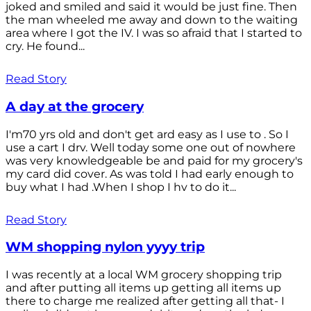
joked and smiled and said it would be just fine. Then
the man wheeled me away and down to the waiting
area where I got the IV. I was so afraid that I started to
cry. He found...
Read Story
A day at the grocery
I'm70 yrs old and don't get ard easy as I use to . So I
use a cart I drv. Well today some one out of nowhere
was very knowledgeable be and paid for my grocery's
my card did cover. As was told I had early enough to
buy what I had .When I shop I hv to do it...
Read Story
WM shopping nylon yyyy trip
I was recently at a local WM grocery shopping trip
and after putting all items up getting all items up
there to charge me realized after getting all that- I