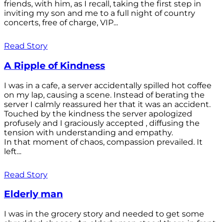
friends, with him, as I recall, taking the first step in
inviting my son and me to a full night of country
concerts, free of charge, VIP...
Read Story
A Ripple of Kindness
I was in a cafe, a server accidentally spilled hot coffee
on my lap, causing a scene. Instead of berating the
server I calmly reassured her that it was an accident.
Touched by the kindness the server apologized
profusely and I graciously accepted , diffusing the
tension with understanding and empathy.
In that moment of chaos, compassion prevailed. It
left...
Read Story
Elderly man
I was in the grocery story and needed to get some