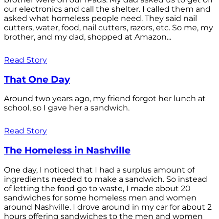
our electronics and call the shelter. I called them and
asked what homeless people need. They said nail
cutters, water, food, nail cutters, razors, etc. So me, my
brother, and my dad, shopped at Amazon...
Read Story
That One Day
Around two years ago, my friend forgot her lunch at
school, so I gave her a sandwich.
Read Story
The Homeless in Nashville
One day, I noticed that I had a surplus amount of
ingredients needed to make a sandwich. So instead
of letting the food go to waste, I made about 20
sandwiches for some homeless men and women
around Nashville. I drove around in my car for about 2
hours offering sandwiches to the men and women