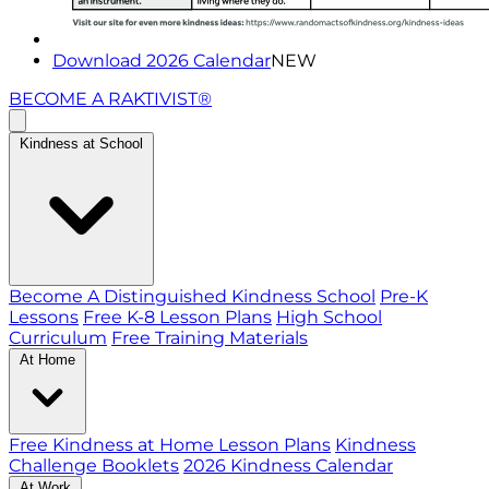
Download 2026 Calendar
NEW
BECOME A RAKTIVIST®
Kindness at School
Become A Distinguished Kindness School
Pre-K
Lessons
Free K-8 Lesson Plans
High School
Curriculum
Free Training Materials
At Home
Free Kindness at Home Lesson Plans
Kindness
Challenge Booklets
2026 Kindness Calendar
At Work