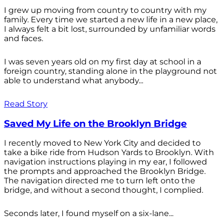
I grew up moving from country to country with my
family. Every time we started a new life in a new place,
I always felt a bit lost, surrounded by unfamiliar words
and faces.
I was seven years old on my first day at school in a
foreign country, standing alone in the playground not
able to understand what anybody...
Read Story
Saved My Life on the Brooklyn Bridge
I recently moved to New York City and decided to
take a bike ride from Hudson Yards to Brooklyn. With
navigation instructions playing in my ear, I followed
the prompts and approached the Brooklyn Bridge.
The navigation directed me to turn left onto the
bridge, and without a second thought, I complied.
Seconds later, I found myself on a six-lane...