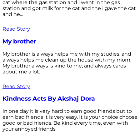
cat where the gas station and i went in the gas
station and got milk for the cat and the i gave the cat
and he...
Read Story
My brother
My brother is always helps me with my studies, and
always helps me clean up the house with my mom.
My brother always is kind to me, and always cares
about me a lot.
Read Story
Kindness Acts By Akshaj Dora
In one day it is very hard to earn good friends but to
earn bad friends it is very easy. It is your choice choose
good or bad friends. Be kind every time, even with
your annoyed friends