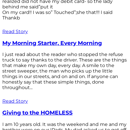
realized did not have my debit card- so the lady
behind me said”put it
On my card!! I was so” Touched”;she that!!! I said
Thankb
Read Story
My Morning Starter, Every Morning
I just read about the reader who stopped the refuse
truck to say thanks to the driver. These are the things
that make my own day, every day. A smile to the
street sweeper, the man who picks up the little
things in our streets, and on and on. If anyone can
honestly say that these simple things, done
throughout...
Read Story
Giving to the HOMELESS
I am 10 years old. It was the weekend and me and my
brother were on our IPads. My dad asked us to get off