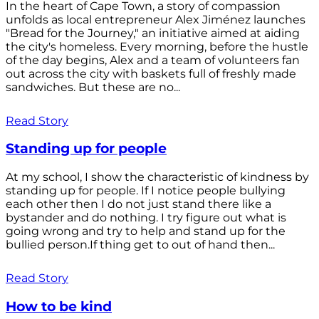
In the heart of Cape Town, a story of compassion
unfolds as local entrepreneur Alex Jiménez launches
"Bread for the Journey," an initiative aimed at aiding
the city's homeless. Every morning, before the hustle
of the day begins, Alex and a team of volunteers fan
out across the city with baskets full of freshly made
sandwiches. But these are no...
Read Story
Standing up for people
At my school, I show the characteristic of kindness by
standing up for people. If I notice people bullying
each other then I do not just stand there like a
bystander and do nothing. I try figure out what is
going wrong and try to help and stand up for the
bullied person.If thing get to out of hand then...
Read Story
How to be kind