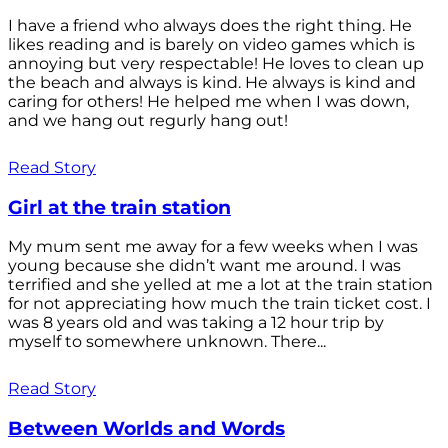
I have a friend who always does the right thing. He
likes reading and is barely on video games which is
annoying but very respectable! He loves to clean up
the beach and always is kind. He always is kind and
caring for others! He helped me when I was down,
and we hang out regurly hang out!
Read Story
Girl at the train station
My mum sent me away for a few weeks when I was
young because she didn’t want me around. I was
terrified and she yelled at me a lot at the train station
for not appreciating how much the train ticket cost. I
was 8 years old and was taking a 12 hour trip by
myself to somewhere unknown. There...
Read Story
Between Worlds and Words