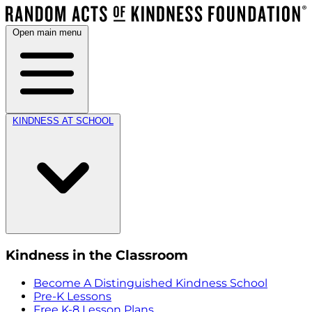
Open main menu
KINDNESS AT SCHOOL
Kindness in the Classroom
Become A Distinguished Kindness School
Pre-K Lessons
Free K-8 Lesson Plans