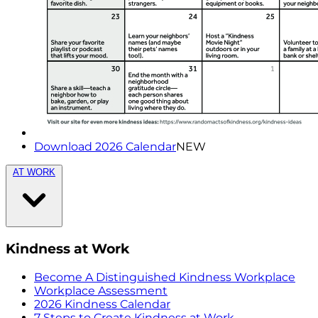
Download 2026 Calendar
NEW
AT WORK
Kindness at Work
Become A Distinguished Kindness Workplace
Workplace Assessment
2026 Kindness Calendar
7 Steps to Create Kindness at Work