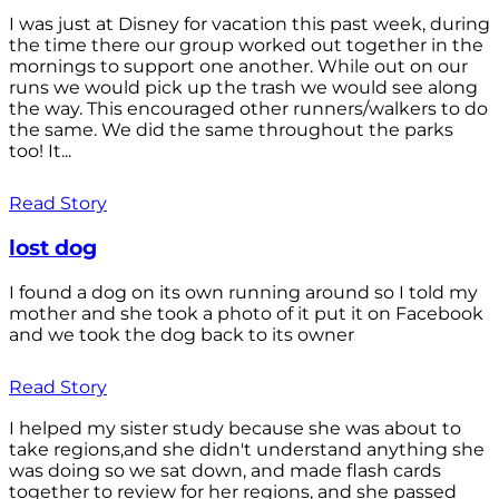
I was just at Disney for vacation this past week, during
the time there our group worked out together in the
mornings to support one another. While out on our
runs we would pick up the trash we would see along
the way. This encouraged other runners/walkers to do
the same. We did the same throughout the parks
too! It...
Read Story
lost dog
I found a dog on its own running around so I told my
mother and she took a photo of it put it on Facebook
and we took the dog back to its owner
Read Story
I helped my sister study because she was about to
take regions,and she didn't understand anything she
was doing so we sat down, and made flash cards
together to review for her regions, and she passed