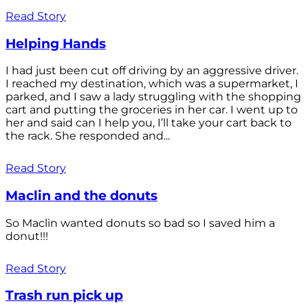
Read Story
Helping Hands
I had just been cut off driving by an aggressive driver.
I reached my destination, which was a supermarket, I
parked, and I saw a lady struggling with the shopping
cart and putting the groceries in her car. I went up to
her and said can I help you, I’ll take your cart back to
the rack. She responded and...
Read Story
Maclin and the donuts
So Maclin wanted donuts so bad so I saved him a
donut!!!
Read Story
Trash run pick up