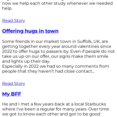
now we help each other study whenever we needed
help.
Read Story
Offering hugs in town
Some friends in our market town in Suffolk, UK, are
getting together every year around valentines since
2022 to offer hugs to passers-by. Even if people do not
take us up on our offer, our signs make them smile
and lights up their day.
Especially in 2022 we had so many comments from
people that they haven't had close contact...
Read Story
My BFF
He and I met a few years back at a local Starbucks
where I've been a regular for many years. Over time
we got to know each other and got to be good