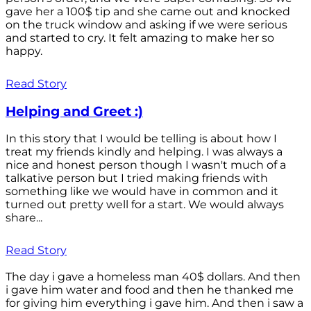
gave her a 100$ tip and she came out and knocked
on the truck window and asking if we were serious
and started to cry. It felt amazing to make her so
happy.
Read Story
Helping and Greet :)
In this story that I would be telling is about how I
treat my friends kindly and helping. I was always a
nice and honest person though I wasn't much of a
talkative person but I tried making friends with
something like we would have in common and it
turned out pretty well for a start. We would always
share...
Read Story
The day i gave a homeless man 40$ dollars. And then
i gave him water and food and then he thanked me
for giving him everything i gave him. And then i saw a