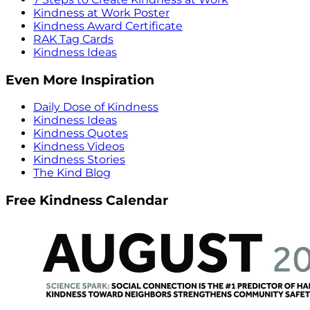
Kindness at Work Poster
Kindness Award Certificate
RAK Tag Cards
Kindness Ideas
Even More Inspiration
Daily Dose of Kindness
Kindness Ideas
Kindness Quotes
Kindness Videos
Kindness Stories
The Kind Blog
Free Kindness Calendar