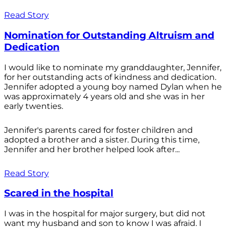
Read Story
Nomination for Outstanding Altruism and
Dedication
I would like to nominate my granddaughter, Jennifer,
for her outstanding acts of kindness and dedication.
Jennifer adopted a young boy named Dylan when he
was approximately 4 years old and she was in her
early twenties.
Jennifer's parents cared for foster children and
adopted a brother and a sister. During this time,
Jennifer and her brother helped look after...
Read Story
Scared in the hospital
I was in the hospital for major surgery, but did not
want my husband and son to know I was afraid. I