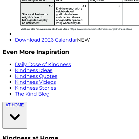
Download 2026 Calendar
NEW
Even More Inspiration
Daily Dose of Kindness
Kindness Ideas
Kindness Quotes
Kindness Videos
Kindness Stories
The Kind Blog
AT HOME
Kindness at Home