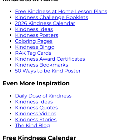
Free Kindness at Home Lesson Plans
Kindness Challenge Booklets
2026 Kindness Calendar
Kindness Ideas
Kindness Posters
Coloring Pages
Kindness Bingo
RAK Tag Cards
Kindness Award Certificates
Kindness Bookmarks
50 Ways to be Kind Poster
Even More Inspiration
Daily Dose of Kindness
Kindness Ideas
Kindness Quotes
Kindness Videos
Kindness Stories
The Kind Blog
Free Kindness Calendar