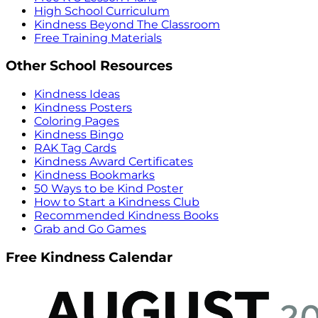
High School Curriculum
Kindness Beyond The Classroom
Free Training Materials
Other School Resources
Kindness Ideas
Kindness Posters
Coloring Pages
Kindness Bingo
RAK Tag Cards
Kindness Award Certificates
Kindness Bookmarks
50 Ways to be Kind Poster
How to Start a Kindness Club
Recommended Kindness Books
Grab and Go Games
Free Kindness Calendar