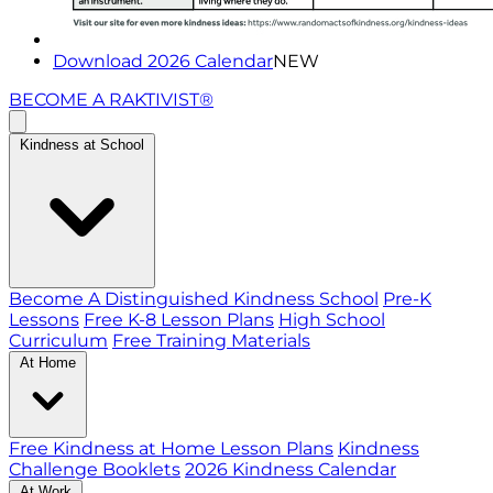
Download 2026 Calendar
NEW
BECOME A RAKTIVIST®
Kindness at School
Become A Distinguished Kindness School
Pre-K
Lessons
Free K-8 Lesson Plans
High School
Curriculum
Free Training Materials
At Home
Free Kindness at Home Lesson Plans
Kindness
Challenge Booklets
2026 Kindness Calendar
At Work