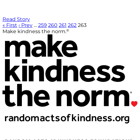
Read Story
« First
‹ Prev
…
259
260
261
262
263
®
Make kindness the norm.