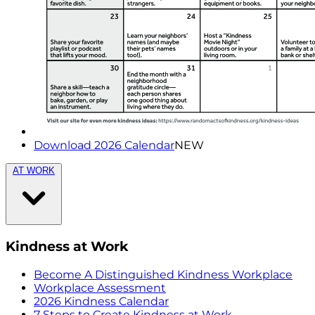
Download 2026 Calendar
NEW
AT WORK
Kindness at Work
Become A Distinguished Kindness Workplace
Workplace Assessment
2026 Kindness Calendar
7 Steps to Create Kindness at Work