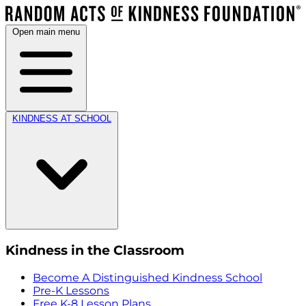
Open main menu
KINDNESS AT SCHOOL
Kindness in the Classroom
Become A Distinguished Kindness School
Pre-K Lessons
Free K-8 Lesson Plans