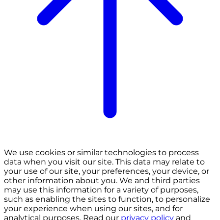
We use cookies or similar technologies to process
data when you visit our site. This data may relate to
your use of our site, your preferences, your device, or
other information about you. We and third parties
may use this information for a variety of purposes,
such as enabling the sites to function, to personalize
your experience when using our sites, and for
analytical purposes. Read our
privacy policy
and