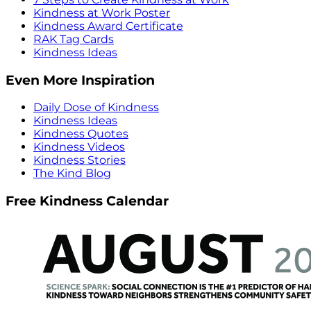
Kindness at Work Poster
Kindness Award Certificate
RAK Tag Cards
Kindness Ideas
Even More Inspiration
Daily Dose of Kindness
Kindness Ideas
Kindness Quotes
Kindness Videos
Kindness Stories
The Kind Blog
Free Kindness Calendar