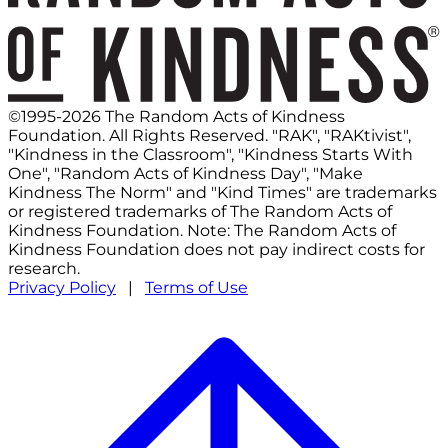
©1995-2026 The Random Acts of Kindness
Foundation. All Rights Reserved. "RAK", "RAKtivist",
"Kindness in the Classroom", "Kindness Starts With
One", "Random Acts of Kindness Day", "Make
Kindness The Norm" and "Kind Times" are trademarks
or registered trademarks of The Random Acts of
Kindness Foundation. Note: The Random Acts of
Kindness Foundation does not pay indirect costs for
research.
Privacy Policy
|
Terms of Use