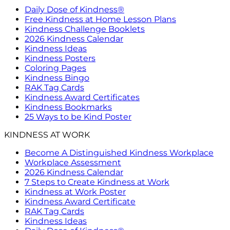
Daily Dose of Kindness®
Free Kindness at Home Lesson Plans
Kindness Challenge Booklets
2026 Kindness Calendar
Kindness Ideas
Kindness Posters
Coloring Pages
Kindness Bingo
RAK Tag Cards
Kindness Award Certificates
Kindness Bookmarks
25 Ways to be Kind Poster
KINDNESS AT WORK
Become A Distinguished Kindness Workplace
Workplace Assessment
2026 Kindness Calendar
7 Steps to Create Kindness at Work
Kindness at Work Poster
Kindness Award Certificate
RAK Tag Cards
Kindness Ideas