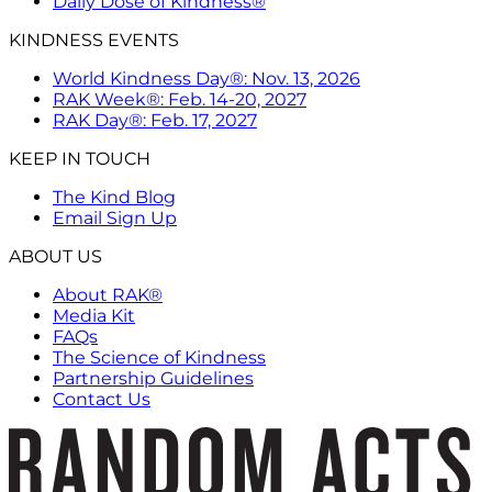
Daily Dose of Kindness®
KINDNESS EVENTS
World Kindness Day®: Nov. 13, 2026
RAK Week®: Feb. 14-20, 2027
RAK Day®: Feb. 17, 2027
KEEP IN TOUCH
The Kind Blog
Email Sign Up
ABOUT US
About RAK®
Media Kit
FAQs
The Science of Kindness
Partnership Guidelines
Contact Us