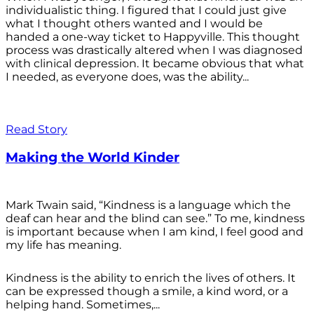
individualistic thing. I figured that I could just give
what I thought others wanted and I would be
handed a one-way ticket to Happyville. This thought
process was drastically altered when I was diagnosed
with clinical depression. It became obvious that what
I needed, as everyone does, was the ability...
Read Story
Making the World Kinder
Mark Twain said, “Kindness is a language which the
deaf can hear and the blind can see.” To me, kindness
is important because when I am kind, I feel good and
my life has meaning.
Kindness is the ability to enrich the lives of others. It
can be expressed though a smile, a kind word, or a
helping hand. Sometimes,...