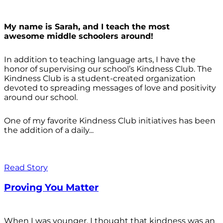
My name is Sarah, and I teach the most
awesome middle schoolers around!
In addition to teaching language arts, I have the
honor of supervising our school’s Kindness Club. The
Kindness Club is a student-created organization
devoted to spreading messages of love and positivity
around our school.
One of my favorite Kindness Club initiatives has been
the addition of a daily...
Read Story
Proving You Matter
When I was younger, I thought that kindness was an