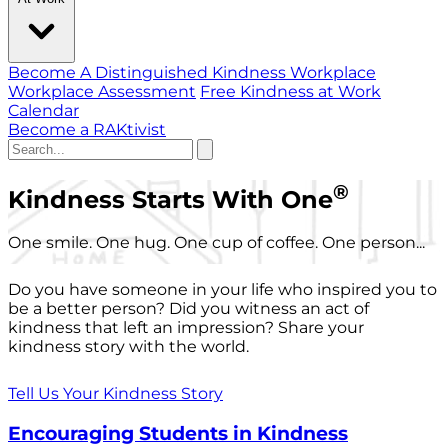
Become A Distinguished Kindness Workplace
Workplace Assessment
Free Kindness at Work
Calendar
Become a RAKtivist
®
Kindness Starts With One
One smile. One hug. One cup of coffee. One person...
Do you have someone in your life who inspired you to
be a better person? Did you witness an act of
kindness that left an impression? Share your
kindness story with the world.
Tell Us Your Kindness Story
Encouraging Students in Kindness