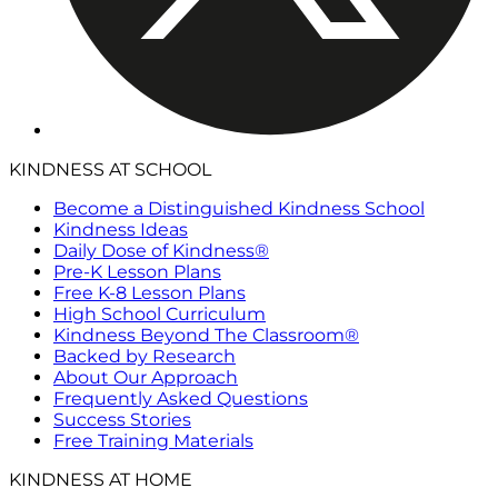
KINDNESS AT SCHOOL
Become a Distinguished Kindness School
Kindness Ideas
Daily Dose of Kindness®
Pre-K Lesson Plans
Free K-8 Lesson Plans
High School Curriculum
Kindness Beyond The Classroom®
Backed by Research
About Our Approach
Frequently Asked Questions
Success Stories
Free Training Materials
KINDNESS AT HOME