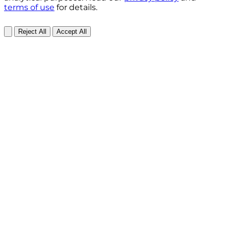
terms of use
for details.
Reject All
Accept All