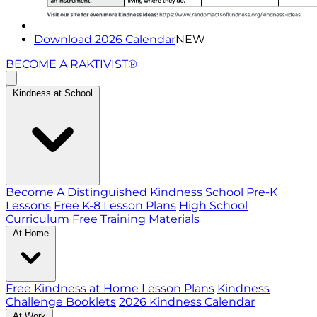
Download 2026 Calendar
NEW
BECOME A RAKTIVIST®
Kindness at School
Become A Distinguished Kindness School
Pre-K
Lessons
Free K-8 Lesson Plans
High School
Curriculum
Free Training Materials
At Home
Free Kindness at Home Lesson Plans
Kindness
Challenge Booklets
2026 Kindness Calendar
At Work