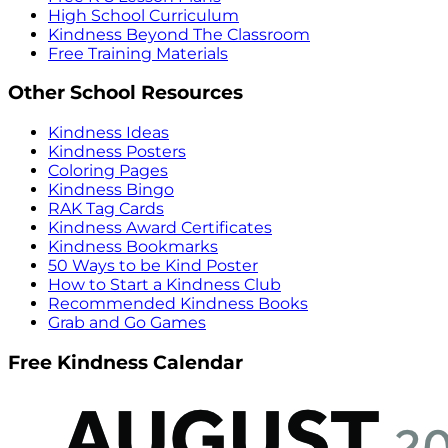
High School Curriculum
Kindness Beyond The Classroom
Free Training Materials
Other School Resources
Kindness Ideas
Kindness Posters
Coloring Pages
Kindness Bingo
RAK Tag Cards
Kindness Award Certificates
Kindness Bookmarks
50 Ways to be Kind Poster
How to Start a Kindness Club
Recommended Kindness Books
Grab and Go Games
Free Kindness Calendar