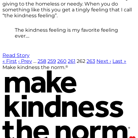
giving to the homeless or needy. When you do
something like this you get a tingly feeling that I call
“the kindness feeling”.
The kindness feeling is my favorite feeling
ever....
Read Story
« First
‹ Prev
…
258
259
260
261
262
263
Next ›
Last »
®
Make kindness the norm.