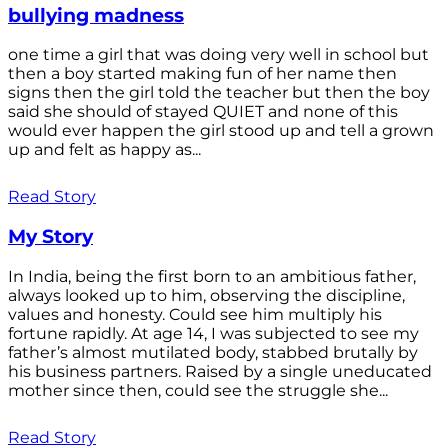
bullying madness
one time a girl that was doing very well in school but
then a boy started making fun of her name then
signs then the girl told the teacher but then the boy
said she should of stayed QUIET and none of this
would ever happen the girl stood up and tell a grown
up and felt as happy as...
Read Story
My Story
In India, being the first born to an ambitious father,
always looked up to him, observing the discipline,
values and honesty. Could see him multiply his
fortune rapidly. At age 14, I was subjected to see my
father’s almost mutilated body, stabbed brutally by
his business partners. Raised by a single uneducated
mother since then, could see the struggle she...
Read Story