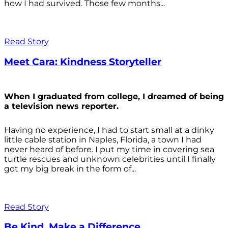
how I had survived. Those few months...
Read Story
Meet Cara: Kindness Storyteller
When I graduated from college, I dreamed of being
a television news reporter.
Having no experience, I had to start small at a dinky
little cable station in Naples, Florida, a town I had
never heard of before. I put my time in covering sea
turtle rescues and unknown celebrities until I finally
got my big break in the form of...
Read Story
Be Kind. Make a Difference.