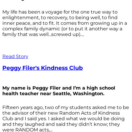
My life has been a voyage for the one true way to
enlightenment, to recovery, to being well, to find
inner peace, and to fit. It comes from growing up in a
complex family dynamic (or to put it another way a
family that was well...screwed up)....
Read Story
Peggy Filer's Kindness Club
My name is Peggy Filer and I’m a high school
health teacher near Seattle, Washington.
Fifteen years ago, two of my students asked me to be
the advisor of their new Random Acts of Kindness
Club and I said yes. I asked what we would be doing
and they laughed and said they didn’t know; they
were RANDOM acts,...