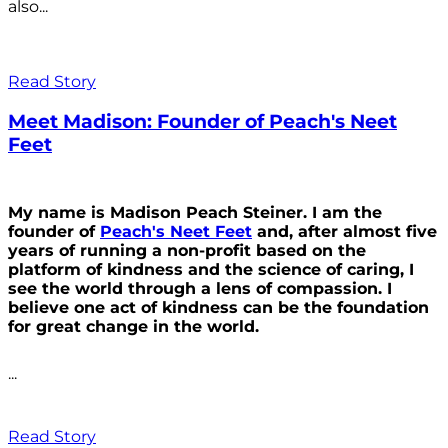
also...
Read Story
Meet Madison: Founder of Peach's Neet
Feet
My name is Madison Peach Steiner. I am the
founder of
Peach's Neet Feet
and, after almost five
years of running a non-profit based on the
platform of kindness and the science of caring, I
see the world through a lens of compassion. I
believe one act of kindness can be the foundation
for great change in the world.
...
Read Story