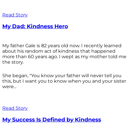
Read Story
My Dad: Kindness Hero
My father Gale is 82 years old now. I recently learned
about his random act of kindness that happened
more than 60 years ago. I wept as my mother told me
the story.
She began, "You know your father will never tell you
this, but I want you to know when you and your sister
were...
Read Story
My Success Is Defined by Kindness