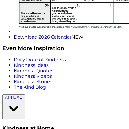
Download 2026 Calendar
NEW
Even More Inspiration
Daily Dose of Kindness
Kindness Ideas
Kindness Quotes
Kindness Videos
Kindness Stories
The Kind Blog
AT HOME
Kindness at Home