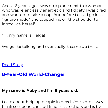
About 6 years ago, I was on a plane next to a woman
who was relentlessly energetic and fidgety. I was tired
and wanted to take a nap. But before I could go into
“ignore mode,” she tapped me on the shoulder to
introduce herself.
“Hi, my name is Helga!”
We got to talking and eventually it came up that...
Read Story
8-Year-Old World-Changer
My name is Abby and I'm 8 years old.
I care about helping people in need. One simple way I
think someone can add kindness to the world is by