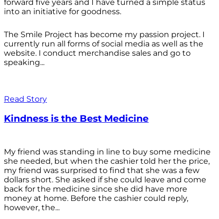
forward five years and I have turned a simple status
into an initiative for goodness.
The Smile Project has become my passion project. I
currently run all forms of social media as well as the
website. I conduct merchandise sales and go to
speaking...
Read Story
Kindness is the Best Medicine
My friend was standing in line to buy some medicine
she needed, but when the cashier told her the price,
my friend was surprised to find that she was a few
dollars short. She asked if she could leave and come
back for the medicine since she did have more
money at home. Before the cashier could reply,
however, the...