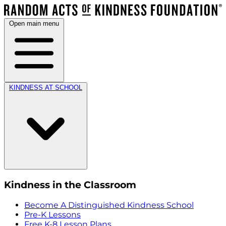
Open main menu
KINDNESS AT SCHOOL
Kindness in the Classroom
Become A Distinguished Kindness School
Pre-K Lessons
Free K-8 Lesson Plans