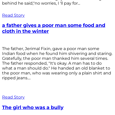
behind he said,"no worries, I 'll pay for...
Read Story
a father gives a poor man some food and
cloth in the winter
The father, Jerimal Fixin, gave a poor man some
Indian food when he found him shivering and staring.
Gratefully, the poor man thanked him several times.
The father responded, "It's okay. A man has to do
what a man should do." He handed an old blanket to
the poor man, who was wearing only a plain shirt and
ripped jeans....
Read Story
The girl who was a bully