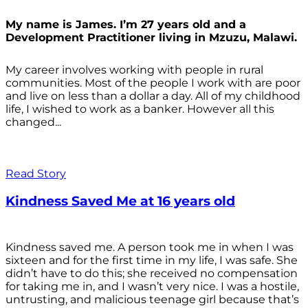
My name is James. I’m 27 years old and a
Development Practitioner living in Mzuzu, Malawi.
My career involves working with people in rural
communities. Most of the people I work with are poor
and live on less than a dollar a day. All of my childhood
life, I wished to work as a banker. However all this
changed...
Read Story
Kindness Saved Me at 16 years old
Kindness saved me. A person took me in when I was
sixteen and for the first time in my life, I was safe. She
didn’t have to do this; she received no compensation
for taking me in, and I wasn’t very nice. I was a hostile,
untrusting, and malicious teenage girl because that’s