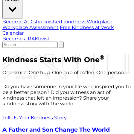
Become A Distinguished Kindness Workplace
Workplace Assessment
Free Kindness at Work
Calendar
Become a RAKtivist
®
Kindness Starts With One
One smile. One hug. One cup of coffee. One person...
Do you have someone in your life who inspired you to
be a better person? Did you witness an act of
kindness that left an impression? Share your
kindness story with the world.
Tell Us Your Kindness Story
A Father and Son Change The World