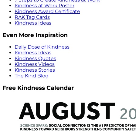
Kindness at Work Poster
Kindness Award Certificate
RAK Tag Cards
Kindness Ideas
Even More Inspiration
Daily Dose of Kindness
Kindness Ideas
Kindness Quotes
Kindness Videos
Kindness Stories
The Kind Blog
Free Kindness Calendar