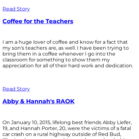
Read Story
Coffee for the Teachers
I am a huge lover of coffee and know for a fact that
my son's teachers are, as well. I have been trying to
bring them in a coffee whenever I go into the
classroom for something to show them my
appreciation for all of their hard work and dedication.
Read Story
Abby & Hannah's RAOK
On January 10, 2015, lifelong best friends Abby Liefer,
19, and Hannah Porter, 20, were the victims of a fatal
car crash on a rural highway outside of Red Bud,