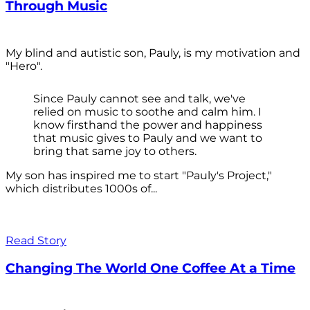
Through Music
My blind and autistic son, Pauly, is my motivation and
"Hero".
Since Pauly cannot see and talk, we've
relied on music to soothe and calm him. I
know firsthand the power and happiness
that music gives to Pauly and we want to
bring that same joy to others.
My son has inspired me to start "Pauly's Project,"
which distributes 1000s of...
Read Story
Changing The World One Coffee At a Time