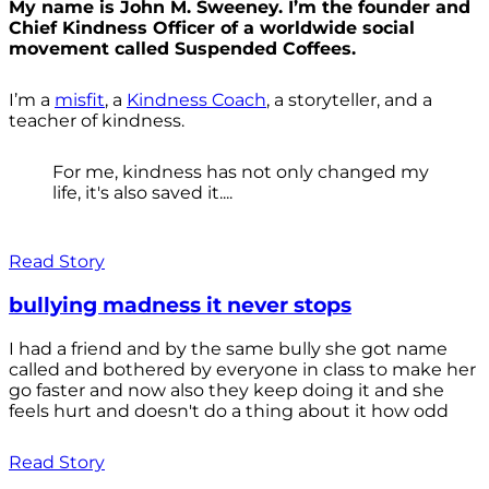
My name is John M. Sweeney. I’m the founder and
Chief Kindness Officer of a worldwide social
movement called Suspended Coffees.
I’m a
misfit
, a
Kindness Coach
, a storyteller, and a
teacher of kindness.
For me, kindness has not only changed my
life, it's also saved it....
Read Story
bullying madness it never stops
I had a friend and by the same bully she got name
called and bothered by everyone in class to make her
go faster and now also they keep doing it and she
feels hurt and doesn't do a thing about it how odd
Read Story