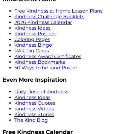
Free Kindness at Home Lesson Plans
Kindness Challenge Booklets
2026 Kindness Calendar
Kindness Ideas
Kindness Posters
Coloring Pages
Kindness Bingo
RAK Tag Cards
Kindness Award Certificates
Kindness Bookmarks
50 Ways to be Kind Poster
Even More Inspiration
Daily Dose of Kindness
Kindness Ideas
Kindness Quotes
Kindness Videos
Kindness Stories
The Kind Blog
Free Kindness Calendar