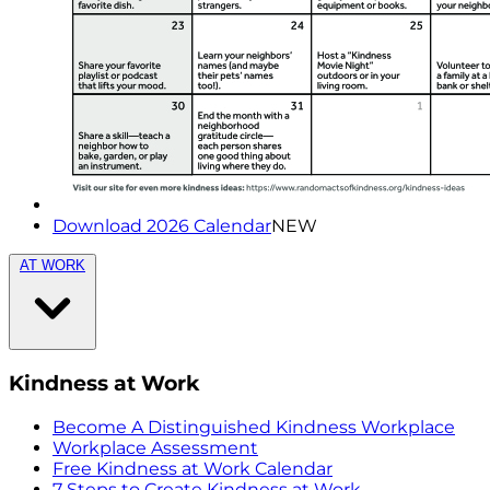
Download 2026 Calendar
NEW
AT WORK
Kindness at Work
Become A Distinguished Kindness Workplace
Workplace Assessment
Free Kindness at Work Calendar
7 Steps to Create Kindness at Work