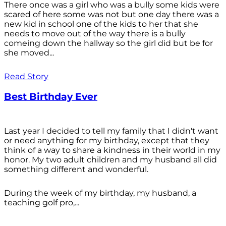
There once was a girl who was a bully some kids were
scared of here some was not but one day there was a
new kid in school one of the kids to her that she
needs to move out of the way there is a bully
comeing down the hallway so the girl did but be for
she moved...
Read Story
Best Birthday Ever
Last year I decided to tell my family that I didn't want
or need anything for my birthday, except that they
think of a way to share a kindness in their world in my
honor. My two adult children and my husband all did
something different and wonderful.
During the week of my birthday, my husband, a
teaching golf pro,...