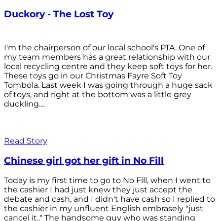
Duckory - The Lost Toy
I'm the chairperson of our local school's PTA. One of
my team members has a great relationship with our
local recycling centre and they keep soft toys for her.
These toys go in our Christmas Fayre Soft Toy
Tombola. Last week I was going through a huge sack
of toys, and right at the bottom was a little grey
duckling....
Read Story
Chinese girl got her gift in No Fill
Today is my first time to go to No Fill, when I went to
the cashier I had just knew they just accept the
debate and cash, and I didn't have cash so I replied to
the cashier in my unfluent English embrasely "just
cancel it.." The handsome guy who was standing