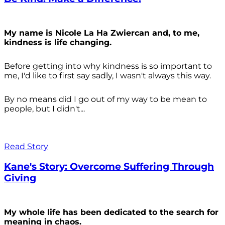
My name is Nicole La Ha Zwiercan and, to me,
kindness is life changing.
Before getting into why kindness is so important to
me, I'd like to first say sadly, I wasn't always
this way.
By no means did I go out of my way to be mean to
people, but I didn't...
Read Story
Kane's Story: Overcome Suffering Through
Giving
My whole life has been dedicated to the search for
meaning in chaos.