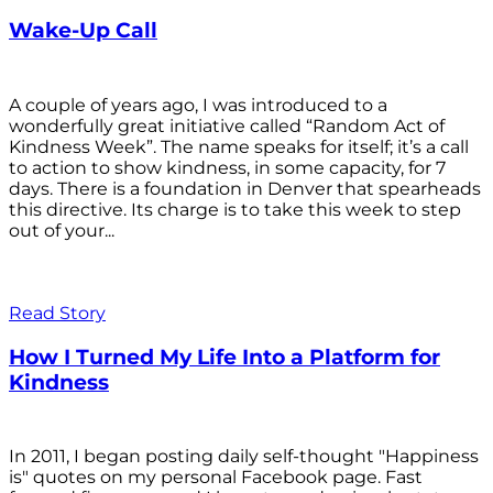
Wake-Up Call
A couple of years ago, I was introduced to a
wonderfully great initiative called “Random Act of
Kindness Week”. The name speaks for itself; it’s a call
to action to show kindness, in some capacity, for 7
days. There is a foundation in Denver that spearheads
this directive. Its charge is to take this week to step
out of your...
Read Story
How I Turned My Life Into a Platform for
Kindness
In 2011, I began posting daily self-thought "Happiness
is" quotes on my personal Facebook page. Fast