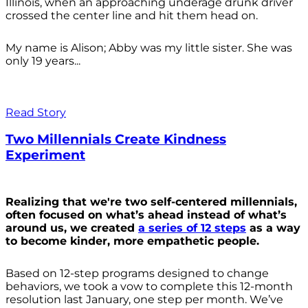
Illinois, when an approaching underage drunk driver
crossed the center line and hit them head on.
My name is Alison; Abby was my little sister. She was
only 19 years...
Read Story
Two Millennials Create Kindness
Experiment
Realizing that we're two self-centered millennials,
often focused on what’s ahead instead of what’s
around us, we created
a series of 12 steps
as a way
to become kinder, more empathetic people.
Based on 12-step programs designed to change
behaviors, we took a vow to complete this 12-month
resolution last January, one step per month. We’ve