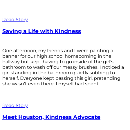
Read Story
Saving a Life with Kindness
One afternoon, my friends and I were painting a
banner for our high school homecoming in the
hallway but kept having to go inside of the girl’s
bathroom to wash off our messy brushes. I noticed a
girl standing in the bathroom quietly sobbing to
herself. Everyone kept passing this girl, pretending
she wasn't even there. I myself had spent...
Read Story
Meet Houston, Kindness Advocate