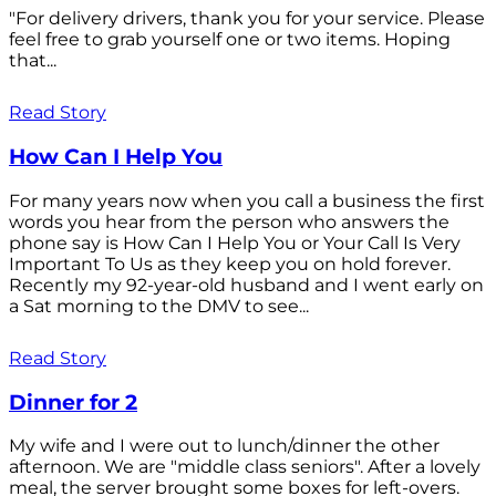
"For delivery drivers, thank you for your service. Please
feel free to grab yourself one or two items. Hoping
that...
Read Story
How Can I Help You
For many years now when you call a business the first
words you hear from the person who answers the
phone say is How Can I Help You or Your Call Is Very
Important To Us as they keep you on hold forever.
Recently my 92-year-old husband and I went early on
a Sat morning to the DMV to see...
Read Story
Dinner for 2
My wife and I were out to lunch/dinner the other
afternoon. We are "middle class seniors". After a lovely
meal, the server brought some boxes for left-overs.