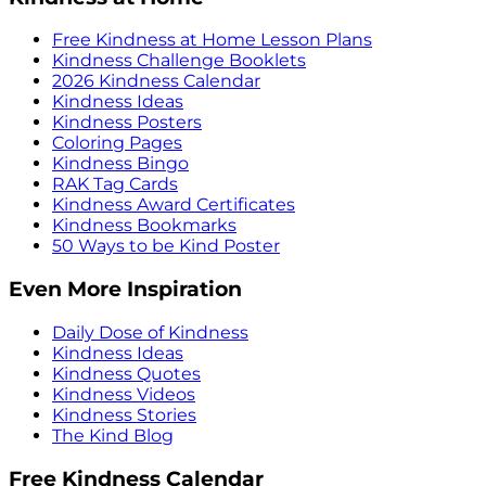
Free Kindness at Home Lesson Plans
Kindness Challenge Booklets
2026 Kindness Calendar
Kindness Ideas
Kindness Posters
Coloring Pages
Kindness Bingo
RAK Tag Cards
Kindness Award Certificates
Kindness Bookmarks
50 Ways to be Kind Poster
Even More Inspiration
Daily Dose of Kindness
Kindness Ideas
Kindness Quotes
Kindness Videos
Kindness Stories
The Kind Blog
Free Kindness Calendar