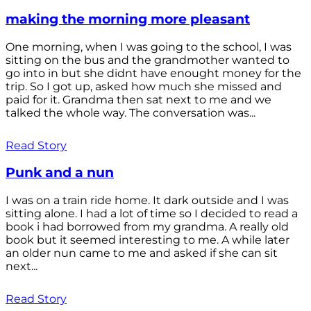
making the morning more pleasant
One morning, when I was going to the school, I was
sitting on the bus and the grandmother wanted to
go into in but she didnt have enought money for the
trip. So I got up, asked how much she missed and
paid for it. Grandma then sat next to me and we
talked the whole way. The conversation was...
Read Story
Punk and a nun
I was on a train ride home. It dark outside and I was
sitting alone. I had a lot of time so I decided to read a
book i had borrowed from my grandma. A really old
book but it seemed interesting to me. A while later
an older nun came to me and asked if she can sit
next...
Read Story