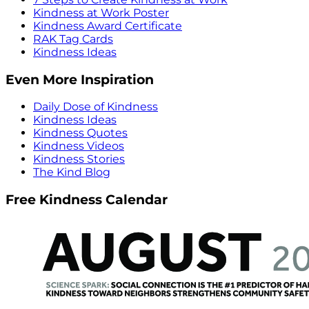
Kindness at Work Poster
Kindness Award Certificate
RAK Tag Cards
Kindness Ideas
Even More Inspiration
Daily Dose of Kindness
Kindness Ideas
Kindness Quotes
Kindness Videos
Kindness Stories
The Kind Blog
Free Kindness Calendar