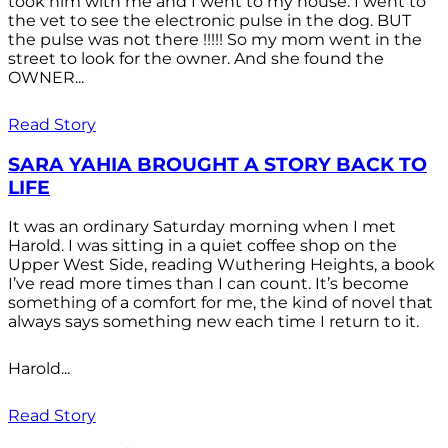
took him with me and I went to my house. I went to
the vet to see the electronic pulse in the dog. BUT
the pulse was not there !!!!! So my mom went in the
street to look for the owner. And she found the
OWNER...
Read Story
SARA YAHIA BROUGHT A STORY BACK TO
LIFE
It was an ordinary Saturday morning when I met
Harold. I was sitting in a quiet coffee shop on the
Upper West Side, reading Wuthering Heights, a book
I’ve read more times than I can count. It’s become
something of a comfort for me, the kind of novel that
always says something new each time I return to it.
Harold...
Read Story