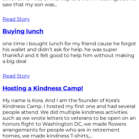
saw that my son was...
Read Story
Buying lunch
one time i bought lunch for my friend cause he forgot
his wallet and didn’t ask for help. he was super
thankful and it felt good to help him without making
a big deal
Read Story
Hosting a Kindness Camp!
My name is Kora. And I am the founder of Kora’s
Kindness Camp. I hosted my first one and had several
people attend. We did multiple kindness activities
such as we wrote letters to veterans to be open on an
honors flight to Washington DC, we made flowers
arrangements for people who are in retirement
homes, we made kindness T-shirts,...