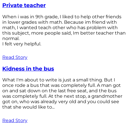
Private teacher
When i was in 9th grade, I liked to help other friends
in lower grades with math. Because im friend with
math, I wanted teach other who has problem with
this subject, more people saíd, Im better teacher than
normal.
I felt very helpful.
Read Story
Kidness in the bus
What I'm about to write is just a small thing. But I
once rode a bus that was completely full. A man got
on and sat down on the last free seat, and the bus
was completely full. At the next stop, a grandmother
got on, who was already very old and you could see
that she would like to...
Read Story