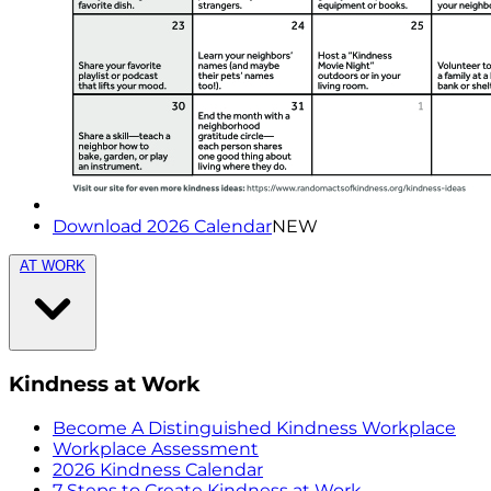
Download 2026 Calendar
NEW
AT WORK
Kindness at Work
Become A Distinguished Kindness Workplace
Workplace Assessment
2026 Kindness Calendar
7 Steps to Create Kindness at Work