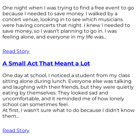
One night when I was trying to find a free event to go
because I needed to save money. I walked by a
concert venue, looking in to see which musicians
were having concerts that night. I knew I needed to
save money, so I wasn't planning to go in. I was
feeling alone, and everyone in my life was...
Read Story
A Small Act That Meant a Lot
One day at school, I noticed a student from my class
sitting alone during lunch. Everyone else was talking
and laughing with their friends, but they were quietly
eating by themselves. They looked sad and
uncomfortable, and it reminded me of how lonely
school can sometimes feel.
At first, I wasn't sure what to do because I didn't know
them...
Read Story