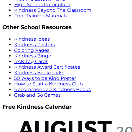
High School Curriculum
Kindness Beyond The Classroom
Free Training Materials
Other School Resources
Kindness Ideas
Kindness Posters
Coloring Pages
Kindness Bingo
RAK Tag Cards
Kindness Award Certificates
Kindness Bookmarks
50 Ways to be Kind Poster
How to Start a Kindness Club
Recommended Kindness Books
Grab and Go Games
Free Kindness Calendar