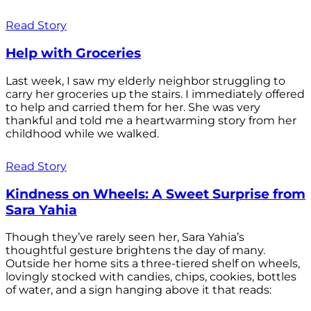
Read Story
Help with Groceries
Last week, I saw my elderly neighbor struggling to
carry her groceries up the stairs. I immediately offered
to help and carried them for her. She was very
thankful and told me a heartwarming story from her
childhood while we walked.
Read Story
Kindness on Wheels: A Sweet Surprise from
Sara Yahia
Though they’ve rarely seen her, Sara Yahia’s
thoughtful gesture brightens the day of many.
Outside her home sits a three-tiered shelf on wheels,
lovingly stocked with candies, chips, cookies, bottles
of water, and a sign hanging above it that reads: