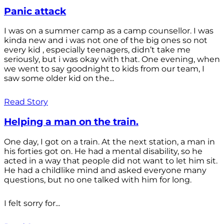
Panic attack
I was on a summer camp as a camp counsellor. I was
kinda new and i was not one of the big ones so not
every kid , especially teenagers, didn’t take me
seriously, but i was okay with that. One evening, when
we went to say goodnight to kids from our team, I
saw some older kid on the...
Read Story
Helping a man on the train.
One day, I got on a train. At the next station, a man in
his forties got on. He had a mental disability, so he
acted in a way that people did not want to let him sit.
He had a childlike mind and asked everyone many
questions, but no one talked with him for long.
I felt sorry for...