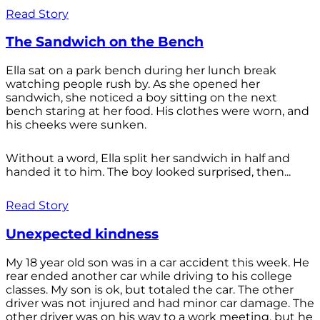
Read Story
The Sandwich on the Bench
Ella sat on a park bench during her lunch break
watching people rush by. As she opened her
sandwich, she noticed a boy sitting on the next
bench staring at her food. His clothes were worn, and
his cheeks were sunken.
Without a word, Ella split her sandwich in half and
handed it to him. The boy looked surprised, then...
Read Story
Unexpected kindness
My 18 year old son was in a car accident this week. He
rear ended another car while driving to his college
classes. My son is ok, but totaled the car. The other
driver was not injured and had minor car damage. The
other driver was on his way to a work meeting, but he