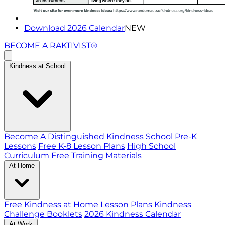
Download 2026 Calendar
NEW
BECOME A RAKTIVIST®
Kindness at School
Become A Distinguished Kindness School
Pre-K
Lessons
Free K-8 Lesson Plans
High School
Curriculum
Free Training Materials
At Home
Free Kindness at Home Lesson Plans
Kindness
Challenge Booklets
2026 Kindness Calendar
At Work