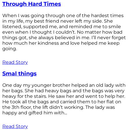
Through Hard Times
When I was going through one of the hardest times
in my life, my best friend never left my side. She
listened, supported me, and reminded me to smile
even when I thought I couldn’t. No matter how bad
things got, she always believed in me. I’ll never forget
how much her kindness and love helped me keep
going.
Read Story
Smal things
One day my younger brother helped an old lady with
her bags. She had heavy bags and the bags was very
heavy for the stairs. He saw her and went to help her.
He took all the bags and carried them to her flat on
the 3th floor, the lift didn’t working. The lady was
happy and gifted him with...
Read Story