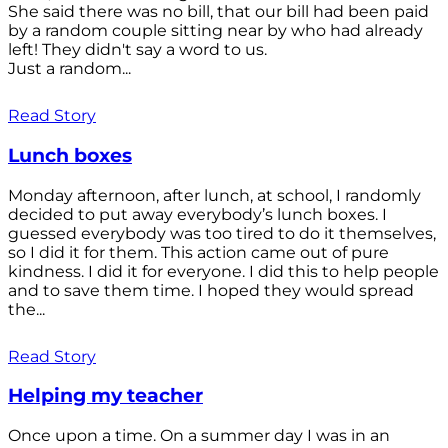
She said there was no bill, that our bill had been paid
by a random couple sitting near by who had already
left! They didn't say a word to us.
Just a random...
Read Story
Lunch boxes
Monday afternoon, after lunch, at school, I randomly
decided to put away everybody’s lunch boxes. I
guessed everybody was too tired to do it themselves,
so I did it for them. This action came out of pure
kindness. I did it for everyone. I did this to help people
and to save them time. I hoped they would spread
the...
Read Story
Helping my teacher
Once upon a time. On a summer day I was in an