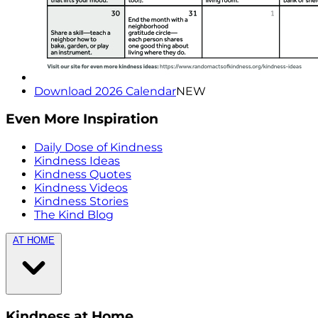
Download 2026 Calendar
NEW
Even More Inspiration
Daily Dose of Kindness
Kindness Ideas
Kindness Quotes
Kindness Videos
Kindness Stories
The Kind Blog
AT HOME
Kindness at Home