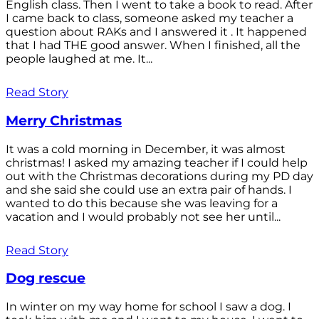
English class. Then I went to take a book to read. After
I came back to class, someone asked my teacher a
question about RAKs and I answered it . It happened
that I had THE good answer. When I finished, all the
people laughed at me. It...
Read Story
Merry Christmas
It was a cold morning in December, it was almost
christmas! I asked my amazing teacher if I could help
out with the Christmas decorations during my PD day
and she said she could use an extra pair of hands. I
wanted to do this because she was leaving for a
vacation and I would probably not see her until...
Read Story
Dog rescue
In winter on my way home for school I saw a dog. I