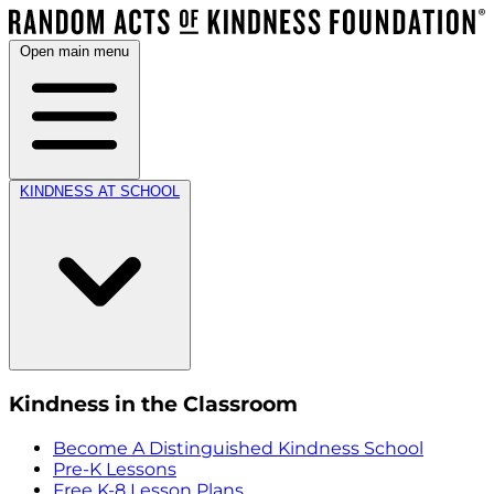
Open main menu
KINDNESS AT SCHOOL
Kindness in the Classroom
Become A Distinguished Kindness School
Pre-K Lessons
Free K-8 Lesson Plans