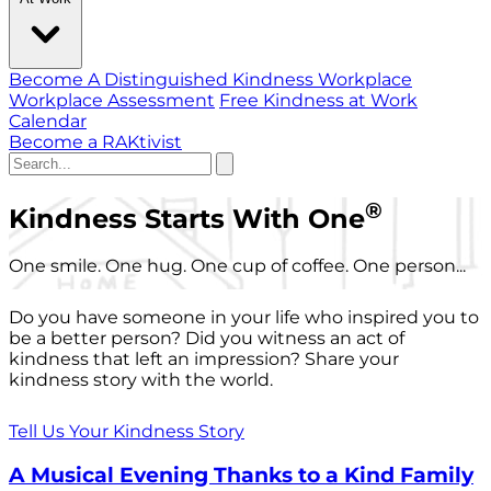
Become A Distinguished Kindness Workplace
Workplace Assessment
Free Kindness at Work
Calendar
Become a RAKtivist
®
Kindness Starts With One
One smile. One hug. One cup of coffee. One person...
Do you have someone in your life who inspired you to
be a better person? Did you witness an act of
kindness that left an impression? Share your
kindness story with the world.
Tell Us Your Kindness Story
A Musical Evening Thanks to a Kind Family