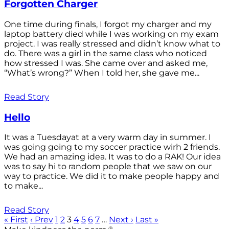
Forgotten Charger
One time during finals, I forgot my charger and my
laptop battery died while I was working on my exam
project. I was really stressed and didn’t know what to
do. There was a girl in the same class who noticed
how stressed I was. She came over and asked me,
“What’s wrong?” When I told her, she gave me...
Read Story
Hello
It was a Tuesdayat at a very warm day in summer. I
was going going to my soccer practice wirh 2 friends.
We had an amazing idea. It was to do a RAK! Our idea
was to say hi to random people that we saw on our
way to practice. We did it to make people happy and
to make...
Read Story
« First
‹ Prev
1
2
3
4
5
6
7
…
Next ›
Last »
®