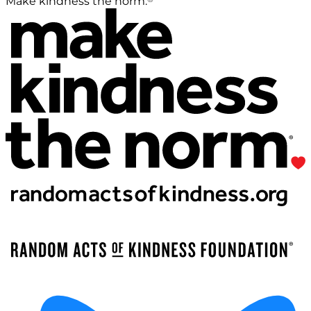
Make kindness the norm.