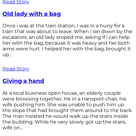
Read Story
Old lady with a bag
Once i was at the train station, I was in a hurry for a
train that was about to leave. When i ran down by the
escalators, an old lady stoped me, asking if i can help
her with the bag, because it was heavy and her both
arms were hurt. I helped her with the bag, brought it
up...
Read Story
Giving a hand
At a local business open house, an elderly couple
were browsing together. He in a transport chair, his
wife pushing him. She was unable to push him up
the slope that had brought them around to the back.
The man insisted he would walk up the stairs inside
the building. While he very slowly got up the stairs,
wife on...