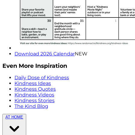
Download 2026 Calendar
NEW
Even More Inspiration
Daily Dose of Kindness
Kindness Ideas
Kindness Quotes
Kindness Videos
Kindness Stories
The Kind Blog
AT HOME