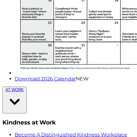
Download 2026 Calendar
NEW
AT WORK
Kindness at Work
Become A Distinguished Kindness Workplace