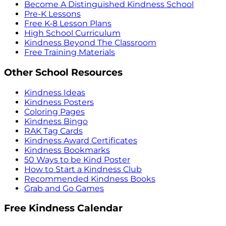
Become A Distinguished Kindness School
Pre-K Lessons
Free K-8 Lesson Plans
High School Curriculum
Kindness Beyond The Classroom
Free Training Materials
Other School Resources
Kindness Ideas
Kindness Posters
Coloring Pages
Kindness Bingo
RAK Tag Cards
Kindness Award Certificates
Kindness Bookmarks
50 Ways to be Kind Poster
How to Start a Kindness Club
Recommended Kindness Books
Grab and Go Games
Free Kindness Calendar