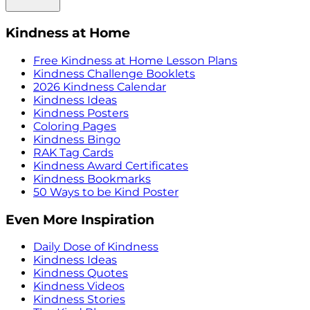
Kindness at Home
Free Kindness at Home Lesson Plans
Kindness Challenge Booklets
2026 Kindness Calendar
Kindness Ideas
Kindness Posters
Coloring Pages
Kindness Bingo
RAK Tag Cards
Kindness Award Certificates
Kindness Bookmarks
50 Ways to be Kind Poster
Even More Inspiration
Daily Dose of Kindness
Kindness Ideas
Kindness Quotes
Kindness Videos
Kindness Stories