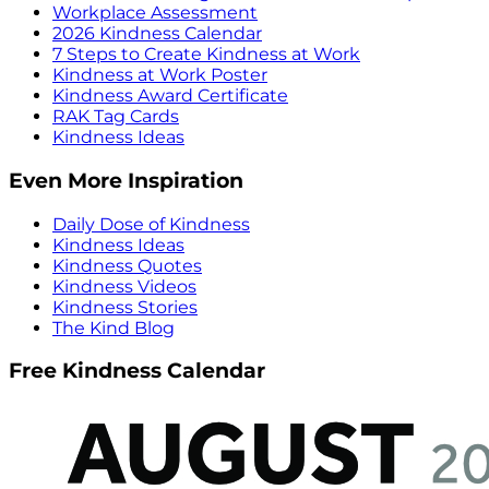
Workplace Assessment
2026 Kindness Calendar
7 Steps to Create Kindness at Work
Kindness at Work Poster
Kindness Award Certificate
RAK Tag Cards
Kindness Ideas
Even More Inspiration
Daily Dose of Kindness
Kindness Ideas
Kindness Quotes
Kindness Videos
Kindness Stories
The Kind Blog
Free Kindness Calendar