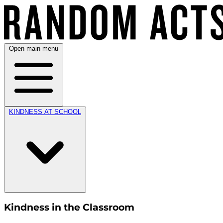
Open main menu
KINDNESS AT SCHOOL
Kindness in the Classroom