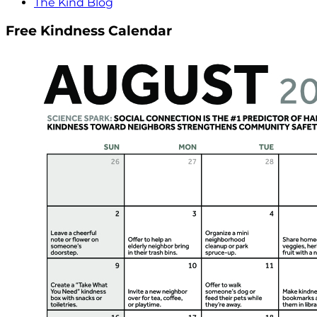
The Kind Blog
Free Kindness Calendar