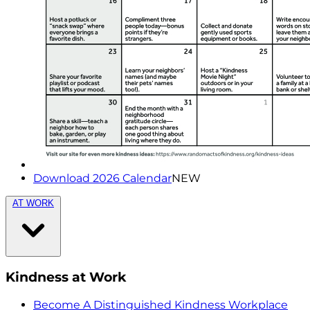
Download 2026 Calendar
NEW
AT WORK
Kindness at Work
Become A Distinguished Kindness Workplace