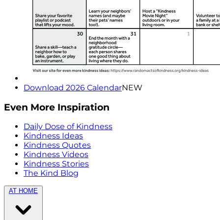
Download 2026 Calendar
NEW
Even More Inspiration
Daily Dose of Kindness
Kindness Ideas
Kindness Quotes
Kindness Videos
Kindness Stories
The Kind Blog
AT HOME