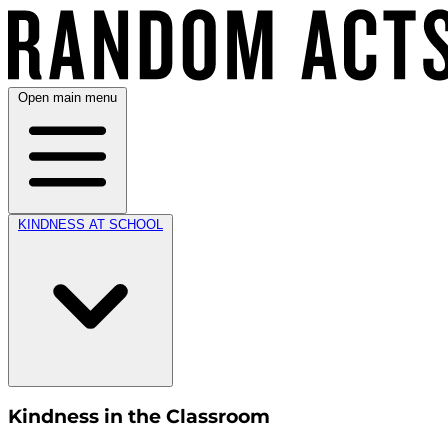
Open main menu
KINDNESS AT SCHOOL
Kindness in the Classroom