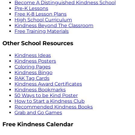
Become A Distinguished Kindness School
Pre-K Lessons
Free K-8 Lesson Plans
High School Curriculum
Kindness Beyond The Classroom
Free Training Materials
Other School Resources
Kindness Ideas
Kindness Posters
Coloring Pages
Kindness Bingo
RAK Tag Cards
Kindness Award Certificates
Kindness Bookmarks
50 Ways to be Kind Poster
How to Start a Kindness Club
Recommended Kindness Books
Grab and Go Games
Free Kindness Calendar