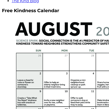
The Kind Blog
Free Kindness Calendar