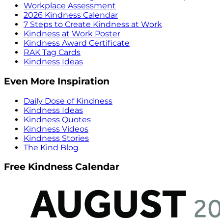
Workplace Assessment
2026 Kindness Calendar
7 Steps to Create Kindness at Work
Kindness at Work Poster
Kindness Award Certificate
RAK Tag Cards
Kindness Ideas
Even More Inspiration
Daily Dose of Kindness
Kindness Ideas
Kindness Quotes
Kindness Videos
Kindness Stories
The Kind Blog
Free Kindness Calendar