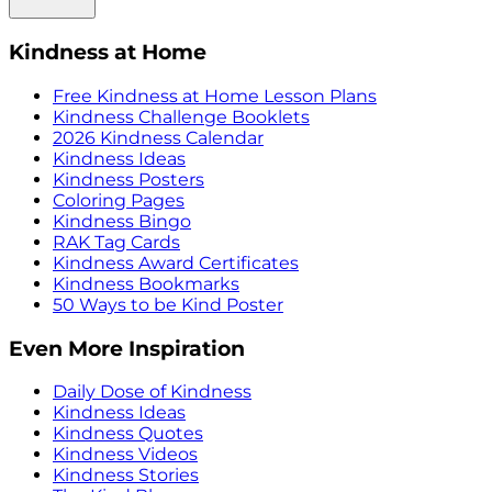
Kindness at Home
Free Kindness at Home Lesson Plans
Kindness Challenge Booklets
2026 Kindness Calendar
Kindness Ideas
Kindness Posters
Coloring Pages
Kindness Bingo
RAK Tag Cards
Kindness Award Certificates
Kindness Bookmarks
50 Ways to be Kind Poster
Even More Inspiration
Daily Dose of Kindness
Kindness Ideas
Kindness Quotes
Kindness Videos
Kindness Stories