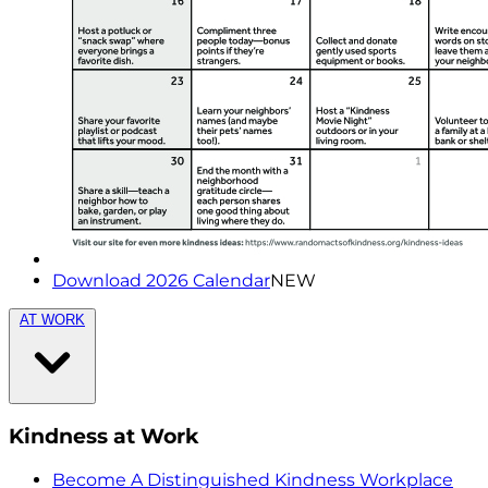
Download 2026 Calendar
NEW
AT WORK
Kindness at Work
Become A Distinguished Kindness Workplace