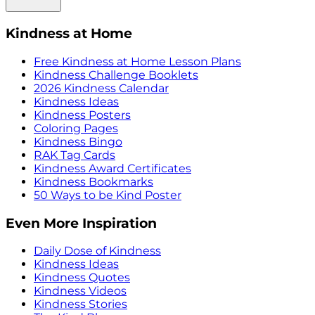
Kindness at Home
Free Kindness at Home Lesson Plans
Kindness Challenge Booklets
2026 Kindness Calendar
Kindness Ideas
Kindness Posters
Coloring Pages
Kindness Bingo
RAK Tag Cards
Kindness Award Certificates
Kindness Bookmarks
50 Ways to be Kind Poster
Even More Inspiration
Daily Dose of Kindness
Kindness Ideas
Kindness Quotes
Kindness Videos
Kindness Stories