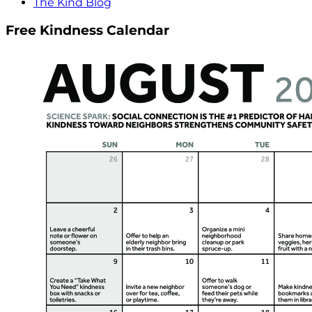
The Kind Blog
Free Kindness Calendar