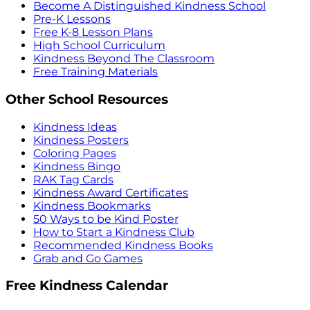
Become A Distinguished Kindness School
Pre-K Lessons
Free K-8 Lesson Plans
High School Curriculum
Kindness Beyond The Classroom
Free Training Materials
Other School Resources
Kindness Ideas
Kindness Posters
Coloring Pages
Kindness Bingo
RAK Tag Cards
Kindness Award Certificates
Kindness Bookmarks
50 Ways to be Kind Poster
How to Start a Kindness Club
Recommended Kindness Books
Grab and Go Games
Free Kindness Calendar