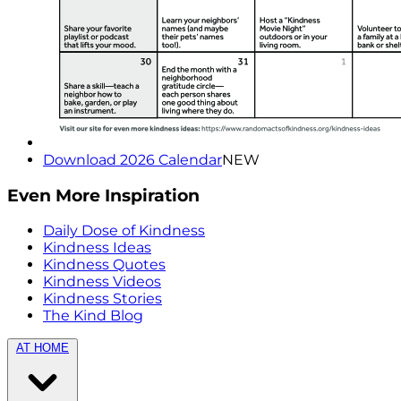
Download 2026 Calendar
NEW
Even More Inspiration
Daily Dose of Kindness
Kindness Ideas
Kindness Quotes
Kindness Videos
Kindness Stories
The Kind Blog
AT HOME