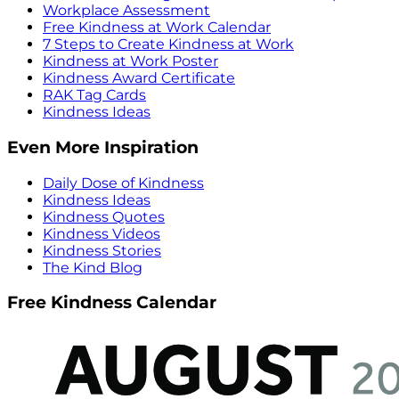
Workplace Assessment
Free Kindness at Work Calendar
7 Steps to Create Kindness at Work
Kindness at Work Poster
Kindness Award Certificate
RAK Tag Cards
Kindness Ideas
Even More Inspiration
Daily Dose of Kindness
Kindness Ideas
Kindness Quotes
Kindness Videos
Kindness Stories
The Kind Blog
Free Kindness Calendar