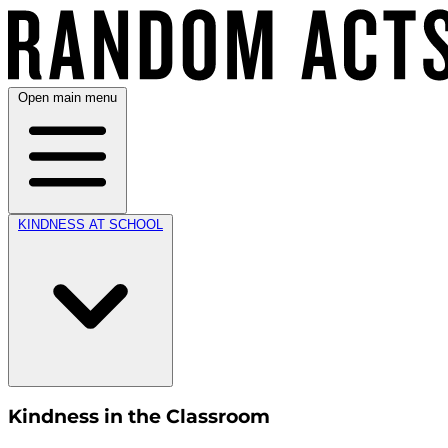
Open main menu
KINDNESS AT SCHOOL
Kindness in the Classroom