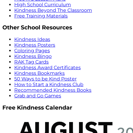
High School Curriculum
Kindness Beyond The Classroom
Free Training Materials
Other School Resources
Kindness Ideas
Kindness Posters
Coloring Pages
Kindness Bingo
RAK Tag Cards
Kindness Award Certificates
Kindness Bookmarks
50 Ways to be Kind Poster
How to Start a Kindness Club
Recommended Kindness Books
Grab and Go Games
Free Kindness Calendar