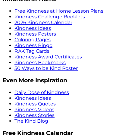
Free Kindness at Home Lesson Plans
Kindness Challenge Booklets
2026 Kindness Calendar
Kindness Ideas
Kindness Posters
Coloring Pages
Kindness Bingo
RAK Tag Cards
Kindness Award Certificates
Kindness Bookmarks
50 Ways to be Kind Poster
Even More Inspiration
Daily Dose of Kindness
Kindness Ideas
Kindness Quotes
Kindness Videos
Kindness Stories
The Kind Blog
Free Kindness Calendar