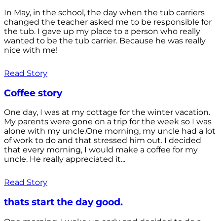
In May, in the school, the day when the tub carriers
changed the teacher asked me to be responsible for
the tub. I gave up my place to a person who really
wanted to be the tub carrier. Because he was really
nice with me!
Read Story
Coffee story
One day, I was at my cottage for the winter vacation.
My parents were gone on a trip for the week so I was
alone with my uncle.One morning, my uncle had a lot
of work to do and that stressed him out. I decided
that every morning, I would make a coffee for my
uncle. He really appreciated it...
Read Story
thats start the day good.