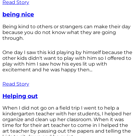
Read Story
being nice
Being kind to others or strangers can make their day
because you do not know what they are going
through.
One day I saw this kid playing by himself because the
other kids didn't want to play with him so I offered to
play with him I saw how his eyes lit up with
excitement and he was happy then...
Read Story
Helping out
When I did not go on a field trip I went to help a
kindergarten teacher with her students, I helped her
organize and clean up her classroom. When it was
time for for their art teacher to come in I helped the
art teacher by passing out the papers and telling the