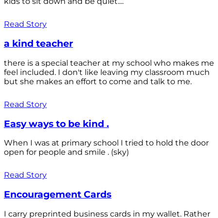
kids to sit down and be quiet....
Read Story
a kind teacher
there is a special teacher at my school who makes me
feel included. I don't like leaving my classroom much
but she makes an effort to come and talk to me.
Read Story
Easy ways to be kind .
When I was at primary school I tried to hold the door
open for people and smile . (sky)
Read Story
Encouragement Cards
I carry preprinted business cards in my wallet. Rather