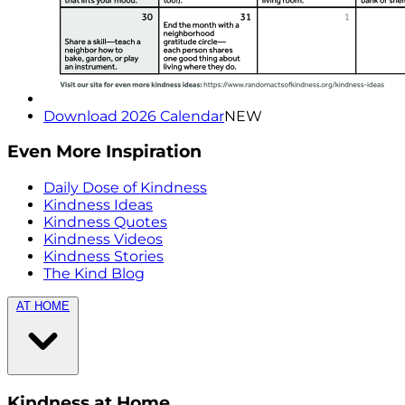
Download 2026 Calendar
NEW
Even More Inspiration
Daily Dose of Kindness
Kindness Ideas
Kindness Quotes
Kindness Videos
Kindness Stories
The Kind Blog
AT HOME
Kindness at Home