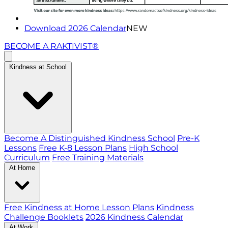
Download 2026 Calendar
NEW
BECOME A RAKTIVIST®
Kindness at School
Become A Distinguished Kindness School
Pre-K
Lessons
Free K-8 Lesson Plans
High School
Curriculum
Free Training Materials
At Home
Free Kindness at Home Lesson Plans
Kindness
Challenge Booklets
2026 Kindness Calendar
At Work