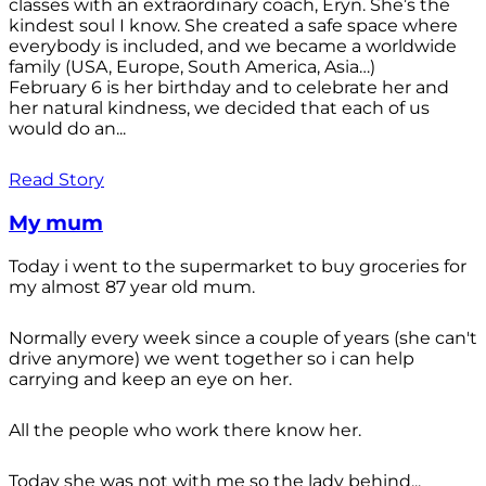
classes with an extraordinary coach, Eryn. She’s the
kindest soul I know. She created a safe space where
everybody is included, and we became a worldwide
family (USA, Europe, South America, Asia…)
February 6 is her birthday and to celebrate her and
her natural kindness, we decided that each of us
would do an...
Read Story
My mum
Today i went to the supermarket to buy groceries for
my almost 87 year old mum.
Normally every week since a couple of years (she can't
drive anymore) we went together so i can help
carrying and keep an eye on her.
All the people who work there know her.
Today she was not with me so the lady behind...