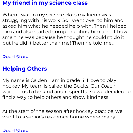
My friend in my science class
When I was in my science class my friend was
struggling with his work. So I went over to him and
asked him what he needed help with. Then I helped
him and also started complimenting him about how
smart he was because he thought he could'nt do it
but he did it better than me! Then he told me...
Read Story
Helping Others
My name is Caiden. I am in grade 4. I love to play
hockey. My team is called the Ducks. Our Coach
wanted us to be kind and respectful so we decided to
find a way to help others and show kindness.
At the start of the season after hockey practice, we
went to a senior's residence home where many...
Read Story