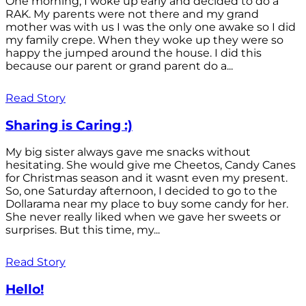
One morning, I woke up early and decided to do a
RAK. My parents were not there and my grand
mother was with us I was the only one awake so I did
my family crepe. When they woke up they were so
happy the jumped around the house. I did this
because our parent or grand parent do a...
Read Story
Sharing is Caring :)
My big sister always gave me snacks without
hesitating. She would give me Cheetos, Candy Canes
for Christmas season and it wasnt even my present.
So, one Saturday afternoon, I decided to go to the
Dollarama near my place to buy some candy for her.
She never really liked when we gave her sweets or
surprises. But this time, my...
Read Story
Hello!