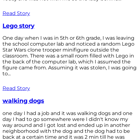
Read Story
Lego story
One day when I was in 5th or 6th grade, I was leaving
the school computer lab and noticed a random Lego
Star Wars clone trooper minifigure outside the
classroom. There was a small room filled with Lego in
the back of the computer lab, which I assumed the
figure came from. Assuming it was stolen, I was going
to...
Read Story
walking dogs
one day I had a job and it was walking dogs and one
day I had to go somewhere were I didn't know my
way around and I got lost and ended up in another
neighborhood with the dog and the dog had to be
back at a certain time and it was 2 min till he was