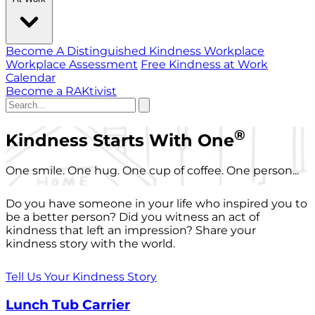
Become A Distinguished Kindness Workplace
Workplace Assessment
Free Kindness at Work
Calendar
Become a RAKtivist
®
Kindness Starts With One
One smile. One hug. One cup of coffee. One person...
Do you have someone in your life who inspired you to
be a better person? Did you witness an act of
kindness that left an impression? Share your
kindness story with the world.
Tell Us Your Kindness Story
Lunch Tub Carrier