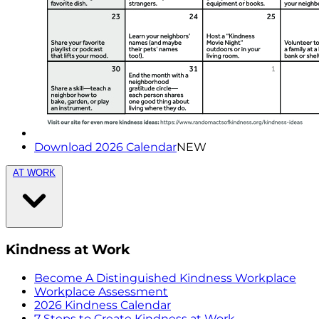
Download 2026 Calendar
NEW
AT WORK
Kindness at Work
Become A Distinguished Kindness Workplace
Workplace Assessment
2026 Kindness Calendar
7 Steps to Create Kindness at Work