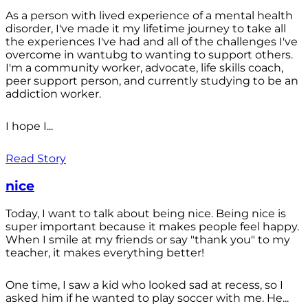
As a person with lived experience of a mental health
disorder, I've made it my lifetime journey to take all
the experiences I've had and all of the challenges I've
overcome in wantubg to wanting to support others.
I'm a community worker, advocate, life skills coach,
peer support person, and currently studying to be an
addiction worker.
I hope I...
Read Story
nice
Today, I want to talk about being nice. Being nice is
super important because it makes people feel happy.
When I smile at my friends or say "thank you" to my
teacher, it makes everything better!
One time, I saw a kid who looked sad at recess, so I
asked him if he wanted to play soccer with me. He...