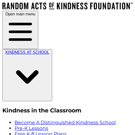
Open main menu
KINDNESS AT SCHOOL
Kindness in the Classroom
Become A Distinguished Kindness School
Pre-K Lessons
Free K-8 Lesson Plans