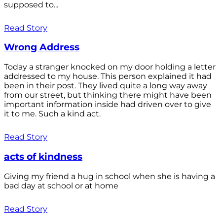
supposed to...
Read Story
Wrong Address
Today a stranger knocked on my door holding a letter
addressed to my house. This person explained it had
been in their post. They lived quite a long way away
from our street, but thinking there might have been
important information inside had driven over to give
it to me. Such a kind act.
Read Story
acts of kindness
Giving my friend a hug in school when she is having a
bad day at school or at home
Read Story