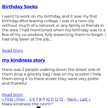
Birthday Socks
I went to work on my birthday, and it was my first
birthday after leaving college. I was in a new city
without much of a network or any family or friends in
the area. I had mentioned when my birthday was to a
few of my co-workers, fully expecting them to forget. I
had only been at the job...
Read Story
my kindness story
there was 2 people walking down the street one of
them drop a grocery bag I was on my scooter I help
them bring it to there street they were very polite
and thankful
Read Story
« First
‹ Prev
…
5
6
7
8
9
10
11
12
13
…
Next ›
Last »
®
Make kindness the norm.