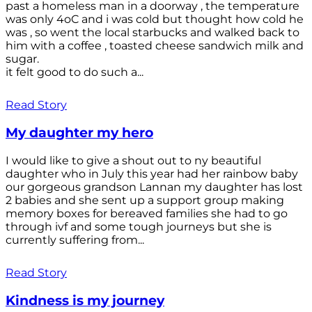
past a homeless man in a doorway , the temperature
was only 4oC and i was cold but thought how cold he
was , so went the local starbucks and walked back to
him with a coffee , toasted cheese sandwich milk and
sugar.
it felt good to do such a...
Read Story
My daughter my hero
I would like to give a shout out to ny beautiful
daughter who in July this year had her rainbow baby
our gorgeous grandson Lannan my daughter has lost
2 babies and she sent up a support group making
memory boxes for bereaved families she had to go
through ivf and some tough journeys but she is
currently suffering from...
Read Story
Kindness is my journey