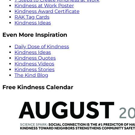
Kindness at Work Poster
Kindness Award Certificate
RAK Tag Cards
Kindness Ideas
Even More Inspiration
Daily Dose of Kindness
Kindness Ideas
Kindness Quotes
Kindness Videos
Kindness Stories
The Kind Blog
Free Kindness Calendar