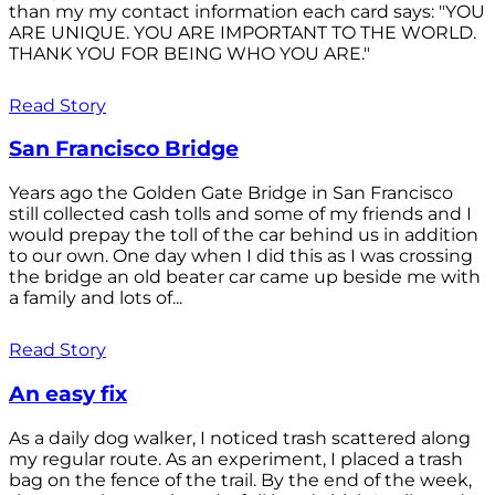
than my my contact information each card says: "YOU
ARE UNIQUE. YOU ARE IMPORTANT TO THE WORLD.
THANK YOU FOR BEING WHO YOU ARE."
Read Story
San Francisco Bridge
Years ago the Golden Gate Bridge in San Francisco
still collected cash tolls and some of my friends and I
would prepay the toll of the car behind us in addition
to our own. One day when I did this as I was crossing
the bridge an old beater car came up beside me with
a family and lots of...
Read Story
An easy fix
As a daily dog walker, I noticed trash scattered along
my regular route. As an experiment, I placed a trash
bag on the fence of the trail. By the end of the week,