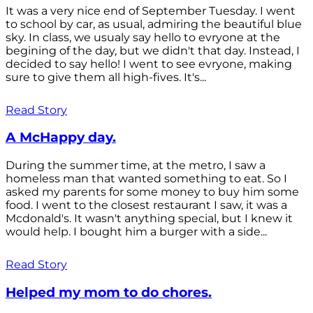
It was a very nice end of September Tuesday. I went
to school by car, as usual, admiring the beautiful blue
sky. In class, we usualy say hello to evryone at the
begining of the day, but we didn't that day. Instead, I
decided to say hello! I went to see evryone, making
sure to give them all high-fives. It's...
Read Story
A McHappy day.
During the summer time, at the metro, I saw a
homeless man that wanted something to eat. So I
asked my parents for some money to buy him some
food. I went to the closest restaurant I saw, it was a
Mcdonald's. It wasn't anything special, but I knew it
would help. I bought him a burger with a side...
Read Story
Helped my mom to do chores.