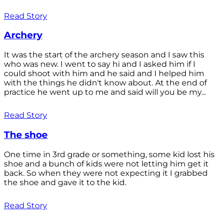
Read Story
Archery
It was the start of the archery season and I saw this
who was new. I went to say hi and I asked him if I
could shoot with him and he said and I helped him
with the things he didn't know about. At the end of
practice he went up to me and said will you be my...
Read Story
The shoe
One time in 3rd grade or something, some kid lost his
shoe and a bunch of kids were not letting him get it
back. So when they were not expecting it I grabbed
the shoe and gave it to the kid.
Read Story