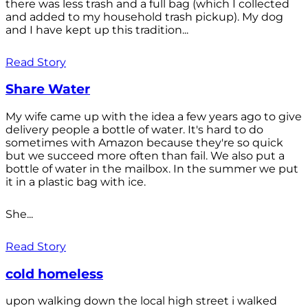
there was less trash and a full bag (which I collected
and added to my household trash pickup). My dog
and I have kept up this tradition...
Read Story
Share Water
My wife came up with the idea a few years ago to give
delivery people a bottle of water. It's hard to do
sometimes with Amazon because they're so quick
but we succeed more often than fail. We also put a
bottle of water in the mailbox. In the summer we put
it in a plastic bag with ice.
She...
Read Story
cold homeless
upon walking down the local high street i walked