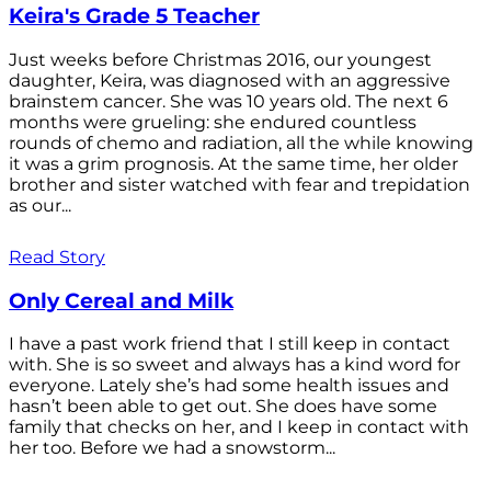
Keira's Grade 5 Teacher
Just weeks before Christmas 2016, our youngest
daughter, Keira, was diagnosed with an aggressive
brainstem cancer. She was 10 years old. The next 6
months were grueling: she endured countless
rounds of chemo and radiation, all the while knowing
it was a grim prognosis. At the same time, her older
brother and sister watched with fear and trepidation
as our...
Read Story
Only Cereal and Milk
I have a past work friend that I still keep in contact
with. She is so sweet and always has a kind word for
everyone. Lately she’s had some health issues and
hasn’t been able to get out. She does have some
family that checks on her, and I keep in contact with
her too. Before we had a snowstorm...