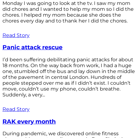
Monday I was going to look at the tv. I saw my mom
did chores and I wanted to help my mom so I did the
chores. I helped my mom because she does the
chores every day and to thank her I did the chores.
Read Story
Panic attack rescue
I’d been suffering debilitating panic attacks for about
18 months. On the way back from work, I had a huge
one, stumbled off the bus and lay down in the middle
of the pavement in central London. Hundreds of
people stepped over me as if I didn’t exist. I couldn’t
move, couldn’t use my phone, couldn’t breathe.
Suddenly, a very...
Read Story
RAK every month
During pandemic, we discovered online fitness