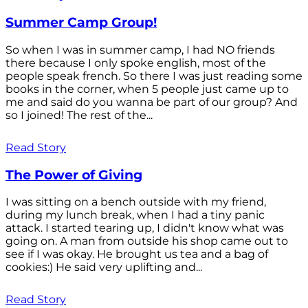
Summer Camp Group!
So when I was in summer camp, I had NO friends
there because I only spoke english, most of the
people speak french. So there I was just reading some
books in the corner, when 5 people just came up to
me and said do you wanna be part of our group? And
so I joined! The rest of the...
Read Story
The Power of Giving
I was sitting on a bench outside with my friend,
during my lunch break, when I had a tiny panic
attack. I started tearing up, I didn't know what was
going on. A man from outside his shop came out to
see if I was okay. He brought us tea and a bag of
cookies:) He said very uplifting and...
Read Story