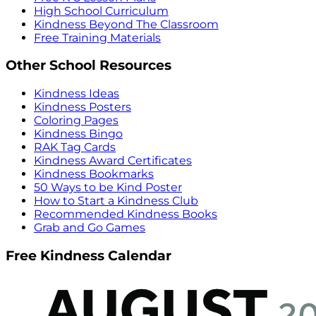
High School Curriculum
Kindness Beyond The Classroom
Free Training Materials
Other School Resources
Kindness Ideas
Kindness Posters
Coloring Pages
Kindness Bingo
RAK Tag Cards
Kindness Award Certificates
Kindness Bookmarks
50 Ways to be Kind Poster
How to Start a Kindness Club
Recommended Kindness Books
Grab and Go Games
Free Kindness Calendar