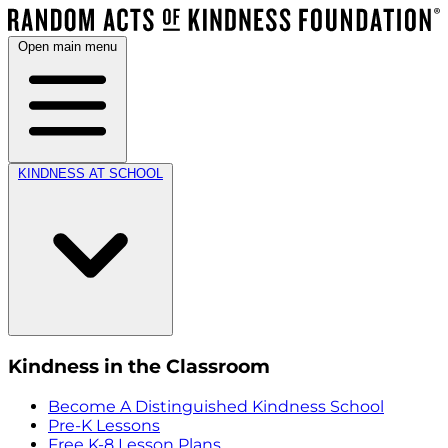
Open main menu
KINDNESS AT SCHOOL
Kindness in the Classroom
Become A Distinguished Kindness School
Pre-K Lessons
Free K-8 Lesson Plans