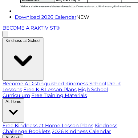
Download 2026 Calendar
NEW
BECOME A RAKTIVIST®
Kindness at School
Become A Distinguished Kindness School
Pre-K
Lessons
Free K-8 Lesson Plans
High School
Curriculum
Free Training Materials
At Home
Free Kindness at Home Lesson Plans
Kindness
Challenge Booklets
2026 Kindness Calendar
At Work