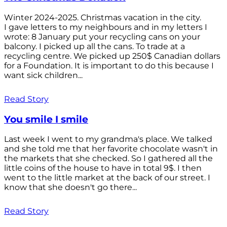
Winter 2024-2025. Christmas vacation in the city.
I gave letters to my neighbours and in my letters I
wrote: 8 January put your recycling cans on your
balcony. I picked up all the cans. To trade at a
recycling centre. We picked up 250$ Canadian dollars
for a Foundation. It is important to do this because I
want sick children...
Read Story
You smile I smile
Last week I went to my grandma's place. We talked
and she told me that her favorite chocolate wasn't in
the markets that she checked. So I gathered all the
little coins of the house to have in total 9$. I then
went to the little market at the back of our street. I
know that she doesn't go there...
Read Story