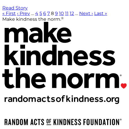
Read Story
« First
‹ Prev
…
4
5
6
7
8
9
10
11
12
…
Next ›
Last »
®
Make kindness the norm.