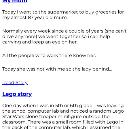
My mum
Today i went to the supermarket to buy groceries for
my almost 87 year old mum.
Normally every week since a couple of years (she can't
drive anymore) we went together so i can help
carrying and keep an eye on her.
All the people who work there know her.
Today she was not with me so the lady behind...
Read Story
Lego story
One day when I was in 5th or 6th grade, I was leaving
the school computer lab and noticed a random Lego
Star Wars clone trooper minifigure outside the
classroom. There was a small room filled with Lego in
the back of the computer lab, which I assumed the