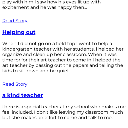
play with him I saw how his eyes lit up with
excitement and he was happy then...
Read Story
Helping out
When I did not go on a field trip I went to help a
kindergarten teacher with her students, I helped her
organize and clean up her classroom. When it was
time for for their art teacher to come in I helped the
art teacher by passing out the papers and telling the
kids to sit down and be quiet....
Read Story
a kind teacher
there is a special teacher at my school who makes me
feel included. I don't like leaving my classroom much
but she makes an effort to come and talk to me.