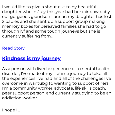
I would like to give a shout out to ny beautiful
daughter who in July this year had her rainbow baby
our gorgeous grandson Lannan my daughter has lost
2 babies and she sent up a support group making
memory boxes for bereaved families she had to go
through ivf and some tough journeys but she is
currently suffering from...
Read Story
Kindness is my journey
As a person with lived experience of a mental health
disorder, I've made it my lifetime journey to take all
the experiences I've had and all of the challenges I've
overcome in wantubg to wanting to support others.
I'm a community worker, advocate, life skills coach,
peer support person, and currently studying to be an
addiction worker.
I hope I...