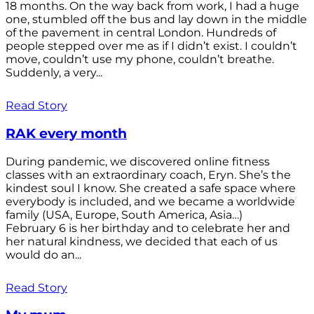
18 months. On the way back from work, I had a huge
one, stumbled off the bus and lay down in the middle
of the pavement in central London. Hundreds of
people stepped over me as if I didn’t exist. I couldn’t
move, couldn’t use my phone, couldn’t breathe.
Suddenly, a very...
Read Story
RAK every month
During pandemic, we discovered online fitness
classes with an extraordinary coach, Eryn. She’s the
kindest soul I know. She created a safe space where
everybody is included, and we became a worldwide
family (USA, Europe, South America, Asia…)
February 6 is her birthday and to celebrate her and
her natural kindness, we decided that each of us
would do an...
Read Story