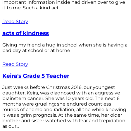
important information inside had driven over to give
it to me. Such a kind act.
Read Story
acts of kindness
Giving my friend a hug in school when she is having a
bad day at school or at home
Read Story
Keira's Grade 5 Teacher
Just weeks before Christmas 2016, our youngest
daughter, Keira, was diagnosed with an aggressive
brainstem cancer. She was 10 years old. The next 6
months were grueling: she endured countless
rounds of chemo and radiation, all the while knowing
it was a grim prognosis. At the same time, her older
brother and sister watched with fear and trepidation
as our...