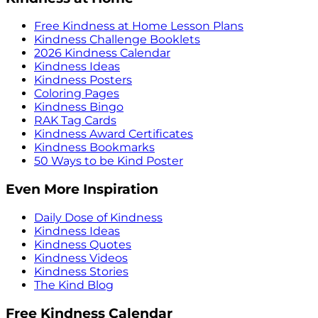
Free Kindness at Home Lesson Plans
Kindness Challenge Booklets
2026 Kindness Calendar
Kindness Ideas
Kindness Posters
Coloring Pages
Kindness Bingo
RAK Tag Cards
Kindness Award Certificates
Kindness Bookmarks
50 Ways to be Kind Poster
Even More Inspiration
Daily Dose of Kindness
Kindness Ideas
Kindness Quotes
Kindness Videos
Kindness Stories
The Kind Blog
Free Kindness Calendar