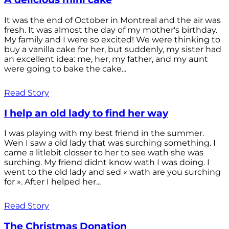
It was the end of October in Montreal and the air was
fresh. It was almost the day of my mother's birthday.
My family and I were so excited! We were thinking to
buy a vanilla cake for her, but suddenly, my sister had
an excellent idea: me, her, my father, and my aunt
were going to bake the cake...
Read Story
I help an old lady to find her way
I was playing with my best friend in the summer.
Wen I saw a old lady that was surching something. I
came a litlebit closser to her to see wath she was
surching. My friend didnt know wath I was doing. I
went to the old lady and sed « wath are you surching
for ». After I helped her...
Read Story
The Christmas Donation