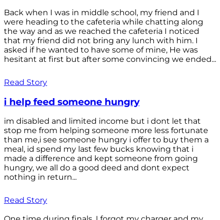
Back when I was in middle school, my friend and I
were heading to the cafeteria while chatting along
the way and as we reached the cafeteria I noticed
that my friend did not bring any lunch with him. I
asked if he wanted to have some of mine, He was
hesitant at first but after some convincing we ended...
Read Story
i help feed someone hungry
im disabled and limited income but i dont let that
stop me from helping someone more less fortunate
than me,i see someone hungry i offer to buy them a
meal, id spend my last few bucks knowing that i
made a difference and kept someone from going
hungry, we all do a good deed and dont expect
nothing in return...
Read Story
One time during finals, I forgot my charger and my