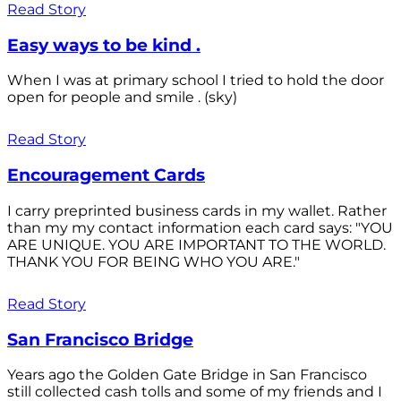
Read Story
Easy ways to be kind .
When I was at primary school I tried to hold the door
open for people and smile . (sky)
Read Story
Encouragement Cards
I carry preprinted business cards in my wallet. Rather
than my my contact information each card says: "YOU
ARE UNIQUE. YOU ARE IMPORTANT TO THE WORLD.
THANK YOU FOR BEING WHO YOU ARE."
Read Story
San Francisco Bridge
Years ago the Golden Gate Bridge in San Francisco
still collected cash tolls and some of my friends and I