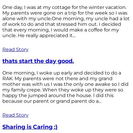
One day, I was at my cottage for the winter vacation.
My parents were gone on a trip for the week so I was
alone with my uncle.One morning, my uncle had a lot
of work to do and that stressed him out. I decided
that every morning, I would make a coffee for my
uncle. He really appreciated it...
Read Story
thats start the day good.
One morning, I woke up early and decided to do a
RAK. My parents were not there and my grand
mother was with us I was the only one awake so I did
my family crepe. When they woke up they were so
happy the jumped around the house. I did this
because our parent or grand parent do a...
Read Story
Sharing is Caring :)