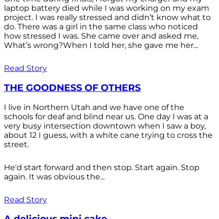
laptop battery died while I was working on my exam
project. I was really stressed and didn’t know what to
do. There was a girl in the same class who noticed
how stressed I was. She came over and asked me,
What’s wrong?When I told her, she gave me her...
Read Story
THE GOODNESS OF OTHERS
I live in Northern Utah and we have one of the
schools for deaf and blind near us. One day I was at a
very busy intersection downtown when I saw a boy,
about 12 I guess, with a white cane trying to cross the
street.
He'd start forward and then stop. Start again. Stop
again. It was obvious the...
Read Story
A delicious mini cake