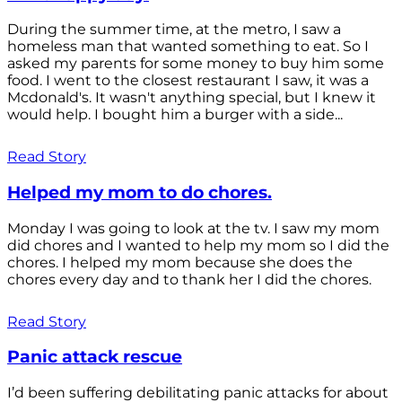
During the summer time, at the metro, I saw a
homeless man that wanted something to eat. So I
asked my parents for some money to buy him some
food. I went to the closest restaurant I saw, it was a
Mcdonald's. It wasn't anything special, but I knew it
would help. I bought him a burger with a side...
Read Story
Helped my mom to do chores.
Monday I was going to look at the tv. I saw my mom
did chores and I wanted to help my mom so I did the
chores. I helped my mom because she does the
chores every day and to thank her I did the chores.
Read Story
Panic attack rescue
I’d been suffering debilitating panic attacks for about