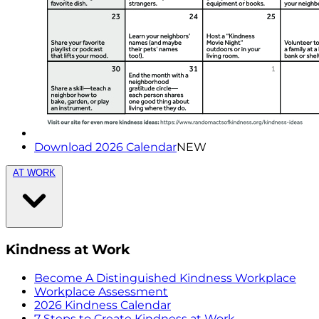
Download 2026 Calendar
NEW
AT WORK
Kindness at Work
Become A Distinguished Kindness Workplace
Workplace Assessment
2026 Kindness Calendar
7 Steps to Create Kindness at Work