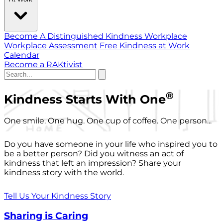
Become A Distinguished Kindness Workplace
Workplace Assessment
Free Kindness at Work
Calendar
Become a RAKtivist
®
Kindness Starts With One
One smile. One hug. One cup of coffee. One person...
Do you have someone in your life who inspired you to
be a better person? Did you witness an act of
kindness that left an impression? Share your
kindness story with the world.
Tell Us Your Kindness Story
Sharing is Caring