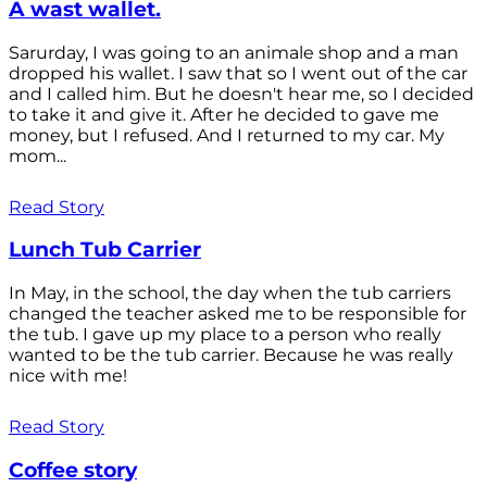
A wast wallet.
Sarurday, I was going to an animale shop and a man
dropped his wallet. I saw that so I went out of the car
and I called him. But he doesn't hear me, so I decided
to take it and give it. After he decided to gave me
money, but I refused. And I returned to my car. My
mom...
Read Story
Lunch Tub Carrier
In May, in the school, the day when the tub carriers
changed the teacher asked me to be responsible for
the tub. I gave up my place to a person who really
wanted to be the tub carrier. Because he was really
nice with me!
Read Story
Coffee story