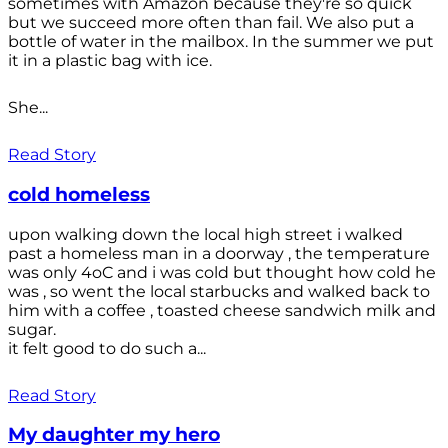
sometimes with Amazon because they're so quick
but we succeed more often than fail. We also put a
bottle of water in the mailbox. In the summer we put
it in a plastic bag with ice.
She...
Read Story
cold homeless
upon walking down the local high street i walked
past a homeless man in a doorway , the temperature
was only 4oC and i was cold but thought how cold he
was , so went the local starbucks and walked back to
him with a coffee , toasted cheese sandwich milk and
sugar.
it felt good to do such a...
Read Story
My daughter my hero