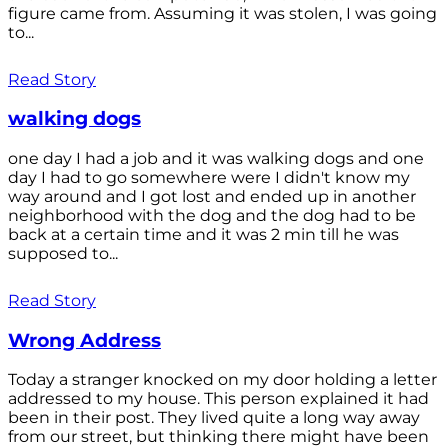
figure came from. Assuming it was stolen, I was going
to...
Read Story
walking dogs
one day I had a job and it was walking dogs and one
day I had to go somewhere were I didn't know my
way around and I got lost and ended up in another
neighborhood with the dog and the dog had to be
back at a certain time and it was 2 min till he was
supposed to...
Read Story
Wrong Address
Today a stranger knocked on my door holding a letter
addressed to my house. This person explained it had
been in their post. They lived quite a long way away
from our street, but thinking there might have been