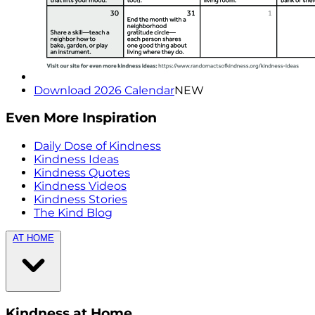
Download 2026 Calendar
NEW
Even More Inspiration
Daily Dose of Kindness
Kindness Ideas
Kindness Quotes
Kindness Videos
Kindness Stories
The Kind Blog
AT HOME
Kindness at Home