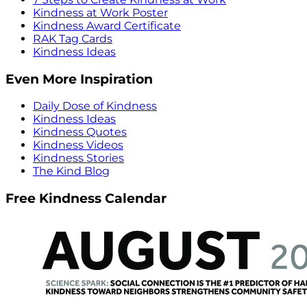
Kindness at Work Poster
Kindness Award Certificate
RAK Tag Cards
Kindness Ideas
Even More Inspiration
Daily Dose of Kindness
Kindness Ideas
Kindness Quotes
Kindness Videos
Kindness Stories
The Kind Blog
Free Kindness Calendar