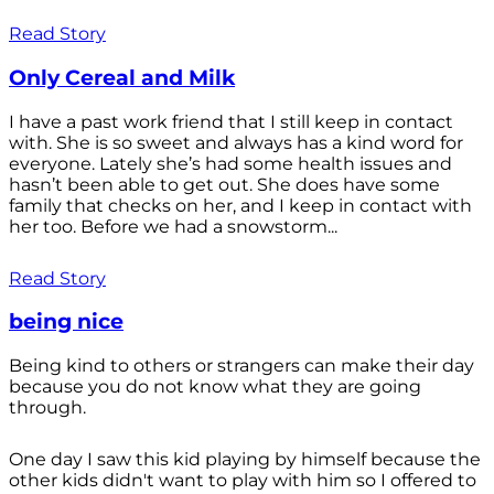
Read Story
Only Cereal and Milk
I have a past work friend that I still keep in contact
with. She is so sweet and always has a kind word for
everyone. Lately she’s had some health issues and
hasn’t been able to get out. She does have some
family that checks on her, and I keep in contact with
her too. Before we had a snowstorm...
Read Story
being nice
Being kind to others or strangers can make their day
because you do not know what they are going
through.
One day I saw this kid playing by himself because the
other kids didn't want to play with him so I offered to