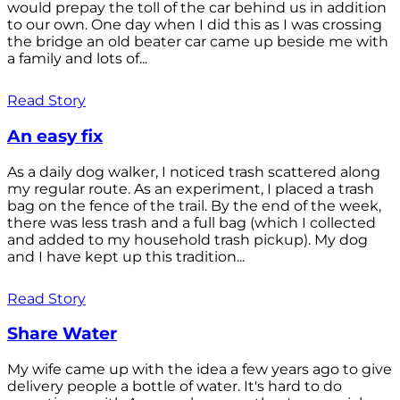
would prepay the toll of the car behind us in addition
to our own. One day when I did this as I was crossing
the bridge an old beater car came up beside me with
a family and lots of...
Read Story
An easy fix
As a daily dog walker, I noticed trash scattered along
my regular route. As an experiment, I placed a trash
bag on the fence of the trail. By the end of the week,
there was less trash and a full bag (which I collected
and added to my household trash pickup). My dog
and I have kept up this tradition...
Read Story
Share Water
My wife came up with the idea a few years ago to give
delivery people a bottle of water. It's hard to do