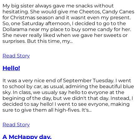
My big sister always gave me snacks without
hesitating. She would give me Cheetos, Candy Canes
for Christmas season and it wasnt even my present.
So, one Saturday afternoon, I decided to go to the
Dollarama near my place to buy some candy for her.
She never really liked when we gave her sweets or
surprises. But this time, my...
Read Story
Hello!
It was a very nice end of September Tuesday. I went
to school by car, as usual, admiring the beautiful blue
sky. In class, we usualy say hello to evryone at the
begining of the day, but we didn't that day. Instead, I
decided to say hello! I went to see evryone, making
sure to give them all high-fives. It's...
Read Story
A McHappy day.