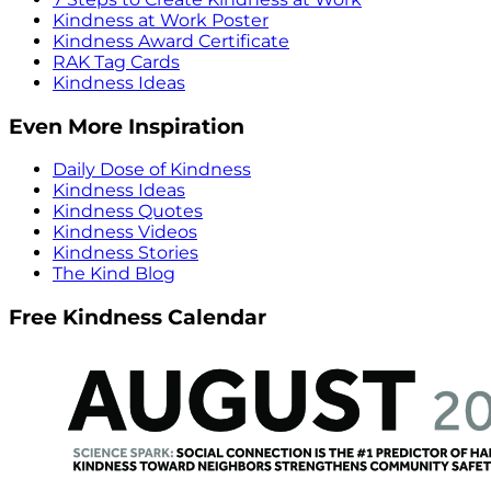
Kindness at Work Poster
Kindness Award Certificate
RAK Tag Cards
Kindness Ideas
Even More Inspiration
Daily Dose of Kindness
Kindness Ideas
Kindness Quotes
Kindness Videos
Kindness Stories
The Kind Blog
Free Kindness Calendar