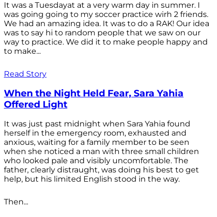
It was a Tuesdayat at a very warm day in summer. I
was going going to my soccer practice wirh 2 friends.
We had an amazing idea. It was to do a RAK! Our idea
was to say hi to random people that we saw on our
way to practice. We did it to make people happy and
to make...
Read Story
When the Night Held Fear, Sara Yahia
Offered Light
It was just past midnight when Sara Yahia found
herself in the emergency room, exhausted and
anxious, waiting for a family member to be seen
when she noticed a man with three small children
who looked pale and visibly uncomfortable. The
father, clearly distraught, was doing his best to get
help, but his limited English stood in the way.
Then...