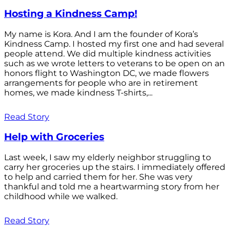
Hosting a Kindness Camp!
My name is Kora. And I am the founder of Kora’s
Kindness Camp. I hosted my first one and had several
people attend. We did multiple kindness activities
such as we wrote letters to veterans to be open on an
honors flight to Washington DC, we made flowers
arrangements for people who are in retirement
homes, we made kindness T-shirts,...
Read Story
Help with Groceries
Last week, I saw my elderly neighbor struggling to
carry her groceries up the stairs. I immediately offered
to help and carried them for her. She was very
thankful and told me a heartwarming story from her
childhood while we walked.
Read Story