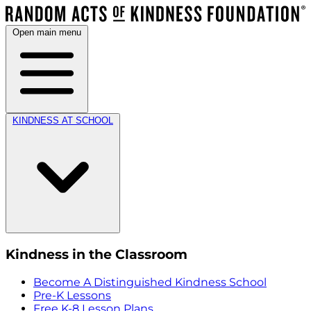
Open main menu
KINDNESS AT SCHOOL
Kindness in the Classroom
Become A Distinguished Kindness School
Pre-K Lessons
Free K-8 Lesson Plans