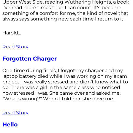
Upper West Side, reading Wuthering Heights, a book
I’ve read more times than I can count. It’s become
something of a comfort for me, the kind of novel that
always says something new each time I return to it.
Harold...
Read Story
Forgotten Charger
One time during finals, I forgot my charger and my
laptop battery died while I was working on my exam
project. I was really stressed and didn’t know what to
do. There was a girl in the same class who noticed
how stressed I was. She came over and asked me,
“What’s wrong?” When I told her, she gave me...
Read Story
Hello