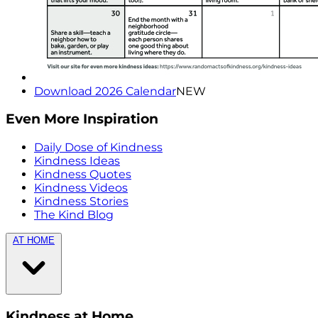
Download 2026 Calendar
NEW
Even More Inspiration
Daily Dose of Kindness
Kindness Ideas
Kindness Quotes
Kindness Videos
Kindness Stories
The Kind Blog
AT HOME
Kindness at Home