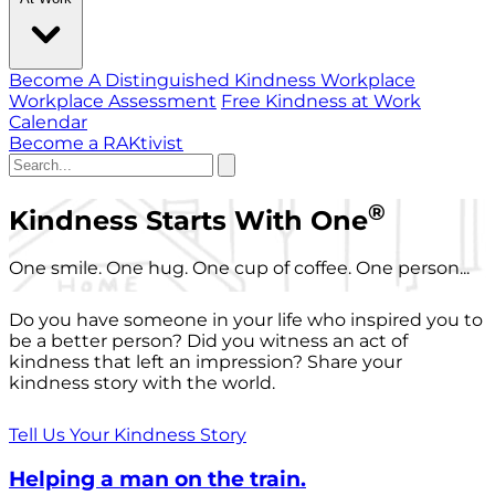
Become A Distinguished Kindness Workplace
Workplace Assessment
Free Kindness at Work
Calendar
Become a RAKtivist
®
Kindness Starts With One
One smile. One hug. One cup of coffee. One person...
Do you have someone in your life who inspired you to
be a better person? Did you witness an act of
kindness that left an impression? Share your
kindness story with the world.
Tell Us Your Kindness Story
Helping a man on the train.