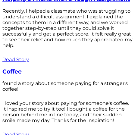
Recently, I helped a classmate who was struggling to
understand a difficult assignment. I explained the
concepts to them in a different way, and we worked
together step-by-step until they could solve it
successfully and get a perfect score. It felt really great
to see their relief and how much they appreciated my
help.
Read Story
Coffee
found a story about someone paying for a stranger's
coffee!
I loved your story about paying for someone's coffee.
It inspired me to try it too! I bought a coffee for the
person behind me in line today, and their sudden
smile made my day. Thanks for the inspiration!
Read Story