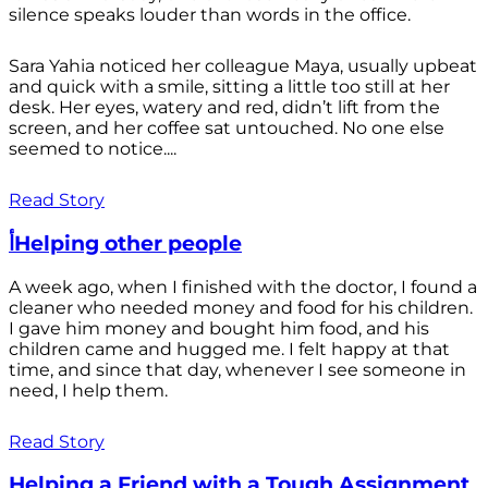
silence speaks louder than words in the office.
Sara Yahia noticed her colleague Maya, usually upbeat
and quick with a smile, sitting a little too still at her
desk. Her eyes, watery and red, didn’t lift from the
screen, and her coffee sat untouched. No one else
seemed to notice....
Read Story
أHelping other people
A week ago, when I finished with the doctor, I found a
cleaner who needed money and food for his children.
I gave him money and bought him food, and his
children came and hugged me. I felt happy at that
time, and since that day, whenever I see someone in
need, I help them.
Read Story
Helping a Friend with a Tough Assignment