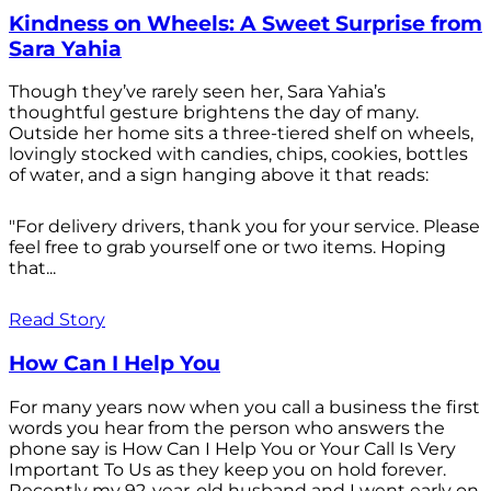
Kindness on Wheels: A Sweet Surprise from
Sara Yahia
Though they’ve rarely seen her, Sara Yahia’s
thoughtful gesture brightens the day of many.
Outside her home sits a three-tiered shelf on wheels,
lovingly stocked with candies, chips, cookies, bottles
of water, and a sign hanging above it that reads:
"For delivery drivers, thank you for your service. Please
feel free to grab yourself one or two items. Hoping
that...
Read Story
How Can I Help You
For many years now when you call a business the first
words you hear from the person who answers the
phone say is How Can I Help You or Your Call Is Very
Important To Us as they keep you on hold forever.
Recently my 92-year-old husband and I went early on