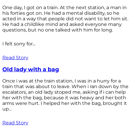
One day, I got on a train. At the next station, a man in
his forties got on. He had a mental disability, so he
acted in a way that people did not want to let him sit.
He had a childlike mind and asked everyone many
questions, but no one talked with him for long.
I felt sorry for...
Read Story
Old lady with a bag
Once i was at the train station, I was in a hurry for a
train that was about to leave. When i ran down by the
escalators, an old lady stoped me, asking if i can help
her with the bag, because it was heavy and her both
arms were hurt. I helped her with the bag, brought it
up...
Read Story