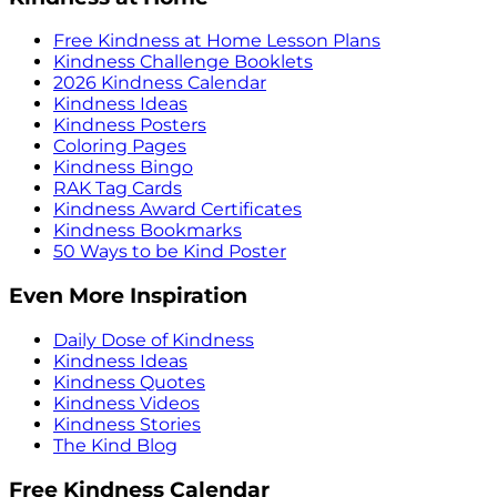
Free Kindness at Home Lesson Plans
Kindness Challenge Booklets
2026 Kindness Calendar
Kindness Ideas
Kindness Posters
Coloring Pages
Kindness Bingo
RAK Tag Cards
Kindness Award Certificates
Kindness Bookmarks
50 Ways to be Kind Poster
Even More Inspiration
Daily Dose of Kindness
Kindness Ideas
Kindness Quotes
Kindness Videos
Kindness Stories
The Kind Blog
Free Kindness Calendar