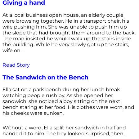
Giving a hand
At a local business open house, an elderly couple
were browsing together. He in a transport chair, his
wife pushing him. She was unable to push him up
the slope that had brought them around to the back.
The man insisted he would walk up the stairs inside
the building. While he very slowly got up the stairs,
wife on...
Read Story
The Sandwich on the Bench
Ella sat on a park bench during her lunch break
watching people rush by. As she opened her
sandwich, she noticed a boy sitting on the next
bench staring at her food. His clothes were worn, and
his cheeks were sunken.
Without a word, Ella split her sandwich in half and
handed it to him. The boy looked surprised, then...