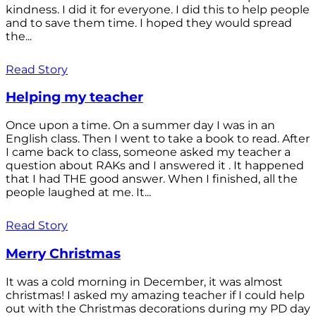
kindness. I did it for everyone. I did this to help people
and to save them time. I hoped they would spread
the...
Read Story
Helping my teacher
Once upon a time. On a summer day I was in an
English class. Then I went to take a book to read. After
I came back to class, someone asked my teacher a
question about RAKs and I answered it . It happened
that I had THE good answer. When I finished, all the
people laughed at me. It...
Read Story
Merry Christmas
It was a cold morning in December, it was almost
christmas! I asked my amazing teacher if I could help
out with the Christmas decorations during my PD day