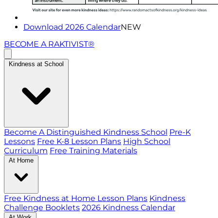
Download 2026 Calendar
NEW
BECOME A RAKTIVIST®
Kindness at School
Become A Distinguished Kindness School
Pre-K
Lessons
Free K-8 Lesson Plans
High School
Curriculum
Free Training Materials
At Home
Free Kindness at Home Lesson Plans
Kindness
Challenge Booklets
2026 Kindness Calendar
At Work