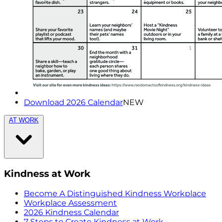
Download 2026 Calendar
NEW
AT WORK
Kindness at Work
Become A Distinguished Kindness Workplace
Workplace Assessment
2026 Kindness Calendar
7 Steps to Create Kindness at Work