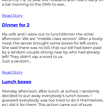
a Sat morning to the DMV to see...
Read Story
Dinner for 2
My wife and I were out to lunch/dinner the other
afternoon. We are "middle class seniors". After a lovely
meal, the server brought some boxes for left-overs.
She said there was no bill, that our bill had been paid
by a random couple sitting near by who had already
left! They didn't say a word to us.
Just a random...
Read Story
Lunch boxes
Monday afternoon, after lunch, at school, I randomly
decided to put away everybody’s lunch boxes. I
guessed everybody was too tired to do it themselves,
so I did it for them. This action came out of pure