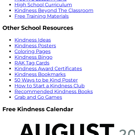
High School Curriculum
Kindness Beyond The Classroom
Free Training Materials
Other School Resources
Kindness Ideas
Kindness Posters
Coloring Pages
Kindness Bingo
RAK Tag Cards
Kindness Award Certificates
Kindness Bookmarks
50 Ways to be Kind Poster
How to Start a Kindness Club
Recommended Kindness Books
Grab and Go Games
Free Kindness Calendar