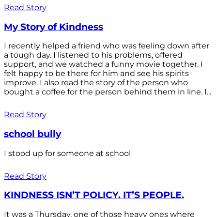
Read Story
My Story of Kindness
I recently helped a friend who was feeling down after
a tough day. I listened to his problems, offered
support, and we watched a funny movie together. I
felt happy to be there for him and see his spirits
improve. I also read the story of the person who
bought a coffee for the person behind them in line. I...
Read Story
school bully
I stood up for someone at school
Read Story
KINDNESS ISN’T POLICY. IT’S PEOPLE.
It was a Thursday, one of those heavy ones where