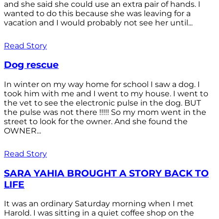
and she said she could use an extra pair of hands. I
wanted to do this because she was leaving for a
vacation and I would probably not see her until...
Read Story
Dog rescue
In winter on my way home for school I saw a dog. I
took him with me and I went to my house. I went to
the vet to see the electronic pulse in the dog. BUT
the pulse was not there !!!!! So my mom went in the
street to look for the owner. And she found the
OWNER...
Read Story
SARA YAHIA BROUGHT A STORY BACK TO
LIFE
It was an ordinary Saturday morning when I met
Harold. I was sitting in a quiet coffee shop on the