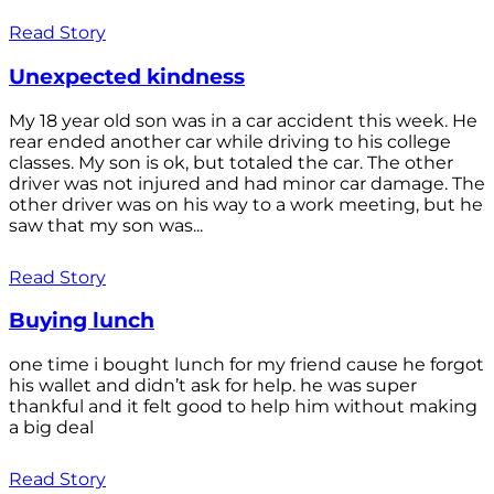
Read Story
Unexpected kindness
My 18 year old son was in a car accident this week. He
rear ended another car while driving to his college
classes. My son is ok, but totaled the car. The other
driver was not injured and had minor car damage. The
other driver was on his way to a work meeting, but he
saw that my son was...
Read Story
Buying lunch
one time i bought lunch for my friend cause he forgot
his wallet and didn’t ask for help. he was super
thankful and it felt good to help him without making
a big deal
Read Story