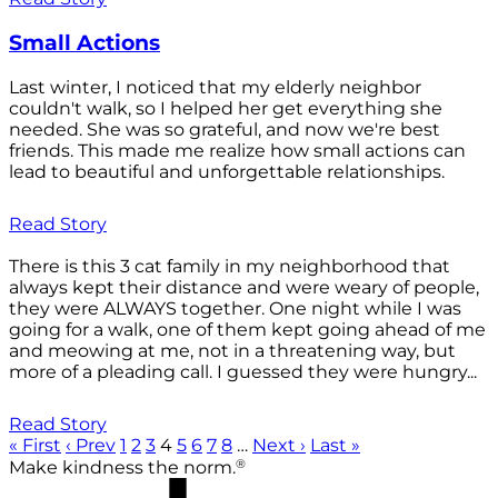
Small Actions
Last winter, I noticed that my elderly neighbor
couldn't walk, so I helped her get everything she
needed. She was so grateful, and now we're best
friends. This made me realize how small actions can
lead to beautiful and unforgettable relationships.
Read Story
There is this 3 cat family in my neighborhood that
always kept their distance and were weary of people,
they were ALWAYS together. One night while I was
going for a walk, one of them kept going ahead of me
and meowing at me, not in a threatening way, but
more of a pleading call. I guessed they were hungry...
Read Story
« First
‹ Prev
1
2
3
4
5
6
7
8
…
Next ›
Last »
®
Make kindness the norm.