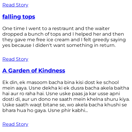
Read Story
falling tops
One time I went to a restraunt and the waiter
dropped a bunch of tops and I helped her and then
they gave me free ice cream and I felt greedy saying
yes because I diden't want something in return.
Read Story
A Garden of Kindness
Ek din, ek masoom bacha bina kisi dost ke school
mein aaya. Usne dekha ki ek dusra bacha akela baitha
hai aur ro raha hai. Usne uske paas ja kar usse apni
dosti di, aur un dono ne saath mein khelna shuru kiya.
Uske saath waqt bitane se, wo akela bacha khushi se
bhara hua ho gaya. Usne phir kabhi...
Read Story