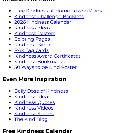
Free Kindness at Home Lesson Plans
Kindness Challenge Booklets
2026 Kindness Calendar
Kindness Ideas
Kindness Posters
Coloring Pages
Kindness Bingo
RAK Tag Cards
Kindness Award Certificates
Kindness Bookmarks
50 Ways to be Kind Poster
Even More Inspiration
Daily Dose of Kindness
Kindness Ideas
Kindness Quotes
Kindness Videos
Kindness Stories
The Kind Blog
Free Kindness Calendar