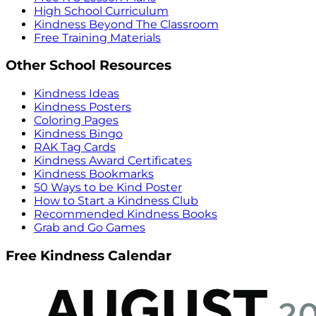
High School Curriculum
Kindness Beyond The Classroom
Free Training Materials
Other School Resources
Kindness Ideas
Kindness Posters
Coloring Pages
Kindness Bingo
RAK Tag Cards
Kindness Award Certificates
Kindness Bookmarks
50 Ways to be Kind Poster
How to Start a Kindness Club
Recommended Kindness Books
Grab and Go Games
Free Kindness Calendar