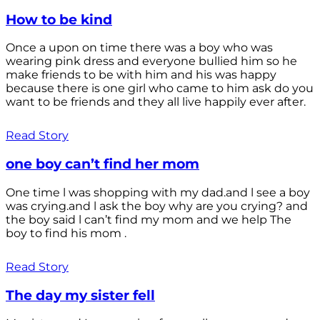
How to be kind
Once a upon on time there was a boy who was
wearing pink dress and everyone bullied him so he
make friends to be with him and his was happy
because there is one girl who came to him ask do you
want to be friends and they all live happily ever after.
Read Story
one boy can’t find her mom
One time l was shopping with my dad.and l see a boy
was crying.and l ask the boy why are you crying? and
the boy said l can’t find my mom and we help The
boy to find his mom .
Read Story
The day my sister fell