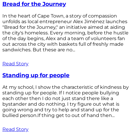
Bread for the Journey
In the heart of Cape Town, a story of compassion
unfolds as local entrepreneur Alex Jiménez launches
"Bread for the Journey," an initiative aimed at aiding
the city's homeless. Every morning, before the hustle
of the day begins, Alex and a team of volunteers fan
out across the city with baskets full of freshly made
sandwiches. But these are no...
Read Story
Standing up for people
At my school, I show the characteristic of kindness by
standing up for people. If I notice people bullying
each other then I do not just stand there like a
bystander and do nothing. I try figure out what is
going wrong and try to help and stand up for the
bullied person.If thing get to out of hand then...
Read Story