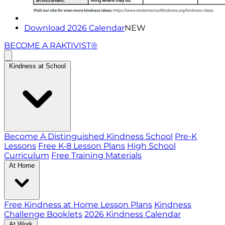
Download 2026 Calendar
NEW
BECOME A RAKTIVIST®
Kindness at School
Become A Distinguished Kindness School
Pre-K
Lessons
Free K-8 Lesson Plans
High School
Curriculum
Free Training Materials
At Home
Free Kindness at Home Lesson Plans
Kindness
Challenge Booklets
2026 Kindness Calendar
At Work