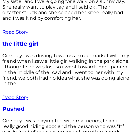
My sister and I were going for a walk on a sunny day.
She really want to play tag and I said ok . Then
disaster struck and she scraped her knee really bad
and I was kind by comforting her.
Read Story
the little girl
One day i was driving towards a supermarket with my
friend when i saw a little girl walking in the park alone.
i thought she was lost so i went towards her. i parked
in the middle of the road and i went to her with my
friend. we both had no idea what she was doing alone
in the...
Read Story
Pushed
One day I was playing tag with my friends, I had a
really good hiding spot and the person who was “It”
was in front of me chasing one of my other friends.