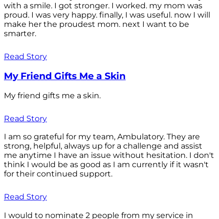
with a smile. I got stronger. I worked. my mom was
proud. I was very happy. finally, I was useful. now I will
make her the proudest mom. next I want to be
smarter.
Read Story
My Friend Gifts Me a Skin
My friend gifts me a skin.
Read Story
I am so grateful for my team, Ambulatory. They are
strong, helpful, always up for a challenge and assist
me anytime I have an issue without hesitation. I don't
think I would be as good as I am currently if it wasn't
for their continued support.
Read Story
I would to nominate 2 people from my service in