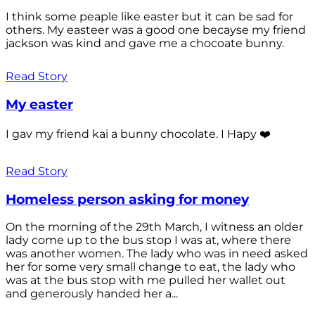
I think some peaple like easter but it can be sad for
others. My easteer was a good one becayse my friend
jackson was kind and gave me a chocoate bunny.
Read Story
My easter
I gav my friend kai a bunny chocolate. I Hapy ❤️
Read Story
Homeless person asking for money
On the morning of the 29th March, I witness an older
lady come up to the bus stop I was at, where there
was another women. The lady who was in need asked
her for some very small change to eat, the lady who
was at the bus stop with me pulled her wallet out
and generously handed her a...