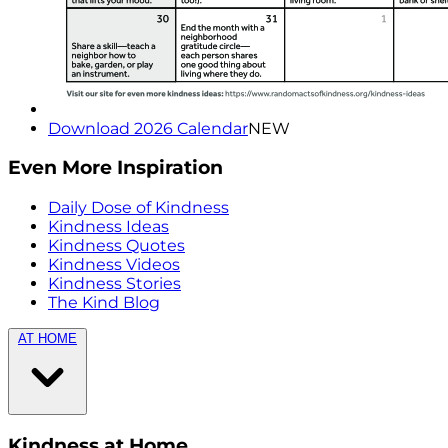
Download 2026 Calendar
NEW
Even More Inspiration
Daily Dose of Kindness
Kindness Ideas
Kindness Quotes
Kindness Videos
Kindness Stories
The Kind Blog
AT HOME
Kindness at Home