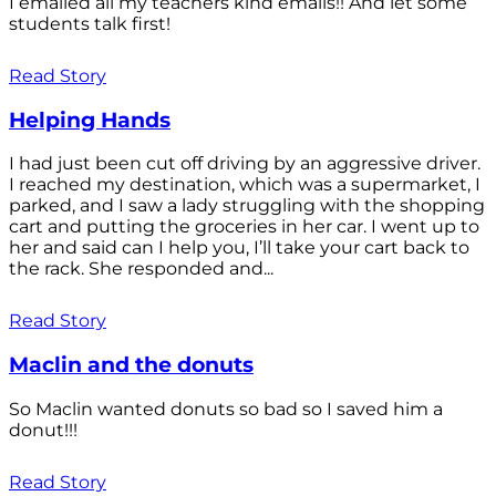
I emailed all my teachers kind emails!! And let some
students talk first!
Read Story
Helping Hands
I had just been cut off driving by an aggressive driver.
I reached my destination, which was a supermarket, I
parked, and I saw a lady struggling with the shopping
cart and putting the groceries in her car. I went up to
her and said can I help you, I’ll take your cart back to
the rack. She responded and...
Read Story
Maclin and the donuts
So Maclin wanted donuts so bad so I saved him a
donut!!!
Read Story