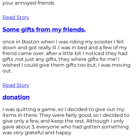
your annoyed friends
Read Story
Some gifts from my friends.
once in Boston when I was riding my scooter I fell
down and got really ill .I was in bed and a few of my
friend came over. after a little bit I noticed they had
gifts ,not just any gifts, they where gifts for me! I
wished I could give them gifts too but, I was moving
out.
Read Story
donation
I was quitting a game, so I decided to give out my
items in there. They were fairly good, so I decided to
give only a few, and keep the rest. Although I only
gave about 3, everyone who had gotten something
was very grateful and happy.