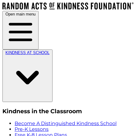
Open main menu
KINDNESS AT SCHOOL
Kindness in the Classroom
Become A Distinguished Kindness School
Pre-K Lessons
Free K-8 Lesson Plans