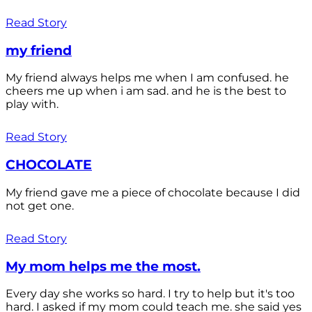
Read Story
my friend
My friend always helps me when I am confused. he
cheers me up when i am sad. and he is the best to
play with.
Read Story
CHOCOLATE
My friend gave me a piece of chocolate because I did
not get one.
Read Story
My mom helps me the most.
Every day she works so hard. I try to help but it's too
hard. I asked if my mom could teach me. she said yes