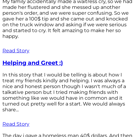
My family accidentally made a waitress cry, so we had
made her flustered and she messed up another
person's order, and we were super confusing. So we
gave her a 100$ tip and she came out and knocked
on the truck window and asking if we were serious
and started to cry. It felt amazing to make her so
happy.
Read Story
Helping and Greet :)
In this story that I would be telling is about how I
treat my friends kindly and helping. I was always a
nice and honest person though I wasn't much of a
talkative person but I tried making friends with
something like we would have in common and it
turned out pretty well for a start. We would always
share...
Read Story
The day i gave a homeless man 40$ dollars. And then