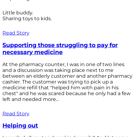
Little buddy.
Sharing toys to kids.
Read Story
Supporting those struggling to pay for
necessary medicine
At the pharmacy counter, I was in one of two lines
and a discussion was taking place next to me
between an elderly customer and another pharmacy
cashier. The customer was trying to pick up a
medicine refill that "helped him with pain in his
chest" and he was scared because he only had a few
left and needed more...
Read Story
Helping out