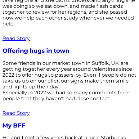
take regions,and she didn't understand anything she
was doing so we sat down, and made flash cards
together to review for her regions, and she passed
now we help each other study whenever we needed
help.
Read Story
Offering hugs in town
Some friends in our market town in Suffolk, UK, are
getting together every year around valentines since
2022 to offer hugs to passers-by. Even if people do not
take us up on our offer, our signs make them smile
and lights up their day.
Especially in 2022 we had so many comments from
people that they haven't had close contact...
Read Story
My BFF
He and I met a few years back at a local Starbucks