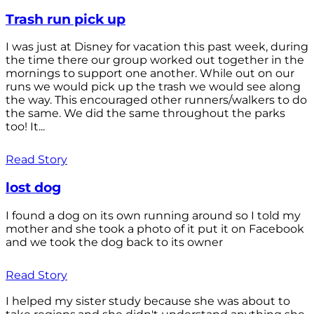
Trash run pick up
I was just at Disney for vacation this past week, during
the time there our group worked out together in the
mornings to support one another. While out on our
runs we would pick up the trash we would see along
the way. This encouraged other runners/walkers to do
the same. We did the same throughout the parks
too! It...
Read Story
lost dog
I found a dog on its own running around so I told my
mother and she took a photo of it put it on Facebook
and we took the dog back to its owner
Read Story
I helped my sister study because she was about to