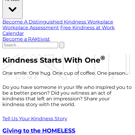
Become A Distinguished Kindness Workplace
Workplace Assessment
Free Kindness at Work
Calendar
Become a RAKtivist
®
Kindness Starts With One
One smile. One hug. One cup of coffee. One person...
Do you have someone in your life who inspired you to
be a better person? Did you witness an act of
kindness that left an impression? Share your
kindness story with the world.
Tell Us Your Kindness Story
Giving to the HOMELESS