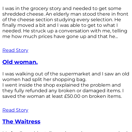
I was in the grocery story and needed to get some
shredded cheese. An elderly man stood there in front
of the cheese section studying every selection. He
finally moved a bit and I was able to get to what I
needed. He struck up a conversation with me, telling
me how much prices have gone up and that he...
Read Story
Old woman.
I was walking out of the supermarket and I saw an old
women had split her shopping bag.
I went inside the shop explained the problem and
they fully refunded any broken or damaged items. I
saved the woman at least £50.00 on broken items.
Read Story
The Waitress