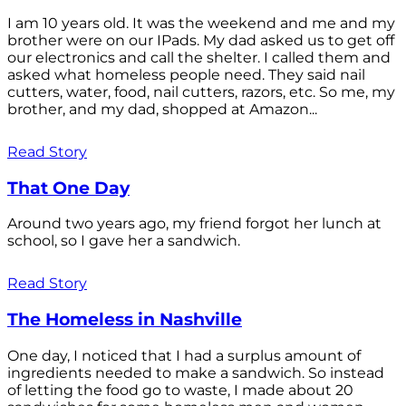
I am 10 years old. It was the weekend and me and my
brother were on our IPads. My dad asked us to get off
our electronics and call the shelter. I called them and
asked what homeless people need. They said nail
cutters, water, food, nail cutters, razors, etc. So me, my
brother, and my dad, shopped at Amazon...
Read Story
That One Day
Around two years ago, my friend forgot her lunch at
school, so I gave her a sandwich.
Read Story
The Homeless in Nashville
One day, I noticed that I had a surplus amount of
ingredients needed to make a sandwich. So instead
of letting the food go to waste, I made about 20