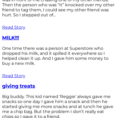
Then the person who was “It” knocked over my other
friend to tag them, I could see my other friend was
hurt. So I stepped out of...
Read Story
MILK!!!
One time there was a person at Superstore who
dropped his milk, and it spilled it everywhere so I
helped clean it up. And I gave him some money to
buy a new milk.
Read Story
giving treats
Big buddy. This kid named ‘Reggie’ always gave me
snacks so one day I gave him a snack and then he
started giving me more snacks and at lunch he gave
me a chip bag. But the problem I don’t really eat
chips so I gave it to a friend.