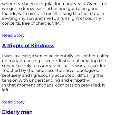
where I've been a regular for many years. Over time
we got to know each other and got to be good
friends, with him, as I recall, taking the first step in
inviting my son and me to a full night of country
concerts, free of charge, VIP...
Read Story
A Ripple of Kindness
I was in a cafe, a server accidentally spilled hot coffee
on my lap, causing a scene. Instead of berating the
server I calmly reassured her that it was an accident.
Touched by the kindness the server apologized
profusely and I graciously accepted , diffusing the
tension with understanding and empathy.
In that moment of chaos, compassion prevailed. It
left...
Read Story
Elderly man