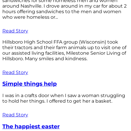
sandwiches for some homeless men and women
around Nashville. I drove around in my car for about 2
hours offering sandwiches to the men and women
who were homeless or...
Read Story
Hillsboro High School FFA group (Wisconsin) took
their tractors and their farm animals up to visit one of
our assisted living facilities, Milestone Senior Living of
Hillsboro. Many smiles and kindness.
Read Story
Simple things help
I was in a crafts door when I saw a woman struggling
to hold her things. I offered to get her a basket.
Read Story
The happiest easter