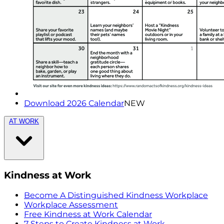
Download 2026 Calendar
NEW
AT WORK
Kindness at Work
Become A Distinguished Kindness Workplace
Workplace Assessment
Free Kindness at Work Calendar
7 Steps to Create Kindness at Work