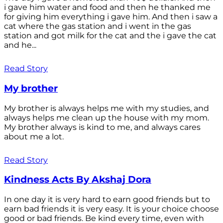
i gave him water and food and then he thanked me
for giving him everything i gave him. And then i saw a
cat where the gas station and i went in the gas
station and got milk for the cat and the i gave the cat
and he...
Read Story
My brother
My brother is always helps me with my studies, and
always helps me clean up the house with my mom.
My brother always is kind to me, and always cares
about me a lot.
Read Story
Kindness Acts By Akshaj Dora
In one day it is very hard to earn good friends but to
earn bad friends it is very easy. It is your choice choose
good or bad friends. Be kind every time, even with