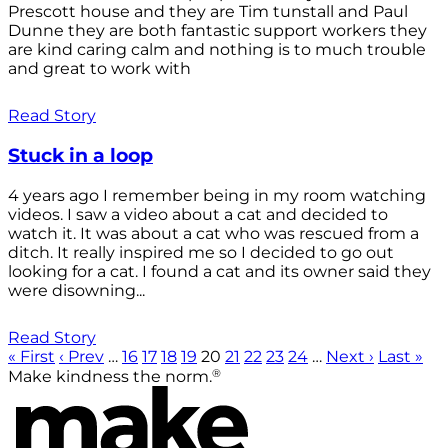
Prescott house and they are Tim tunstall and Paul
Dunne they are both fantastic support workers they
are kind caring calm and nothing is to much trouble
and great to work with
Read Story
Stuck in a loop
4 years ago I remember being in my room watching
videos. I saw a video about a cat and decided to
watch it. It was about a cat who was rescued from a
ditch. It really inspired me so I decided to go out
looking for a cat. I found a cat and its owner said they
were disowning...
Read Story
« First
‹ Prev
…
16
17
18
19
20
21
22
23
24
…
Next ›
Last »
®
Make kindness the norm.