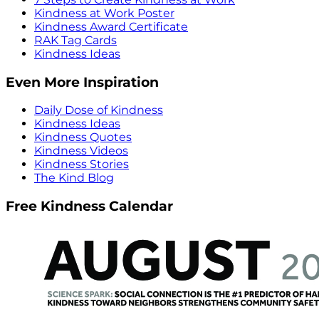
Kindness at Work Poster
Kindness Award Certificate
RAK Tag Cards
Kindness Ideas
Even More Inspiration
Daily Dose of Kindness
Kindness Ideas
Kindness Quotes
Kindness Videos
Kindness Stories
The Kind Blog
Free Kindness Calendar