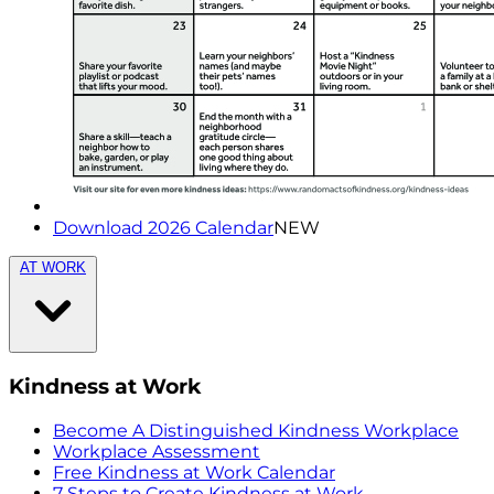
Download 2026 Calendar
NEW
AT WORK
Kindness at Work
Become A Distinguished Kindness Workplace
Workplace Assessment
Free Kindness at Work Calendar
7 Steps to Create Kindness at Work