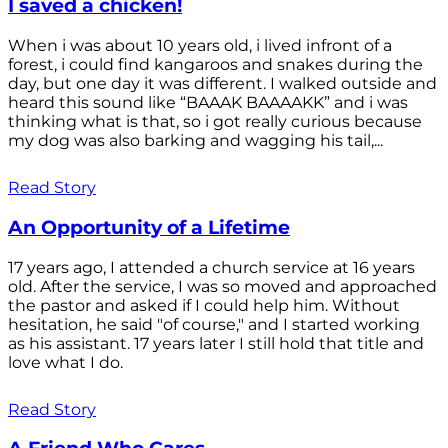
I saved a chicken!
When i was about 10 years old, i lived infront of a
forest, i could find kangaroos and snakes during the
day, but one day it was different. I walked outside and
heard this sound like “BAAAK BAAAAKK” and i was
thinking what is that, so i got really curious because
my dog was also barking and wagging his tail,...
Read Story
An Opportunity of a Lifetime
17 years ago, I attended a church service at 16 years
old. After the service, I was so moved and approached
the pastor and asked if I could help him. Without
hesitation, he said "of course," and I started working
as his assistant. 17 years later I still hold that title and
love what I do.
Read Story