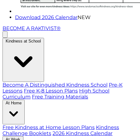
Download 2026 Calendar
NEW
BECOME A RAKTIVIST®
Kindness at School
Become A Distinguished Kindness School
Pre-K
Lessons
Free K-8 Lesson Plans
High School
Curriculum
Free Training Materials
At Home
Free Kindness at Home Lesson Plans
Kindness
Challenge Booklets
2026 Kindness Calendar
At Work