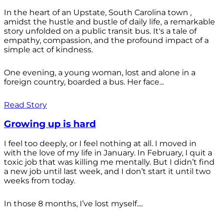
In the heart of an Upstate, South Carolina town ,
amidst the hustle and bustle of daily life, a remarkable
story unfolded on a public transit bus. It's a tale of
empathy, compassion, and the profound impact of a
simple act of kindness.
One evening, a young woman, lost and alone in a
foreign country, boarded a bus. Her face...
Read Story
Growing up is hard
I feel too deeply, or I feel nothing at all. I moved in
with the love of my life in January. In February, I quit a
toxic job that was killing me mentally. But I didn’t find
a new job until last week, and I don’t start it until two
weeks from today.
In those 8 months, I’ve lost myself....