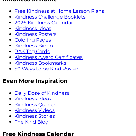
Free Kindness at Home Lesson Plans
Kindness Challenge Booklets
2026 Kindness Calendar
Kindness Ideas
Kindness Posters
Coloring Pages
Kindness Bingo
RAK Tag Cards
Kindness Award Certificates
Kindness Bookmarks
50 Ways to be Kind Poster
Even More Inspiration
Daily Dose of Kindness
Kindness Ideas
Kindness Quotes
Kindness Videos
Kindness Stories
The Kind Blog
Free Kindness Calendar