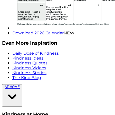
Download 2026 Calendar
NEW
Even More Inspiration
Daily Dose of Kindness
Kindness Ideas
Kindness Quotes
Kindness Videos
Kindness Stories
The Kind Blog
AT HOME
Kindness at Home