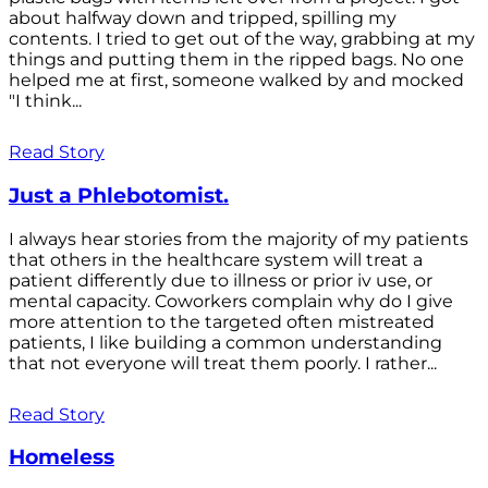
about halfway down and tripped, spilling my
contents. I tried to get out of the way, grabbing at my
things and putting them in the ripped bags. No one
helped me at first, someone walked by and mocked
"I think...
Read Story
Just a Phlebotomist.
I always hear stories from the majority of my patients
that others in the healthcare system will treat a
patient differently due to illness or prior iv use, or
mental capacity. Coworkers complain why do I give
more attention to the targeted often mistreated
patients, I like building a common understanding
that not everyone will treat them poorly. I rather...
Read Story
Homeless