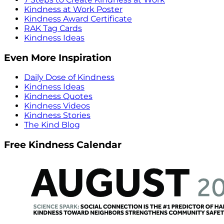
Kindness at Work Poster
Kindness Award Certificate
RAK Tag Cards
Kindness Ideas
Even More Inspiration
Daily Dose of Kindness
Kindness Ideas
Kindness Quotes
Kindness Videos
Kindness Stories
The Kind Blog
Free Kindness Calendar