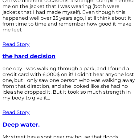
On two different occasions, a stranger complimented
me on the jacket that I was wearing (both were
jackets that I had made myself). Even though this
happened well over 25 years ago, I still think about it
from time to time and remember how good it make
me feel.
Read Story
the hard decision
one day I was walking through a park, and I found a
credit card with 6,000$ on it! I didn't hear anyone lost
one, but I only saw one person who was walking away
from that direction, and she looked like she had no
idea she dropped it. But it took so much strength in
my body to give it...
Read Story
Deep water.
My street has a spot near my house that floods