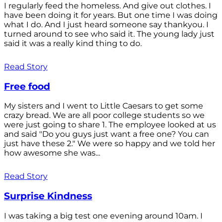
I regularly feed the homeless. And give out clothes. I
have been doing it for years. But one time I was doing
what I do. And I just heard someone say thankyou. I
turned around to see who said it. The young lady just
said it was a really kind thing to do.
Read Story
Free food
My sisters and I went to Little Caesars to get some
crazy bread. We are all poor college students so we
were just going to share 1. The employee looked at us
and said "Do you guys just want a free one? You can
just have these 2." We were so happy and we told her
how awesome she was...
Read Story
Surprise Kindness
I was taking a big test one evening around 10am. I