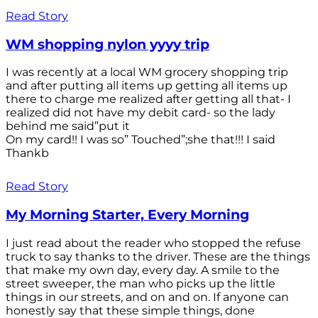
Read Story
WM shopping nylon yyyy trip
I was recently at a local WM grocery shopping trip
and after putting all items up getting all items up
there to charge me realized after getting all that- I
realized did not have my debit card- so the lady
behind me said”put it
On my card!! I was so” Touched”;she that!!! I said
Thankb
Read Story
My Morning Starter, Every Morning
I just read about the reader who stopped the refuse
truck to say thanks to the driver. These are the things
that make my own day, every day. A smile to the
street sweeper, the man who picks up the little
things in our streets, and on and on. If anyone can
honestly say that these simple things, done