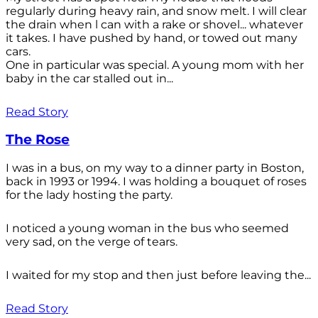
regularly during heavy rain, and snow melt. I will clear
the drain when l can with a rake or shovel... whatever
it takes. I have pushed by hand, or towed out many
cars.
One in particular was special. A young mom with her
baby in the car stalled out in...
Read Story
The Rose
I was in a bus, on my way to a dinner party in Boston,
back in 1993 or 1994. I was holding a bouquet of roses
for the lady hosting the party.
I noticed a young woman in the bus who seemed
very sad, on the verge of tears.
I waited for my stop and then just before leaving the...
Read Story