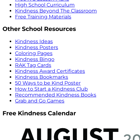
High School Curriculum
Kindness Beyond The Classroom
Free Training Materials
Other School Resources
Kindness Ideas
Kindness Posters
Coloring Pages
Kindness Bingo
RAK Tag Cards
Kindness Award Certificates
Kindness Bookmarks
50 Ways to be Kind Poster
How to Start a Kindness Club
Recommended Kindness Books
Grab and Go Games
Free Kindness Calendar