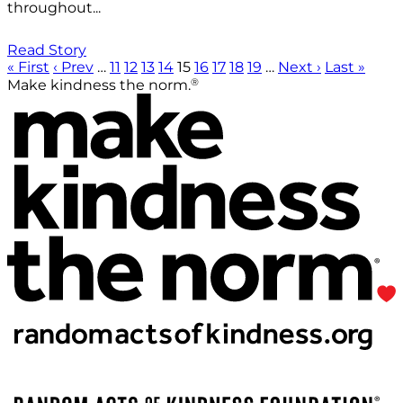
throughout...
Read Story
« First
‹ Prev
…
11
12
13
14
15
16
17
18
19
…
Next ›
Last »
®
Make kindness the norm.