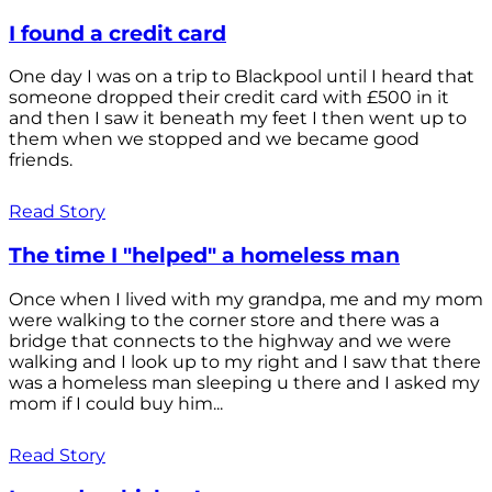
I found a credit card
One day I was on a trip to Blackpool until I heard that
someone dropped their credit card with £500 in it
and then I saw it beneath my feet I then went up to
them when we stopped and we became good
friends.
Read Story
The time I "helped" a homeless man
Once when I lived with my grandpa, me and my mom
were walking to the corner store and there was a
bridge that connects to the highway and we were
walking and I look up to my right and I saw that there
was a homeless man sleeping u there and I asked my
mom if I could buy him...
Read Story