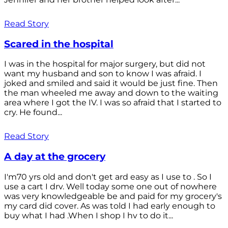
Read Story
Scared in the hospital
I was in the hospital for major surgery, but did not
want my husband and son to know I was afraid. I
joked and smiled and said it would be just fine. Then
the man wheeled me away and down to the waiting
area where I got the IV. I was so afraid that I started to
cry. He found...
Read Story
A day at the grocery
I'm70 yrs old and don't get ard easy as I use to . So I
use a cart I drv. Well today some one out of nowhere
was very knowledgeable be and paid for my grocery's
my card did cover. As was told I had early enough to
buy what I had .When I shop I hv to do it...