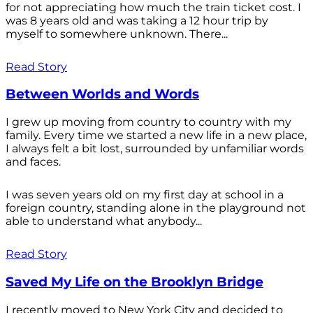
for not appreciating how much the train ticket cost. I
was 8 years old and was taking a 12 hour trip by
myself to somewhere unknown. There...
Read Story
Between Worlds and Words
I grew up moving from country to country with my
family. Every time we started a new life in a new place,
I always felt a bit lost, surrounded by unfamiliar words
and faces.
I was seven years old on my first day at school in a
foreign country, standing alone in the playground not
able to understand what anybody...
Read Story
Saved My Life on the Brooklyn Bridge
I recently moved to New York City and decided to