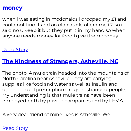
money
when i was eating in mcdonalds i drooped my £1 andi
could not find it and an old couple offerd me £2 so i
said no u keep it but they put it in my hand so when
anyone needs money for food i give them money
Read Story
The Kindness of Strangers, Asheville, NC
The photo: A mule train headed into the mountains of
North Carolina near Asheville. They are carrying
supplies like food and water as well as insulin and
other needed prescription drugs to stranded people.
My understanding is that mule trains have been
employed both by private companies and by FEMA.
A very dear friend of mine lives is Asheville. We...
Read Story