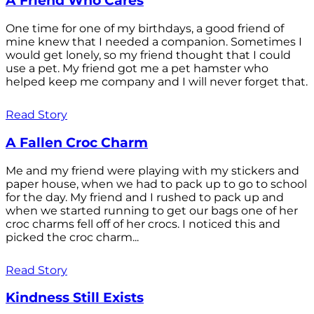
A Friend Who Cares
One time for one of my birthdays, a good friend of
mine knew that I needed a companion. Sometimes I
would get lonely, so my friend thought that I could
use a pet. My friend got me a pet hamster who
helped keep me company and I will never forget that.
Read Story
A Fallen Croc Charm
Me and my friend were playing with my stickers and
paper house, when we had to pack up to go to school
for the day. My friend and I rushed to pack up and
when we started running to get our bags one of her
croc charms fell off of her crocs. I noticed this and
picked the croc charm...
Read Story
Kindness Still Exists