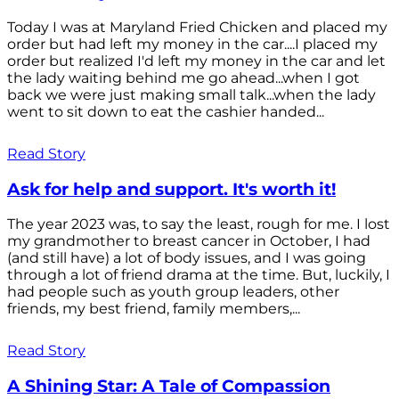
Today I was at Maryland Fried Chicken and placed my
order but had left my money in the car....I placed my
order but realized I'd left my money in the car and let
the lady waiting behind me go ahead...when I got
back we were just making small talk...when the lady
went to sit down to eat the cashier handed...
Read Story
Ask for help and support. It's worth it!
The year 2023 was, to say the least, rough for me. I lost
my grandmother to breast cancer in October, I had
(and still have) a lot of body issues, and I was going
through a lot of friend drama at the time. But, luckily, I
had people such as youth group leaders, other
friends, my best friend, family members,...
Read Story
A Shining Star: A Tale of Compassion