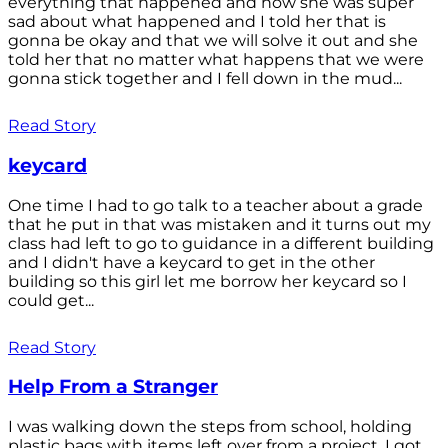
everything that happened and how she was super
sad about what happened and I told her that is
gonna be okay and that we will solve it out and she
told her that no matter what happens that we were
gonna stick together and I fell down in the mud...
Read Story
keycard
One time I had to go talk to a teacher about a grade
that he put in that was mistaken and it turns out my
class had left to go to guidance in a different building
and I didn't have a keycard to get in the other
building so this girl let me borrow her keycard so I
could get...
Read Story
Help From a Stranger
I was walking down the steps from school, holding
plastic bags with items left over from a project. I got