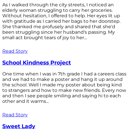
As I walked through the city streets, I noticed an
elderly woman struggling to carry her groceries.
Without hesitation, I offered to help. Her eyes lit up
with gratitude as I carried her bags to her doorstep.
She thanked me profusely and shared that she'd
been struggling since her husband's passing. My
small act brought tears of joy to her...
Read Story
School Kindness Project
One time when I was in 7th grade I had a careers class
and we had to make a poster and hang it up around
the school. Well I made my poster about being kind
to strangers and how to make new friends. Every now
and then I see people smiling and saying hi to each
other and it warms...
Read Story
Sweet Lady