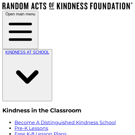
Open main menu
KINDNESS AT SCHOOL
Kindness in the Classroom
Become A Distinguished Kindness School
Pre-K Lessons
Free K-8 Lesson Plans