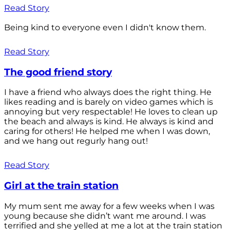
Read Story
Being kind to everyone even I didn't know them.
Read Story
The good friend story
I have a friend who always does the right thing. He
likes reading and is barely on video games which is
annoying but very respectable! He loves to clean up
the beach and always is kind. He always is kind and
caring for others! He helped me when I was down,
and we hang out regurly hang out!
Read Story
Girl at the train station
My mum sent me away for a few weeks when I was
young because she didn’t want me around. I was
terrified and she yelled at me a lot at the train station