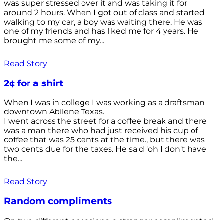
was super stressed over it and was taking it for
around 2 hours. When I got out of class and started
walking to my car, a boy was waiting there. He was
one of my friends and has liked me for 4 years. He
brought me some of my...
Read Story
2¢ for a shirt
When I was in college I was working as a draftsman
downtown Abilene Texas.
I went across the street for a coffee break and there
was a man there who had just received his cup of
coffee that was 25 cents at the time., but there was
two cents due for the taxes. He said 'oh I don't have
the...
Read Story
Random compliments