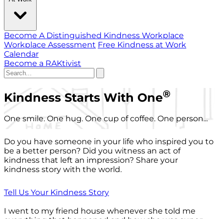
Become A Distinguished Kindness Workplace
Workplace Assessment
Free Kindness at Work
Calendar
Become a RAKtivist
®
Kindness Starts With One
One smile. One hug. One cup of coffee. One person...
Do you have someone in your life who inspired you to
be a better person? Did you witness an act of
kindness that left an impression? Share your
kindness story with the world.
Tell Us Your Kindness Story
I went to my friend house whenever she told me