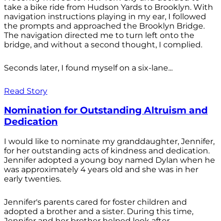
take a bike ride from Hudson Yards to Brooklyn. With
navigation instructions playing in my ear, I followed
the prompts and approached the Brooklyn Bridge.
The navigation directed me to turn left onto the
bridge, and without a second thought, I complied.
Seconds later, I found myself on a six-lane...
Read Story
Nomination for Outstanding Altruism and
Dedication
I would like to nominate my granddaughter, Jennifer,
for her outstanding acts of kindness and dedication.
Jennifer adopted a young boy named Dylan when he
was approximately 4 years old and she was in her
early twenties.
Jennifer's parents cared for foster children and
adopted a brother and a sister. During this time,
Jennifer and her brother helped look after...