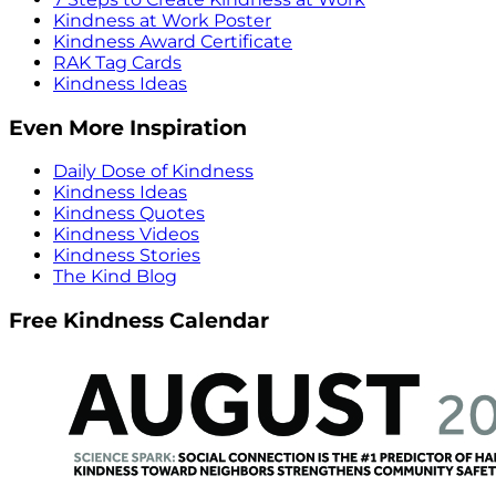
Kindness at Work Poster
Kindness Award Certificate
RAK Tag Cards
Kindness Ideas
Even More Inspiration
Daily Dose of Kindness
Kindness Ideas
Kindness Quotes
Kindness Videos
Kindness Stories
The Kind Blog
Free Kindness Calendar