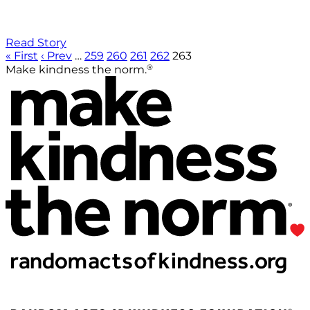
Read Story
« First
‹ Prev
…
259
260
261
262
263
®
Make kindness the norm.