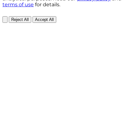
terms of use
for details.
Reject All
Accept All