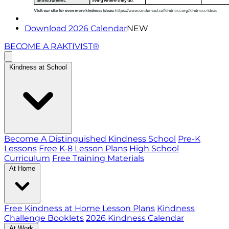
Download 2026 Calendar
NEW
BECOME A RAKTIVIST®
Kindness at School
Become A Distinguished Kindness School
Pre-K
Lessons
Free K-8 Lesson Plans
High School
Curriculum
Free Training Materials
At Home
Free Kindness at Home Lesson Plans
Kindness
Challenge Booklets
2026 Kindness Calendar
At Work