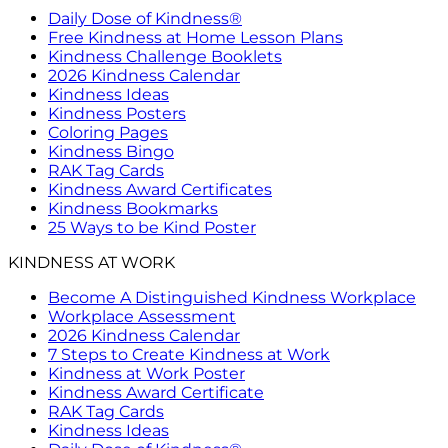
Daily Dose of Kindness®
Free Kindness at Home Lesson Plans
Kindness Challenge Booklets
2026 Kindness Calendar
Kindness Ideas
Kindness Posters
Coloring Pages
Kindness Bingo
RAK Tag Cards
Kindness Award Certificates
Kindness Bookmarks
25 Ways to be Kind Poster
KINDNESS AT WORK
Become A Distinguished Kindness Workplace
Workplace Assessment
2026 Kindness Calendar
7 Steps to Create Kindness at Work
Kindness at Work Poster
Kindness Award Certificate
RAK Tag Cards
Kindness Ideas