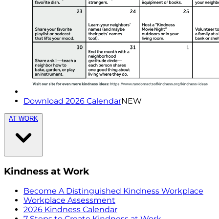
Download 2026 Calendar
NEW
AT WORK
Kindness at Work
Become A Distinguished Kindness Workplace
Workplace Assessment
2026 Kindness Calendar
7 Steps to Create Kindness at Work