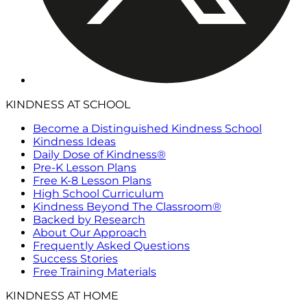
KINDNESS AT SCHOOL
Become a Distinguished Kindness School
Kindness Ideas
Daily Dose of Kindness®
Pre-K Lesson Plans
Free K-8 Lesson Plans
High School Curriculum
Kindness Beyond The Classroom®
Backed by Research
About Our Approach
Frequently Asked Questions
Success Stories
Free Training Materials
KINDNESS AT HOME