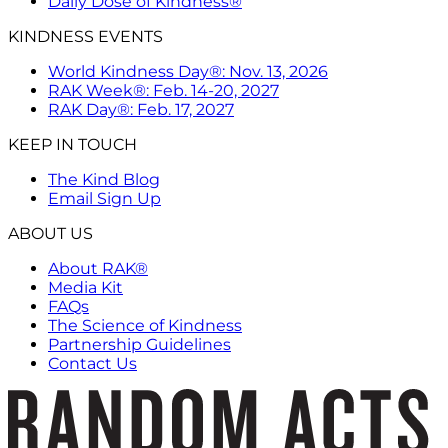
Daily Dose of Kindness®
KINDNESS EVENTS
World Kindness Day®: Nov. 13, 2026
RAK Week®: Feb. 14-20, 2027
RAK Day®: Feb. 17, 2027
KEEP IN TOUCH
The Kind Blog
Email Sign Up
ABOUT US
About RAK®
Media Kit
FAQs
The Science of Kindness
Partnership Guidelines
Contact Us