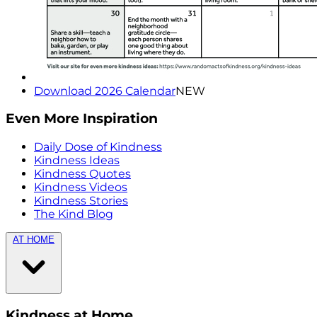
Download 2026 Calendar
NEW
Even More Inspiration
Daily Dose of Kindness
Kindness Ideas
Kindness Quotes
Kindness Videos
Kindness Stories
The Kind Blog
AT HOME
Kindness at Home