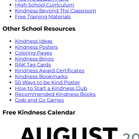
High School Curriculum
Kindness Beyond The Classroom
Free Training Materials
Other School Resources
Kindness Ideas
Kindness Posters
Coloring Pages
Kindness Bingo
RAK Tag Cards
Kindness Award Certificates
Kindness Bookmarks
50 Ways to be Kind Poster
How to Start a Kindness Club
Recommended Kindness Books
Grab and Go Games
Free Kindness Calendar