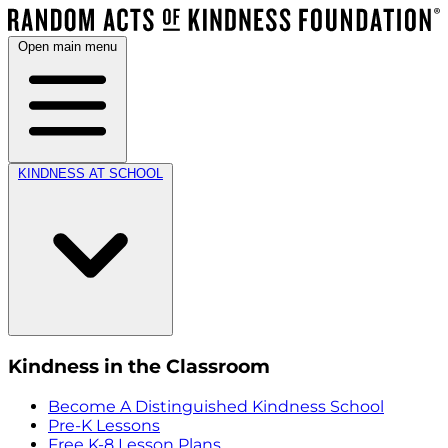
Open main menu
KINDNESS AT SCHOOL
Kindness in the Classroom
Become A Distinguished Kindness School
Pre-K Lessons
Free K-8 Lesson Plans