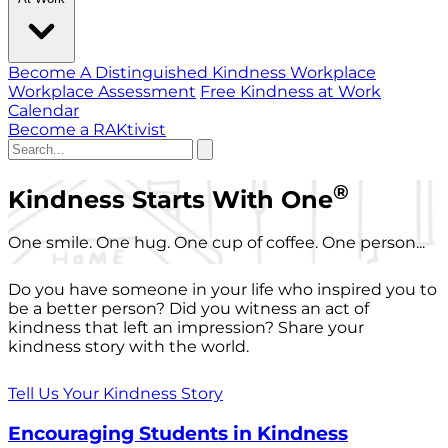
Become A Distinguished Kindness Workplace
Workplace Assessment
Free Kindness at Work
Calendar
Become a RAKtivist
®
Kindness Starts With One
One smile. One hug. One cup of coffee. One person...
Do you have someone in your life who inspired you to
be a better person? Did you witness an act of
kindness that left an impression? Share your
kindness story with the world.
Tell Us Your Kindness Story
Encouraging Students in Kindness