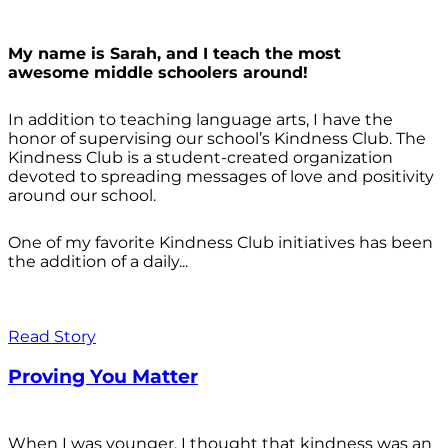
My name is Sarah, and I teach the most
awesome middle schoolers around!
In addition to teaching language arts, I have the
honor of supervising our school’s Kindness Club. The
Kindness Club is a student-created organization
devoted to spreading messages of love and positivity
around our school.
One of my favorite Kindness Club initiatives has been
the addition of a daily...
Read Story
Proving You Matter
When I was younger, I thought that kindness was an