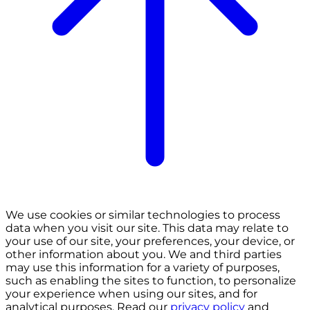
We use cookies or similar technologies to process
data when you visit our site. This data may relate to
your use of our site, your preferences, your device, or
other information about you. We and third parties
may use this information for a variety of purposes,
such as enabling the sites to function, to personalize
your experience when using our sites, and for
analytical purposes. Read our
privacy policy
and