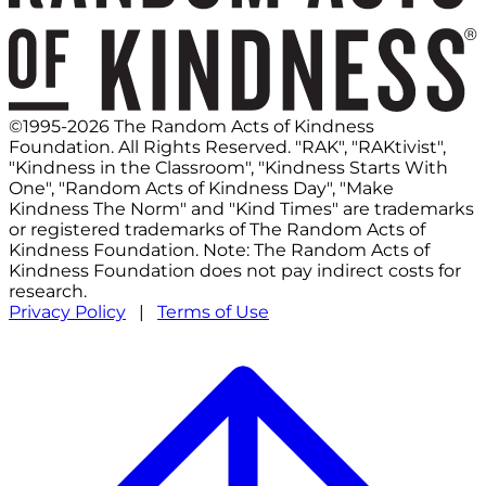
©1995-2026 The Random Acts of Kindness
Foundation. All Rights Reserved. "RAK", "RAKtivist",
"Kindness in the Classroom", "Kindness Starts With
One", "Random Acts of Kindness Day", "Make
Kindness The Norm" and "Kind Times" are trademarks
or registered trademarks of The Random Acts of
Kindness Foundation. Note: The Random Acts of
Kindness Foundation does not pay indirect costs for
research.
Privacy Policy
|
Terms of Use