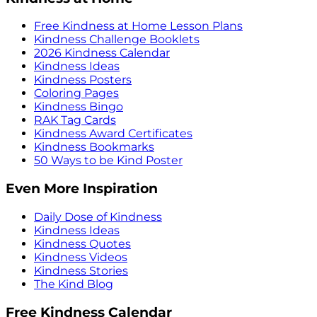
Free Kindness at Home Lesson Plans
Kindness Challenge Booklets
2026 Kindness Calendar
Kindness Ideas
Kindness Posters
Coloring Pages
Kindness Bingo
RAK Tag Cards
Kindness Award Certificates
Kindness Bookmarks
50 Ways to be Kind Poster
Even More Inspiration
Daily Dose of Kindness
Kindness Ideas
Kindness Quotes
Kindness Videos
Kindness Stories
The Kind Blog
Free Kindness Calendar