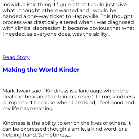
individualistic thing. I figured that I could just give
what I thought others wanted and I would be
handed a one-way ticket to Happyville. This thought
process was drastically altered when I was diagnosed
with clinical depression. It became obvious that what
I needed, as everyone does, was the ability...
Read Story
Making the World Kinder
Mark Twain said, “Kindness is a language which the
deaf can hear and the blind can see.” To me, kindness
is important because when I am kind, I feel good and
my life has meaning.
Kindness is the ability to enrich the lives of others. It
can be expressed though a smile, a kind word, or a
helping hand. Sometimes,...