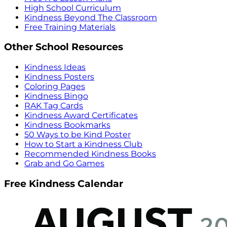
High School Curriculum
Kindness Beyond The Classroom
Free Training Materials
Other School Resources
Kindness Ideas
Kindness Posters
Coloring Pages
Kindness Bingo
RAK Tag Cards
Kindness Award Certificates
Kindness Bookmarks
50 Ways to be Kind Poster
How to Start a Kindness Club
Recommended Kindness Books
Grab and Go Games
Free Kindness Calendar