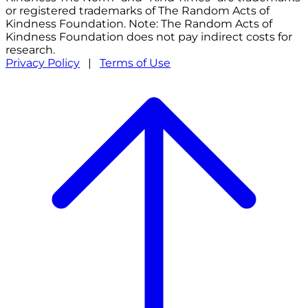
or registered trademarks of The Random Acts of
Kindness Foundation. Note: The Random Acts of
Kindness Foundation does not pay indirect costs for
research.
Privacy Policy
|
Terms of Use