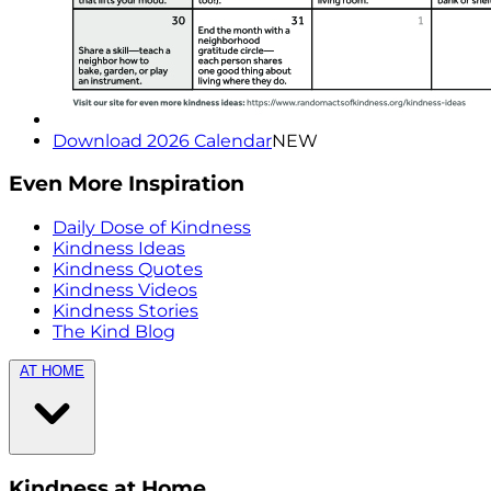
Download 2026 Calendar
NEW
Even More Inspiration
Daily Dose of Kindness
Kindness Ideas
Kindness Quotes
Kindness Videos
Kindness Stories
The Kind Blog
AT HOME
Kindness at Home