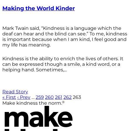
Making the World Kinder
Mark Twain said, “Kindness is a language which the
deaf can hear and the blind can see.” To me, kindness
is important because when I am kind, I feel good and
my life has meaning.
Kindness is the ability to enrich the lives of others. It
can be expressed though a smile, a kind word, or a
helping hand. Sometimes,...
Read Story
« First
‹ Prev
…
259
260
261
262
263
®
Make kindness the norm.