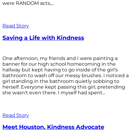
were RANDOM acts,...
Read Story
Saving a Life with Kindness
One afternoon, my friends and I were painting a
banner for our high school homecoming in the
hallway but kept having to go inside of the girl’s
bathroom to wash off our messy brushes. I noticed a
girl standing in the bathroom quietly sobbing to
herself. Everyone kept passing this girl, pretending
she wasn't even there. I myself had spent...
Read Story
Meet Houston, Kindness Advocate