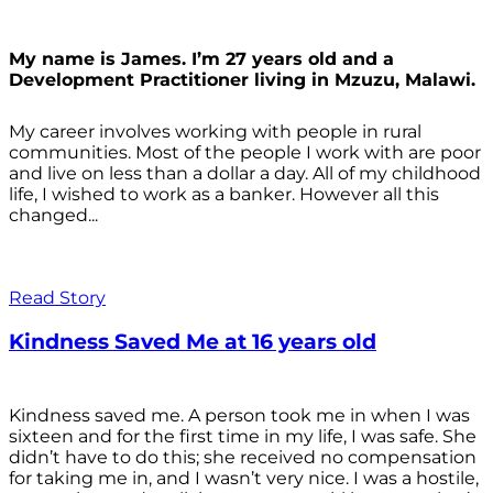
My name is James. I’m 27 years old and a
Development Practitioner living in Mzuzu, Malawi.
My career involves working with people in rural
communities. Most of the people I work with are poor
and live on less than a dollar a day. All of my childhood
life, I wished to work as a banker. However all this
changed...
Read Story
Kindness Saved Me at 16 years old
Kindness saved me. A person took me in when I was
sixteen and for the first time in my life, I was safe. She
didn’t have to do this; she received no compensation
for taking me in, and I wasn’t very nice. I was a hostile,