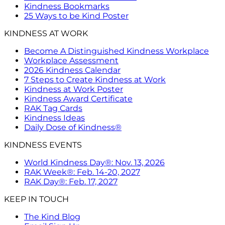
Kindness Bookmarks
25 Ways to be Kind Poster
KINDNESS AT WORK
Become A Distinguished Kindness Workplace
Workplace Assessment
2026 Kindness Calendar
7 Steps to Create Kindness at Work
Kindness at Work Poster
Kindness Award Certificate
RAK Tag Cards
Kindness Ideas
Daily Dose of Kindness®
KINDNESS EVENTS
World Kindness Day®: Nov. 13, 2026
RAK Week®: Feb. 14-20, 2027
RAK Day®: Feb. 17, 2027
KEEP IN TOUCH
The Kind Blog