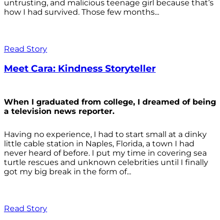
untrusting, and malicious teenage girl because that’s
how I had survived. Those few months...
Read Story
Meet Cara: Kindness Storyteller
When I graduated from college, I dreamed of being
a television news reporter.
Having no experience, I had to start small at a dinky
little cable station in Naples, Florida, a town I had
never heard of before. I put my time in covering sea
turtle rescues and unknown celebrities until I finally
got my big break in the form of...
Read Story