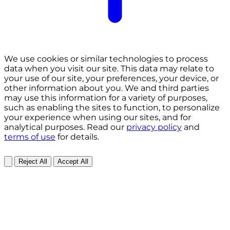
We use cookies or similar technologies to process
data when you visit our site. This data may relate to
your use of our site, your preferences, your device, or
other information about you. We and third parties
may use this information for a variety of purposes,
such as enabling the sites to function, to personalize
your experience when using our sites, and for
analytical purposes. Read our
privacy policy
and
terms of use
for details.
Reject All
Accept All