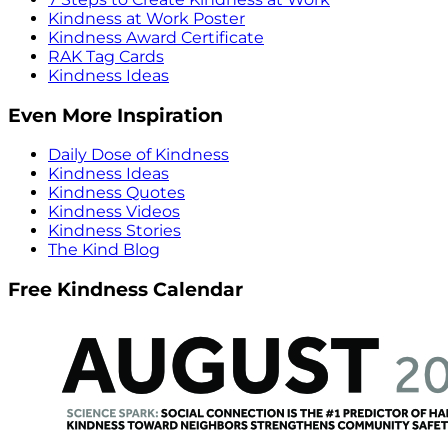
Kindness at Work Poster
Kindness Award Certificate
RAK Tag Cards
Kindness Ideas
Even More Inspiration
Daily Dose of Kindness
Kindness Ideas
Kindness Quotes
Kindness Videos
Kindness Stories
The Kind Blog
Free Kindness Calendar