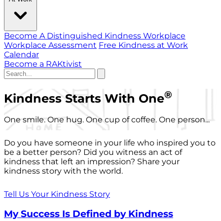
Become A Distinguished Kindness Workplace
Workplace Assessment
Free Kindness at Work
Calendar
Become a RAKtivist
®
Kindness Starts With One
One smile. One hug. One cup of coffee. One person...
Do you have someone in your life who inspired you to
be a better person? Did you witness an act of
kindness that left an impression? Share your
kindness story with the world.
Tell Us Your Kindness Story
My Success Is Defined by Kindness