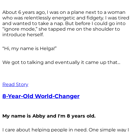
About 6 years ago, I was on a plane next to a woman
who was relentlessly energetic and fidgety. I was tired
and wanted to take a nap. But before I could go into
“ignore mode,” she tapped me on the shoulder to
introduce herself.
“Hi, my name is Helga!”
We got to talking and eventually it came up that...
Read Story
8-Year-Old World-Changer
My name is Abby and I'm 8 years old.
I care about helping people in need. One simple way I