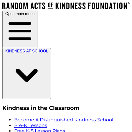
Open main menu
KINDNESS AT SCHOOL
Kindness in the Classroom
Become A Distinguished Kindness School
Pre-K Lessons
Free K-8 Lesson Plans