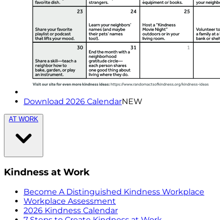
Download 2026 Calendar
NEW
AT WORK
Kindness at Work
Become A Distinguished Kindness Workplace
Workplace Assessment
2026 Kindness Calendar
7 Steps to Create Kindness at Work