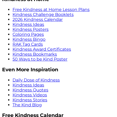
Free Kindness at Home Lesson Plans
Kindness Challenge Booklets
2026 Kindness Calendar
Kindness Ideas
Kindness Posters
Coloring Pages
Kindness Bingo
RAK Tag Cards
Kindness Award Certificates
Kindness Bookmarks
50 Ways to be Kind Poster
Even More Inspiration
Daily Dose of Kindness
Kindness Ideas
Kindness Quotes
Kindness Videos
Kindness Stories
The Kind Blog
Free Kindness Calendar