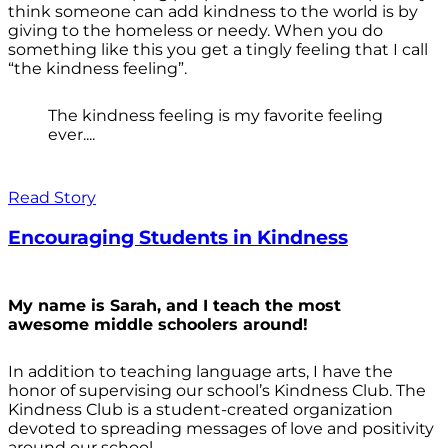
think someone can add kindness to the world is by
giving to the homeless or needy. When you do
something like this you get a tingly feeling that I call
“the kindness feeling”.
The kindness feeling is my favorite feeling
ever....
Read Story
Encouraging Students in Kindness
My name is Sarah, and I teach the most
awesome middle schoolers around!
In addition to teaching language arts, I have the
honor of supervising our school’s Kindness Club. The
Kindness Club is a student-created organization
devoted to spreading messages of love and positivity
around our school.