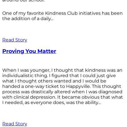
One of my favorite Kindness Club initiatives has been
the addition of a daily...
Read Story
Proving You Matter
When I was younger, I thought that kindness was an
individualistic thing. I figured that I could just give
what I thought others wanted and I would be
handed a one-way ticket to Happyville. This thought
process was drastically altered when I was diagnosed
with clinical depression. It became obvious that what
I needed, as everyone does, was the ability...
Read Story