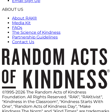
Email Sign Up
ABOUT US
About RAK®
Media Kit
FAQs
The Science of Kindness
Partnership Guidelines
Contact Us
©1995-2026 The Random Acts of Kindness
Foundation. All Rights Reserved. "RAK", "RAKtivist",
"Kindness in the Classroom", "Kindness Starts With
One", "Random Acts of Kindness Day", "Make
Kindness The Norm" and "Kind Times" are trademarks