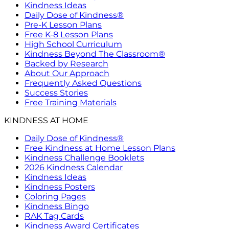
Kindness Ideas
Daily Dose of Kindness®
Pre-K Lesson Plans
Free K-8 Lesson Plans
High School Curriculum
Kindness Beyond The Classroom®
Backed by Research
About Our Approach
Frequently Asked Questions
Success Stories
Free Training Materials
KINDNESS AT HOME
Daily Dose of Kindness®
Free Kindness at Home Lesson Plans
Kindness Challenge Booklets
2026 Kindness Calendar
Kindness Ideas
Kindness Posters
Coloring Pages
Kindness Bingo
RAK Tag Cards
Kindness Award Certificates