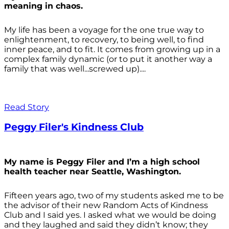
meaning in chaos.
My life has been a voyage for the one true way to
enlightenment, to recovery, to being well, to find
inner peace, and to fit. It comes from growing up in a
complex family dynamic (or to put it another way a
family that was well...screwed up)....
Read Story
Peggy Filer's Kindness Club
My name is Peggy Filer and I’m a high school
health teacher near Seattle, Washington.
Fifteen years ago, two of my students asked me to be
the advisor of their new Random Acts of Kindness
Club and I said yes. I asked what we would be doing
and they laughed and said they didn’t know; they