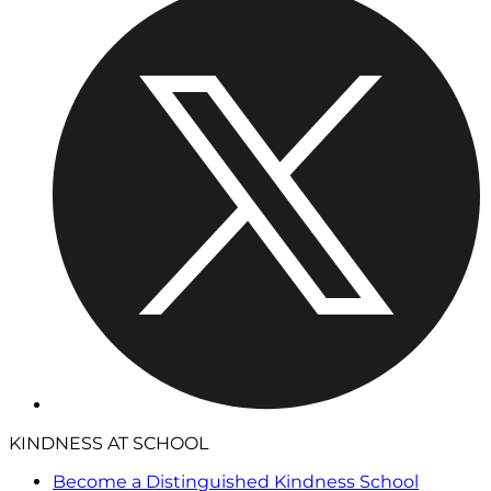
KINDNESS AT SCHOOL
Become a Distinguished Kindness School