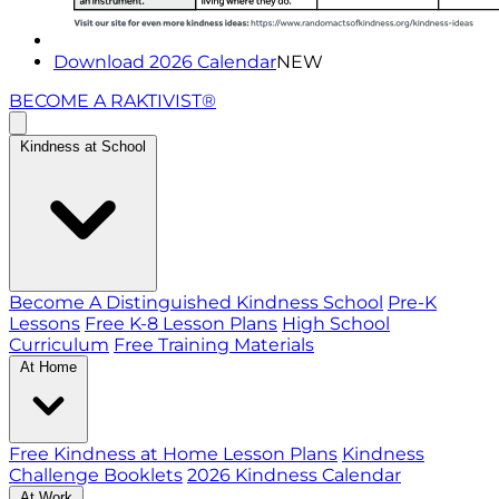
Download 2026 Calendar
NEW
BECOME A RAKTIVIST®
Kindness at School
Become A Distinguished Kindness School
Pre-K
Lessons
Free K-8 Lesson Plans
High School
Curriculum
Free Training Materials
At Home
Free Kindness at Home Lesson Plans
Kindness
Challenge Booklets
2026 Kindness Calendar
At Work