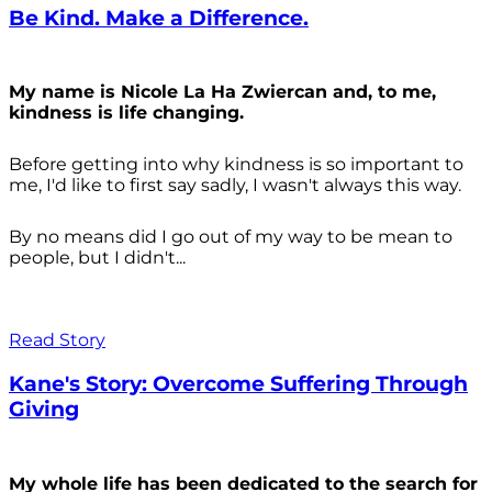
Be Kind. Make a Difference.
My name is Nicole La Ha Zwiercan and, to me,
kindness is life changing.
Before getting into why kindness is so important to
me, I'd like to first say sadly, I wasn't always
this way.
By no means did I go out of my way to be mean to
people, but I didn't...
Read Story
Kane's Story: Overcome Suffering Through
Giving
My whole life has been dedicated to the search for