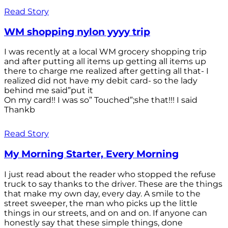
Read Story
WM shopping nylon yyyy trip
I was recently at a local WM grocery shopping trip
and after putting all items up getting all items up
there to charge me realized after getting all that- I
realized did not have my debit card- so the lady
behind me said”put it
On my card!! I was so” Touched”;she that!!! I said
Thankb
Read Story
My Morning Starter, Every Morning
I just read about the reader who stopped the refuse
truck to say thanks to the driver. These are the things
that make my own day, every day. A smile to the
street sweeper, the man who picks up the little
things in our streets, and on and on. If anyone can
honestly say that these simple things, done