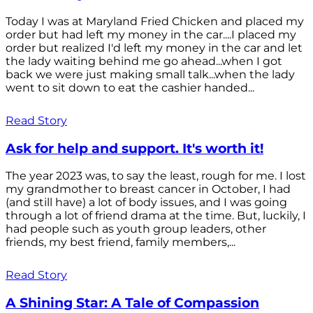
Today I was at Maryland Fried Chicken and placed my
order but had left my money in the car....I placed my
order but realized I'd left my money in the car and let
the lady waiting behind me go ahead...when I got
back we were just making small talk...when the lady
went to sit down to eat the cashier handed...
Read Story
Ask for help and support. It's worth it!
The year 2023 was, to say the least, rough for me. I lost
my grandmother to breast cancer in October, I had
(and still have) a lot of body issues, and I was going
through a lot of friend drama at the time. But, luckily, I
had people such as youth group leaders, other
friends, my best friend, family members,...
Read Story
A Shining Star: A Tale of Compassion