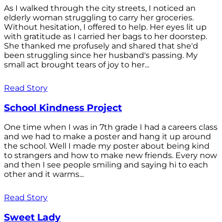
As I walked through the city streets, I noticed an
elderly woman struggling to carry her groceries.
Without hesitation, I offered to help. Her eyes lit up
with gratitude as I carried her bags to her doorstep.
She thanked me profusely and shared that she'd
been struggling since her husband's passing. My
small act brought tears of joy to her...
Read Story
School Kindness Project
One time when I was in 7th grade I had a careers class
and we had to make a poster and hang it up around
the school. Well I made my poster about being kind
to strangers and how to make new friends. Every now
and then I see people smiling and saying hi to each
other and it warms...
Read Story
Sweet Lady