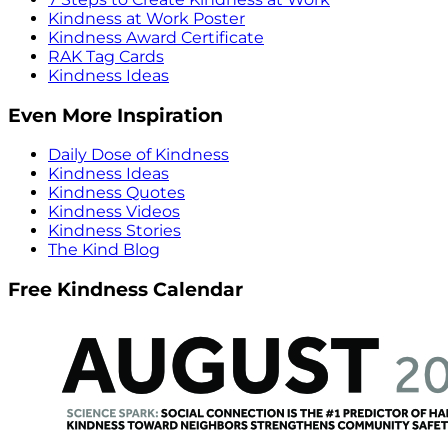
Kindness at Work Poster
Kindness Award Certificate
RAK Tag Cards
Kindness Ideas
Even More Inspiration
Daily Dose of Kindness
Kindness Ideas
Kindness Quotes
Kindness Videos
Kindness Stories
The Kind Blog
Free Kindness Calendar