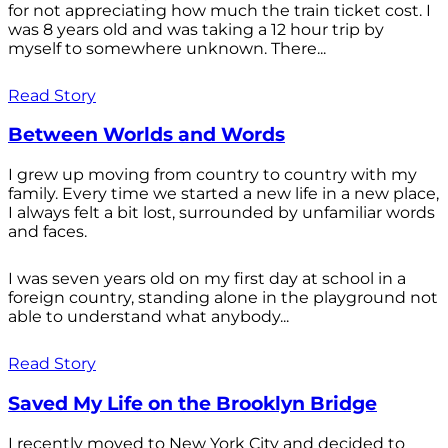
for not appreciating how much the train ticket cost. I
was 8 years old and was taking a 12 hour trip by
myself to somewhere unknown. There...
Read Story
Between Worlds and Words
I grew up moving from country to country with my
family. Every time we started a new life in a new place,
I always felt a bit lost, surrounded by unfamiliar words
and faces.
I was seven years old on my first day at school in a
foreign country, standing alone in the playground not
able to understand what anybody...
Read Story
Saved My Life on the Brooklyn Bridge
I recently moved to New York City and decided to