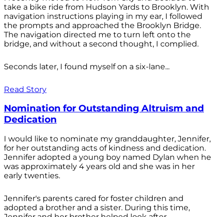
take a bike ride from Hudson Yards to Brooklyn. With
navigation instructions playing in my ear, I followed
the prompts and approached the Brooklyn Bridge.
The navigation directed me to turn left onto the
bridge, and without a second thought, I complied.
Seconds later, I found myself on a six-lane...
Read Story
Nomination for Outstanding Altruism and
Dedication
I would like to nominate my granddaughter, Jennifer,
for her outstanding acts of kindness and dedication.
Jennifer adopted a young boy named Dylan when he
was approximately 4 years old and she was in her
early twenties.
Jennifer's parents cared for foster children and
adopted a brother and a sister. During this time,
Jennifer and her brother helped look after...