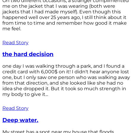
On two different occasions, a stranger complimented
me on the jacket that I was wearing (both were
jackets that I had made myself). Even though this
happened well over 25 years ago, I still think about it
from time to time and remember how good it make
me feel.
Read Story
the hard decision
one day I was walking through a park, and I found a
credit card with 6,000$ on it! I didn't hear anyone lost
one, but I only saw one person who was walking away
from that direction, and she looked like she had no
idea she dropped it. But it took so much strength in
my body to give it...
Read Story
Deep water.
My street has a spot near my house that floods