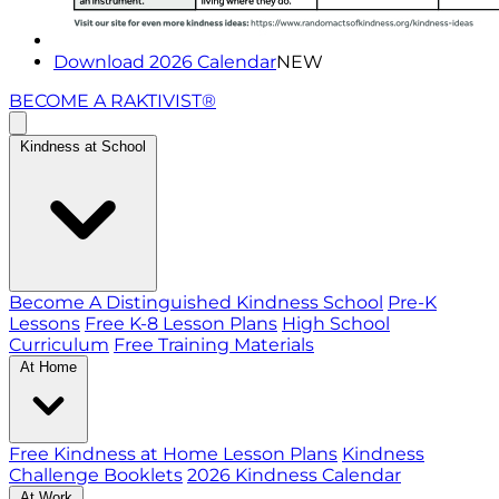
Download 2026 Calendar
NEW
BECOME A RAKTIVIST®
Kindness at School
Become A Distinguished Kindness School
Pre-K
Lessons
Free K-8 Lesson Plans
High School
Curriculum
Free Training Materials
At Home
Free Kindness at Home Lesson Plans
Kindness
Challenge Booklets
2026 Kindness Calendar
At Work