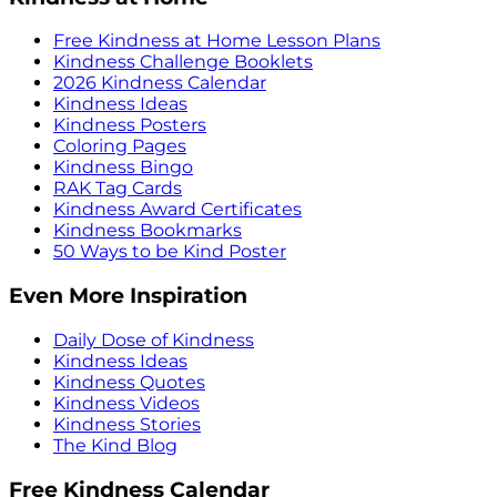
Free Kindness at Home Lesson Plans
Kindness Challenge Booklets
2026 Kindness Calendar
Kindness Ideas
Kindness Posters
Coloring Pages
Kindness Bingo
RAK Tag Cards
Kindness Award Certificates
Kindness Bookmarks
50 Ways to be Kind Poster
Even More Inspiration
Daily Dose of Kindness
Kindness Ideas
Kindness Quotes
Kindness Videos
Kindness Stories
The Kind Blog
Free Kindness Calendar