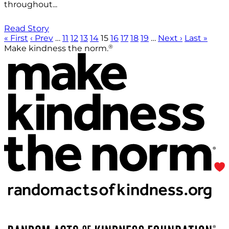
throughout...
Read Story
« First
‹ Prev
…
11
12
13
14
15
16
17
18
19
…
Next ›
Last »
®
Make kindness the norm.