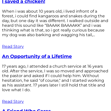
I saved a chicken!
When i was about 10 years old, i lived infront of a
forest, i could find kangaroos and snakes during the
day, but one day it was different. I walked outside and
heard this sound like “BAAAK BAAAAKK” and i was
thinking what is that, so i got really curious because
my dog was also barking and wagging his tail,...
Read Story
An Opportunity of a Lifetime
17 years ago, I attended a church service at 16 years
old. After the service, I was so moved and approached
the pastor and asked if I could help him. Without
hesitation, he said "of course," and I started working
as his assistant. 17 years later I still hold that title and
love what I do.
Read Story