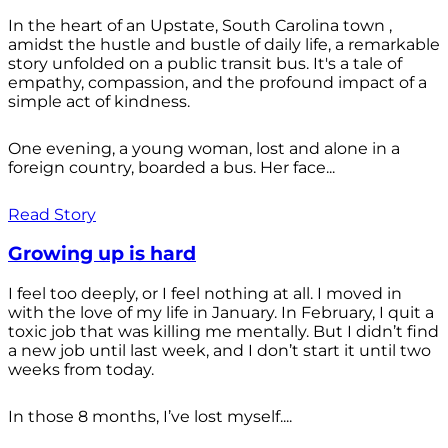
In the heart of an Upstate, South Carolina town ,
amidst the hustle and bustle of daily life, a remarkable
story unfolded on a public transit bus. It's a tale of
empathy, compassion, and the profound impact of a
simple act of kindness.
One evening, a young woman, lost and alone in a
foreign country, boarded a bus. Her face...
Read Story
Growing up is hard
I feel too deeply, or I feel nothing at all. I moved in
with the love of my life in January. In February, I quit a
toxic job that was killing me mentally. But I didn’t find
a new job until last week, and I don’t start it until two
weeks from today.
In those 8 months, I’ve lost myself....