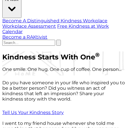
Become A Distinguished Kindness Workplace
Workplace Assessment
Free Kindness at Work
Calendar
Become a RAKtivist
®
Kindness Starts With One
One smile. One hug. One cup of coffee. One person...
Do you have someone in your life who inspired you to
be a better person? Did you witness an act of
kindness that left an impression? Share your
kindness story with the world.
Tell Us Your Kindness Story
I went to my friend house whenever she told me