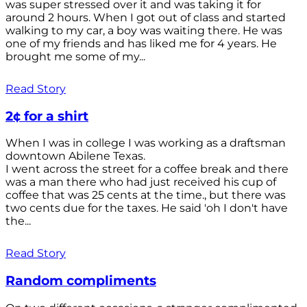
was super stressed over it and was taking it for
around 2 hours. When I got out of class and started
walking to my car, a boy was waiting there. He was
one of my friends and has liked me for 4 years. He
brought me some of my...
Read Story
2¢ for a shirt
When I was in college I was working as a draftsman
downtown Abilene Texas.
I went across the street for a coffee break and there
was a man there who had just received his cup of
coffee that was 25 cents at the time., but there was
two cents due for the taxes. He said 'oh I don't have
the...
Read Story
Random compliments