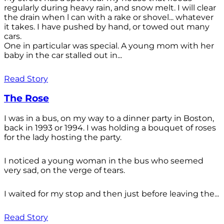
regularly during heavy rain, and snow melt. I will clear
the drain when l can with a rake or shovel... whatever
it takes. I have pushed by hand, or towed out many
cars.
One in particular was special. A young mom with her
baby in the car stalled out in...
Read Story
The Rose
I was in a bus, on my way to a dinner party in Boston,
back in 1993 or 1994. I was holding a bouquet of roses
for the lady hosting the party.
I noticed a young woman in the bus who seemed
very sad, on the verge of tears.
I waited for my stop and then just before leaving the...
Read Story