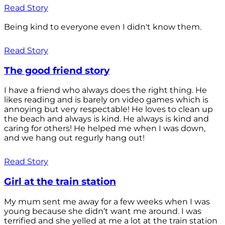
Read Story
Being kind to everyone even I didn't know them.
Read Story
The good friend story
I have a friend who always does the right thing. He
likes reading and is barely on video games which is
annoying but very respectable! He loves to clean up
the beach and always is kind. He always is kind and
caring for others! He helped me when I was down,
and we hang out regurly hang out!
Read Story
Girl at the train station
My mum sent me away for a few weeks when I was
young because she didn’t want me around. I was
terrified and she yelled at me a lot at the train station