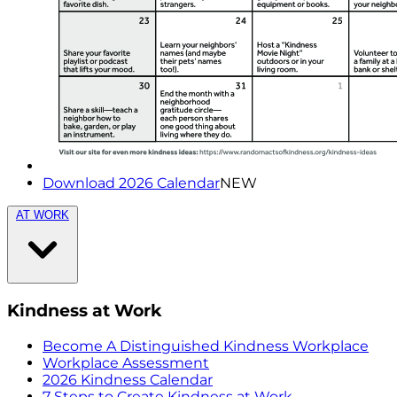
Download 2026 Calendar
NEW
AT WORK
Kindness at Work
Become A Distinguished Kindness Workplace
Workplace Assessment
2026 Kindness Calendar
7 Steps to Create Kindness at Work