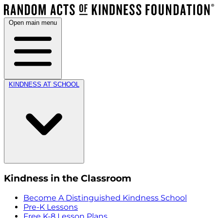
Open main menu
KINDNESS AT SCHOOL
Kindness in the Classroom
Become A Distinguished Kindness School
Pre-K Lessons
Free K-8 Lesson Plans