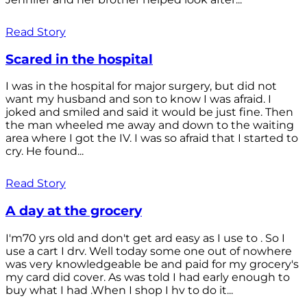
Read Story
Scared in the hospital
I was in the hospital for major surgery, but did not
want my husband and son to know I was afraid. I
joked and smiled and said it would be just fine. Then
the man wheeled me away and down to the waiting
area where I got the IV. I was so afraid that I started to
cry. He found...
Read Story
A day at the grocery
I'm70 yrs old and don't get ard easy as I use to . So I
use a cart I drv. Well today some one out of nowhere
was very knowledgeable be and paid for my grocery's
my card did cover. As was told I had early enough to
buy what I had .When I shop I hv to do it...