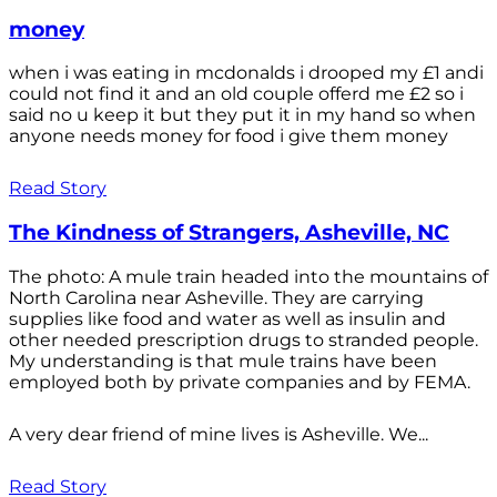
money
when i was eating in mcdonalds i drooped my £1 andi
could not find it and an old couple offerd me £2 so i
said no u keep it but they put it in my hand so when
anyone needs money for food i give them money
Read Story
The Kindness of Strangers, Asheville, NC
The photo: A mule train headed into the mountains of
North Carolina near Asheville. They are carrying
supplies like food and water as well as insulin and
other needed prescription drugs to stranded people.
My understanding is that mule trains have been
employed both by private companies and by FEMA.
A very dear friend of mine lives is Asheville. We...
Read Story