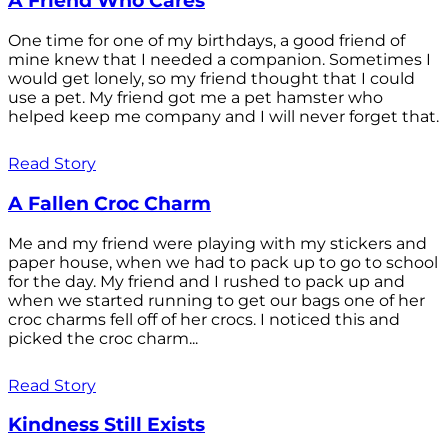
A Friend Who Cares
One time for one of my birthdays, a good friend of
mine knew that I needed a companion. Sometimes I
would get lonely, so my friend thought that I could
use a pet. My friend got me a pet hamster who
helped keep me company and I will never forget that.
Read Story
A Fallen Croc Charm
Me and my friend were playing with my stickers and
paper house, when we had to pack up to go to school
for the day. My friend and I rushed to pack up and
when we started running to get our bags one of her
croc charms fell off of her crocs. I noticed this and
picked the croc charm...
Read Story
Kindness Still Exists