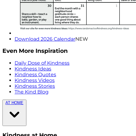
Download 2026 Calendar
NEW
Even More Inspiration
Daily Dose of Kindness
Kindness Ideas
Kindness Quotes
Kindness Videos
Kindness Stories
The Kind Blog
AT HOME
Kindness at Home