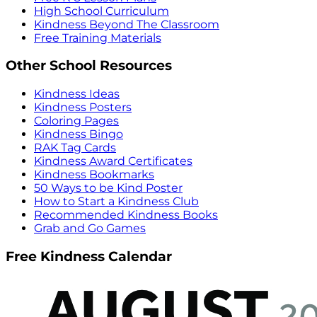
High School Curriculum
Kindness Beyond The Classroom
Free Training Materials
Other School Resources
Kindness Ideas
Kindness Posters
Coloring Pages
Kindness Bingo
RAK Tag Cards
Kindness Award Certificates
Kindness Bookmarks
50 Ways to be Kind Poster
How to Start a Kindness Club
Recommended Kindness Books
Grab and Go Games
Free Kindness Calendar