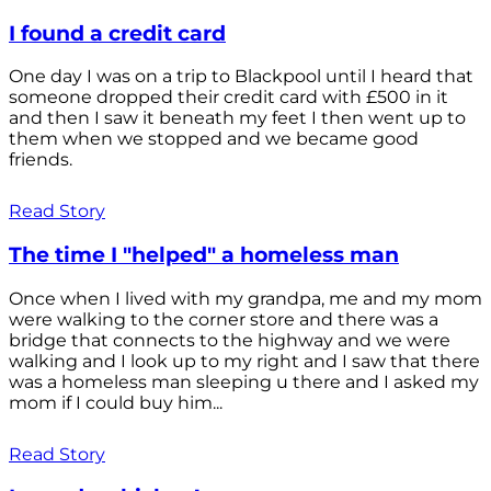
I found a credit card
One day I was on a trip to Blackpool until I heard that
someone dropped their credit card with £500 in it
and then I saw it beneath my feet I then went up to
them when we stopped and we became good
friends.
Read Story
The time I "helped" a homeless man
Once when I lived with my grandpa, me and my mom
were walking to the corner store and there was a
bridge that connects to the highway and we were
walking and I look up to my right and I saw that there
was a homeless man sleeping u there and I asked my
mom if I could buy him...
Read Story