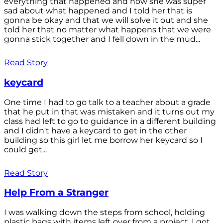
everything that happened and how she was super
sad about what happened and I told her that is
gonna be okay and that we will solve it out and she
told her that no matter what happens that we were
gonna stick together and I fell down in the mud...
Read Story
keycard
One time I had to go talk to a teacher about a grade
that he put in that was mistaken and it turns out my
class had left to go to guidance in a different building
and I didn't have a keycard to get in the other
building so this girl let me borrow her keycard so I
could get...
Read Story
Help From a Stranger
I was walking down the steps from school, holding
plastic bags with items left over from a project. I got