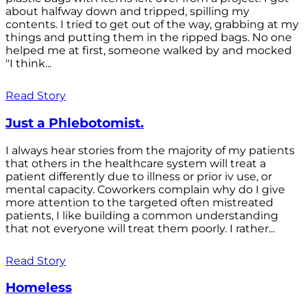
about halfway down and tripped, spilling my
contents. I tried to get out of the way, grabbing at my
things and putting them in the ripped bags. No one
helped me at first, someone walked by and mocked
"I think...
Read Story
Just a Phlebotomist.
I always hear stories from the majority of my patients
that others in the healthcare system will treat a
patient differently due to illness or prior iv use, or
mental capacity. Coworkers complain why do I give
more attention to the targeted often mistreated
patients, I like building a common understanding
that not everyone will treat them poorly. I rather...
Read Story
Homeless