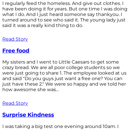
I regularly feed the homeless. And give out clothes. I
have been doing it for years. But one time I was doing
what I do. And I just heard someone say thankyou. I
turned around to see who said it. The young lady just
said it was a really kind thing to do.
Read Story
Free food
My sisters and I went to Little Caesars to get some
crazy bread. We are all poor college students so we
were just going to share 1. The employee looked at us
and said "Do you guys just want a free one? You can
just have these 2." We were so happy and we told her
how awesome she was...
Read Story
Surprise Kindness
I was taking a big test one evening around 10am. I