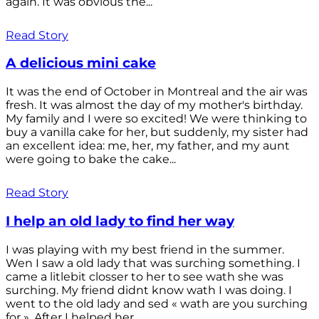
again. It was obvious the...
Read Story
A delicious mini cake
It was the end of October in Montreal and the air was
fresh. It was almost the day of my mother's birthday.
My family and I were so excited! We were thinking to
buy a vanilla cake for her, but suddenly, my sister had
an excellent idea: me, her, my father, and my aunt
were going to bake the cake...
Read Story
I help an old lady to find her way
I was playing with my best friend in the summer.
Wen I saw a old lady that was surching something. I
came a litlebit closser to her to see wath she was
surching. My friend didnt know wath I was doing. I
went to the old lady and sed « wath are you surching
for ». After I helped her...