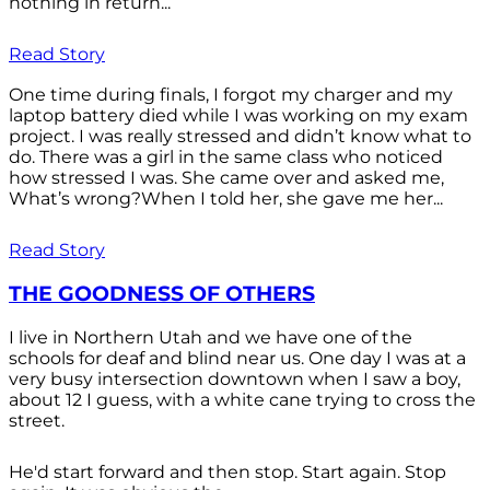
nothing in return...
Read Story
One time during finals, I forgot my charger and my
laptop battery died while I was working on my exam
project. I was really stressed and didn’t know what to
do. There was a girl in the same class who noticed
how stressed I was. She came over and asked me,
What’s wrong?When I told her, she gave me her...
Read Story
THE GOODNESS OF OTHERS
I live in Northern Utah and we have one of the
schools for deaf and blind near us. One day I was at a
very busy intersection downtown when I saw a boy,
about 12 I guess, with a white cane trying to cross the
street.
He'd start forward and then stop. Start again. Stop