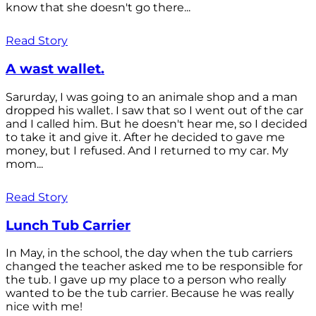
know that she doesn't go there...
Read Story
A wast wallet.
Sarurday, I was going to an animale shop and a man
dropped his wallet. I saw that so I went out of the car
and I called him. But he doesn't hear me, so I decided
to take it and give it. After he decided to gave me
money, but I refused. And I returned to my car. My
mom...
Read Story
Lunch Tub Carrier
In May, in the school, the day when the tub carriers
changed the teacher asked me to be responsible for
the tub. I gave up my place to a person who really
wanted to be the tub carrier. Because he was really
nice with me!