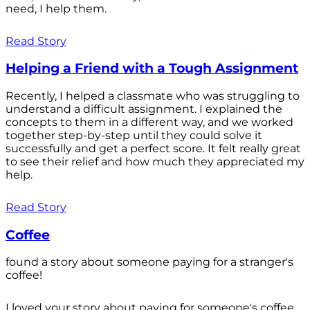
need, I help them.
Read Story
Helping a Friend with a Tough Assignment
Recently, I helped a classmate who was struggling to
understand a difficult assignment. I explained the
concepts to them in a different way, and we worked
together step-by-step until they could solve it
successfully and get a perfect score. It felt really great
to see their relief and how much they appreciated my
help.
Read Story
Coffee
found a story about someone paying for a stranger's
coffee!
I loved your story about paying for someone's coffee.