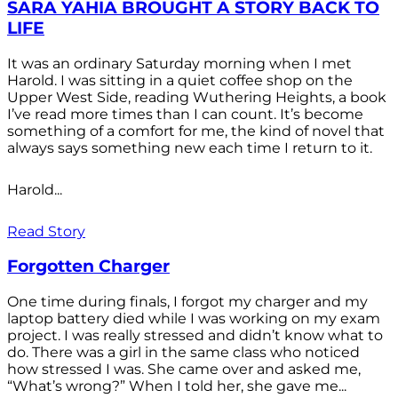
SARA YAHIA BROUGHT A STORY BACK TO
LIFE
It was an ordinary Saturday morning when I met
Harold. I was sitting in a quiet coffee shop on the
Upper West Side, reading Wuthering Heights, a book
I’ve read more times than I can count. It’s become
something of a comfort for me, the kind of novel that
always says something new each time I return to it.
Harold...
Read Story
Forgotten Charger
One time during finals, I forgot my charger and my
laptop battery died while I was working on my exam
project. I was really stressed and didn’t know what to
do. There was a girl in the same class who noticed
how stressed I was. She came over and asked me,
“What’s wrong?” When I told her, she gave me...