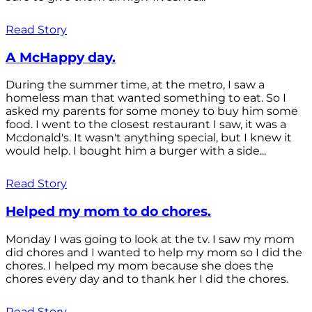
Read Story
A McHappy day.
During the summer time, at the metro, I saw a
homeless man that wanted something to eat. So I
asked my parents for some money to buy him some
food. I went to the closest restaurant I saw, it was a
Mcdonald's. It wasn't anything special, but I knew it
would help. I bought him a burger with a side...
Read Story
Helped my mom to do chores.
Monday I was going to look at the tv. I saw my mom
did chores and I wanted to help my mom so I did the
chores. I helped my mom because she does the
chores every day and to thank her I did the chores.
Read Story