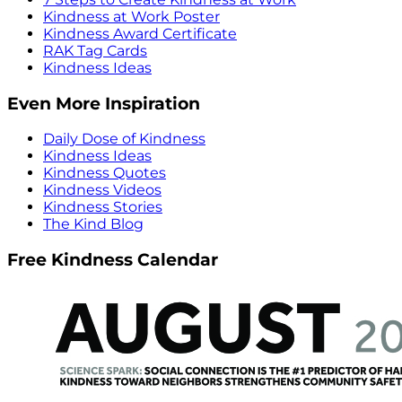
Kindness at Work Poster
Kindness Award Certificate
RAK Tag Cards
Kindness Ideas
Even More Inspiration
Daily Dose of Kindness
Kindness Ideas
Kindness Quotes
Kindness Videos
Kindness Stories
The Kind Blog
Free Kindness Calendar