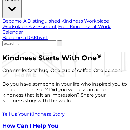
Become A Distinguished Kindness Workplace
Workplace Assessment
Free Kindness at Work
Calendar
Become a RAKtivist
®
Kindness Starts With One
One smile. One hug. One cup of coffee. One person...
Do you have someone in your life who inspired you to
be a better person? Did you witness an act of
kindness that left an impression? Share your
kindness story with the world.
Tell Us Your Kindness Story
How Can I Help You