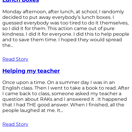
Monday afternoon, after lunch, at school, I randomly
decided to put away everybody’s lunch boxes. I
guessed everybody was too tired to do it themselves,
so I did it for them. This action came out of pure
kindness. I did it for everyone. I did this to help people
and to save them time. I hoped they would spread
the...
Read Story
Helping my teacher
Once upon a time. On a summer day I was in an
English class. Then I went to take a book to read. After
I came back to class, someone asked my teacher a
question about RAKs and I answered it . It happened
that I had THE good answer. When I finished, all the
people laughed at me. It...
Read Story