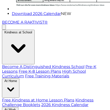
Download 2026 Calendar
NEW
BECOME A RAKTIVIST®
Kindness at School
Become A Distinguished Kindness School
Pre-K
Lessons
Free K-8 Lesson Plans
High School
Curriculum
Free Training Materials
At Home
Free Kindness at Home Lesson Plans
Kindness
Challenge Booklets
2026 Kindness Calendar
At Work