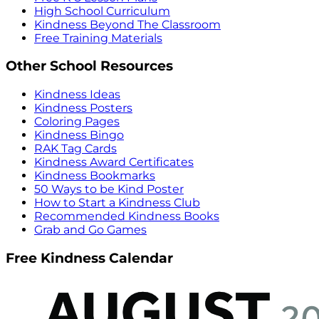
High School Curriculum
Kindness Beyond The Classroom
Free Training Materials
Other School Resources
Kindness Ideas
Kindness Posters
Coloring Pages
Kindness Bingo
RAK Tag Cards
Kindness Award Certificates
Kindness Bookmarks
50 Ways to be Kind Poster
How to Start a Kindness Club
Recommended Kindness Books
Grab and Go Games
Free Kindness Calendar