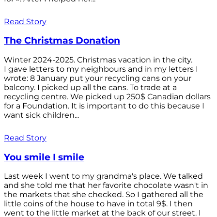
Read Story
The Christmas Donation
Winter 2024-2025. Christmas vacation in the city.
I gave letters to my neighbours and in my letters I
wrote: 8 January put your recycling cans on your
balcony. I picked up all the cans. To trade at a
recycling centre. We picked up 250$ Canadian dollars
for a Foundation. It is important to do this because I
want sick children...
Read Story
You smile I smile
Last week I went to my grandma's place. We talked
and she told me that her favorite chocolate wasn't in
the markets that she checked. So I gathered all the
little coins of the house to have in total 9$. I then
went to the little market at the back of our street. I