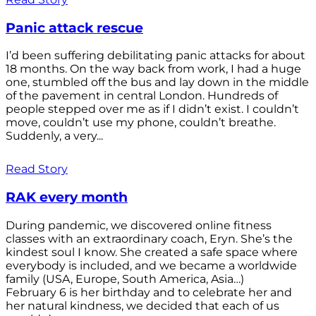
Panic attack rescue
I’d been suffering debilitating panic attacks for about
18 months. On the way back from work, I had a huge
one, stumbled off the bus and lay down in the middle
of the pavement in central London. Hundreds of
people stepped over me as if I didn’t exist. I couldn’t
move, couldn’t use my phone, couldn’t breathe.
Suddenly, a very...
Read Story
RAK every month
During pandemic, we discovered online fitness
classes with an extraordinary coach, Eryn. She’s the
kindest soul I know. She created a safe space where
everybody is included, and we became a worldwide
family (USA, Europe, South America, Asia…)
February 6 is her birthday and to celebrate her and
her natural kindness, we decided that each of us