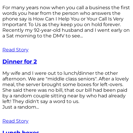
For many years now when you call a business the first
words you hear from the person who answers the
phone say is How Can I Help You or Your Call Is Very
Important To Us as they keep you on hold forever.
Recently my 92-year-old husband and I went early on
a Sat morning to the DMV to see...
Read Story
Dinner for 2
My wife and I were out to lunch/dinner the other
afternoon. We are "middle class seniors". After a lovely
meal, the server brought some boxes for left-overs.
She said there was no bill, that our bill had been paid
by a random couple sitting near by who had already
left! They didn't say a word to us.
Just a random...
Read Story
Lunch boxes