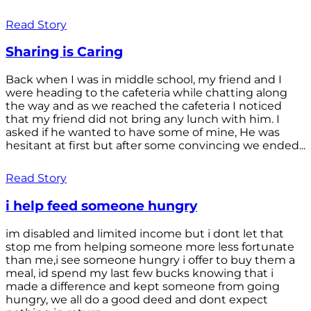
Read Story
Sharing is Caring
Back when I was in middle school, my friend and I
were heading to the cafeteria while chatting along
the way and as we reached the cafeteria I noticed
that my friend did not bring any lunch with him. I
asked if he wanted to have some of mine, He was
hesitant at first but after some convincing we ended...
Read Story
i help feed someone hungry
im disabled and limited income but i dont let that
stop me from helping someone more less fortunate
than me,i see someone hungry i offer to buy them a
meal, id spend my last few bucks knowing that i
made a difference and kept someone from going
hungry, we all do a good deed and dont expect