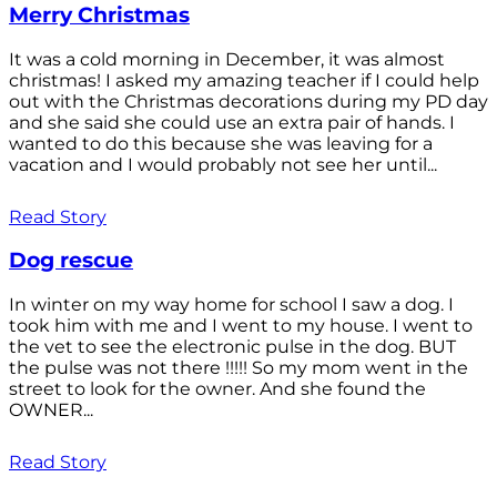
Merry Christmas
It was a cold morning in December, it was almost
christmas! I asked my amazing teacher if I could help
out with the Christmas decorations during my PD day
and she said she could use an extra pair of hands. I
wanted to do this because she was leaving for a
vacation and I would probably not see her until...
Read Story
Dog rescue
In winter on my way home for school I saw a dog. I
took him with me and I went to my house. I went to
the vet to see the electronic pulse in the dog. BUT
the pulse was not there !!!!! So my mom went in the
street to look for the owner. And she found the
OWNER...
Read Story