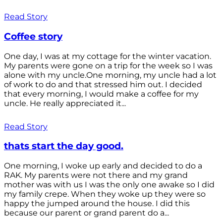
Read Story
Coffee story
One day, I was at my cottage for the winter vacation.
My parents were gone on a trip for the week so I was
alone with my uncle.One morning, my uncle had a lot
of work to do and that stressed him out. I decided
that every morning, I would make a coffee for my
uncle. He really appreciated it...
Read Story
thats start the day good.
One morning, I woke up early and decided to do a
RAK. My parents were not there and my grand
mother was with us I was the only one awake so I did
my family crepe. When they woke up they were so
happy the jumped around the house. I did this
because our parent or grand parent do a...