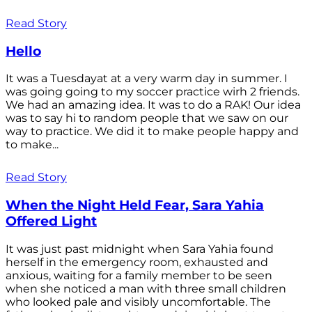
Read Story
Hello
It was a Tuesdayat at a very warm day in summer. I
was going going to my soccer practice wirh 2 friends.
We had an amazing idea. It was to do a RAK! Our idea
was to say hi to random people that we saw on our
way to practice. We did it to make people happy and
to make...
Read Story
When the Night Held Fear, Sara Yahia
Offered Light
It was just past midnight when Sara Yahia found
herself in the emergency room, exhausted and
anxious, waiting for a family member to be seen
when she noticed a man with three small children
who looked pale and visibly uncomfortable. The