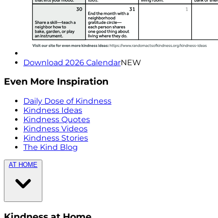
Download 2026 Calendar
NEW
Even More Inspiration
Daily Dose of Kindness
Kindness Ideas
Kindness Quotes
Kindness Videos
Kindness Stories
The Kind Blog
AT HOME
Kindness at Home