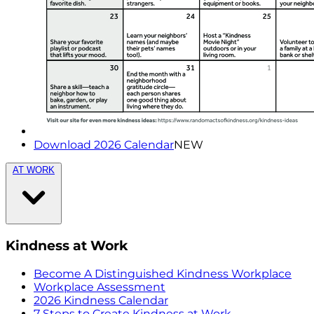
Download 2026 Calendar
NEW
AT WORK
Kindness at Work
Become A Distinguished Kindness Workplace
Workplace Assessment
2026 Kindness Calendar
7 Steps to Create Kindness at Work