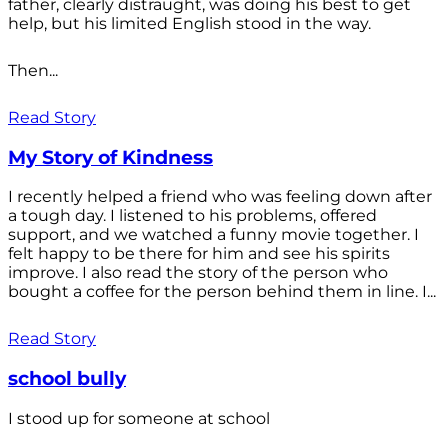
father, clearly distraught, was doing his best to get
help, but his limited English stood in the way.
Then...
Read Story
My Story of Kindness
I recently helped a friend who was feeling down after
a tough day. I listened to his problems, offered
support, and we watched a funny movie together. I
felt happy to be there for him and see his spirits
improve. I also read the story of the person who
bought a coffee for the person behind them in line. I...
Read Story
school bully
I stood up for someone at school