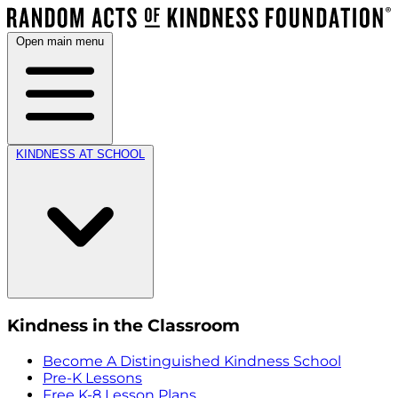
Open main menu
KINDNESS AT SCHOOL
Kindness in the Classroom
Become A Distinguished Kindness School
Pre-K Lessons
Free K-8 Lesson Plans