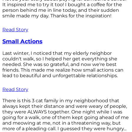
It inspired me to try it too! I bought a coffee for the
person behind me in line today, and their sudden
smile made my day. Thanks for the inspiration!
Read Story
Small Actions
Last winter, I noticed that my elderly neighbor
couldn't walk, so I helped her get everything she
needed. She was so grateful, and now we're best
friends. This made me realize how small actions can
lead to beautiful and unforgettable relationships.
Read Story
There is this 3 cat family in my neighborhood that
always kept their distance and were weary of people,
they were ALWAYS together. One night while I was
going for a walk, one of them kept going ahead of me
and meowing at me, not in a threatening way, but
more of a pleading call. I guessed they were hungry...