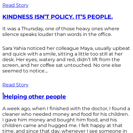
Read Story
KINDNESS ISN’T POLICY. IT’S PEOPLE.
It was a Thursday, one of those heavy ones where
silence speaks louder than words in the office.
Sara Yahia noticed her colleague Maya, usually upbeat
and quick with a smile, sitting a little too still at her
desk. Her eyes, watery and red, didn’t lift from the
screen, and her coffee sat untouched. No one else
seemed to notice....
Read Story
أHelping other people
A week ago, when I finished with the doctor, I found a
cleaner who needed money and food for his children.
I gave him money and bought him food, and his
children came and hugged me. I felt happy at that
time, and since that day, whenever I see someone in