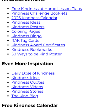
Free Kindness at Home Lesson Plans
Kindness Challenge Booklets
2026 Kindness Calendar
Kindness Ideas
Kindness Posters
Coloring Pages
Kindness Bingo
RAK Tag Cards
Kindness Award Certificates
Kindness Bookmarks
50 Ways to be Kind Poster
Even More Inspiration
Daily Dose of Kindness
Kindness Ideas
Kindness Quotes
Kindness Videos
Kindness Stories
The Kind Blog
Free Kindness Calendar