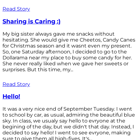
Read Story
Sharing is Caring :)
My big sister always gave me snacks without
hesitating. She would give me Cheetos, Candy Canes
for Christmas season and it wasnt even my present.
So, one Saturday afternoon, I decided to go to the
Dollarama near my place to buy some candy for her.
She never really liked when we gave her sweets or
surprises. But this time, my...
Read Story
Hello!
It was a very nice end of September Tuesday. I went
to school by car, as usual, admiring the beautiful blue
sky. In class, we usualy say hello to evryone at the
begining of the day, but we didn't that day. Instead, I
decided to say hello! I went to see evryone, making
sure to give them all high-fives. It's...