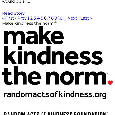
would do an...
Read Story
« First
‹ Prev
1
2
3
4
5
6
7
8
9
10
…
Next ›
Last »
®
Make kindness the norm.