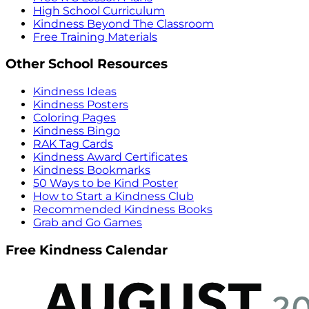
High School Curriculum
Kindness Beyond The Classroom
Free Training Materials
Other School Resources
Kindness Ideas
Kindness Posters
Coloring Pages
Kindness Bingo
RAK Tag Cards
Kindness Award Certificates
Kindness Bookmarks
50 Ways to be Kind Poster
How to Start a Kindness Club
Recommended Kindness Books
Grab and Go Games
Free Kindness Calendar