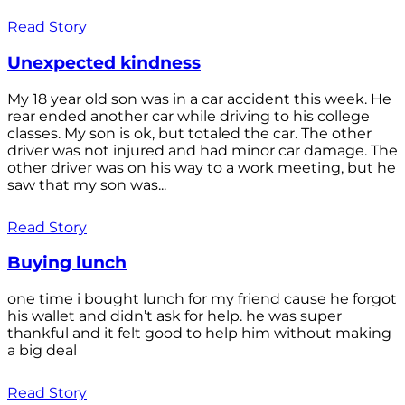
Read Story
Unexpected kindness
My 18 year old son was in a car accident this week. He
rear ended another car while driving to his college
classes. My son is ok, but totaled the car. The other
driver was not injured and had minor car damage. The
other driver was on his way to a work meeting, but he
saw that my son was...
Read Story
Buying lunch
one time i bought lunch for my friend cause he forgot
his wallet and didn’t ask for help. he was super
thankful and it felt good to help him without making
a big deal
Read Story