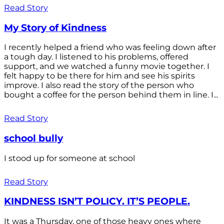
Read Story
My Story of Kindness
I recently helped a friend who was feeling down after
a tough day. I listened to his problems, offered
support, and we watched a funny movie together. I
felt happy to be there for him and see his spirits
improve. I also read the story of the person who
bought a coffee for the person behind them in line. I...
Read Story
school bully
I stood up for someone at school
Read Story
KINDNESS ISN’T POLICY. IT’S PEOPLE.
It was a Thursday, one of those heavy ones where