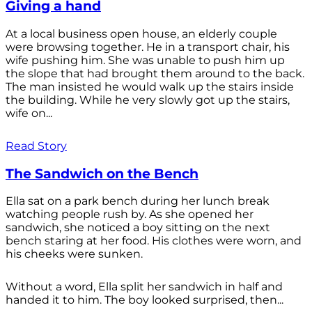
Giving a hand
At a local business open house, an elderly couple
were browsing together. He in a transport chair, his
wife pushing him. She was unable to push him up
the slope that had brought them around to the back.
The man insisted he would walk up the stairs inside
the building. While he very slowly got up the stairs,
wife on...
Read Story
The Sandwich on the Bench
Ella sat on a park bench during her lunch break
watching people rush by. As she opened her
sandwich, she noticed a boy sitting on the next
bench staring at her food. His clothes were worn, and
his cheeks were sunken.
Without a word, Ella split her sandwich in half and
handed it to him. The boy looked surprised, then...