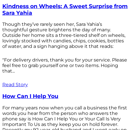
Kindness on Wheels: A Sweet Surprise from
Sara Yahia
Though they’ve rarely seen her, Sara Yahia’s
thoughtful gesture brightens the day of many.
Outside her home sits a three-tiered shelf on wheels,
lovingly stocked with candies, chips, cookies, bottles
of water, and a sign hanging above it that reads:
"For delivery drivers, thank you for your service. Please
feel free to grab yourself one or two items. Hoping
that...
Read Story
How Can I Help You
For many years now when you call a business the first
words you hear from the person who answers the
phone say is How Can I Help You or Your Call Is Very
Important To Us as they keep you on hold forever.
Recently my 92-year-old husband and I went early on