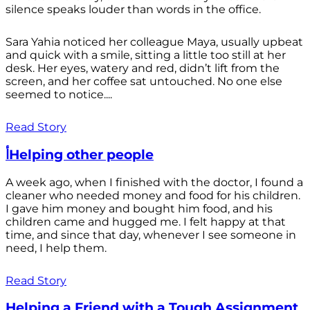
silence speaks louder than words in the office.
Sara Yahia noticed her colleague Maya, usually upbeat
and quick with a smile, sitting a little too still at her
desk. Her eyes, watery and red, didn’t lift from the
screen, and her coffee sat untouched. No one else
seemed to notice....
Read Story
أHelping other people
A week ago, when I finished with the doctor, I found a
cleaner who needed money and food for his children.
I gave him money and bought him food, and his
children came and hugged me. I felt happy at that
time, and since that day, whenever I see someone in
need, I help them.
Read Story
Helping a Friend with a Tough Assignment