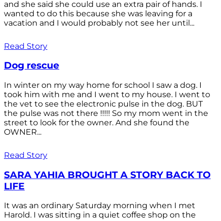
and she said she could use an extra pair of hands. I
wanted to do this because she was leaving for a
vacation and I would probably not see her until...
Read Story
Dog rescue
In winter on my way home for school I saw a dog. I
took him with me and I went to my house. I went to
the vet to see the electronic pulse in the dog. BUT
the pulse was not there !!!!! So my mom went in the
street to look for the owner. And she found the
OWNER...
Read Story
SARA YAHIA BROUGHT A STORY BACK TO
LIFE
It was an ordinary Saturday morning when I met
Harold. I was sitting in a quiet coffee shop on the