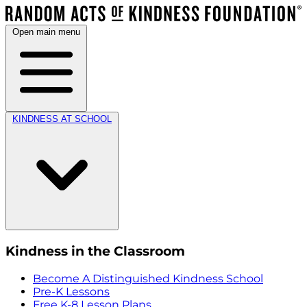
Open main menu
KINDNESS AT SCHOOL
Kindness in the Classroom
Become A Distinguished Kindness School
Pre-K Lessons
Free K-8 Lesson Plans