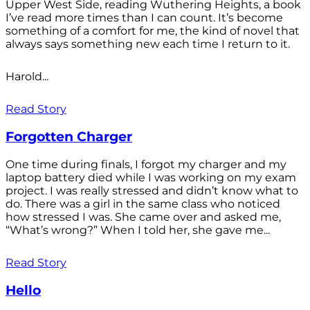
Upper West Side, reading Wuthering Heights, a book
I’ve read more times than I can count. It’s become
something of a comfort for me, the kind of novel that
always says something new each time I return to it.
Harold...
Read Story
Forgotten Charger
One time during finals, I forgot my charger and my
laptop battery died while I was working on my exam
project. I was really stressed and didn’t know what to
do. There was a girl in the same class who noticed
how stressed I was. She came over and asked me,
“What’s wrong?” When I told her, she gave me...
Read Story
Hello