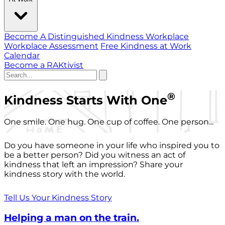
Become A Distinguished Kindness Workplace
Workplace Assessment
Free Kindness at Work
Calendar
Become a RAKtivist
®
Kindness Starts With One
One smile. One hug. One cup of coffee. One person...
Do you have someone in your life who inspired you to
be a better person? Did you witness an act of
kindness that left an impression? Share your
kindness story with the world.
Tell Us Your Kindness Story
Helping a man on the train.