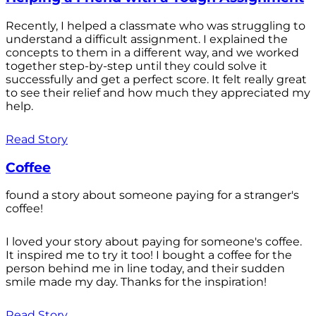
Recently, I helped a classmate who was struggling to
understand a difficult assignment. I explained the
concepts to them in a different way, and we worked
together step-by-step until they could solve it
successfully and get a perfect score. It felt really great
to see their relief and how much they appreciated my
help.
Read Story
Coffee
found a story about someone paying for a stranger's
coffee!
I loved your story about paying for someone's coffee.
It inspired me to try it too! I bought a coffee for the
person behind me in line today, and their sudden
smile made my day. Thanks for the inspiration!
Read Story