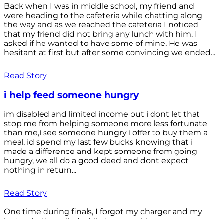
Back when I was in middle school, my friend and I
were heading to the cafeteria while chatting along
the way and as we reached the cafeteria I noticed
that my friend did not bring any lunch with him. I
asked if he wanted to have some of mine, He was
hesitant at first but after some convincing we ended...
Read Story
i help feed someone hungry
im disabled and limited income but i dont let that
stop me from helping someone more less fortunate
than me,i see someone hungry i offer to buy them a
meal, id spend my last few bucks knowing that i
made a difference and kept someone from going
hungry, we all do a good deed and dont expect
nothing in return...
Read Story
One time during finals, I forgot my charger and my