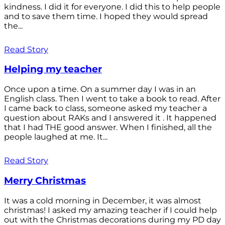
kindness. I did it for everyone. I did this to help people
and to save them time. I hoped they would spread
the...
Read Story
Helping my teacher
Once upon a time. On a summer day I was in an
English class. Then I went to take a book to read. After
I came back to class, someone asked my teacher a
question about RAKs and I answered it . It happened
that I had THE good answer. When I finished, all the
people laughed at me. It...
Read Story
Merry Christmas
It was a cold morning in December, it was almost
christmas! I asked my amazing teacher if I could help
out with the Christmas decorations during my PD day