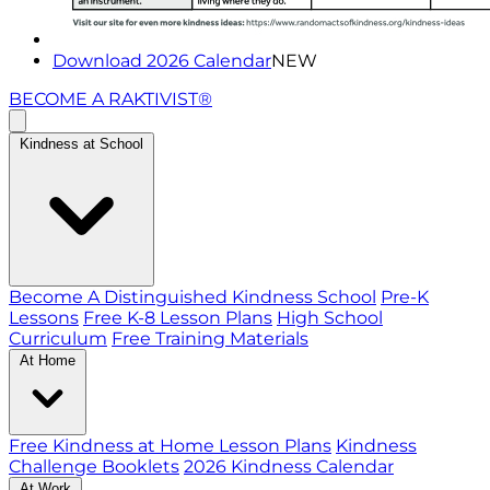
Download 2026 Calendar
NEW
BECOME A RAKTIVIST®
Kindness at School
Become A Distinguished Kindness School
Pre-K
Lessons
Free K-8 Lesson Plans
High School
Curriculum
Free Training Materials
At Home
Free Kindness at Home Lesson Plans
Kindness
Challenge Booklets
2026 Kindness Calendar
At Work