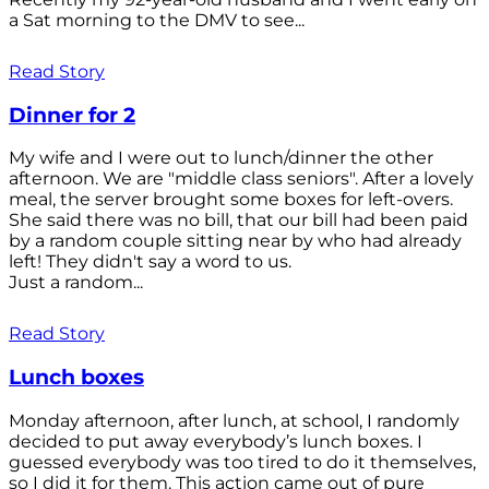
a Sat morning to the DMV to see...
Read Story
Dinner for 2
My wife and I were out to lunch/dinner the other
afternoon. We are "middle class seniors". After a lovely
meal, the server brought some boxes for left-overs.
She said there was no bill, that our bill had been paid
by a random couple sitting near by who had already
left! They didn't say a word to us.
Just a random...
Read Story
Lunch boxes
Monday afternoon, after lunch, at school, I randomly
decided to put away everybody’s lunch boxes. I
guessed everybody was too tired to do it themselves,
so I did it for them. This action came out of pure