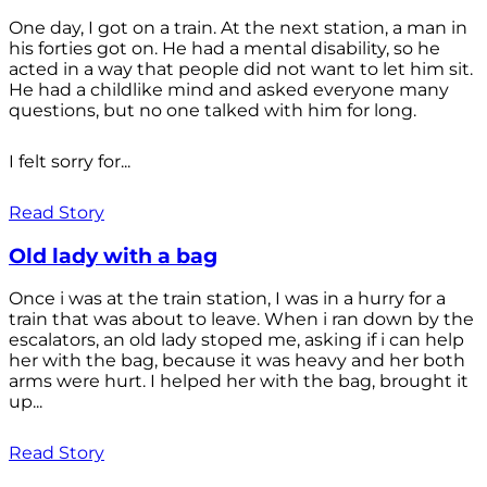
One day, I got on a train. At the next station, a man in
his forties got on. He had a mental disability, so he
acted in a way that people did not want to let him sit.
He had a childlike mind and asked everyone many
questions, but no one talked with him for long.
I felt sorry for...
Read Story
Old lady with a bag
Once i was at the train station, I was in a hurry for a
train that was about to leave. When i ran down by the
escalators, an old lady stoped me, asking if i can help
her with the bag, because it was heavy and her both
arms were hurt. I helped her with the bag, brought it
up...
Read Story