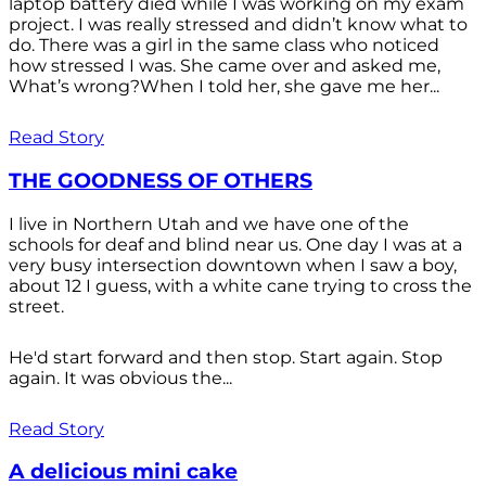
laptop battery died while I was working on my exam
project. I was really stressed and didn’t know what to
do. There was a girl in the same class who noticed
how stressed I was. She came over and asked me,
What’s wrong?When I told her, she gave me her...
Read Story
THE GOODNESS OF OTHERS
I live in Northern Utah and we have one of the
schools for deaf and blind near us. One day I was at a
very busy intersection downtown when I saw a boy,
about 12 I guess, with a white cane trying to cross the
street.
He'd start forward and then stop. Start again. Stop
again. It was obvious the...
Read Story
A delicious mini cake