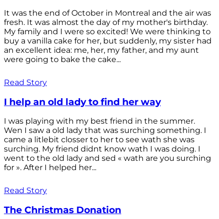
It was the end of October in Montreal and the air was
fresh. It was almost the day of my mother's birthday.
My family and I were so excited! We were thinking to
buy a vanilla cake for her, but suddenly, my sister had
an excellent idea: me, her, my father, and my aunt
were going to bake the cake...
Read Story
I help an old lady to find her way
I was playing with my best friend in the summer.
Wen I saw a old lady that was surching something. I
came a litlebit closser to her to see wath she was
surching. My friend didnt know wath I was doing. I
went to the old lady and sed « wath are you surching
for ». After I helped her...
Read Story
The Christmas Donation