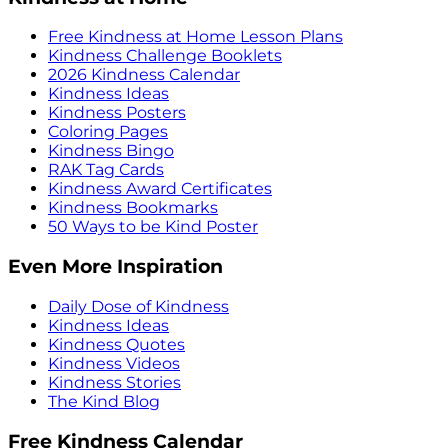
Free Kindness at Home Lesson Plans
Kindness Challenge Booklets
2026 Kindness Calendar
Kindness Ideas
Kindness Posters
Coloring Pages
Kindness Bingo
RAK Tag Cards
Kindness Award Certificates
Kindness Bookmarks
50 Ways to be Kind Poster
Even More Inspiration
Daily Dose of Kindness
Kindness Ideas
Kindness Quotes
Kindness Videos
Kindness Stories
The Kind Blog
Free Kindness Calendar