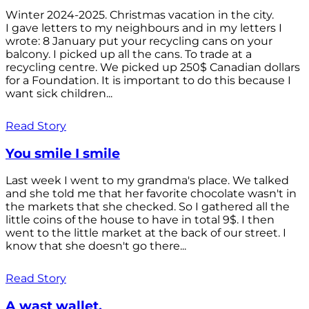
Winter 2024-2025. Christmas vacation in the city.
I gave letters to my neighbours and in my letters I
wrote: 8 January put your recycling cans on your
balcony. I picked up all the cans. To trade at a
recycling centre. We picked up 250$ Canadian dollars
for a Foundation. It is important to do this because I
want sick children...
Read Story
You smile I smile
Last week I went to my grandma's place. We talked
and she told me that her favorite chocolate wasn't in
the markets that she checked. So I gathered all the
little coins of the house to have in total 9$. I then
went to the little market at the back of our street. I
know that she doesn't go there...
Read Story
A wast wallet.