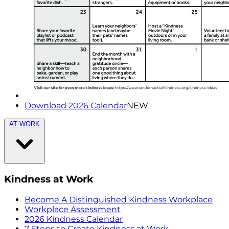
Download 2026 Calendar
NEW
AT WORK
Kindness at Work
Become A Distinguished Kindness Workplace
Workplace Assessment
2026 Kindness Calendar
7 Steps to Create Kindness at Work