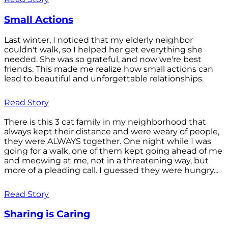
Small Actions
Last winter, I noticed that my elderly neighbor
couldn't walk, so I helped her get everything she
needed. She was so grateful, and now we're best
friends. This made me realize how small actions can
lead to beautiful and unforgettable relationships.
Read Story
There is this 3 cat family in my neighborhood that
always kept their distance and were weary of people,
they were ALWAYS together. One night while I was
going for a walk, one of them kept going ahead of me
and meowing at me, not in a threatening way, but
more of a pleading call. I guessed they were hungry...
Read Story
Sharing is Caring