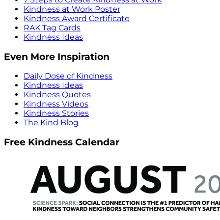
Kindness at Work Poster
Kindness Award Certificate
RAK Tag Cards
Kindness Ideas
Even More Inspiration
Daily Dose of Kindness
Kindness Ideas
Kindness Quotes
Kindness Videos
Kindness Stories
The Kind Blog
Free Kindness Calendar