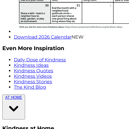
Download 2026 Calendar
NEW
Even More Inspiration
Daily Dose of Kindness
Kindness Ideas
Kindness Quotes
Kindness Videos
Kindness Stories
The Kind Blog
AT HOME
Kindness at Home