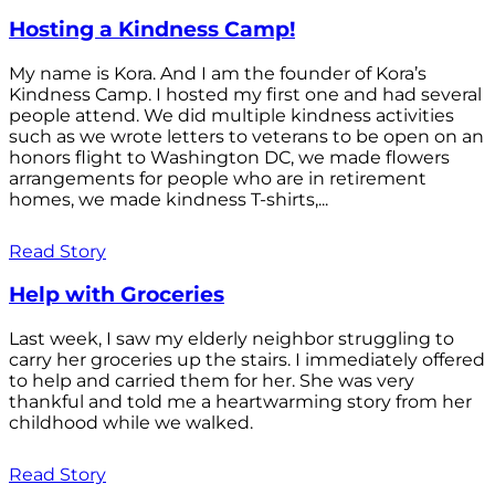
Hosting a Kindness Camp!
My name is Kora. And I am the founder of Kora’s
Kindness Camp. I hosted my first one and had several
people attend. We did multiple kindness activities
such as we wrote letters to veterans to be open on an
honors flight to Washington DC, we made flowers
arrangements for people who are in retirement
homes, we made kindness T-shirts,...
Read Story
Help with Groceries
Last week, I saw my elderly neighbor struggling to
carry her groceries up the stairs. I immediately offered
to help and carried them for her. She was very
thankful and told me a heartwarming story from her
childhood while we walked.
Read Story