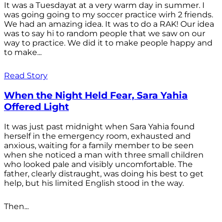
It was a Tuesdayat at a very warm day in summer. I
was going going to my soccer practice wirh 2 friends.
We had an amazing idea. It was to do a RAK! Our idea
was to say hi to random people that we saw on our
way to practice. We did it to make people happy and
to make...
Read Story
When the Night Held Fear, Sara Yahia
Offered Light
It was just past midnight when Sara Yahia found
herself in the emergency room, exhausted and
anxious, waiting for a family member to be seen
when she noticed a man with three small children
who looked pale and visibly uncomfortable. The
father, clearly distraught, was doing his best to get
help, but his limited English stood in the way.
Then...