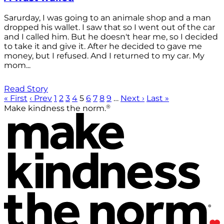
Sarurday, I was going to an animale shop and a man
dropped his wallet. I saw that so I went out of the car
and I called him. But he doesn't hear me, so I decided
to take it and give it. After he decided to gave me
money, but I refused. And I returned to my car. My
mom...
Read Story
« First
‹ Prev
1
2
3
4
5
6
7
8
9
…
Next ›
Last »
®
Make kindness the norm.