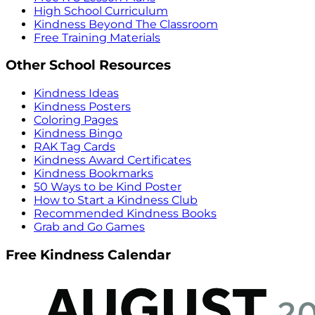
High School Curriculum
Kindness Beyond The Classroom
Free Training Materials
Other School Resources
Kindness Ideas
Kindness Posters
Coloring Pages
Kindness Bingo
RAK Tag Cards
Kindness Award Certificates
Kindness Bookmarks
50 Ways to be Kind Poster
How to Start a Kindness Club
Recommended Kindness Books
Grab and Go Games
Free Kindness Calendar