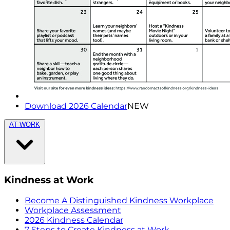
Download 2026 Calendar
NEW
AT WORK
Kindness at Work
Become A Distinguished Kindness Workplace
Workplace Assessment
2026 Kindness Calendar
7 Steps to Create Kindness at Work