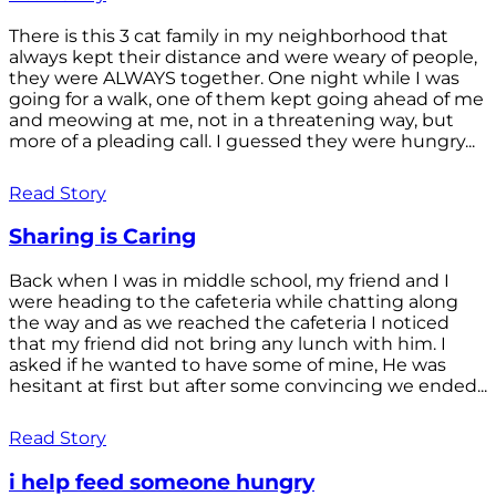
There is this 3 cat family in my neighborhood that
always kept their distance and were weary of people,
they were ALWAYS together. One night while I was
going for a walk, one of them kept going ahead of me
and meowing at me, not in a threatening way, but
more of a pleading call. I guessed they were hungry...
Read Story
Sharing is Caring
Back when I was in middle school, my friend and I
were heading to the cafeteria while chatting along
the way and as we reached the cafeteria I noticed
that my friend did not bring any lunch with him. I
asked if he wanted to have some of mine, He was
hesitant at first but after some convincing we ended...
Read Story
i help feed someone hungry