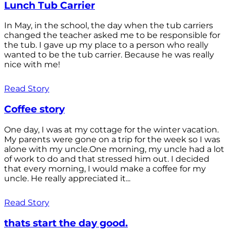
Lunch Tub Carrier
In May, in the school, the day when the tub carriers
changed the teacher asked me to be responsible for
the tub. I gave up my place to a person who really
wanted to be the tub carrier. Because he was really
nice with me!
Read Story
Coffee story
One day, I was at my cottage for the winter vacation.
My parents were gone on a trip for the week so I was
alone with my uncle.One morning, my uncle had a lot
of work to do and that stressed him out. I decided
that every morning, I would make a coffee for my
uncle. He really appreciated it...
Read Story
thats start the day good.