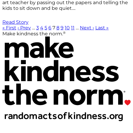
art teacher by passing out the papers and telling the
kids to sit down and be quiet....
Read Story
« First
‹ Prev
…
3
4
5
6
7
8
9
10
11
…
Next ›
Last »
®
Make kindness the norm.