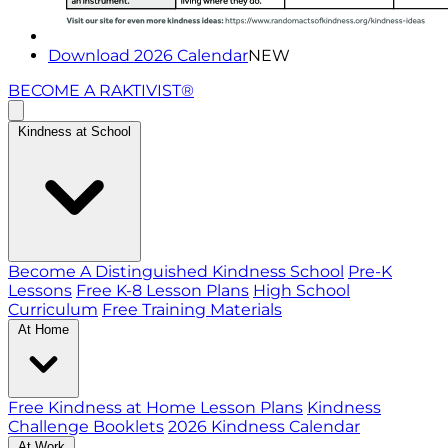
Download 2026 Calendar
NEW
BECOME A RAKTIVIST®
Kindness at School
Become A Distinguished Kindness School
Pre-K
Lessons
Free K-8 Lesson Plans
High School
Curriculum
Free Training Materials
At Home
Free Kindness at Home Lesson Plans
Kindness
Challenge Booklets
2026 Kindness Calendar
At Work