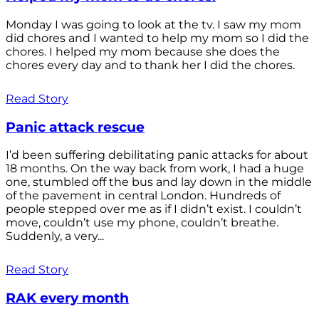
Monday I was going to look at the tv. I saw my mom
did chores and I wanted to help my mom so I did the
chores. I helped my mom because she does the
chores every day and to thank her I did the chores.
Read Story
Panic attack rescue
I’d been suffering debilitating panic attacks for about
18 months. On the way back from work, I had a huge
one, stumbled off the bus and lay down in the middle
of the pavement in central London. Hundreds of
people stepped over me as if I didn’t exist. I couldn’t
move, couldn’t use my phone, couldn’t breathe.
Suddenly, a very...
Read Story
RAK every month