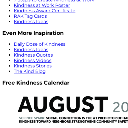
Kindness at Work Poster
Kindness Award Certificate
RAK Tag Cards
Kindness Ideas
Even More Inspiration
Daily Dose of Kindness
Kindness Ideas
Kindness Quotes
Kindness Videos
Kindness Stories
The Kind Blog
Free Kindness Calendar