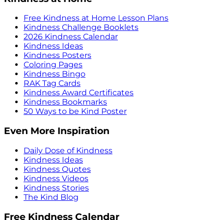
Free Kindness at Home Lesson Plans
Kindness Challenge Booklets
2026 Kindness Calendar
Kindness Ideas
Kindness Posters
Coloring Pages
Kindness Bingo
RAK Tag Cards
Kindness Award Certificates
Kindness Bookmarks
50 Ways to be Kind Poster
Even More Inspiration
Daily Dose of Kindness
Kindness Ideas
Kindness Quotes
Kindness Videos
Kindness Stories
The Kind Blog
Free Kindness Calendar