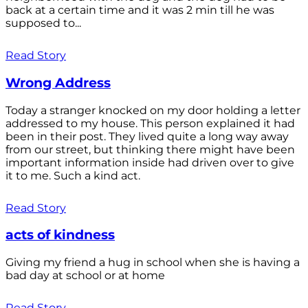
back at a certain time and it was 2 min till he was
supposed to...
Read Story
Wrong Address
Today a stranger knocked on my door holding a letter
addressed to my house. This person explained it had
been in their post. They lived quite a long way away
from our street, but thinking there might have been
important information inside had driven over to give
it to me. Such a kind act.
Read Story
acts of kindness
Giving my friend a hug in school when she is having a
bad day at school or at home
Read Story