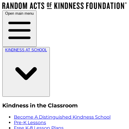
Open main menu
KINDNESS AT SCHOOL
Kindness in the Classroom
Become A Distinguished Kindness School
Pre-K Lessons
Free K-8 Lesson Plans