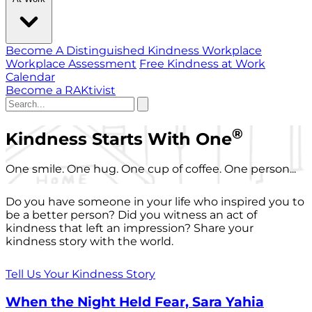
Become A Distinguished Kindness Workplace
Workplace Assessment
Free Kindness at Work
Calendar
Become a RAKtivist
®
Kindness Starts With One
One smile. One hug. One cup of coffee. One person...
Do you have someone in your life who inspired you to
be a better person? Did you witness an act of
kindness that left an impression? Share your
kindness story with the world.
Tell Us Your Kindness Story
When the Night Held Fear, Sara Yahia