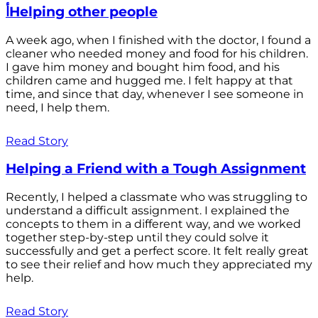
أHelping other people
A week ago, when I finished with the doctor, I found a
cleaner who needed money and food for his children.
I gave him money and bought him food, and his
children came and hugged me. I felt happy at that
time, and since that day, whenever I see someone in
need, I help them.
Read Story
Helping a Friend with a Tough Assignment
Recently, I helped a classmate who was struggling to
understand a difficult assignment. I explained the
concepts to them in a different way, and we worked
together step-by-step until they could solve it
successfully and get a perfect score. It felt really great
to see their relief and how much they appreciated my
help.
Read Story