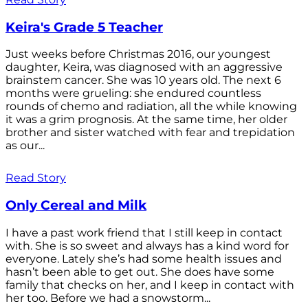
Keira's Grade 5 Teacher
Just weeks before Christmas 2016, our youngest
daughter, Keira, was diagnosed with an aggressive
brainstem cancer. She was 10 years old. The next 6
months were grueling: she endured countless
rounds of chemo and radiation, all the while knowing
it was a grim prognosis. At the same time, her older
brother and sister watched with fear and trepidation
as our...
Read Story
Only Cereal and Milk
I have a past work friend that I still keep in contact
with. She is so sweet and always has a kind word for
everyone. Lately she’s had some health issues and
hasn’t been able to get out. She does have some
family that checks on her, and I keep in contact with
her too. Before we had a snowstorm...