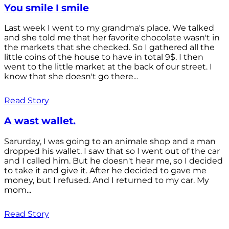
You smile I smile
Last week I went to my grandma's place. We talked
and she told me that her favorite chocolate wasn't in
the markets that she checked. So I gathered all the
little coins of the house to have in total 9$. I then
went to the little market at the back of our street. I
know that she doesn't go there...
Read Story
A wast wallet.
Sarurday, I was going to an animale shop and a man
dropped his wallet. I saw that so I went out of the car
and I called him. But he doesn't hear me, so I decided
to take it and give it. After he decided to gave me
money, but I refused. And I returned to my car. My
mom...
Read Story