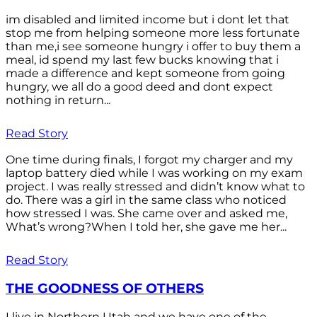
im disabled and limited income but i dont let that
stop me from helping someone more less fortunate
than me,i see someone hungry i offer to buy them a
meal, id spend my last few bucks knowing that i
made a difference and kept someone from going
hungry, we all do a good deed and dont expect
nothing in return...
Read Story
One time during finals, I forgot my charger and my
laptop battery died while I was working on my exam
project. I was really stressed and didn’t know what to
do. There was a girl in the same class who noticed
how stressed I was. She came over and asked me,
What’s wrong?When I told her, she gave me her...
Read Story
THE GOODNESS OF OTHERS
I live in Northern Utah and we have one of the