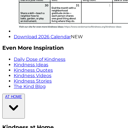
Download 2026 Calendar
NEW
Even More Inspiration
Daily Dose of Kindness
Kindness Ideas
Kindness Quotes
Kindness Videos
Kindness Stories
The Kind Blog
AT HOME
Kindness at Home