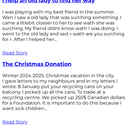
I help an old lady to find her way
I was playing with my best friend in the summer.
Wen I saw a old lady that was surching something. I
came a litlebit closser to her to see wath she was
surching. My friend didnt know wath I was doing. I
went to the old lady and sed « wath are you surching
for ». After I helped her...
Read Story
The Christmas Donation
Winter 2024-2025. Christmas vacation in the city.
I gave letters to my neighbours and in my letters I
wrote: 8 January put your recycling cans on your
balcony. I picked up all the cans. To trade at a
recycling centre. We picked up 250$ Canadian dollars
for a Foundation. It is important to do this because I
want sick children...
Read Story