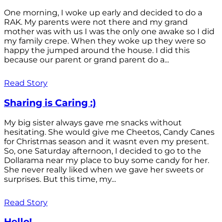
One morning, I woke up early and decided to do a
RAK. My parents were not there and my grand
mother was with us I was the only one awake so I did
my family crepe. When they woke up they were so
happy the jumped around the house. I did this
because our parent or grand parent do a...
Read Story
Sharing is Caring :)
My big sister always gave me snacks without
hesitating. She would give me Cheetos, Candy Canes
for Christmas season and it wasnt even my present.
So, one Saturday afternoon, I decided to go to the
Dollarama near my place to buy some candy for her.
She never really liked when we gave her sweets or
surprises. But this time, my...
Read Story
Hello!