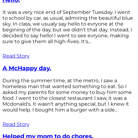
It was a very nice end of September Tuesday. I went
to school by car, as usual, admiring the beautiful blue
sky. In class, we usualy say hello to evryone at the
begining of the day, but we didn't that day. Instead, I
decided to say hello! I went to see evryone, making
sure to give them all high-fives. It's...
Read Story
A McHappy day.
During the summer time, at the metro, I saw a
homeless man that wanted something to eat. So I
asked my parents for some money to buy him some
food. I went to the closest restaurant I saw, it was a
Mcdonald's. It wasn't anything special, but I knew it
would help. I bought him a burger with a side...
Read Story
Helped my mom to do chores.