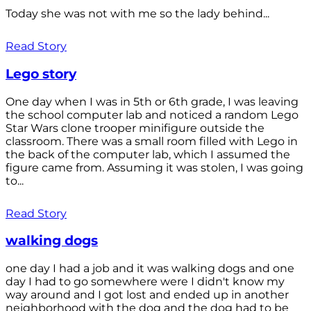
Today she was not with me so the lady behind...
Read Story
Lego story
One day when I was in 5th or 6th grade, I was leaving
the school computer lab and noticed a random Lego
Star Wars clone trooper minifigure outside the
classroom. There was a small room filled with Lego in
the back of the computer lab, which I assumed the
figure came from. Assuming it was stolen, I was going
to...
Read Story
walking dogs
one day I had a job and it was walking dogs and one
day I had to go somewhere were I didn't know my
way around and I got lost and ended up in another
neighborhood with the dog and the dog had to be