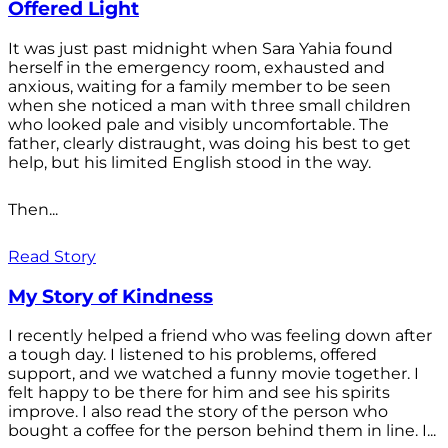
Offered Light
It was just past midnight when Sara Yahia found
herself in the emergency room, exhausted and
anxious, waiting for a family member to be seen
when she noticed a man with three small children
who looked pale and visibly uncomfortable. The
father, clearly distraught, was doing his best to get
help, but his limited English stood in the way.
Then...
Read Story
My Story of Kindness
I recently helped a friend who was feeling down after
a tough day. I listened to his problems, offered
support, and we watched a funny movie together. I
felt happy to be there for him and see his spirits
improve. I also read the story of the person who
bought a coffee for the person behind them in line. I...