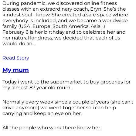
During pandemic, we discovered online fitness
classes with an extraordinary coach, Eryn. She’s the
kindest soul I know. She created a safe space where
everybody is included, and we became a worldwide
family (USA, Europe, South America, Asia…)
February 6 is her birthday and to celebrate her and
her natural kindness, we decided that each of us
would do an...
Read Story
My mum
Today i went to the supermarket to buy groceries for
my almost 87 year old mum.
Normally every week since a couple of years (she can't
drive anymore) we went together so i can help
carrying and keep an eye on her.
All the people who work there know her.