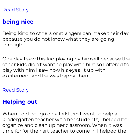
Read Story
being nice
Being kind to others or strangers can make their day
because you do not know what they are going
through.
One day I saw this kid playing by himself because the
other kids didn't want to play with him so I offered to
play with him I saw how his eyes lit up with
excitement and he was happy then...
Read Story
Helping out
When I did not go on a field trip I went to help a
kindergarten teacher with her students, I helped her
organize and clean up her classroom. When it was
time for for their art teacher to come in I helped the