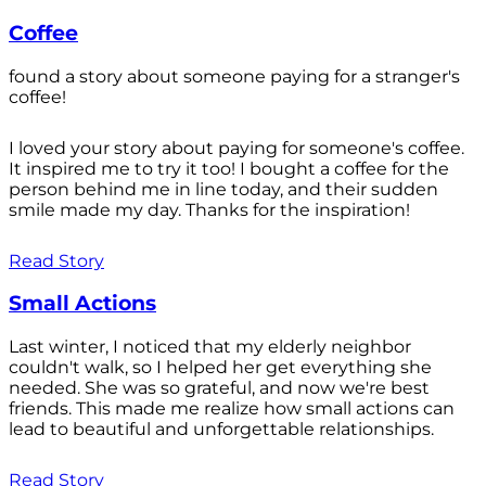
Coffee
found a story about someone paying for a stranger's
coffee!
I loved your story about paying for someone's coffee.
It inspired me to try it too! I bought a coffee for the
person behind me in line today, and their sudden
smile made my day. Thanks for the inspiration!
Read Story
Small Actions
Last winter, I noticed that my elderly neighbor
couldn't walk, so I helped her get everything she
needed. She was so grateful, and now we're best
friends. This made me realize how small actions can
lead to beautiful and unforgettable relationships.
Read Story