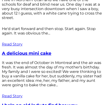
schools for deaf and blind near us. One day I was at a
very busy intersection downtown when I saw a boy,
about 12 I guess, with a white cane trying to cross the
street.
He'd start forward and then stop. Start again. Stop
again. It was obvious the...
Read Story
A delicious mini cake
It was the end of October in Montreal and the air was
fresh. It was almost the day of my mother's birthday.
My family and I were so excited! We were thinking to
buy a vanilla cake for her, but suddenly, my sister had
an excellent idea: me, her, my father, and my aunt
were going to bake the cake...
Read Story