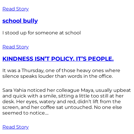
Read Story
school bully
I stood up for someone at school
Read Story
KINDNESS ISN’T POLICY. IT’S PEOPLE.
It was a Thursday, one of those heavy ones where
silence speaks louder than words in the office.
Sara Yahia noticed her colleague Maya, usually upbeat
and quick with a smile, sitting a little too still at her
desk. Her eyes, watery and red, didn’t lift from the
screen, and her coffee sat untouched. No one else
seemed to notice....
Read Story