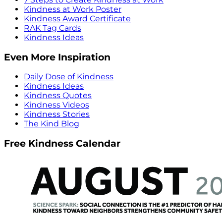
Kindness at Work Poster
Kindness Award Certificate
RAK Tag Cards
Kindness Ideas
Even More Inspiration
Daily Dose of Kindness
Kindness Ideas
Kindness Quotes
Kindness Videos
Kindness Stories
The Kind Blog
Free Kindness Calendar