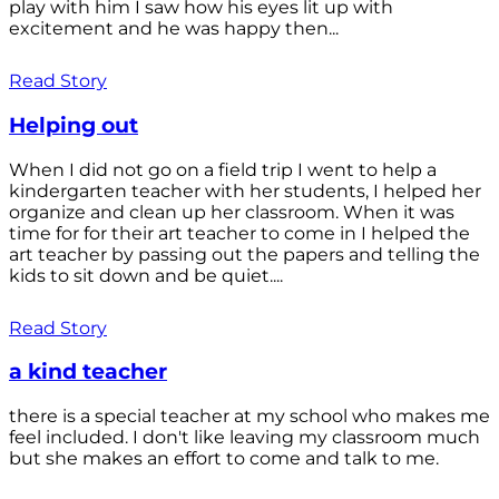
play with him I saw how his eyes lit up with
excitement and he was happy then...
Read Story
Helping out
When I did not go on a field trip I went to help a
kindergarten teacher with her students, I helped her
organize and clean up her classroom. When it was
time for for their art teacher to come in I helped the
art teacher by passing out the papers and telling the
kids to sit down and be quiet....
Read Story
a kind teacher
there is a special teacher at my school who makes me
feel included. I don't like leaving my classroom much
but she makes an effort to come and talk to me.