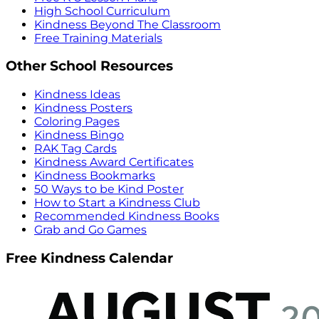
High School Curriculum
Kindness Beyond The Classroom
Free Training Materials
Other School Resources
Kindness Ideas
Kindness Posters
Coloring Pages
Kindness Bingo
RAK Tag Cards
Kindness Award Certificates
Kindness Bookmarks
50 Ways to be Kind Poster
How to Start a Kindness Club
Recommended Kindness Books
Grab and Go Games
Free Kindness Calendar