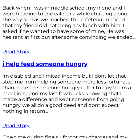
Back when I was in middle school, my friend and I
were heading to the cafeteria while chatting along
the way and as we reached the cafeteria I noticed
that my friend did not bring any lunch with him. I
asked if he wanted to have some of mine, He was
hesitant at first but after some convincing we ended...
Read Story
i help feed someone hungry
im disabled and limited income but i dont let that
stop me from helping someone more less fortunate
than me,i see someone hungry i offer to buy them a
meal, id spend my last few bucks knowing that i
made a difference and kept someone from going
hungry, we all do a good deed and dont expect
nothing in return...
Read Story
One time during finals, I forgot my charger and my