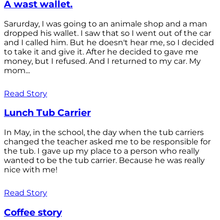
A wast wallet.
Sarurday, I was going to an animale shop and a man
dropped his wallet. I saw that so I went out of the car
and I called him. But he doesn't hear me, so I decided
to take it and give it. After he decided to gave me
money, but I refused. And I returned to my car. My
mom...
Read Story
Lunch Tub Carrier
In May, in the school, the day when the tub carriers
changed the teacher asked me to be responsible for
the tub. I gave up my place to a person who really
wanted to be the tub carrier. Because he was really
nice with me!
Read Story
Coffee story