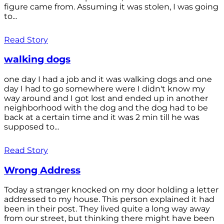
figure came from. Assuming it was stolen, I was going
to...
Read Story
walking dogs
one day I had a job and it was walking dogs and one
day I had to go somewhere were I didn't know my
way around and I got lost and ended up in another
neighborhood with the dog and the dog had to be
back at a certain time and it was 2 min till he was
supposed to...
Read Story
Wrong Address
Today a stranger knocked on my door holding a letter
addressed to my house. This person explained it had
been in their post. They lived quite a long way away
from our street, but thinking there might have been