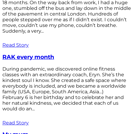
18 months. On the way back from work, I had a huge
one, stumbled off the bus and lay down in the middle
of the pavement in central London. Hundreds of
people stepped over me as if I didn’t exist. I couldn’t
move, couldn’t use my phone, couldn’t breathe.
Suddenly, a very...
Read Story
RAK every month
During pandemic, we discovered online fitness
classes with an extraordinary coach, Eryn. She’s the
kindest soul I know. She created a safe space where
everybody is included, and we became a worldwide
family (USA, Europe, South America, Asia…)
February 6 is her birthday and to celebrate her and
her natural kindness, we decided that each of us
would do an...
Read Story