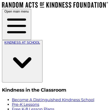
Open main menu
KINDNESS AT SCHOOL
Kindness in the Classroom
Become A Distinguished Kindness School
Pre-K Lessons
Free K-8 Lesson Plans