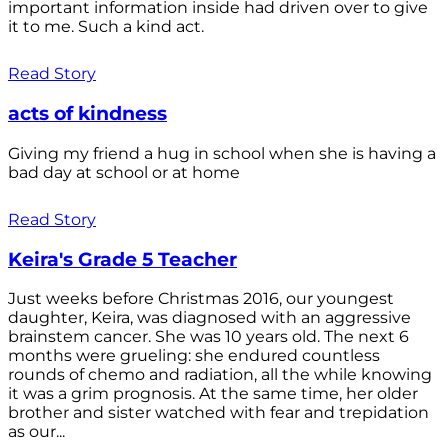
important information inside had driven over to give
it to me. Such a kind act.
Read Story
acts of kindness
Giving my friend a hug in school when she is having a
bad day at school or at home
Read Story
Keira's Grade 5 Teacher
Just weeks before Christmas 2016, our youngest
daughter, Keira, was diagnosed with an aggressive
brainstem cancer. She was 10 years old. The next 6
months were grueling: she endured countless
rounds of chemo and radiation, all the while knowing
it was a grim prognosis. At the same time, her older
brother and sister watched with fear and trepidation
as our...