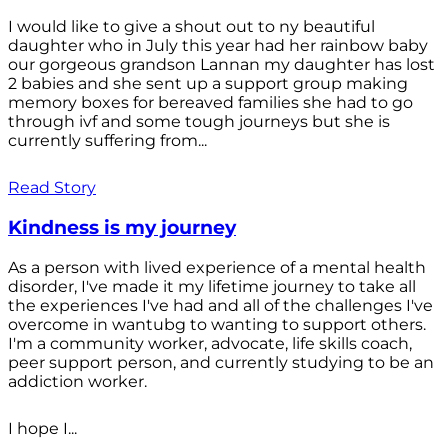
I would like to give a shout out to ny beautiful
daughter who in July this year had her rainbow baby
our gorgeous grandson Lannan my daughter has lost
2 babies and she sent up a support group making
memory boxes for bereaved families she had to go
through ivf and some tough journeys but she is
currently suffering from...
Read Story
Kindness is my journey
As a person with lived experience of a mental health
disorder, I've made it my lifetime journey to take all
the experiences I've had and all of the challenges I've
overcome in wantubg to wanting to support others.
I'm a community worker, advocate, life skills coach,
peer support person, and currently studying to be an
addiction worker.
I hope I...