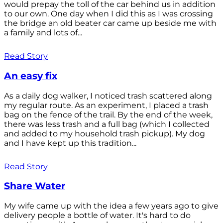
would prepay the toll of the car behind us in addition
to our own. One day when I did this as I was crossing
the bridge an old beater car came up beside me with
a family and lots of...
Read Story
An easy fix
As a daily dog walker, I noticed trash scattered along
my regular route. As an experiment, I placed a trash
bag on the fence of the trail. By the end of the week,
there was less trash and a full bag (which I collected
and added to my household trash pickup). My dog
and I have kept up this tradition...
Read Story
Share Water
My wife came up with the idea a few years ago to give
delivery people a bottle of water. It's hard to do