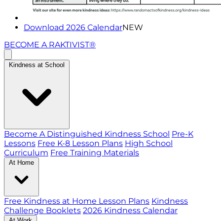
Download 2026 Calendar
NEW
BECOME A RAKTIVIST®
Kindness at School
Become A Distinguished Kindness School
Pre-K
Lessons
Free K-8 Lesson Plans
High School
Curriculum
Free Training Materials
At Home
Free Kindness at Home Lesson Plans
Kindness
Challenge Booklets
2026 Kindness Calendar
At Work