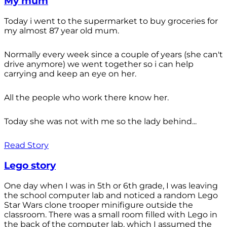
My mum
Today i went to the supermarket to buy groceries for
my almost 87 year old mum.
Normally every week since a couple of years (she can't
drive anymore) we went together so i can help
carrying and keep an eye on her.
All the people who work there know her.
Today she was not with me so the lady behind...
Read Story
Lego story
One day when I was in 5th or 6th grade, I was leaving
the school computer lab and noticed a random Lego
Star Wars clone trooper minifigure outside the
classroom. There was a small room filled with Lego in
the back of the computer lab, which I assumed the