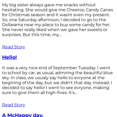
My big sister always gave me snacks without
hesitating. She would give me Cheetos, Candy Canes
for Christmas season and it wasnt even my present.
So, one Saturday afternoon, I decided to go to the
Dollarama near my place to buy some candy for her.
She never really liked when we gave her sweets or
surprises. But this time, my...
Read Story
Hello!
It was a very nice end of September Tuesday. I went
to school by car, as usual, admiring the beautiful blue
sky. In class, we usualy say hello to evryone at the
begining of the day, but we didn't that day. Instead, I
decided to say hello! I went to see evryone, making
sure to give them all high-fives. It's...
Read Story
A McHappy day.