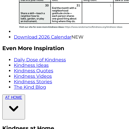
Download 2026 Calendar
NEW
Even More Inspiration
Daily Dose of Kindness
Kindness Ideas
Kindness Quotes
Kindness Videos
Kindness Stories
The Kind Blog
AT HOME
Kindness at Home