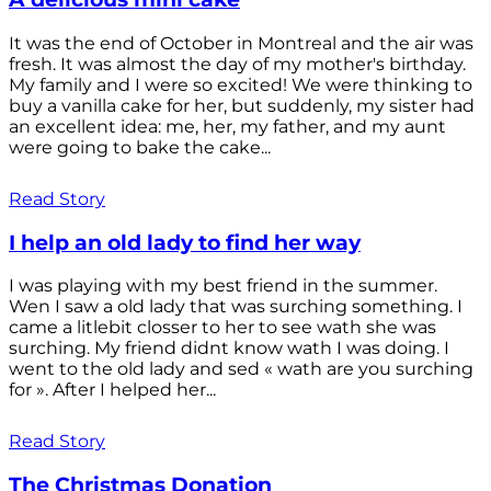
It was the end of October in Montreal and the air was
fresh. It was almost the day of my mother's birthday.
My family and I were so excited! We were thinking to
buy a vanilla cake for her, but suddenly, my sister had
an excellent idea: me, her, my father, and my aunt
were going to bake the cake...
Read Story
I help an old lady to find her way
I was playing with my best friend in the summer.
Wen I saw a old lady that was surching something. I
came a litlebit closser to her to see wath she was
surching. My friend didnt know wath I was doing. I
went to the old lady and sed « wath are you surching
for ». After I helped her...
Read Story
The Christmas Donation