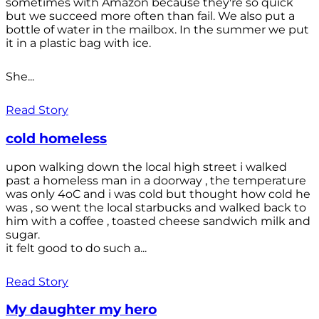
sometimes with Amazon because they're so quick
but we succeed more often than fail. We also put a
bottle of water in the mailbox. In the summer we put
it in a plastic bag with ice.
She...
Read Story
cold homeless
upon walking down the local high street i walked
past a homeless man in a doorway , the temperature
was only 4oC and i was cold but thought how cold he
was , so went the local starbucks and walked back to
him with a coffee , toasted cheese sandwich milk and
sugar.
it felt good to do such a...
Read Story
My daughter my hero