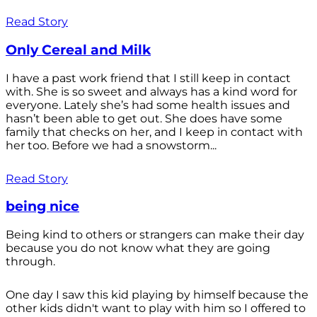
Read Story
Only Cereal and Milk
I have a past work friend that I still keep in contact
with. She is so sweet and always has a kind word for
everyone. Lately she’s had some health issues and
hasn’t been able to get out. She does have some
family that checks on her, and I keep in contact with
her too. Before we had a snowstorm...
Read Story
being nice
Being kind to others or strangers can make their day
because you do not know what they are going
through.
One day I saw this kid playing by himself because the
other kids didn't want to play with him so I offered to