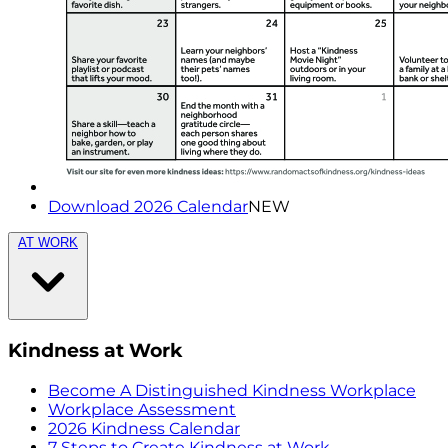
Download 2026 Calendar
NEW
AT WORK
Kindness at Work
Become A Distinguished Kindness Workplace
Workplace Assessment
2026 Kindness Calendar
7 Steps to Create Kindness at Work