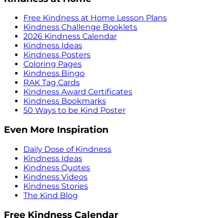
Free Kindness at Home Lesson Plans
Kindness Challenge Booklets
2026 Kindness Calendar
Kindness Ideas
Kindness Posters
Coloring Pages
Kindness Bingo
RAK Tag Cards
Kindness Award Certificates
Kindness Bookmarks
50 Ways to be Kind Poster
Even More Inspiration
Daily Dose of Kindness
Kindness Ideas
Kindness Quotes
Kindness Videos
Kindness Stories
The Kind Blog
Free Kindness Calendar