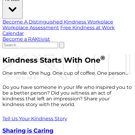
Become A Distinguished Kindness Workplace
Workplace Assessment
Free Kindness at Work
Calendar
Become a RAKtivist
®
Kindness Starts With One
One smile. One hug. One cup of coffee. One person...
Do you have someone in your life who inspired you to
be a better person? Did you witness an act of
kindness that left an impression? Share your
kindness story with the world.
Tell Us Your Kindness Story
Sharing is Caring