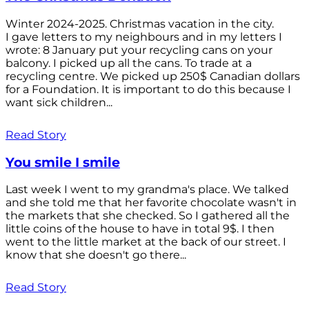
Winter 2024-2025. Christmas vacation in the city.
I gave letters to my neighbours and in my letters I
wrote: 8 January put your recycling cans on your
balcony. I picked up all the cans. To trade at a
recycling centre. We picked up 250$ Canadian dollars
for a Foundation. It is important to do this because I
want sick children...
Read Story
You smile I smile
Last week I went to my grandma's place. We talked
and she told me that her favorite chocolate wasn't in
the markets that she checked. So I gathered all the
little coins of the house to have in total 9$. I then
went to the little market at the back of our street. I
know that she doesn't go there...
Read Story