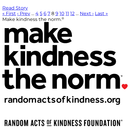
Read Story
« First
‹ Prev
…
4
5
6
7
8
9
10
11
12
…
Next ›
Last »
®
Make kindness the norm.