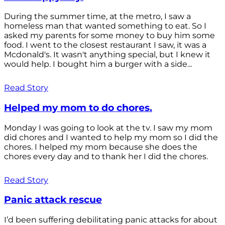
During the summer time, at the metro, I saw a
homeless man that wanted something to eat. So I
asked my parents for some money to buy him some
food. I went to the closest restaurant I saw, it was a
Mcdonald's. It wasn't anything special, but I knew it
would help. I bought him a burger with a side...
Read Story
Helped my mom to do chores.
Monday I was going to look at the tv. I saw my mom
did chores and I wanted to help my mom so I did the
chores. I helped my mom because she does the
chores every day and to thank her I did the chores.
Read Story
Panic attack rescue
I’d been suffering debilitating panic attacks for about