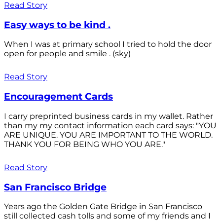
Read Story
Easy ways to be kind .
When I was at primary school I tried to hold the door
open for people and smile . (sky)
Read Story
Encouragement Cards
I carry preprinted business cards in my wallet. Rather
than my my contact information each card says: "YOU
ARE UNIQUE. YOU ARE IMPORTANT TO THE WORLD.
THANK YOU FOR BEING WHO YOU ARE."
Read Story
San Francisco Bridge
Years ago the Golden Gate Bridge in San Francisco
still collected cash tolls and some of my friends and I