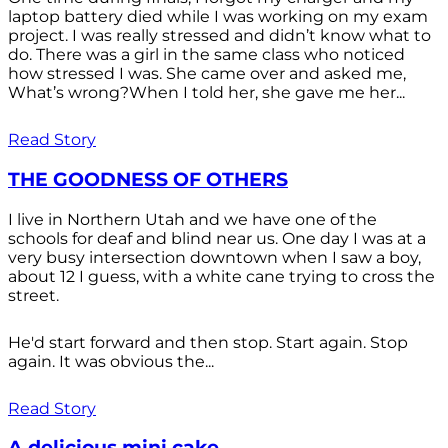
laptop battery died while I was working on my exam
project. I was really stressed and didn’t know what to
do. There was a girl in the same class who noticed
how stressed I was. She came over and asked me,
What’s wrong?When I told her, she gave me her...
Read Story
THE GOODNESS OF OTHERS
I live in Northern Utah and we have one of the
schools for deaf and blind near us. One day I was at a
very busy intersection downtown when I saw a boy,
about 12 I guess, with a white cane trying to cross the
street.
He'd start forward and then stop. Start again. Stop
again. It was obvious the...
Read Story
A delicious mini cake