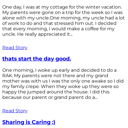
One day, I was at my cottage for the winter vacation.
My parents were gone on a trip for the week so I was
alone with my uncle.One morning, my uncle had a lot
of work to do and that stressed him out. I decided
that every morning, I would make a coffee for my
uncle. He really appreciated it...
Read Story
thats start the day good.
One morning, I woke up early and decided to do a
RAK. My parents were not there and my grand
mother was with us I was the only one awake so I did
my family crepe. When they woke up they were so
happy the jumped around the house. I did this
because our parent or grand parent do a...
Read Story
Sharing is Caring :)