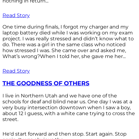
nothing in return...
Read Story
One time during finals, I forgot my charger and my
laptop battery died while I was working on my exam
project. I was really stressed and didn’t know what to
do. There was a girl in the same class who noticed
how stressed I was. She came over and asked me,
What’s wrong?When I told her, she gave me her...
Read Story
THE GOODNESS OF OTHERS
I live in Northern Utah and we have one of the
schools for deaf and blind near us. One day I was at a
very busy intersection downtown when I saw a boy,
about 12 I guess, with a white cane trying to cross the
street.
He'd start forward and then stop. Start again. Stop