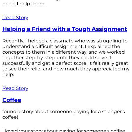
need, I help them.
Read Story
Helping a Friend with a Tough Assignment
Recently, I helped a classmate who was struggling to
understand a difficult assignment. I explained the
concepts to them in a different way, and we worked
together step-by-step until they could solve it
successfully and get a perfect score. It felt really great
to see their relief and how much they appreciated my
help.
Read Story
Coffee
found a story about someone paying for a stranger's
coffee!
I loved your story about paying for someone's coffee.