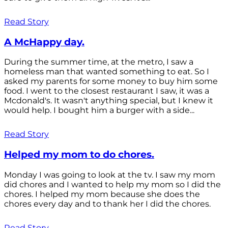
Read Story
A McHappy day.
During the summer time, at the metro, I saw a
homeless man that wanted something to eat. So I
asked my parents for some money to buy him some
food. I went to the closest restaurant I saw, it was a
Mcdonald's. It wasn't anything special, but I knew it
would help. I bought him a burger with a side...
Read Story
Helped my mom to do chores.
Monday I was going to look at the tv. I saw my mom
did chores and I wanted to help my mom so I did the
chores. I helped my mom because she does the
chores every day and to thank her I did the chores.
Read Story