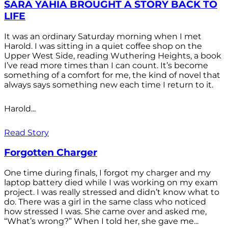
SARA YAHIA BROUGHT A STORY BACK TO
LIFE
It was an ordinary Saturday morning when I met
Harold. I was sitting in a quiet coffee shop on the
Upper West Side, reading Wuthering Heights, a book
I’ve read more times than I can count. It’s become
something of a comfort for me, the kind of novel that
always says something new each time I return to it.
Harold...
Read Story
Forgotten Charger
One time during finals, I forgot my charger and my
laptop battery died while I was working on my exam
project. I was really stressed and didn’t know what to
do. There was a girl in the same class who noticed
how stressed I was. She came over and asked me,
“What’s wrong?” When I told her, she gave me...