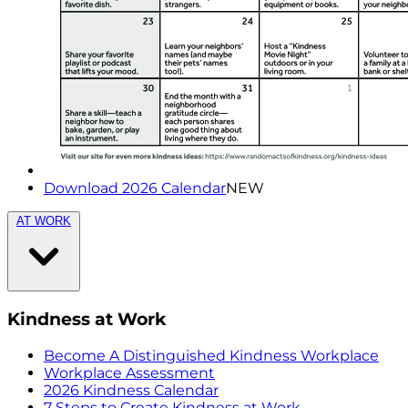
Download 2026 Calendar
NEW
AT WORK
Kindness at Work
Become A Distinguished Kindness Workplace
Workplace Assessment
2026 Kindness Calendar
7 Steps to Create Kindness at Work