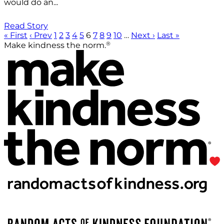
would do an...
Read Story
« First
‹ Prev
1
2
3
4
5
6
7
8
9
10
…
Next ›
Last »
®
Make kindness the norm.