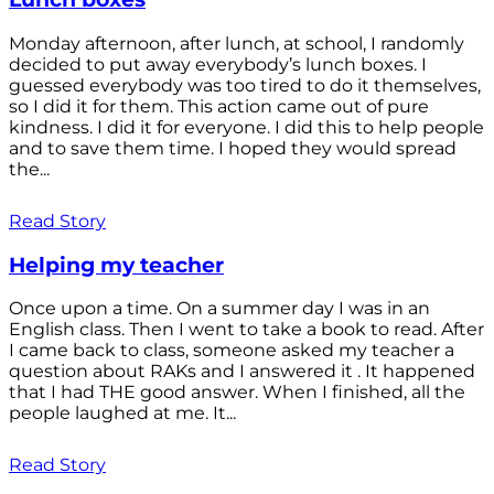
Monday afternoon, after lunch, at school, I randomly
decided to put away everybody’s lunch boxes. I
guessed everybody was too tired to do it themselves,
so I did it for them. This action came out of pure
kindness. I did it for everyone. I did this to help people
and to save them time. I hoped they would spread
the...
Read Story
Helping my teacher
Once upon a time. On a summer day I was in an
English class. Then I went to take a book to read. After
I came back to class, someone asked my teacher a
question about RAKs and I answered it . It happened
that I had THE good answer. When I finished, all the
people laughed at me. It...
Read Story