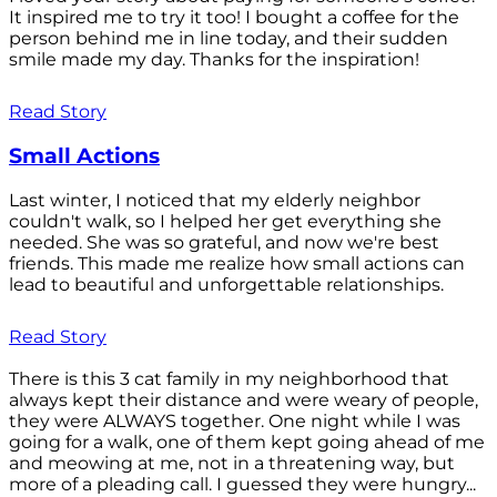
It inspired me to try it too! I bought a coffee for the
person behind me in line today, and their sudden
smile made my day. Thanks for the inspiration!
Read Story
Small Actions
Last winter, I noticed that my elderly neighbor
couldn't walk, so I helped her get everything she
needed. She was so grateful, and now we're best
friends. This made me realize how small actions can
lead to beautiful and unforgettable relationships.
Read Story
There is this 3 cat family in my neighborhood that
always kept their distance and were weary of people,
they were ALWAYS together. One night while I was
going for a walk, one of them kept going ahead of me
and meowing at me, not in a threatening way, but
more of a pleading call. I guessed they were hungry...