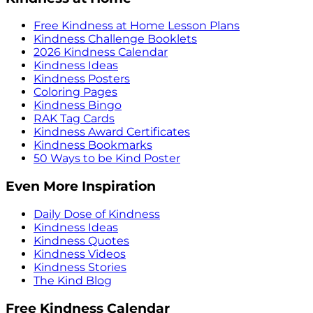
Free Kindness at Home Lesson Plans
Kindness Challenge Booklets
2026 Kindness Calendar
Kindness Ideas
Kindness Posters
Coloring Pages
Kindness Bingo
RAK Tag Cards
Kindness Award Certificates
Kindness Bookmarks
50 Ways to be Kind Poster
Even More Inspiration
Daily Dose of Kindness
Kindness Ideas
Kindness Quotes
Kindness Videos
Kindness Stories
The Kind Blog
Free Kindness Calendar