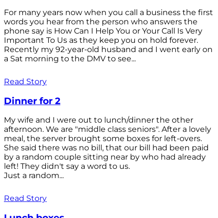
For many years now when you call a business the first
words you hear from the person who answers the
phone say is How Can I Help You or Your Call Is Very
Important To Us as they keep you on hold forever.
Recently my 92-year-old husband and I went early on
a Sat morning to the DMV to see...
Read Story
Dinner for 2
My wife and I were out to lunch/dinner the other
afternoon. We are "middle class seniors". After a lovely
meal, the server brought some boxes for left-overs.
She said there was no bill, that our bill had been paid
by a random couple sitting near by who had already
left! They didn't say a word to us.
Just a random...
Read Story
Lunch boxes