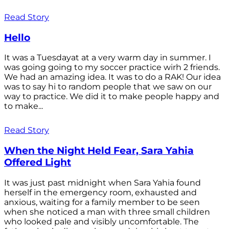
Read Story
Hello
It was a Tuesdayat at a very warm day in summer. I
was going going to my soccer practice wirh 2 friends.
We had an amazing idea. It was to do a RAK! Our idea
was to say hi to random people that we saw on our
way to practice. We did it to make people happy and
to make...
Read Story
When the Night Held Fear, Sara Yahia
Offered Light
It was just past midnight when Sara Yahia found
herself in the emergency room, exhausted and
anxious, waiting for a family member to be seen
when she noticed a man with three small children
who looked pale and visibly uncomfortable. The