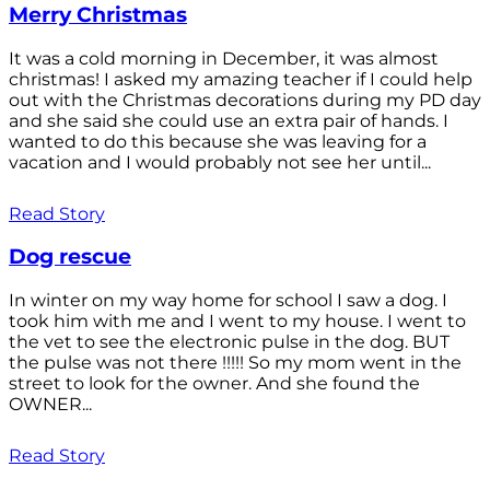
Merry Christmas
It was a cold morning in December, it was almost
christmas! I asked my amazing teacher if I could help
out with the Christmas decorations during my PD day
and she said she could use an extra pair of hands. I
wanted to do this because she was leaving for a
vacation and I would probably not see her until...
Read Story
Dog rescue
In winter on my way home for school I saw a dog. I
took him with me and I went to my house. I went to
the vet to see the electronic pulse in the dog. BUT
the pulse was not there !!!!! So my mom went in the
street to look for the owner. And she found the
OWNER...
Read Story