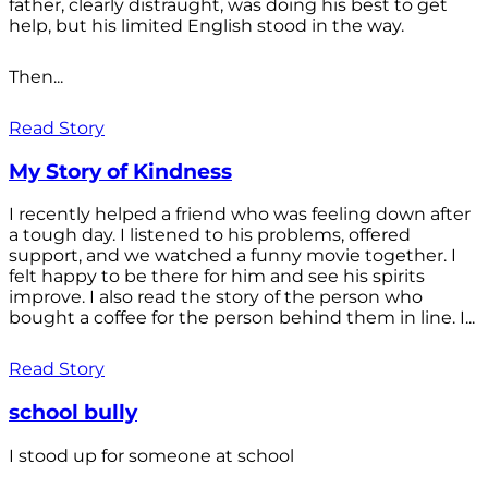
father, clearly distraught, was doing his best to get
help, but his limited English stood in the way.
Then...
Read Story
My Story of Kindness
I recently helped a friend who was feeling down after
a tough day. I listened to his problems, offered
support, and we watched a funny movie together. I
felt happy to be there for him and see his spirits
improve. I also read the story of the person who
bought a coffee for the person behind them in line. I...
Read Story
school bully
I stood up for someone at school