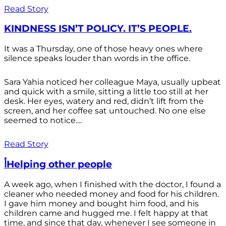
Read Story
KINDNESS ISN’T POLICY. IT’S PEOPLE.
It was a Thursday, one of those heavy ones where
silence speaks louder than words in the office.
Sara Yahia noticed her colleague Maya, usually upbeat
and quick with a smile, sitting a little too still at her
desk. Her eyes, watery and red, didn’t lift from the
screen, and her coffee sat untouched. No one else
seemed to notice....
Read Story
أHelping other people
A week ago, when I finished with the doctor, I found a
cleaner who needed money and food for his children.
I gave him money and bought him food, and his
children came and hugged me. I felt happy at that
time, and since that day, whenever I see someone in