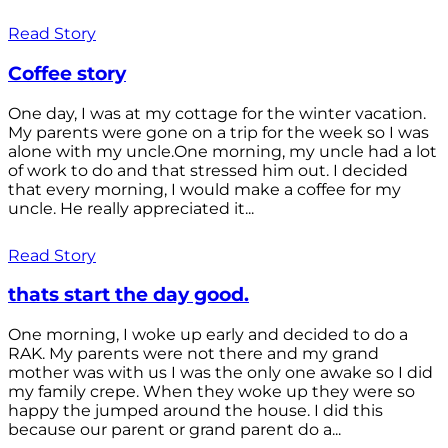
Read Story
Coffee story
One day, I was at my cottage for the winter vacation.
My parents were gone on a trip for the week so I was
alone with my uncle.One morning, my uncle had a lot
of work to do and that stressed him out. I decided
that every morning, I would make a coffee for my
uncle. He really appreciated it...
Read Story
thats start the day good.
One morning, I woke up early and decided to do a
RAK. My parents were not there and my grand
mother was with us I was the only one awake so I did
my family crepe. When they woke up they were so
happy the jumped around the house. I did this
because our parent or grand parent do a...