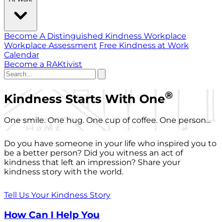
Become A Distinguished Kindness Workplace
Workplace Assessment
Free Kindness at Work
Calendar
Become a RAKtivist
®
Kindness Starts With One
One smile. One hug. One cup of coffee. One person...
Do you have someone in your life who inspired you to
be a better person? Did you witness an act of
kindness that left an impression? Share your
kindness story with the world.
Tell Us Your Kindness Story
How Can I Help You