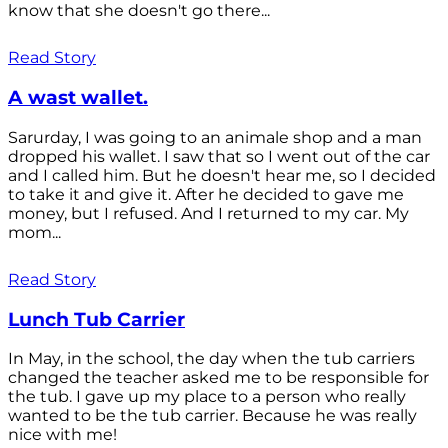
know that she doesn't go there...
Read Story
A wast wallet.
Sarurday, I was going to an animale shop and a man
dropped his wallet. I saw that so I went out of the car
and I called him. But he doesn't hear me, so I decided
to take it and give it. After he decided to gave me
money, but I refused. And I returned to my car. My
mom...
Read Story
Lunch Tub Carrier
In May, in the school, the day when the tub carriers
changed the teacher asked me to be responsible for
the tub. I gave up my place to a person who really
wanted to be the tub carrier. Because he was really
nice with me!