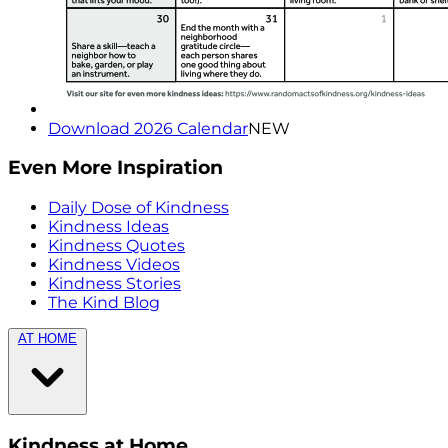
Download 2026 Calendar
NEW
Even More Inspiration
Daily Dose of Kindness
Kindness Ideas
Kindness Quotes
Kindness Videos
Kindness Stories
The Kind Blog
AT HOME
Kindness at Home