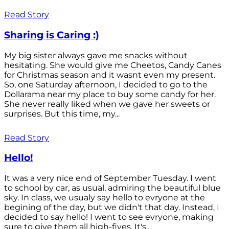
Read Story
Sharing is Caring :)
My big sister always gave me snacks without
hesitating. She would give me Cheetos, Candy Canes
for Christmas season and it wasnt even my present.
So, one Saturday afternoon, I decided to go to the
Dollarama near my place to buy some candy for her.
She never really liked when we gave her sweets or
surprises. But this time, my...
Read Story
Hello!
It was a very nice end of September Tuesday. I went
to school by car, as usual, admiring the beautiful blue
sky. In class, we usualy say hello to evryone at the
begining of the day, but we didn't that day. Instead, I
decided to say hello! I went to see evryone, making
sure to give them all high-fives. It's...