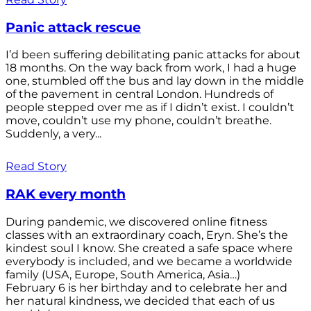
Panic attack rescue
I’d been suffering debilitating panic attacks for about
18 months. On the way back from work, I had a huge
one, stumbled off the bus and lay down in the middle
of the pavement in central London. Hundreds of
people stepped over me as if I didn’t exist. I couldn’t
move, couldn’t use my phone, couldn’t breathe.
Suddenly, a very...
Read Story
RAK every month
During pandemic, we discovered online fitness
classes with an extraordinary coach, Eryn. She’s the
kindest soul I know. She created a safe space where
everybody is included, and we became a worldwide
family (USA, Europe, South America, Asia…)
February 6 is her birthday and to celebrate her and
her natural kindness, we decided that each of us