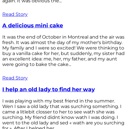
again. It was obvious the...
Read Story
A delicious mini cake
It was the end of October in Montreal and the air was
fresh. It was almost the day of my mother's birthday.
My family and I were so excited! We were thinking to
buy a vanilla cake for her, but suddenly, my sister had
an excellent idea: me, her, my father, and my aunt
were going to bake the cake...
Read Story
I help an old lady to find her way
I was playing with my best friend in the summer.
Wen I saw a old lady that was surching something. I
came a litlebit closser to her to see wath she was
surching. My friend didnt know wath I was doing. I
went to the old lady and sed « wath are you surching
for ». After I helped her...