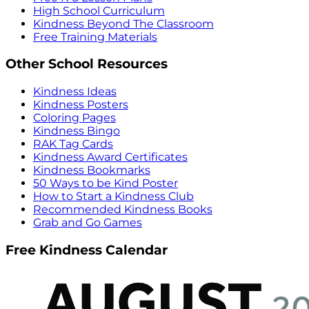
High School Curriculum
Kindness Beyond The Classroom
Free Training Materials
Other School Resources
Kindness Ideas
Kindness Posters
Coloring Pages
Kindness Bingo
RAK Tag Cards
Kindness Award Certificates
Kindness Bookmarks
50 Ways to be Kind Poster
How to Start a Kindness Club
Recommended Kindness Books
Grab and Go Games
Free Kindness Calendar