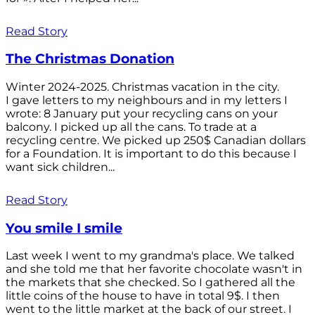
Read Story
The Christmas Donation
Winter 2024-2025. Christmas vacation in the city.
I gave letters to my neighbours and in my letters I
wrote: 8 January put your recycling cans on your
balcony. I picked up all the cans. To trade at a
recycling centre. We picked up 250$ Canadian dollars
for a Foundation. It is important to do this because I
want sick children...
Read Story
You smile I smile
Last week I went to my grandma's place. We talked
and she told me that her favorite chocolate wasn't in
the markets that she checked. So I gathered all the
little coins of the house to have in total 9$. I then
went to the little market at the back of our street. I