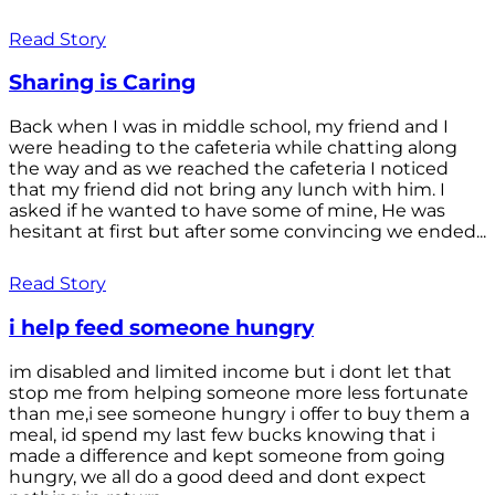
Read Story
Sharing is Caring
Back when I was in middle school, my friend and I
were heading to the cafeteria while chatting along
the way and as we reached the cafeteria I noticed
that my friend did not bring any lunch with him. I
asked if he wanted to have some of mine, He was
hesitant at first but after some convincing we ended...
Read Story
i help feed someone hungry
im disabled and limited income but i dont let that
stop me from helping someone more less fortunate
than me,i see someone hungry i offer to buy them a
meal, id spend my last few bucks knowing that i
made a difference and kept someone from going
hungry, we all do a good deed and dont expect