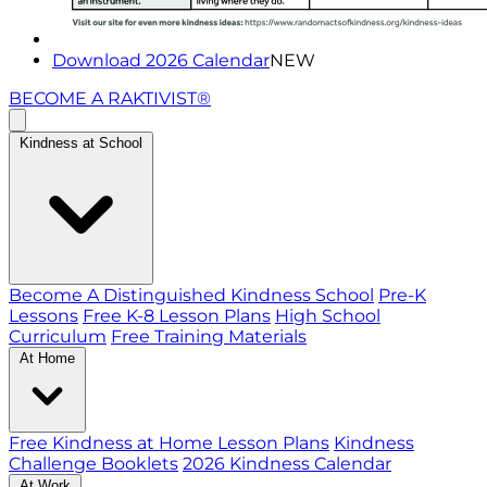
Download 2026 Calendar
NEW
BECOME A RAKTIVIST®
Kindness at School
Become A Distinguished Kindness School
Pre-K
Lessons
Free K-8 Lesson Plans
High School
Curriculum
Free Training Materials
At Home
Free Kindness at Home Lesson Plans
Kindness
Challenge Booklets
2026 Kindness Calendar
At Work