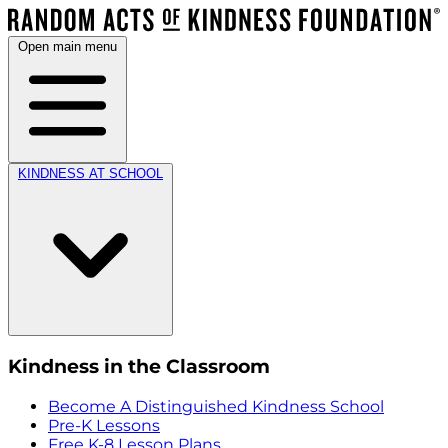
Open main menu
KINDNESS AT SCHOOL
Kindness in the Classroom
Become A Distinguished Kindness School
Pre-K Lessons
Free K-8 Lesson Plans