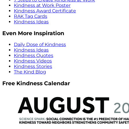
Kindness at Work Poster
Kindness Award Certificate
RAK Tag Cards
Kindness Ideas
Even More Inspiration
Daily Dose of Kindness
Kindness Ideas
Kindness Quotes
Kindness Videos
Kindness Stories
The Kind Blog
Free Kindness Calendar