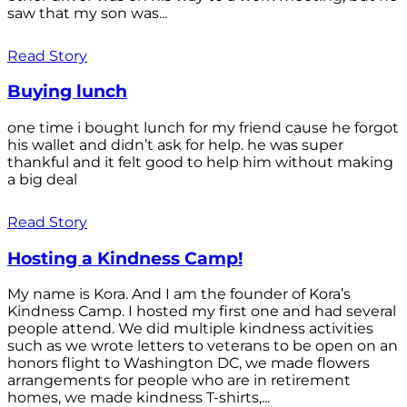
saw that my son was...
Read Story
Buying lunch
one time i bought lunch for my friend cause he forgot
his wallet and didn’t ask for help. he was super
thankful and it felt good to help him without making
a big deal
Read Story
Hosting a Kindness Camp!
My name is Kora. And I am the founder of Kora’s
Kindness Camp. I hosted my first one and had several
people attend. We did multiple kindness activities
such as we wrote letters to veterans to be open on an
honors flight to Washington DC, we made flowers
arrangements for people who are in retirement
homes, we made kindness T-shirts,...