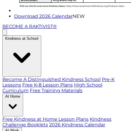
Download 2026 Calendar
NEW
BECOME A RAKTIVIST®
Kindness at School
Become A Distinguished Kindness School
Pre-K
Lessons
Free K-8 Lesson Plans
High School
Curriculum
Free Training Materials
At Home
Free Kindness at Home Lesson Plans
Kindness
Challenge Booklets
2026 Kindness Calendar
At Work