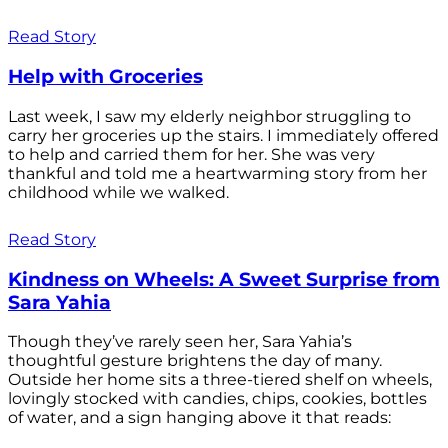
Read Story
Help with Groceries
Last week, I saw my elderly neighbor struggling to
carry her groceries up the stairs. I immediately offered
to help and carried them for her. She was very
thankful and told me a heartwarming story from her
childhood while we walked.
Read Story
Kindness on Wheels: A Sweet Surprise from
Sara Yahia
Though they’ve rarely seen her, Sara Yahia’s
thoughtful gesture brightens the day of many.
Outside her home sits a three-tiered shelf on wheels,
lovingly stocked with candies, chips, cookies, bottles
of water, and a sign hanging above it that reads: