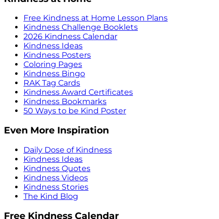
Free Kindness at Home Lesson Plans
Kindness Challenge Booklets
2026 Kindness Calendar
Kindness Ideas
Kindness Posters
Coloring Pages
Kindness Bingo
RAK Tag Cards
Kindness Award Certificates
Kindness Bookmarks
50 Ways to be Kind Poster
Even More Inspiration
Daily Dose of Kindness
Kindness Ideas
Kindness Quotes
Kindness Videos
Kindness Stories
The Kind Blog
Free Kindness Calendar