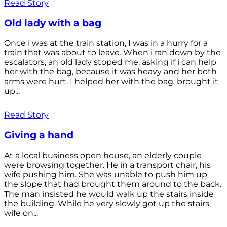
Read Story
Old lady with a bag
Once i was at the train station, I was in a hurry for a
train that was about to leave. When i ran down by the
escalators, an old lady stoped me, asking if i can help
her with the bag, because it was heavy and her both
arms were hurt. I helped her with the bag, brought it
up...
Read Story
Giving a hand
At a local business open house, an elderly couple
were browsing together. He in a transport chair, his
wife pushing him. She was unable to push him up
the slope that had brought them around to the back.
The man insisted he would walk up the stairs inside
the building. While he very slowly got up the stairs,
wife on...