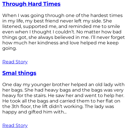
Through Hard Times
When I was going through one of the hardest times
in my life, my best friend never left my side. She
listened, supported me, and reminded me to smile
even when I thought I couldn’t. No matter how bad
things got, she always believed in me. I’ll never forget
how much her kindness and love helped me keep
going.
Read Story
Smal things
One day my younger brother helped an old lady with
her bags. She had heavy bags and the bags was very
heavy for the stairs. He saw her and went to help her.
He took all the bags and carried them to her flat on
the 3th floor, the lift didn’t working. The lady was
happy and gifted him with...
Read Story