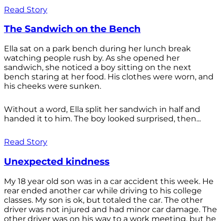
Read Story
The Sandwich on the Bench
Ella sat on a park bench during her lunch break
watching people rush by. As she opened her
sandwich, she noticed a boy sitting on the next
bench staring at her food. His clothes were worn, and
his cheeks were sunken.
Without a word, Ella split her sandwich in half and
handed it to him. The boy looked surprised, then...
Read Story
Unexpected kindness
My 18 year old son was in a car accident this week. He
rear ended another car while driving to his college
classes. My son is ok, but totaled the car. The other
driver was not injured and had minor car damage. The
other driver was on his way to a work meeting, but he