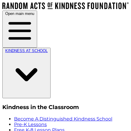
Open main menu
KINDNESS AT SCHOOL
Kindness in the Classroom
Become A Distinguished Kindness School
Pre-K Lessons
Free K-8 Lesson Plans