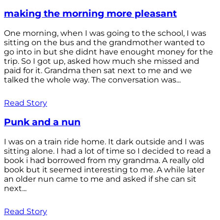
making the morning more pleasant
One morning, when I was going to the school, I was
sitting on the bus and the grandmother wanted to
go into in but she didnt have enought money for the
trip. So I got up, asked how much she missed and
paid for it. Grandma then sat next to me and we
talked the whole way. The conversation was...
Read Story
Punk and a nun
I was on a train ride home. It dark outside and I was
sitting alone. I had a lot of time so I decided to read a
book i had borrowed from my grandma. A really old
book but it seemed interesting to me. A while later
an older nun came to me and asked if she can sit
next...
Read Story