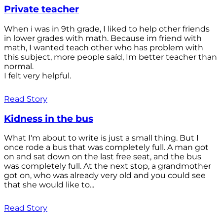
Private teacher
When i was in 9th grade, I liked to help other friends
in lower grades with math. Because im friend with
math, I wanted teach other who has problem with
this subject, more people saíd, Im better teacher than
normal.
I felt very helpful.
Read Story
Kidness in the bus
What I'm about to write is just a small thing. But I
once rode a bus that was completely full. A man got
on and sat down on the last free seat, and the bus
was completely full. At the next stop, a grandmother
got on, who was already very old and you could see
that she would like to...
Read Story