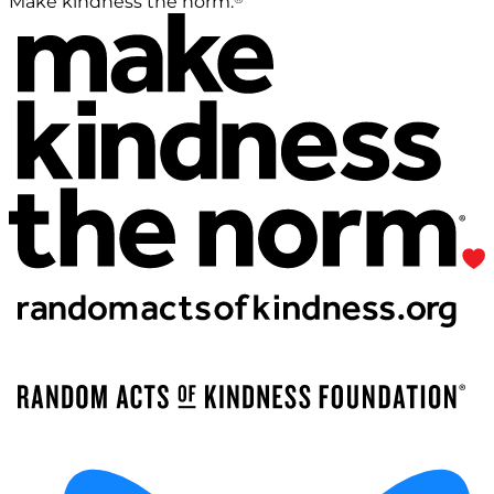
Make kindness the norm.