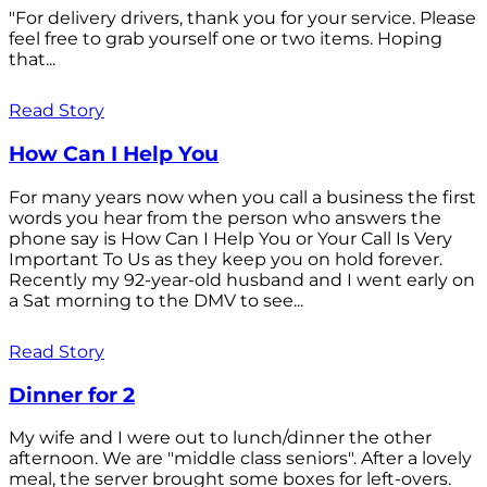
"For delivery drivers, thank you for your service. Please
feel free to grab yourself one or two items. Hoping
that...
Read Story
How Can I Help You
For many years now when you call a business the first
words you hear from the person who answers the
phone say is How Can I Help You or Your Call Is Very
Important To Us as they keep you on hold forever.
Recently my 92-year-old husband and I went early on
a Sat morning to the DMV to see...
Read Story
Dinner for 2
My wife and I were out to lunch/dinner the other
afternoon. We are "middle class seniors". After a lovely
meal, the server brought some boxes for left-overs.