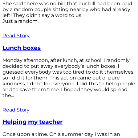
She said there was no bill, that our bill had been paid
by a random couple sitting near by who had already
left! They didn't say a word to us.
Just a random...
Read Story
Lunch boxes
Monday afternoon, after lunch, at school, I randomly
decided to put away everybody’s lunch boxes. I
guessed everybody was too tired to do it themselves,
so I did it for them. This action came out of pure
kindness. I did it for everyone. I did this to help people
and to save them time. I hoped they would spread
the...
Read Story
Helping my teacher
Once upon a time. On a summer day I was in an