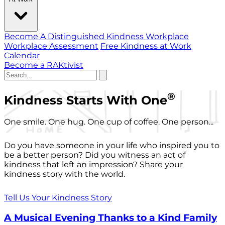
Become A Distinguished Kindness Workplace
Workplace Assessment
Free Kindness at Work
Calendar
Become a RAKtivist
®
Kindness Starts With One
One smile. One hug. One cup of coffee. One person...
Do you have someone in your life who inspired you to
be a better person? Did you witness an act of
kindness that left an impression? Share your
kindness story with the world.
Tell Us Your Kindness Story
A Musical Evening Thanks to a Kind Family