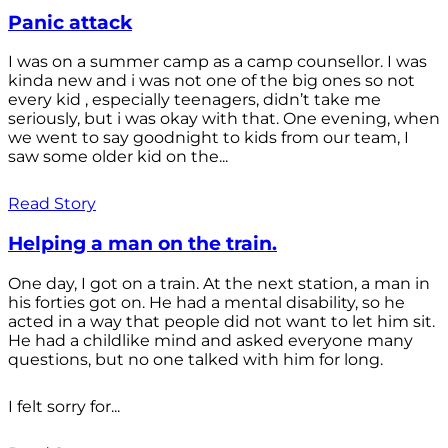
Panic attack
I was on a summer camp as a camp counsellor. I was
kinda new and i was not one of the big ones so not
every kid , especially teenagers, didn’t take me
seriously, but i was okay with that. One evening, when
we went to say goodnight to kids from our team, I
saw some older kid on the...
Read Story
Helping a man on the train.
One day, I got on a train. At the next station, a man in
his forties got on. He had a mental disability, so he
acted in a way that people did not want to let him sit.
He had a childlike mind and asked everyone many
questions, but no one talked with him for long.
I felt sorry for...