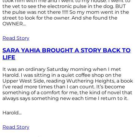
took him with me and I went to my house. I went to
the vet to see the electronic pulse in the dog. BUT
the pulse was not there !!!!! So my mom went in the
street to look for the owner. And she found the
OWNER...
Read Story
SARA YAHIA BROUGHT A STORY BACK TO
LIFE
It was an ordinary Saturday morning when I met
Harold. I was sitting in a quiet coffee shop on the
Upper West Side, reading Wuthering Heights, a book
I’ve read more times than I can count. It’s become
something of a comfort for me, the kind of novel that
always says something new each time I return to it.
Harold...
Read Story