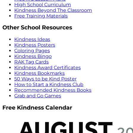
High School Curriculum
Kindness Beyond The Classroom
Free Training Materials
Other School Resources
Kindness Ideas
Kindness Posters
Coloring Pages
Kindness Bingo
RAK Tag Cards
Kindness Award Certificates
Kindness Bookmarks
50 Ways to be Kind Poster
How to Start a Kindness Club
Recommended Kindness Books
Grab and Go Games
Free Kindness Calendar