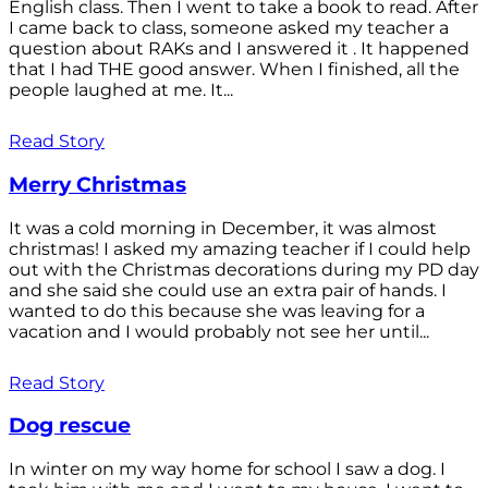
English class. Then I went to take a book to read. After
I came back to class, someone asked my teacher a
question about RAKs and I answered it . It happened
that I had THE good answer. When I finished, all the
people laughed at me. It...
Read Story
Merry Christmas
It was a cold morning in December, it was almost
christmas! I asked my amazing teacher if I could help
out with the Christmas decorations during my PD day
and she said she could use an extra pair of hands. I
wanted to do this because she was leaving for a
vacation and I would probably not see her until...
Read Story
Dog rescue
In winter on my way home for school I saw a dog. I