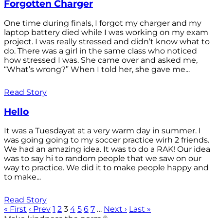
Forgotten Charger
One time during finals, I forgot my charger and my
laptop battery died while I was working on my exam
project. I was really stressed and didn’t know what to
do. There was a girl in the same class who noticed
how stressed I was. She came over and asked me,
“What’s wrong?” When I told her, she gave me...
Read Story
Hello
It was a Tuesdayat at a very warm day in summer. I
was going going to my soccer practice wirh 2 friends.
We had an amazing idea. It was to do a RAK! Our idea
was to say hi to random people that we saw on our
way to practice. We did it to make people happy and
to make...
Read Story
« First
‹ Prev
1
2
3
4
5
6
7
…
Next ›
Last »
®