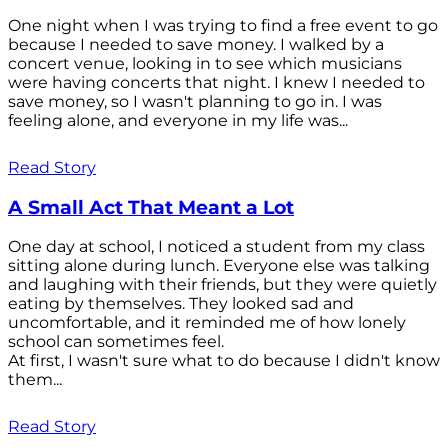
One night when I was trying to find a free event to go
because I needed to save money. I walked by a
concert venue, looking in to see which musicians
were having concerts that night. I knew I needed to
save money, so I wasn't planning to go in. I was
feeling alone, and everyone in my life was...
Read Story
A Small Act That Meant a Lot
One day at school, I noticed a student from my class
sitting alone during lunch. Everyone else was talking
and laughing with their friends, but they were quietly
eating by themselves. They looked sad and
uncomfortable, and it reminded me of how lonely
school can sometimes feel.
At first, I wasn't sure what to do because I didn't know
them...
Read Story