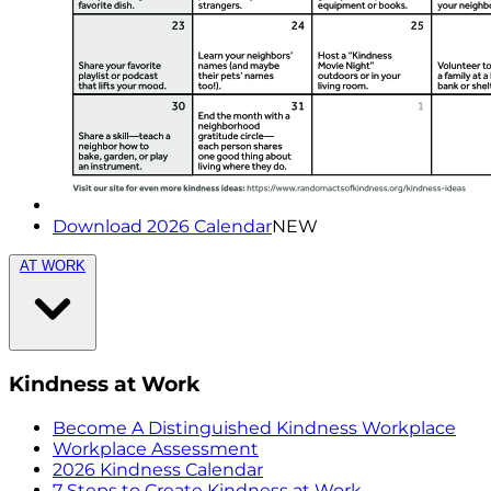
Download 2026 Calendar
NEW
AT WORK
Kindness at Work
Become A Distinguished Kindness Workplace
Workplace Assessment
2026 Kindness Calendar
7 Steps to Create Kindness at Work