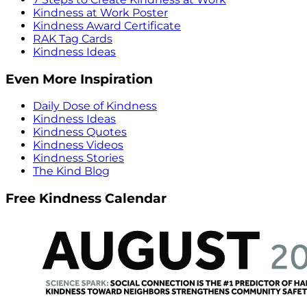
Kindness at Work Poster
Kindness Award Certificate
RAK Tag Cards
Kindness Ideas
Even More Inspiration
Daily Dose of Kindness
Kindness Ideas
Kindness Quotes
Kindness Videos
Kindness Stories
The Kind Blog
Free Kindness Calendar