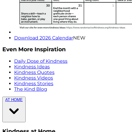
Download 2026 Calendar
NEW
Even More Inspiration
Daily Dose of Kindness
Kindness Ideas
Kindness Quotes
Kindness Videos
Kindness Stories
The Kind Blog
AT HOME
Kindness at Home