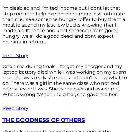
im disabled and limited income but i dont let that
stop me from helping someone more less fortunate
than me,i see someone hungry i offer to buy them a
meal, id spend my last few bucks knowing that i
made a difference and kept someone from going
hungry, we all do a good deed and dont expect
nothing in return...
Read Story
One time during finals, I forgot my charger and my
laptop battery died while I was working on my exam
project. I was really stressed and didn’t know what to
do. There was a girl in the same class who noticed
how stressed I was. She came over and asked me,
What’s wrong?When I told her, she gave me her...
Read Story
THE GOODNESS OF OTHERS
I live in Northern Utah and we have one of the