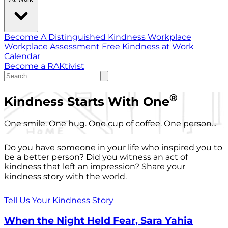
Become A Distinguished Kindness Workplace
Workplace Assessment
Free Kindness at Work
Calendar
Become a RAKtivist
®
Kindness Starts With One
One smile. One hug. One cup of coffee. One person...
Do you have someone in your life who inspired you to
be a better person? Did you witness an act of
kindness that left an impression? Share your
kindness story with the world.
Tell Us Your Kindness Story
When the Night Held Fear, Sara Yahia