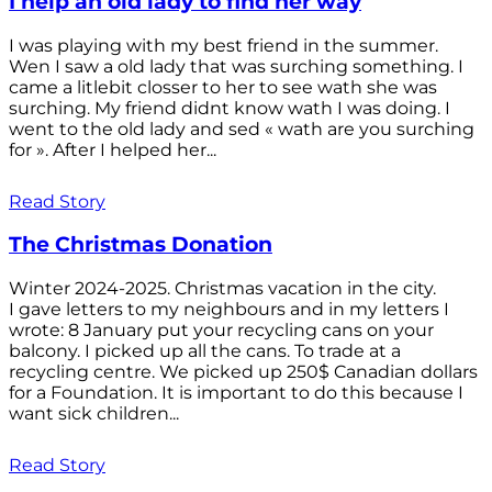
I help an old lady to find her way
I was playing with my best friend in the summer.
Wen I saw a old lady that was surching something. I
came a litlebit closser to her to see wath she was
surching. My friend didnt know wath I was doing. I
went to the old lady and sed « wath are you surching
for ». After I helped her...
Read Story
The Christmas Donation
Winter 2024-2025. Christmas vacation in the city.
I gave letters to my neighbours and in my letters I
wrote: 8 January put your recycling cans on your
balcony. I picked up all the cans. To trade at a
recycling centre. We picked up 250$ Canadian dollars
for a Foundation. It is important to do this because I
want sick children...
Read Story