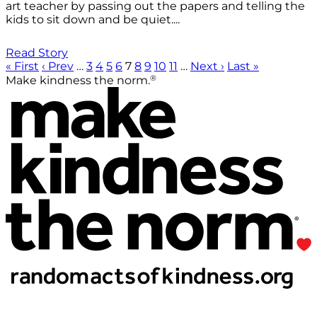
art teacher by passing out the papers and telling the
kids to sit down and be quiet....
Read Story
« First
‹ Prev
…
3
4
5
6
7
8
9
10
11
…
Next ›
Last »
®
Make kindness the norm.