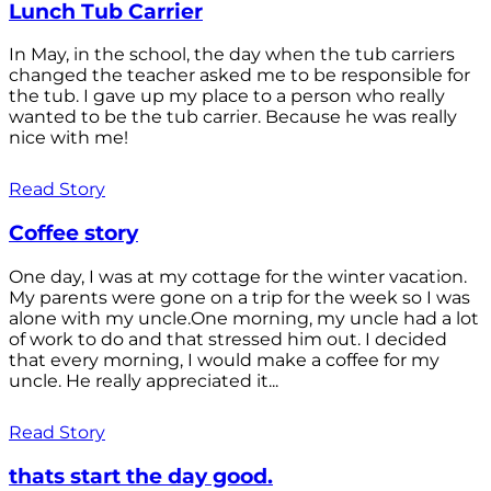
Lunch Tub Carrier
In May, in the school, the day when the tub carriers
changed the teacher asked me to be responsible for
the tub. I gave up my place to a person who really
wanted to be the tub carrier. Because he was really
nice with me!
Read Story
Coffee story
One day, I was at my cottage for the winter vacation.
My parents were gone on a trip for the week so I was
alone with my uncle.One morning, my uncle had a lot
of work to do and that stressed him out. I decided
that every morning, I would make a coffee for my
uncle. He really appreciated it...
Read Story
thats start the day good.