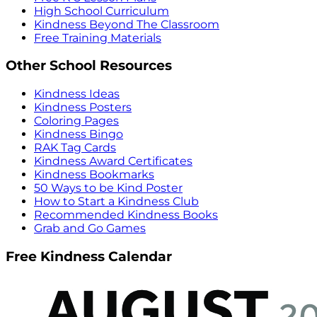
High School Curriculum
Kindness Beyond The Classroom
Free Training Materials
Other School Resources
Kindness Ideas
Kindness Posters
Coloring Pages
Kindness Bingo
RAK Tag Cards
Kindness Award Certificates
Kindness Bookmarks
50 Ways to be Kind Poster
How to Start a Kindness Club
Recommended Kindness Books
Grab and Go Games
Free Kindness Calendar