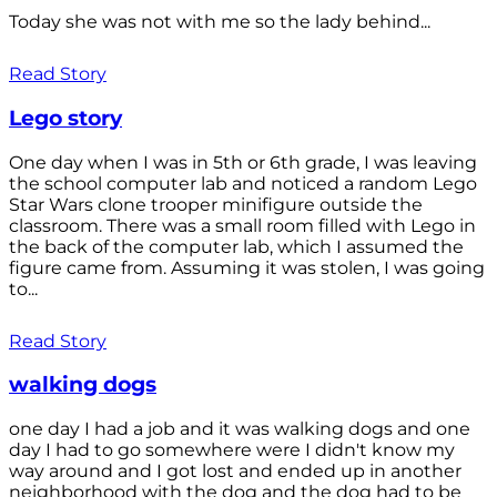
Today she was not with me so the lady behind...
Read Story
Lego story
One day when I was in 5th or 6th grade, I was leaving
the school computer lab and noticed a random Lego
Star Wars clone trooper minifigure outside the
classroom. There was a small room filled with Lego in
the back of the computer lab, which I assumed the
figure came from. Assuming it was stolen, I was going
to...
Read Story
walking dogs
one day I had a job and it was walking dogs and one
day I had to go somewhere were I didn't know my
way around and I got lost and ended up in another
neighborhood with the dog and the dog had to be