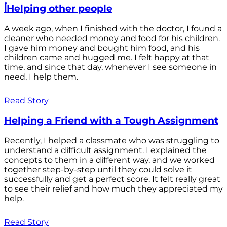
أHelping other people
A week ago, when I finished with the doctor, I found a
cleaner who needed money and food for his children.
I gave him money and bought him food, and his
children came and hugged me. I felt happy at that
time, and since that day, whenever I see someone in
need, I help them.
Read Story
Helping a Friend with a Tough Assignment
Recently, I helped a classmate who was struggling to
understand a difficult assignment. I explained the
concepts to them in a different way, and we worked
together step-by-step until they could solve it
successfully and get a perfect score. It felt really great
to see their relief and how much they appreciated my
help.
Read Story