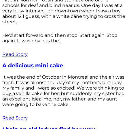
schools for deaf and blind near us. One day I was at a
very busy intersection downtown when I saw a boy,
about 12 I guess, with a white cane trying to cross the
street.
He'd start forward and then stop. Start again. Stop
again. It was obvious the...
Read Story
A delicious mini cake
It was the end of October in Montreal and the air was
fresh. It was almost the day of my mother's birthday.
My family and I were so excited! We were thinking to
buy a vanilla cake for her, but suddenly, my sister had
an excellent idea: me, her, my father, and my aunt
were going to bake the cake...
Read Story