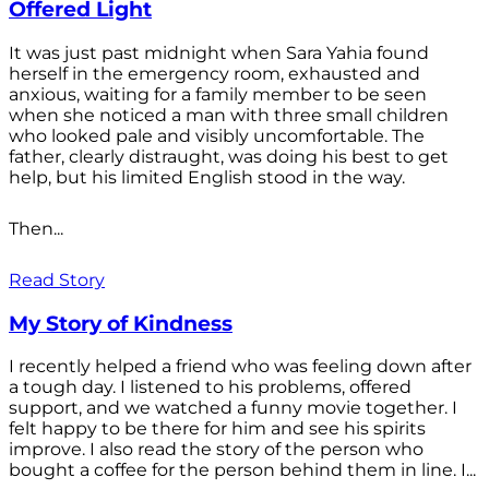
Offered Light
It was just past midnight when Sara Yahia found
herself in the emergency room, exhausted and
anxious, waiting for a family member to be seen
when she noticed a man with three small children
who looked pale and visibly uncomfortable. The
father, clearly distraught, was doing his best to get
help, but his limited English stood in the way.
Then...
Read Story
My Story of Kindness
I recently helped a friend who was feeling down after
a tough day. I listened to his problems, offered
support, and we watched a funny movie together. I
felt happy to be there for him and see his spirits
improve. I also read the story of the person who
bought a coffee for the person behind them in line. I...