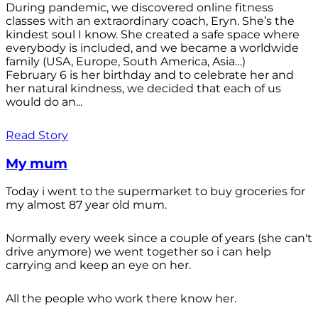
During pandemic, we discovered online fitness
classes with an extraordinary coach, Eryn. She’s the
kindest soul I know. She created a safe space where
everybody is included, and we became a worldwide
family (USA, Europe, South America, Asia…)
February 6 is her birthday and to celebrate her and
her natural kindness, we decided that each of us
would do an...
Read Story
My mum
Today i went to the supermarket to buy groceries for
my almost 87 year old mum.
Normally every week since a couple of years (she can't
drive anymore) we went together so i can help
carrying and keep an eye on her.
All the people who work there know her.