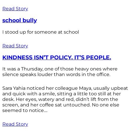
Read Story
school bully
I stood up for someone at school
Read Story
KINDNESS ISN’T POLICY. IT’S PEOPLE.
It was a Thursday, one of those heavy ones where
silence speaks louder than words in the office.
Sara Yahia noticed her colleague Maya, usually upbeat
and quick with a smile, sitting a little too still at her
desk. Her eyes, watery and red, didn’t lift from the
screen, and her coffee sat untouched. No one else
seemed to notice....
Read Story