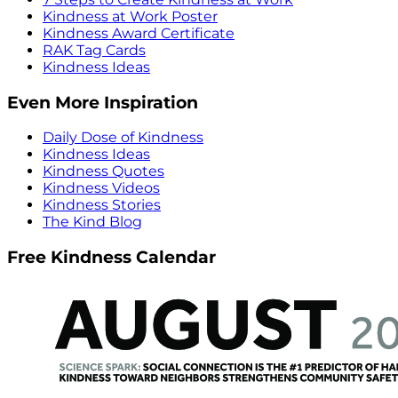
Kindness at Work Poster
Kindness Award Certificate
RAK Tag Cards
Kindness Ideas
Even More Inspiration
Daily Dose of Kindness
Kindness Ideas
Kindness Quotes
Kindness Videos
Kindness Stories
The Kind Blog
Free Kindness Calendar