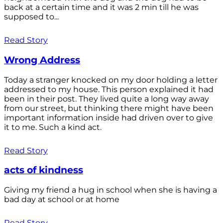
back at a certain time and it was 2 min till he was
supposed to...
Read Story
Wrong Address
Today a stranger knocked on my door holding a letter
addressed to my house. This person explained it had
been in their post. They lived quite a long way away
from our street, but thinking there might have been
important information inside had driven over to give
it to me. Such a kind act.
Read Story
acts of kindness
Giving my friend a hug in school when she is having a
bad day at school or at home
Read Story