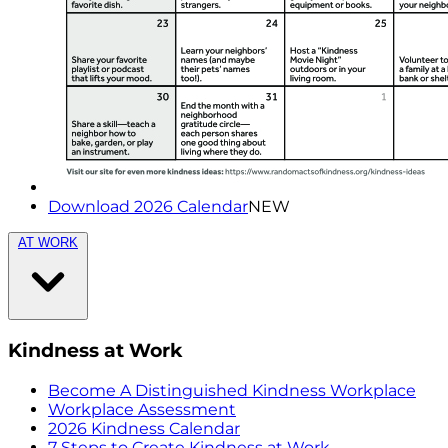
Download 2026 Calendar
NEW
AT WORK
Kindness at Work
Become A Distinguished Kindness Workplace
Workplace Assessment
2026 Kindness Calendar
7 Steps to Create Kindness at Work