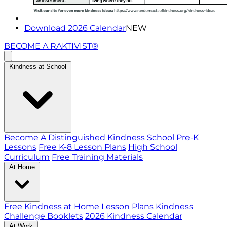
Download 2026 Calendar
NEW
BECOME A RAKTIVIST®
Kindness at School
Become A Distinguished Kindness School
Pre-K
Lessons
Free K-8 Lesson Plans
High School
Curriculum
Free Training Materials
At Home
Free Kindness at Home Lesson Plans
Kindness
Challenge Booklets
2026 Kindness Calendar
At Work