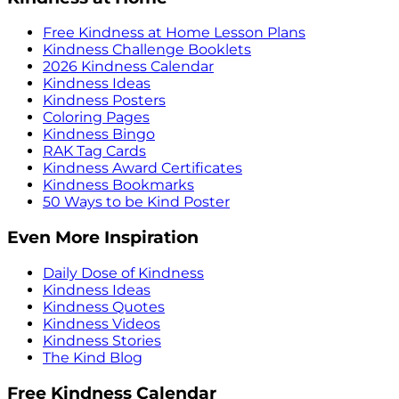
Free Kindness at Home Lesson Plans
Kindness Challenge Booklets
2026 Kindness Calendar
Kindness Ideas
Kindness Posters
Coloring Pages
Kindness Bingo
RAK Tag Cards
Kindness Award Certificates
Kindness Bookmarks
50 Ways to be Kind Poster
Even More Inspiration
Daily Dose of Kindness
Kindness Ideas
Kindness Quotes
Kindness Videos
Kindness Stories
The Kind Blog
Free Kindness Calendar