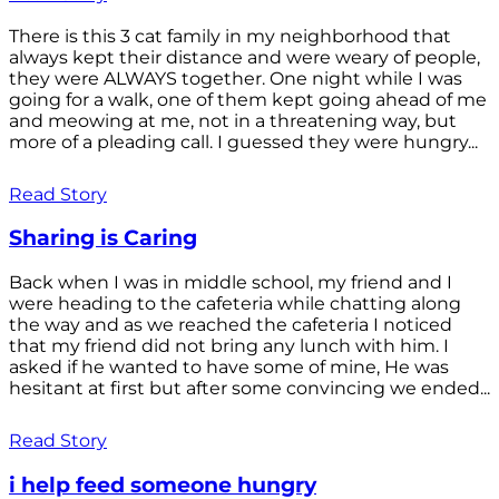
There is this 3 cat family in my neighborhood that
always kept their distance and were weary of people,
they were ALWAYS together. One night while I was
going for a walk, one of them kept going ahead of me
and meowing at me, not in a threatening way, but
more of a pleading call. I guessed they were hungry...
Read Story
Sharing is Caring
Back when I was in middle school, my friend and I
were heading to the cafeteria while chatting along
the way and as we reached the cafeteria I noticed
that my friend did not bring any lunch with him. I
asked if he wanted to have some of mine, He was
hesitant at first but after some convincing we ended...
Read Story
i help feed someone hungry