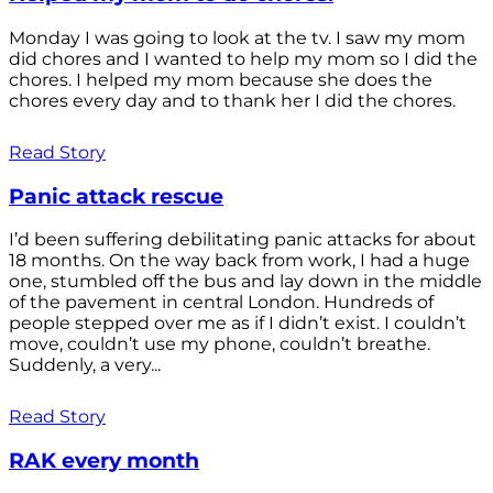
Monday I was going to look at the tv. I saw my mom
did chores and I wanted to help my mom so I did the
chores. I helped my mom because she does the
chores every day and to thank her I did the chores.
Read Story
Panic attack rescue
I’d been suffering debilitating panic attacks for about
18 months. On the way back from work, I had a huge
one, stumbled off the bus and lay down in the middle
of the pavement in central London. Hundreds of
people stepped over me as if I didn’t exist. I couldn’t
move, couldn’t use my phone, couldn’t breathe.
Suddenly, a very...
Read Story
RAK every month