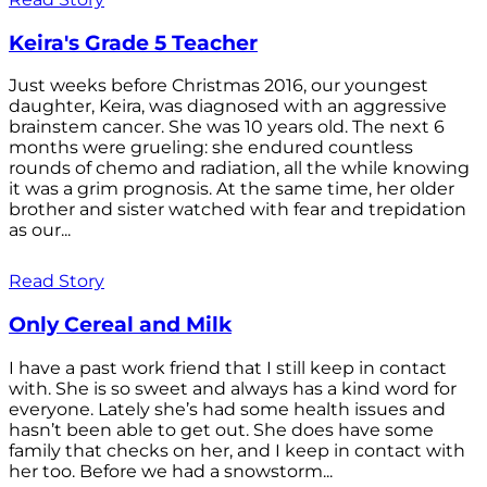
Keira's Grade 5 Teacher
Just weeks before Christmas 2016, our youngest
daughter, Keira, was diagnosed with an aggressive
brainstem cancer. She was 10 years old. The next 6
months were grueling: she endured countless
rounds of chemo and radiation, all the while knowing
it was a grim prognosis. At the same time, her older
brother and sister watched with fear and trepidation
as our...
Read Story
Only Cereal and Milk
I have a past work friend that I still keep in contact
with. She is so sweet and always has a kind word for
everyone. Lately she’s had some health issues and
hasn’t been able to get out. She does have some
family that checks on her, and I keep in contact with
her too. Before we had a snowstorm...