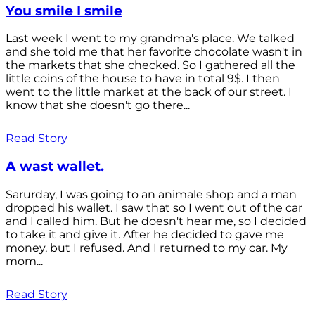
You smile I smile
Last week I went to my grandma's place. We talked
and she told me that her favorite chocolate wasn't in
the markets that she checked. So I gathered all the
little coins of the house to have in total 9$. I then
went to the little market at the back of our street. I
know that she doesn't go there...
Read Story
A wast wallet.
Sarurday, I was going to an animale shop and a man
dropped his wallet. I saw that so I went out of the car
and I called him. But he doesn't hear me, so I decided
to take it and give it. After he decided to gave me
money, but I refused. And I returned to my car. My
mom...
Read Story