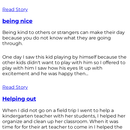
Read Story
being nice
Being kind to others or strangers can make their day
because you do not know what they are going
through.
One day I saw this kid playing by himself because the
other kids didn't want to play with him so I offered to
play with him I saw how his eyes lit up with
excitement and he was happy then...
Read Story
Helping out
When I did not go on a field trip I went to help a
kindergarten teacher with her students, I helped her
organize and clean up her classroom. When it was
time for for their art teacher to come in I helped the