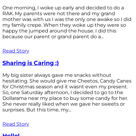
One morning, I woke up early and decided to do a
RAK. My parents were not there and my grand
mother was with us I was the only one awake so I did
my family crepe. When they woke up they were so
happy the jumped around the house. I did this
because our parent or grand parent do a...
Read Story
Sharing is Caring :)
My big sister always gave me snacks without
hesitating. She would give me Cheetos, Candy Canes
for Christmas season and it wasnt even my present.
So, one Saturday afternoon, I decided to go to the
Dollarama near my place to buy some candy for her.
She never really liked when we gave her sweets or
surprises. But this time, my...
Read Story
Hello!