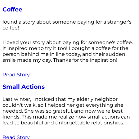
Coffee
found a story about someone paying for a stranger's
coffee!
I loved your story about paying for someone's coffee.
It inspired me to try it too! I bought a coffee for the
person behind me in line today, and their sudden
smile made my day. Thanks for the inspiration!
Read Story
Small Actions
Last winter, I noticed that my elderly neighbor
couldn't walk, so I helped her get everything she
needed. She was so grateful, and now we're best
friends. This made me realize how small actions can
lead to beautiful and unforgettable relationships.
Read Story