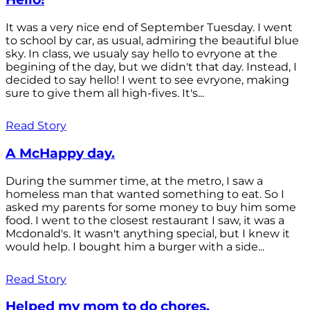
It was a very nice end of September Tuesday. I went
to school by car, as usual, admiring the beautiful blue
sky. In class, we usualy say hello to evryone at the
begining of the day, but we didn't that day. Instead, I
decided to say hello! I went to see evryone, making
sure to give them all high-fives. It's...
Read Story
A McHappy day.
During the summer time, at the metro, I saw a
homeless man that wanted something to eat. So I
asked my parents for some money to buy him some
food. I went to the closest restaurant I saw, it was a
Mcdonald's. It wasn't anything special, but I knew it
would help. I bought him a burger with a side...
Read Story
Helped my mom to do chores.