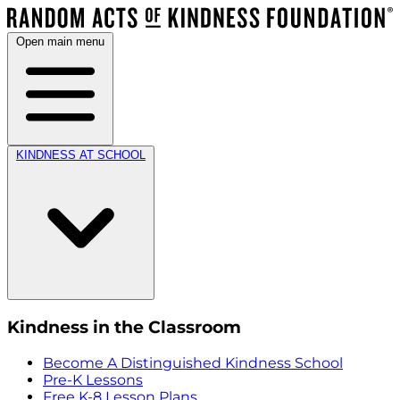
Open main menu
KINDNESS AT SCHOOL
Kindness in the Classroom
Become A Distinguished Kindness School
Pre-K Lessons
Free K-8 Lesson Plans