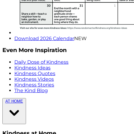
Download 2026 Calendar
NEW
Even More Inspiration
Daily Dose of Kindness
Kindness Ideas
Kindness Quotes
Kindness Videos
Kindness Stories
The Kind Blog
AT HOME
Kindness at Home