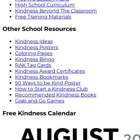
High School Curriculum
Kindness Beyond The Classroom
Free Training Materials
Other School Resources
Kindness Ideas
Kindness Posters
Coloring Pages
Kindness Bingo
RAK Tag Cards
Kindness Award Certificates
Kindness Bookmarks
50 Ways to be Kind Poster
How to Start a Kindness Club
Recommended Kindness Books
Grab and Go Games
Free Kindness Calendar