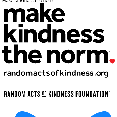
Make kindness the norm.