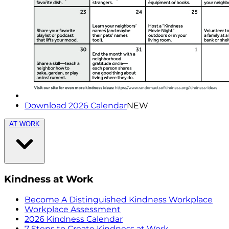
Download 2026 Calendar
NEW
AT WORK
Kindness at Work
Become A Distinguished Kindness Workplace
Workplace Assessment
2026 Kindness Calendar
7 Steps to Create Kindness at Work