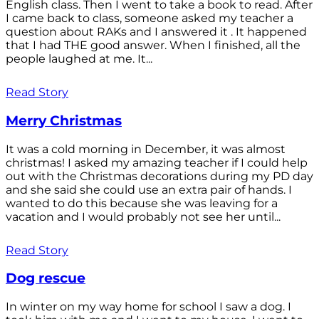
English class. Then I went to take a book to read. After
I came back to class, someone asked my teacher a
question about RAKs and I answered it . It happened
that I had THE good answer. When I finished, all the
people laughed at me. It...
Read Story
Merry Christmas
It was a cold morning in December, it was almost
christmas! I asked my amazing teacher if I could help
out with the Christmas decorations during my PD day
and she said she could use an extra pair of hands. I
wanted to do this because she was leaving for a
vacation and I would probably not see her until...
Read Story
Dog rescue
In winter on my way home for school I saw a dog. I