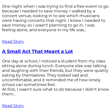
One night when I was trying to find a free event to go
because I needed to save money. I walked by a
concert venue, looking in to see which musicians
were having concerts that night. I knew I needed to
save money, so I wasn't planning to go in. I was
feeling alone, and everyone in my life was...
Read Story
A Small Act That Meant a Lot
One day at school, I noticed a student from my class
sitting alone during lunch. Everyone else was talking
and laughing with their friends, but they were quietly
eating by themselves. They looked sad and
uncomfortable, and it reminded me of how lonely
school can sometimes feel.
At first, I wasn't sure what to do because I didn't know
them...
Read Story