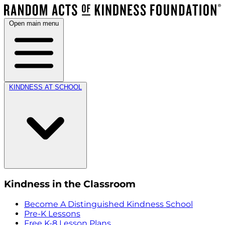
Open main menu
KINDNESS AT SCHOOL
Kindness in the Classroom
Become A Distinguished Kindness School
Pre-K Lessons
Free K-8 Lesson Plans