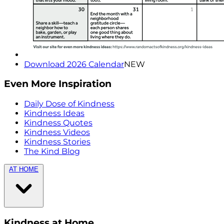
Download 2026 Calendar
NEW
Even More Inspiration
Daily Dose of Kindness
Kindness Ideas
Kindness Quotes
Kindness Videos
Kindness Stories
The Kind Blog
AT HOME
Kindness at Home