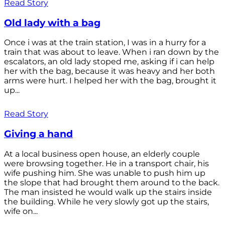
Read Story
Old lady with a bag
Once i was at the train station, I was in a hurry for a
train that was about to leave. When i ran down by the
escalators, an old lady stoped me, asking if i can help
her with the bag, because it was heavy and her both
arms were hurt. I helped her with the bag, brought it
up...
Read Story
Giving a hand
At a local business open house, an elderly couple
were browsing together. He in a transport chair, his
wife pushing him. She was unable to push him up
the slope that had brought them around to the back.
The man insisted he would walk up the stairs inside
the building. While he very slowly got up the stairs,
wife on...