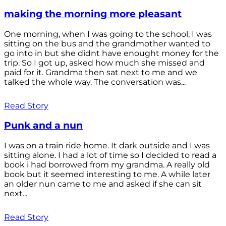
making the morning more pleasant
One morning, when I was going to the school, I was
sitting on the bus and the grandmother wanted to
go into in but she didnt have enought money for the
trip. So I got up, asked how much she missed and
paid for it. Grandma then sat next to me and we
talked the whole way. The conversation was...
Read Story
Punk and a nun
I was on a train ride home. It dark outside and I was
sitting alone. I had a lot of time so I decided to read a
book i had borrowed from my grandma. A really old
book but it seemed interesting to me. A while later
an older nun came to me and asked if she can sit
next...
Read Story