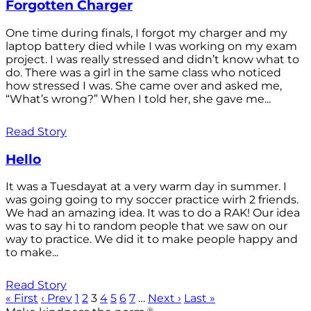
Forgotten Charger
One time during finals, I forgot my charger and my
laptop battery died while I was working on my exam
project. I was really stressed and didn’t know what to
do. There was a girl in the same class who noticed
how stressed I was. She came over and asked me,
“What’s wrong?” When I told her, she gave me...
Read Story
Hello
It was a Tuesdayat at a very warm day in summer. I
was going going to my soccer practice wirh 2 friends.
We had an amazing idea. It was to do a RAK! Our idea
was to say hi to random people that we saw on our
way to practice. We did it to make people happy and
to make...
Read Story
« First
‹ Prev
1
2
3
4
5
6
7
…
Next ›
Last »
®