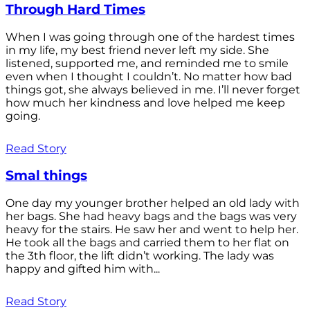
Through Hard Times
When I was going through one of the hardest times
in my life, my best friend never left my side. She
listened, supported me, and reminded me to smile
even when I thought I couldn’t. No matter how bad
things got, she always believed in me. I’ll never forget
how much her kindness and love helped me keep
going.
Read Story
Smal things
One day my younger brother helped an old lady with
her bags. She had heavy bags and the bags was very
heavy for the stairs. He saw her and went to help her.
He took all the bags and carried them to her flat on
the 3th floor, the lift didn’t working. The lady was
happy and gifted him with...
Read Story