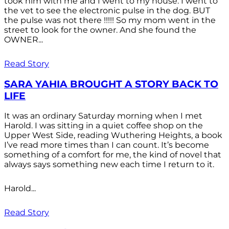
took him with me and I went to my house. I went to
the vet to see the electronic pulse in the dog. BUT
the pulse was not there !!!!! So my mom went in the
street to look for the owner. And she found the
OWNER...
Read Story
SARA YAHIA BROUGHT A STORY BACK TO
LIFE
It was an ordinary Saturday morning when I met
Harold. I was sitting in a quiet coffee shop on the
Upper West Side, reading Wuthering Heights, a book
I’ve read more times than I can count. It’s become
something of a comfort for me, the kind of novel that
always says something new each time I return to it.
Harold...
Read Story