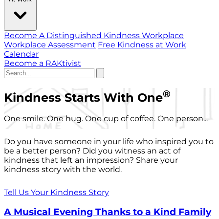
Become A Distinguished Kindness Workplace
Workplace Assessment
Free Kindness at Work
Calendar
Become a RAKtivist
®
Kindness Starts With One
One smile. One hug. One cup of coffee. One person...
Do you have someone in your life who inspired you to
be a better person? Did you witness an act of
kindness that left an impression? Share your
kindness story with the world.
Tell Us Your Kindness Story
A Musical Evening Thanks to a Kind Family