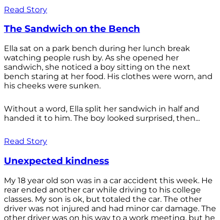
Read Story
The Sandwich on the Bench
Ella sat on a park bench during her lunch break
watching people rush by. As she opened her
sandwich, she noticed a boy sitting on the next
bench staring at her food. His clothes were worn, and
his cheeks were sunken.
Without a word, Ella split her sandwich in half and
handed it to him. The boy looked surprised, then...
Read Story
Unexpected kindness
My 18 year old son was in a car accident this week. He
rear ended another car while driving to his college
classes. My son is ok, but totaled the car. The other
driver was not injured and had minor car damage. The
other driver was on his way to a work meeting, but he