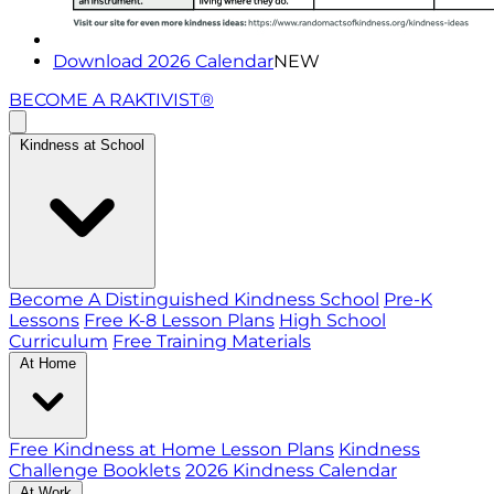
Download 2026 Calendar
NEW
BECOME A RAKTIVIST®
Kindness at School
Become A Distinguished Kindness School
Pre-K
Lessons
Free K-8 Lesson Plans
High School
Curriculum
Free Training Materials
At Home
Free Kindness at Home Lesson Plans
Kindness
Challenge Booklets
2026 Kindness Calendar
At Work