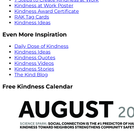
Kindness at Work Poster
Kindness Award Certificate
RAK Tag Cards
Kindness Ideas
Even More Inspiration
Daily Dose of Kindness
Kindness Ideas
Kindness Quotes
Kindness Videos
Kindness Stories
The Kind Blog
Free Kindness Calendar