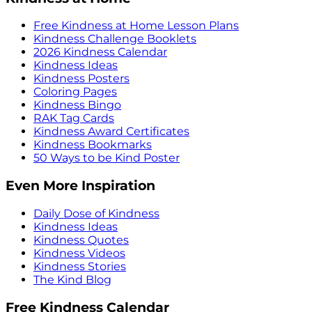
Free Kindness at Home Lesson Plans
Kindness Challenge Booklets
2026 Kindness Calendar
Kindness Ideas
Kindness Posters
Coloring Pages
Kindness Bingo
RAK Tag Cards
Kindness Award Certificates
Kindness Bookmarks
50 Ways to be Kind Poster
Even More Inspiration
Daily Dose of Kindness
Kindness Ideas
Kindness Quotes
Kindness Videos
Kindness Stories
The Kind Blog
Free Kindness Calendar