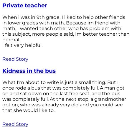
Private teacher
When i was in 9th grade, I liked to help other friends
in lower grades with math. Because im friend with
math, I wanted teach other who has problem with
this subject, more people saíd, Im better teacher than
normal.
I felt very helpful.
Read Story
Kidness in the bus
What I'm about to write is just a small thing. But I
once rode a bus that was completely full. A man got
on and sat down on the last free seat, and the bus
was completely full. At the next stop, a grandmother
got on, who was already very old and you could see
that she would like to...
Read Story