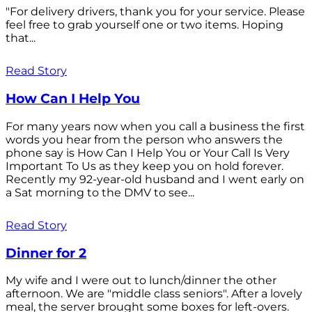
"For delivery drivers, thank you for your service. Please
feel free to grab yourself one or two items. Hoping
that...
Read Story
How Can I Help You
For many years now when you call a business the first
words you hear from the person who answers the
phone say is How Can I Help You or Your Call Is Very
Important To Us as they keep you on hold forever.
Recently my 92-year-old husband and I went early on
a Sat morning to the DMV to see...
Read Story
Dinner for 2
My wife and I were out to lunch/dinner the other
afternoon. We are "middle class seniors". After a lovely
meal, the server brought some boxes for left-overs.