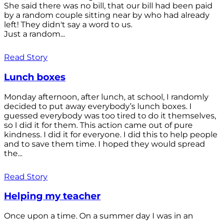
She said there was no bill, that our bill had been paid
by a random couple sitting near by who had already
left! They didn't say a word to us.
Just a random...
Read Story
Lunch boxes
Monday afternoon, after lunch, at school, I randomly
decided to put away everybody’s lunch boxes. I
guessed everybody was too tired to do it themselves,
so I did it for them. This action came out of pure
kindness. I did it for everyone. I did this to help people
and to save them time. I hoped they would spread
the...
Read Story
Helping my teacher
Once upon a time. On a summer day I was in an