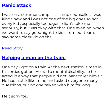
Panic attack
I was on a summer camp as a camp counsellor. I was
kinda new and i was not one of the big ones so not
every kid , especially teenagers, didn’t take me
seriously, but i was okay with that. One evening, when
we went to say goodnight to kids from our team, I
saw some older kid on the...
Read Story
Helping a man on the train.
One day, I got on a train. At the next station, a man in
his forties got on. He had a mental disability, so he
acted in a way that people did not want to let him sit.
He had a childlike mind and asked everyone many
questions, but no one talked with him for long.
I felt sorry for...