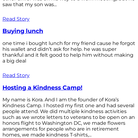
saw that my son was...
Read Story
Buying lunch
one time i bought lunch for my friend cause he forgot
his wallet and didn’t ask for help. he was super
thankful and it felt good to help him without making
a big deal
Read Story
Hosting a Kindness Camp!
My name is Kora. And I am the founder of Kora’s
Kindness Camp. I hosted my first one and had several
people attend. We did multiple kindness activities
such as we wrote letters to veterans to be open on an
honors flight to Washington DC, we made flowers
arrangements for people who are in retirement
homes, we made kindness T-shirts,...