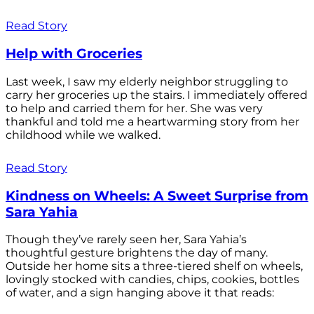
Read Story
Help with Groceries
Last week, I saw my elderly neighbor struggling to
carry her groceries up the stairs. I immediately offered
to help and carried them for her. She was very
thankful and told me a heartwarming story from her
childhood while we walked.
Read Story
Kindness on Wheels: A Sweet Surprise from
Sara Yahia
Though they’ve rarely seen her, Sara Yahia’s
thoughtful gesture brightens the day of many.
Outside her home sits a three-tiered shelf on wheels,
lovingly stocked with candies, chips, cookies, bottles
of water, and a sign hanging above it that reads: