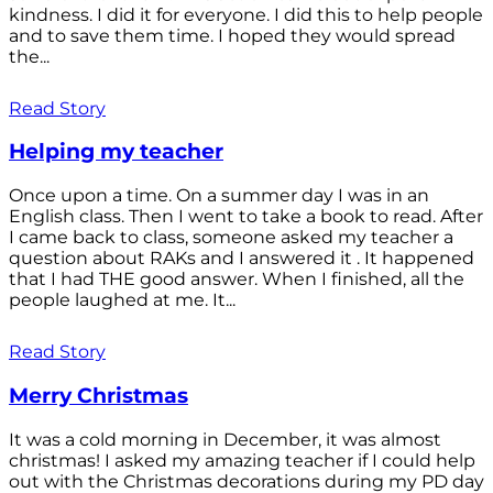
kindness. I did it for everyone. I did this to help people
and to save them time. I hoped they would spread
the...
Read Story
Helping my teacher
Once upon a time. On a summer day I was in an
English class. Then I went to take a book to read. After
I came back to class, someone asked my teacher a
question about RAKs and I answered it . It happened
that I had THE good answer. When I finished, all the
people laughed at me. It...
Read Story
Merry Christmas
It was a cold morning in December, it was almost
christmas! I asked my amazing teacher if I could help
out with the Christmas decorations during my PD day