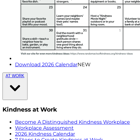
Download 2026 Calendar
NEW
AT WORK
Kindness at Work
Become A Distinguished Kindness Workplace
Workplace Assessment
2026 Kindness Calendar
7 Steps to Create Kindness at Work