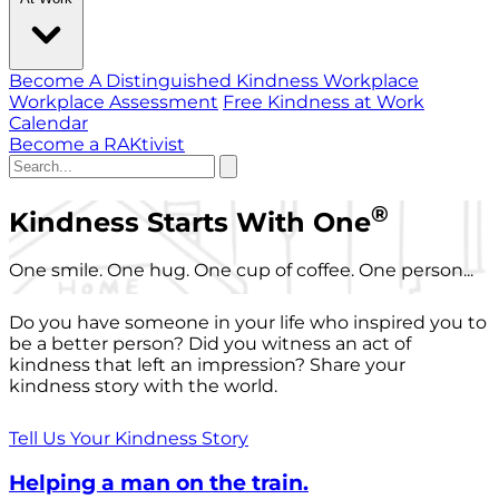
Become A Distinguished Kindness Workplace
Workplace Assessment
Free Kindness at Work
Calendar
Become a RAKtivist
®
Kindness Starts With One
One smile. One hug. One cup of coffee. One person...
Do you have someone in your life who inspired you to
be a better person? Did you witness an act of
kindness that left an impression? Share your
kindness story with the world.
Tell Us Your Kindness Story
Helping a man on the train.