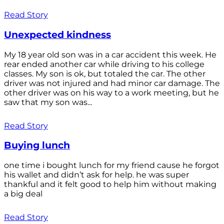
Read Story
Unexpected kindness
My 18 year old son was in a car accident this week. He
rear ended another car while driving to his college
classes. My son is ok, but totaled the car. The other
driver was not injured and had minor car damage. The
other driver was on his way to a work meeting, but he
saw that my son was...
Read Story
Buying lunch
one time i bought lunch for my friend cause he forgot
his wallet and didn’t ask for help. he was super
thankful and it felt good to help him without making
a big deal
Read Story