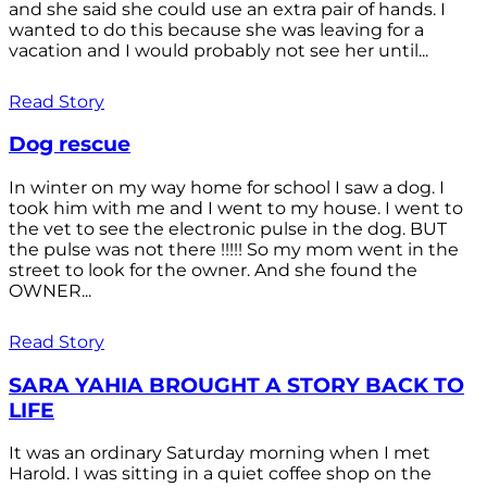
and she said she could use an extra pair of hands. I
wanted to do this because she was leaving for a
vacation and I would probably not see her until...
Read Story
Dog rescue
In winter on my way home for school I saw a dog. I
took him with me and I went to my house. I went to
the vet to see the electronic pulse in the dog. BUT
the pulse was not there !!!!! So my mom went in the
street to look for the owner. And she found the
OWNER...
Read Story
SARA YAHIA BROUGHT A STORY BACK TO
LIFE
It was an ordinary Saturday morning when I met
Harold. I was sitting in a quiet coffee shop on the