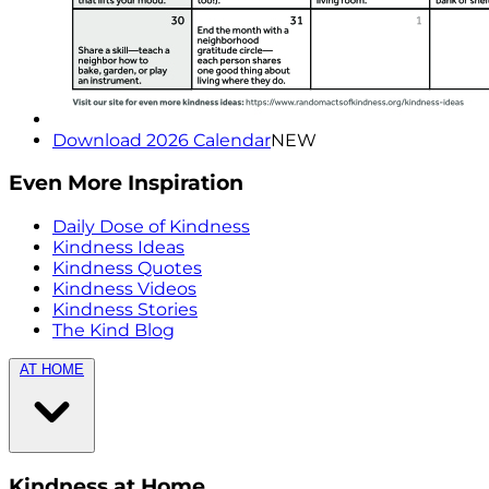
Download 2026 Calendar
NEW
Even More Inspiration
Daily Dose of Kindness
Kindness Ideas
Kindness Quotes
Kindness Videos
Kindness Stories
The Kind Blog
AT HOME
Kindness at Home