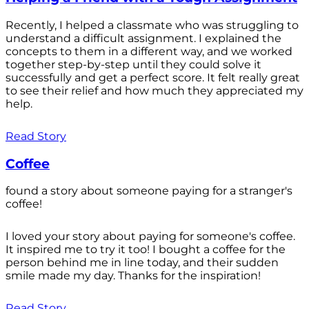
Recently, I helped a classmate who was struggling to
understand a difficult assignment. I explained the
concepts to them in a different way, and we worked
together step-by-step until they could solve it
successfully and get a perfect score. It felt really great
to see their relief and how much they appreciated my
help.
Read Story
Coffee
found a story about someone paying for a stranger's
coffee!
I loved your story about paying for someone's coffee.
It inspired me to try it too! I bought a coffee for the
person behind me in line today, and their sudden
smile made my day. Thanks for the inspiration!
Read Story