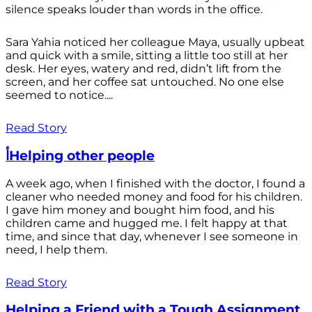
silence speaks louder than words in the office.
Sara Yahia noticed her colleague Maya, usually upbeat
and quick with a smile, sitting a little too still at her
desk. Her eyes, watery and red, didn’t lift from the
screen, and her coffee sat untouched. No one else
seemed to notice....
Read Story
أHelping other people
A week ago, when I finished with the doctor, I found a
cleaner who needed money and food for his children.
I gave him money and bought him food, and his
children came and hugged me. I felt happy at that
time, and since that day, whenever I see someone in
need, I help them.
Read Story
Helping a Friend with a Tough Assignment