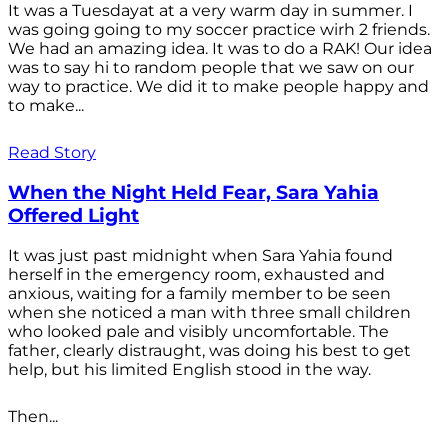
It was a Tuesdayat at a very warm day in summer. I
was going going to my soccer practice wirh 2 friends.
We had an amazing idea. It was to do a RAK! Our idea
was to say hi to random people that we saw on our
way to practice. We did it to make people happy and
to make...
Read Story
When the Night Held Fear, Sara Yahia
Offered Light
It was just past midnight when Sara Yahia found
herself in the emergency room, exhausted and
anxious, waiting for a family member to be seen
when she noticed a man with three small children
who looked pale and visibly uncomfortable. The
father, clearly distraught, was doing his best to get
help, but his limited English stood in the way.
Then...