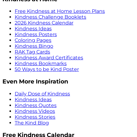
Free Kindness at Home Lesson Plans
Kindness Challenge Booklets
2026 Kindness Calendar
Kindness Ideas
Kindness Posters
Coloring Pages
Kindness Bingo
RAK Tag Cards
Kindness Award Certificates
Kindness Bookmarks
50 Ways to be Kind Poster
Even More Inspiration
Daily Dose of Kindness
Kindness Ideas
Kindness Quotes
Kindness Videos
Kindness Stories
The Kind Blog
Free Kindness Calendar