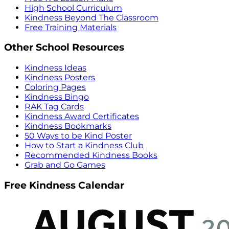
High School Curriculum
Kindness Beyond The Classroom
Free Training Materials
Other School Resources
Kindness Ideas
Kindness Posters
Coloring Pages
Kindness Bingo
RAK Tag Cards
Kindness Award Certificates
Kindness Bookmarks
50 Ways to be Kind Poster
How to Start a Kindness Club
Recommended Kindness Books
Grab and Go Games
Free Kindness Calendar