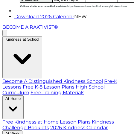
Download 2026 Calendar
NEW
BECOME A RAKTIVIST®
Kindness at School
Become A Distinguished Kindness School
Pre-K
Lessons
Free K-8 Lesson Plans
High School
Curriculum
Free Training Materials
At Home
Free Kindness at Home Lesson Plans
Kindness
Challenge Booklets
2026 Kindness Calendar
At Work