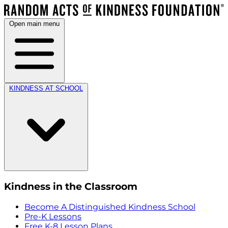
Open main menu
KINDNESS AT SCHOOL
Kindness in the Classroom
Become A Distinguished Kindness School
Pre-K Lessons
Free K-8 Lesson Plans