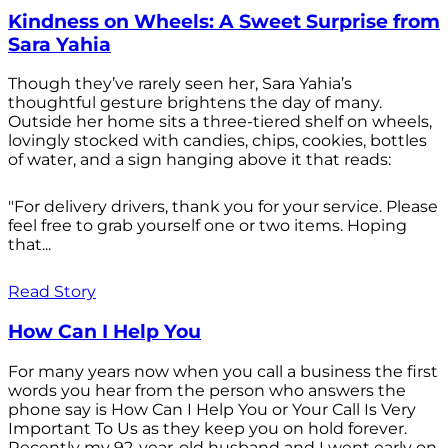
Kindness on Wheels: A Sweet Surprise from
Sara Yahia
Though they’ve rarely seen her, Sara Yahia’s
thoughtful gesture brightens the day of many.
Outside her home sits a three-tiered shelf on wheels,
lovingly stocked with candies, chips, cookies, bottles
of water, and a sign hanging above it that reads:
"For delivery drivers, thank you for your service. Please
feel free to grab yourself one or two items. Hoping
that...
Read Story
How Can I Help You
For many years now when you call a business the first
words you hear from the person who answers the
phone say is How Can I Help You or Your Call Is Very
Important To Us as they keep you on hold forever.
Recently my 92-year-old husband and I went early on