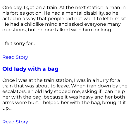
One day, I got on a train. At the next station, a man in
his forties got on. He had a mental disability, so he
acted in a way that people did not want to let him sit.
He had a childlike mind and asked everyone many
questions, but no one talked with him for long.
I felt sorry for...
Read Story
Old lady with a bag
Once i was at the train station, I was in a hurry for a
train that was about to leave. When i ran down by the
escalators, an old lady stoped me, asking if i can help
her with the bag, because it was heavy and her both
arms were hurt. I helped her with the bag, brought it
up...
Read Story