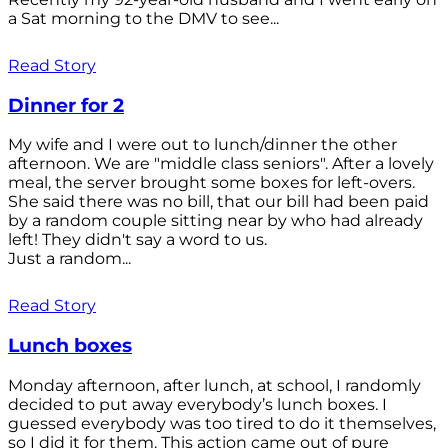
a Sat morning to the DMV to see...
Read Story
Dinner for 2
My wife and I were out to lunch/dinner the other
afternoon. We are "middle class seniors". After a lovely
meal, the server brought some boxes for left-overs.
She said there was no bill, that our bill had been paid
by a random couple sitting near by who had already
left! They didn't say a word to us.
Just a random...
Read Story
Lunch boxes
Monday afternoon, after lunch, at school, I randomly
decided to put away everybody’s lunch boxes. I
guessed everybody was too tired to do it themselves,
so I did it for them. This action came out of pure