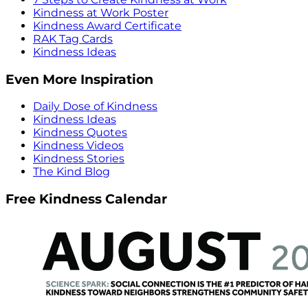
Kindness at Work Poster
Kindness Award Certificate
RAK Tag Cards
Kindness Ideas
Even More Inspiration
Daily Dose of Kindness
Kindness Ideas
Kindness Quotes
Kindness Videos
Kindness Stories
The Kind Blog
Free Kindness Calendar