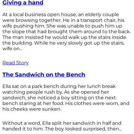
Giving a hand
At a local business open house, an elderly couple
were browsing together. He in a transport chair, his
wife pushing him. She was unable to push him up
the slope that had brought them around to the back.
The man insisted he would walk up the stairs inside
the building. While he very slowly got up the stairs,
wife on...
Read Story
The Sandwich on the Bench
Ella sat on a park bench during her lunch break
watching people rush by. As she opened her
sandwich, she noticed a boy sitting on the next
bench staring at her food. His clothes were worn, and
his cheeks were sunken.
Without a word, Ella split her sandwich in half and
handed it to him. The boy looked surprised, then...