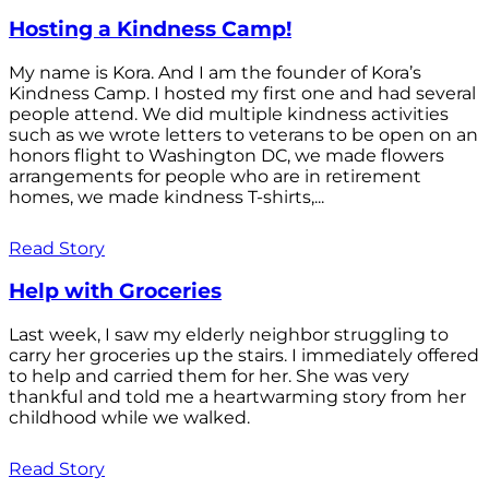
Hosting a Kindness Camp!
My name is Kora. And I am the founder of Kora’s
Kindness Camp. I hosted my first one and had several
people attend. We did multiple kindness activities
such as we wrote letters to veterans to be open on an
honors flight to Washington DC, we made flowers
arrangements for people who are in retirement
homes, we made kindness T-shirts,...
Read Story
Help with Groceries
Last week, I saw my elderly neighbor struggling to
carry her groceries up the stairs. I immediately offered
to help and carried them for her. She was very
thankful and told me a heartwarming story from her
childhood while we walked.
Read Story