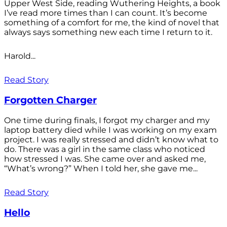
Upper West Side, reading Wuthering Heights, a book
I’ve read more times than I can count. It’s become
something of a comfort for me, the kind of novel that
always says something new each time I return to it.
Harold...
Read Story
Forgotten Charger
One time during finals, I forgot my charger and my
laptop battery died while I was working on my exam
project. I was really stressed and didn’t know what to
do. There was a girl in the same class who noticed
how stressed I was. She came over and asked me,
“What’s wrong?” When I told her, she gave me...
Read Story
Hello