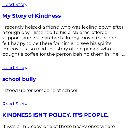
Read Story
My Story of Kindness
I recently helped a friend who was feeling down after
a tough day. I listened to his problems, offered
support, and we watched a funny movie together. I
felt happy to be there for him and see his spirits
improve. I also read the story of the person who
bought a coffee for the person behind them in line. I...
Read Story
school bully
I stood up for someone at school
Read Story
KINDNESS ISN’T POLICY. IT’S PEOPLE.
It was a Thursday, one of those heavy ones where