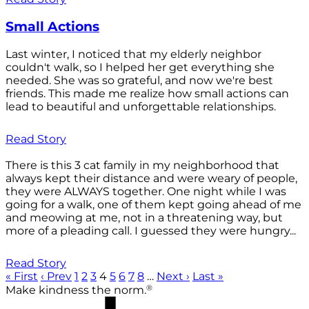
Small Actions
Last winter, I noticed that my elderly neighbor
couldn't walk, so I helped her get everything she
needed. She was so grateful, and now we're best
friends. This made me realize how small actions can
lead to beautiful and unforgettable relationships.
Read Story
There is this 3 cat family in my neighborhood that
always kept their distance and were weary of people,
they were ALWAYS together. One night while I was
going for a walk, one of them kept going ahead of me
and meowing at me, not in a threatening way, but
more of a pleading call. I guessed they were hungry...
Read Story
« First
‹ Prev
1
2
3
4
5
6
7
8
…
Next ›
Last »
®
Make kindness the norm.