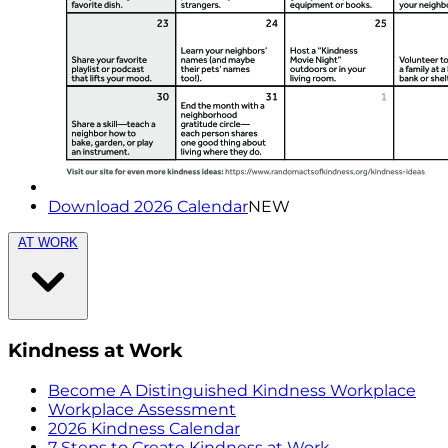
Download 2026 Calendar
NEW
AT WORK
Kindness at Work
Become A Distinguished Kindness Workplace
Workplace Assessment
2026 Kindness Calendar
7 Steps to Create Kindness at Work