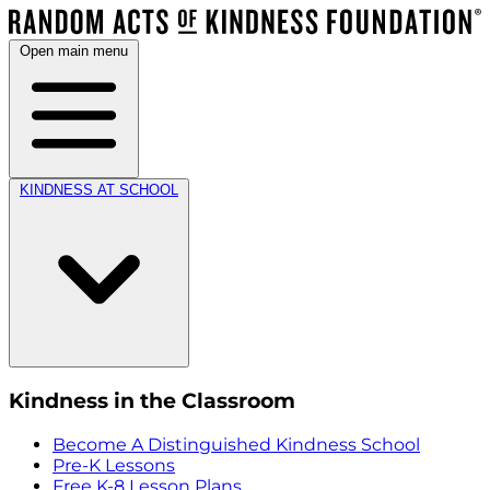
Open main menu
KINDNESS AT SCHOOL
Kindness in the Classroom
Become A Distinguished Kindness School
Pre-K Lessons
Free K-8 Lesson Plans