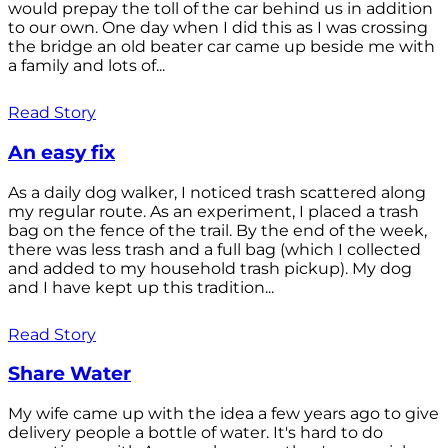
would prepay the toll of the car behind us in addition
to our own. One day when I did this as I was crossing
the bridge an old beater car came up beside me with
a family and lots of...
Read Story
An easy fix
As a daily dog walker, I noticed trash scattered along
my regular route. As an experiment, I placed a trash
bag on the fence of the trail. By the end of the week,
there was less trash and a full bag (which I collected
and added to my household trash pickup). My dog
and I have kept up this tradition...
Read Story
Share Water
My wife came up with the idea a few years ago to give
delivery people a bottle of water. It's hard to do