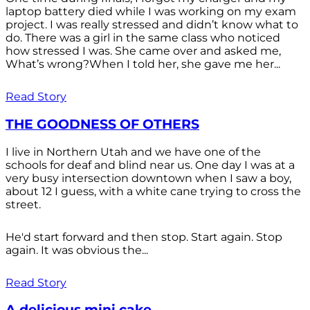
laptop battery died while I was working on my exam
project. I was really stressed and didn’t know what to
do. There was a girl in the same class who noticed
how stressed I was. She came over and asked me,
What’s wrong?When I told her, she gave me her...
Read Story
THE GOODNESS OF OTHERS
I live in Northern Utah and we have one of the
schools for deaf and blind near us. One day I was at a
very busy intersection downtown when I saw a boy,
about 12 I guess, with a white cane trying to cross the
street.
He'd start forward and then stop. Start again. Stop
again. It was obvious the...
Read Story
A delicious mini cake