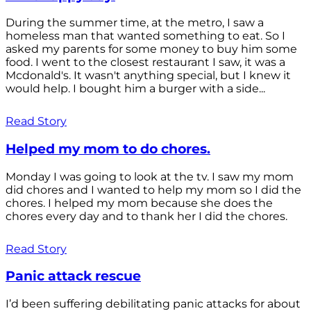
During the summer time, at the metro, I saw a
homeless man that wanted something to eat. So I
asked my parents for some money to buy him some
food. I went to the closest restaurant I saw, it was a
Mcdonald's. It wasn't anything special, but I knew it
would help. I bought him a burger with a side...
Read Story
Helped my mom to do chores.
Monday I was going to look at the tv. I saw my mom
did chores and I wanted to help my mom so I did the
chores. I helped my mom because she does the
chores every day and to thank her I did the chores.
Read Story
Panic attack rescue
I’d been suffering debilitating panic attacks for about