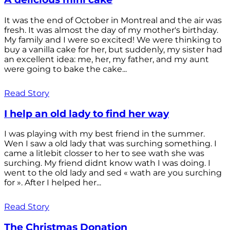
It was the end of October in Montreal and the air was
fresh. It was almost the day of my mother's birthday.
My family and I were so excited! We were thinking to
buy a vanilla cake for her, but suddenly, my sister had
an excellent idea: me, her, my father, and my aunt
were going to bake the cake...
Read Story
I help an old lady to find her way
I was playing with my best friend in the summer.
Wen I saw a old lady that was surching something. I
came a litlebit closser to her to see wath she was
surching. My friend didnt know wath I was doing. I
went to the old lady and sed « wath are you surching
for ». After I helped her...
Read Story
The Christmas Donation