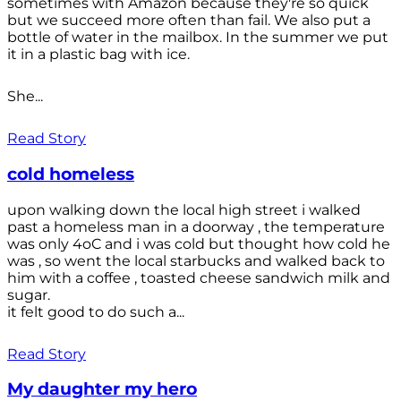
sometimes with Amazon because they're so quick
but we succeed more often than fail. We also put a
bottle of water in the mailbox. In the summer we put
it in a plastic bag with ice.
She...
Read Story
cold homeless
upon walking down the local high street i walked
past a homeless man in a doorway , the temperature
was only 4oC and i was cold but thought how cold he
was , so went the local starbucks and walked back to
him with a coffee , toasted cheese sandwich milk and
sugar.
it felt good to do such a...
Read Story
My daughter my hero