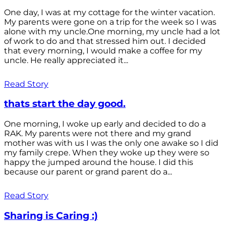
One day, I was at my cottage for the winter vacation.
My parents were gone on a trip for the week so I was
alone with my uncle.One morning, my uncle had a lot
of work to do and that stressed him out. I decided
that every morning, I would make a coffee for my
uncle. He really appreciated it...
Read Story
thats start the day good.
One morning, I woke up early and decided to do a
RAK. My parents were not there and my grand
mother was with us I was the only one awake so I did
my family crepe. When they woke up they were so
happy the jumped around the house. I did this
because our parent or grand parent do a...
Read Story
Sharing is Caring :)