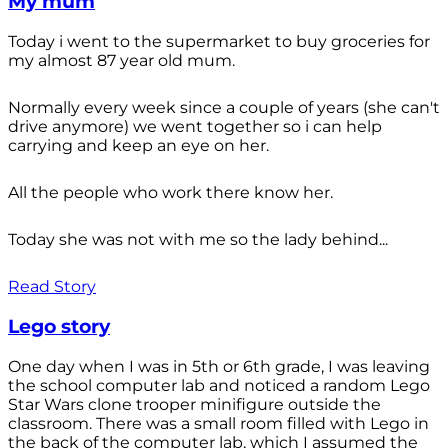
My mum
Today i went to the supermarket to buy groceries for
my almost 87 year old mum.
Normally every week since a couple of years (she can't
drive anymore) we went together so i can help
carrying and keep an eye on her.
All the people who work there know her.
Today she was not with me so the lady behind...
Read Story
Lego story
One day when I was in 5th or 6th grade, I was leaving
the school computer lab and noticed a random Lego
Star Wars clone trooper minifigure outside the
classroom. There was a small room filled with Lego in
the back of the computer lab, which I assumed the