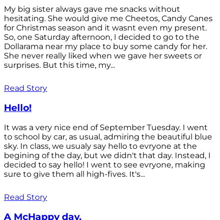
My big sister always gave me snacks without
hesitating. She would give me Cheetos, Candy Canes
for Christmas season and it wasnt even my present.
So, one Saturday afternoon, I decided to go to the
Dollarama near my place to buy some candy for her.
She never really liked when we gave her sweets or
surprises. But this time, my...
Read Story
Hello!
It was a very nice end of September Tuesday. I went
to school by car, as usual, admiring the beautiful blue
sky. In class, we usualy say hello to evryone at the
begining of the day, but we didn't that day. Instead, I
decided to say hello! I went to see evryone, making
sure to give them all high-fives. It's...
Read Story
A McHappy day.