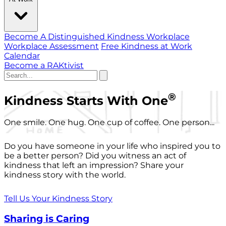
Become A Distinguished Kindness Workplace
Workplace Assessment
Free Kindness at Work
Calendar
Become a RAKtivist
®
Kindness Starts With One
One smile. One hug. One cup of coffee. One person...
Do you have someone in your life who inspired you to
be a better person? Did you witness an act of
kindness that left an impression? Share your
kindness story with the world.
Tell Us Your Kindness Story
Sharing is Caring