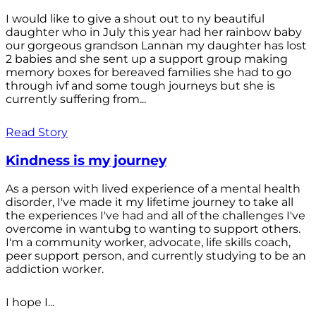
I would like to give a shout out to ny beautiful
daughter who in July this year had her rainbow baby
our gorgeous grandson Lannan my daughter has lost
2 babies and she sent up a support group making
memory boxes for bereaved families she had to go
through ivf and some tough journeys but she is
currently suffering from...
Read Story
Kindness is my journey
As a person with lived experience of a mental health
disorder, I've made it my lifetime journey to take all
the experiences I've had and all of the challenges I've
overcome in wantubg to wanting to support others.
I'm a community worker, advocate, life skills coach,
peer support person, and currently studying to be an
addiction worker.
I hope I...