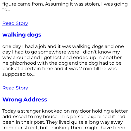
figure came from. Assuming it was stolen, I was going
to...
Read Story
walking dogs
one day I had a job and it was walking dogs and one
day I had to go somewhere were I didn't know my
way around and I got lost and ended up in another
neighborhood with the dog and the dog had to be
back at a certain time and it was 2 min till he was
supposed to...
Read Story
Wrong Address
Today a stranger knocked on my door holding a letter
addressed to my house. This person explained it had
been in their post. They lived quite a long way away
from our street, but thinking there might have been