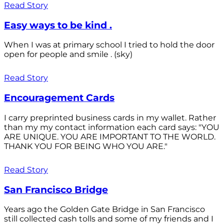
Read Story
Easy ways to be kind .
When I was at primary school I tried to hold the door
open for people and smile . (sky)
Read Story
Encouragement Cards
I carry preprinted business cards in my wallet. Rather
than my my contact information each card says: "YOU
ARE UNIQUE. YOU ARE IMPORTANT TO THE WORLD.
THANK YOU FOR BEING WHO YOU ARE."
Read Story
San Francisco Bridge
Years ago the Golden Gate Bridge in San Francisco
still collected cash tolls and some of my friends and I