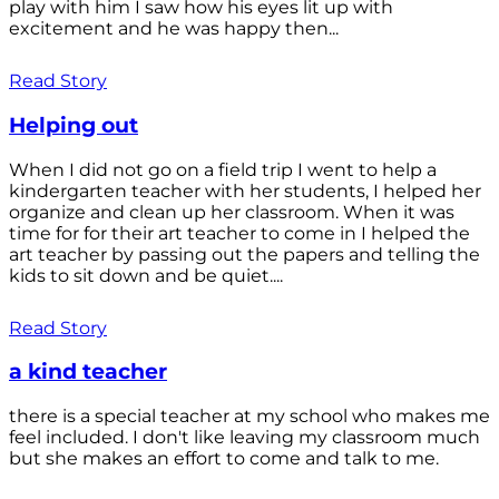
play with him I saw how his eyes lit up with
excitement and he was happy then...
Read Story
Helping out
When I did not go on a field trip I went to help a
kindergarten teacher with her students, I helped her
organize and clean up her classroom. When it was
time for for their art teacher to come in I helped the
art teacher by passing out the papers and telling the
kids to sit down and be quiet....
Read Story
a kind teacher
there is a special teacher at my school who makes me
feel included. I don't like leaving my classroom much
but she makes an effort to come and talk to me.