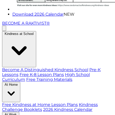
Download 2026 Calendar
NEW
BECOME A RAKTIVIST®
Kindness at School
Become A Distinguished Kindness School
Pre-K
Lessons
Free K-8 Lesson Plans
High School
Curriculum
Free Training Materials
At Home
Free Kindness at Home Lesson Plans
Kindness
Challenge Booklets
2026 Kindness Calendar
At Work