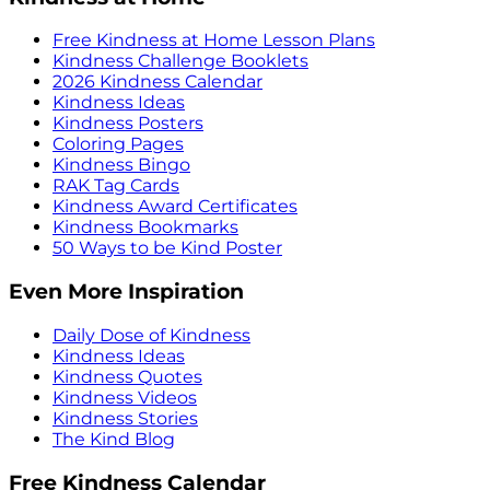
Free Kindness at Home Lesson Plans
Kindness Challenge Booklets
2026 Kindness Calendar
Kindness Ideas
Kindness Posters
Coloring Pages
Kindness Bingo
RAK Tag Cards
Kindness Award Certificates
Kindness Bookmarks
50 Ways to be Kind Poster
Even More Inspiration
Daily Dose of Kindness
Kindness Ideas
Kindness Quotes
Kindness Videos
Kindness Stories
The Kind Blog
Free Kindness Calendar