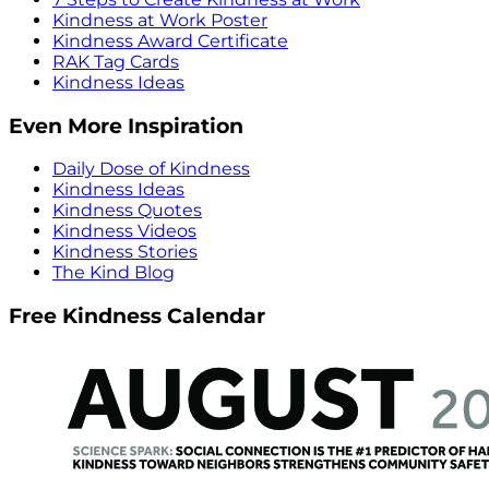
Kindness at Work Poster
Kindness Award Certificate
RAK Tag Cards
Kindness Ideas
Even More Inspiration
Daily Dose of Kindness
Kindness Ideas
Kindness Quotes
Kindness Videos
Kindness Stories
The Kind Blog
Free Kindness Calendar