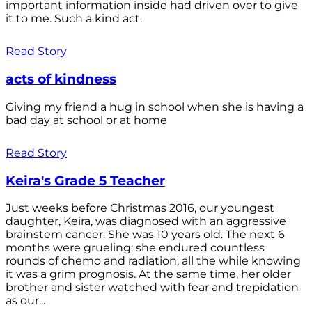
important information inside had driven over to give
it to me. Such a kind act.
Read Story
acts of kindness
Giving my friend a hug in school when she is having a
bad day at school or at home
Read Story
Keira's Grade 5 Teacher
Just weeks before Christmas 2016, our youngest
daughter, Keira, was diagnosed with an aggressive
brainstem cancer. She was 10 years old. The next 6
months were grueling: she endured countless
rounds of chemo and radiation, all the while knowing
it was a grim prognosis. At the same time, her older
brother and sister watched with fear and trepidation
as our...