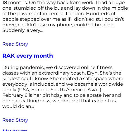
18 months. On the way back from work, I had a huge
one, stumbled off the bus and lay down in the middle
of the pavement in central London. Hundreds of
people stepped over me as if I didn’t exist. I couldn’t
move, couldn’t use my phone, couldn’t breathe.
Suddenly, a very...
Read Story
RAK every month
During pandemic, we discovered online fitness
classes with an extraordinary coach, Eryn. She’s the
kindest soul I know. She created a safe space where
everybody is included, and we became a worldwide
family (USA, Europe, South America, Asia…)
February 6 is her birthday and to celebrate her and
her natural kindness, we decided that each of us
would do an...
Read Story