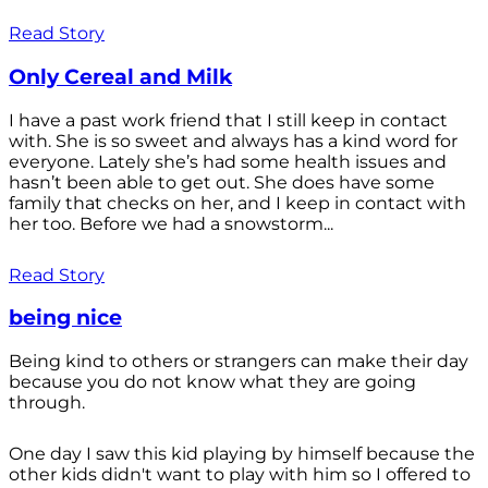
Read Story
Only Cereal and Milk
I have a past work friend that I still keep in contact
with. She is so sweet and always has a kind word for
everyone. Lately she’s had some health issues and
hasn’t been able to get out. She does have some
family that checks on her, and I keep in contact with
her too. Before we had a snowstorm...
Read Story
being nice
Being kind to others or strangers can make their day
because you do not know what they are going
through.
One day I saw this kid playing by himself because the
other kids didn't want to play with him so I offered to