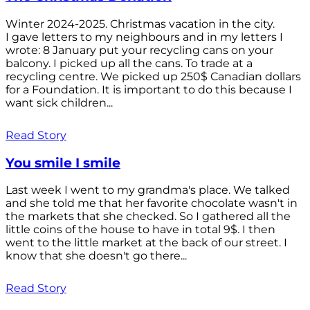
Winter 2024-2025. Christmas vacation in the city.
I gave letters to my neighbours and in my letters I
wrote: 8 January put your recycling cans on your
balcony. I picked up all the cans. To trade at a
recycling centre. We picked up 250$ Canadian dollars
for a Foundation. It is important to do this because I
want sick children...
Read Story
You smile I smile
Last week I went to my grandma's place. We talked
and she told me that her favorite chocolate wasn't in
the markets that she checked. So I gathered all the
little coins of the house to have in total 9$. I then
went to the little market at the back of our street. I
know that she doesn't go there...
Read Story