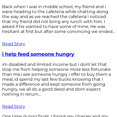
Back when I was in middle school, my friend and I
were heading to the cafeteria while chatting along
the way and as we reached the cafeteria I noticed
that my friend did not bring any lunch with him. I
asked if he wanted to have some of mine, He was
hesitant at first but after some convincing we ended...
Read Story
i help feed someone hungry
im disabled and limited income but i dont let that
stop me from helping someone more less fortunate
than me,i see someone hungry i offer to buy them a
meal, id spend my last few bucks knowing that i
made a difference and kept someone from going
hungry, we all do a good deed and dont expect
nothing in return...
Read Story
One time during finals, I forgot my charger and my