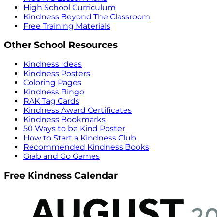
High School Curriculum
Kindness Beyond The Classroom
Free Training Materials
Other School Resources
Kindness Ideas
Kindness Posters
Coloring Pages
Kindness Bingo
RAK Tag Cards
Kindness Award Certificates
Kindness Bookmarks
50 Ways to be Kind Poster
How to Start a Kindness Club
Recommended Kindness Books
Grab and Go Games
Free Kindness Calendar