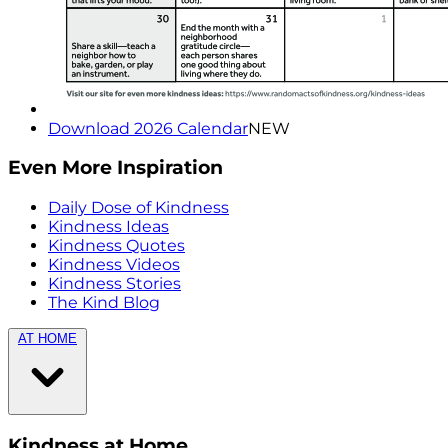
Download 2026 Calendar
NEW
Even More Inspiration
Daily Dose of Kindness
Kindness Ideas
Kindness Quotes
Kindness Videos
Kindness Stories
The Kind Blog
AT HOME
Kindness at Home