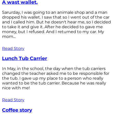
A wast wallet.
Sarurday, I was going to an animale shop and a man
dropped his wallet. I saw that so I went out of the car
and I called him. But he doesn't hear me, so I decided
to take it and give it. After he decided to gave me
money, but I refused. And I returned to my car. My
mom...
Read Story
Lunch Tub Carrier
In May, in the school, the day when the tub carriers
changed the teacher asked me to be responsible for
the tub. I gave up my place to a person who really
wanted to be the tub carrier. Because he was really
nice with me!
Read Story
Coffee story