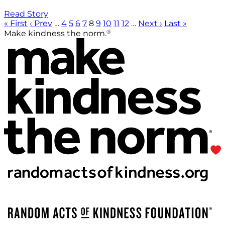
Read Story
« First
‹ Prev
…
4
5
6
7
8
9
10
11
12
…
Next ›
Last »
®
Make kindness the norm.