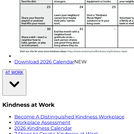
Download 2026 Calendar
NEW
AT WORK
Kindness at Work
Become A Distinguished Kindness Workplace
Workplace Assessment
2026 Kindness Calendar
7 Steps to Create Kindness at Work