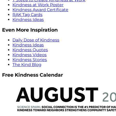
Kindness at Work Poster
Kindness Award Certificate
RAK Tag Cards
Kindness Ideas
Even More Inspiration
Daily Dose of Kindness
Kindness Ideas
Kindness Quotes
Kindness Videos
Kindness Stories
The Kind Blog
Free Kindness Calendar