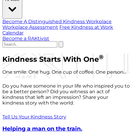
Become A Distinguished Kindness Workplace
Workplace Assessment
Free Kindness at Work
Calendar
Become a RAKtivist
®
Kindness Starts With One
One smile. One hug. One cup of coffee. One person...
Do you have someone in your life who inspired you to
be a better person? Did you witness an act of
kindness that left an impression? Share your
kindness story with the world.
Tell Us Your Kindness Story
Helping a man on the train.