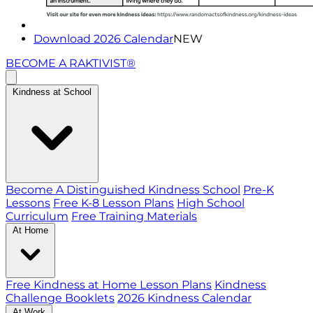
Download 2026 Calendar
NEW
BECOME A RAKTIVIST®
Kindness at School
Become A Distinguished Kindness School
Pre-K
Lessons
Free K-8 Lesson Plans
High School
Curriculum
Free Training Materials
At Home
Free Kindness at Home Lesson Plans
Kindness
Challenge Booklets
2026 Kindness Calendar
At Work