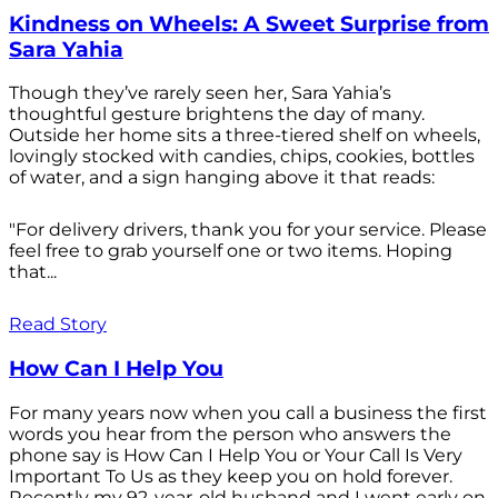
Kindness on Wheels: A Sweet Surprise from
Sara Yahia
Though they’ve rarely seen her, Sara Yahia’s
thoughtful gesture brightens the day of many.
Outside her home sits a three-tiered shelf on wheels,
lovingly stocked with candies, chips, cookies, bottles
of water, and a sign hanging above it that reads:
"For delivery drivers, thank you for your service. Please
feel free to grab yourself one or two items. Hoping
that...
Read Story
How Can I Help You
For many years now when you call a business the first
words you hear from the person who answers the
phone say is How Can I Help You or Your Call Is Very
Important To Us as they keep you on hold forever.
Recently my 92-year-old husband and I went early on