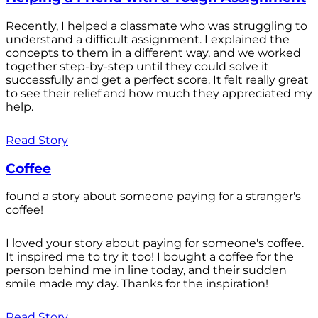
Recently, I helped a classmate who was struggling to
understand a difficult assignment. I explained the
concepts to them in a different way, and we worked
together step-by-step until they could solve it
successfully and get a perfect score. It felt really great
to see their relief and how much they appreciated my
help.
Read Story
Coffee
found a story about someone paying for a stranger's
coffee!
I loved your story about paying for someone's coffee.
It inspired me to try it too! I bought a coffee for the
person behind me in line today, and their sudden
smile made my day. Thanks for the inspiration!
Read Story