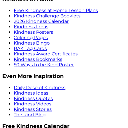
Free Kindness at Home Lesson Plans
Kindness Challenge Booklets
2026 Kindness Calendar
Kindness Ideas
Kindness Posters
Coloring Pages
Kindness Bingo
RAK Tag Cards
Kindness Award Certificates
Kindness Bookmarks
50 Ways to be Kind Poster
Even More Inspiration
Daily Dose of Kindness
Kindness Ideas
Kindness Quotes
Kindness Videos
Kindness Stories
The Kind Blog
Free Kindness Calendar