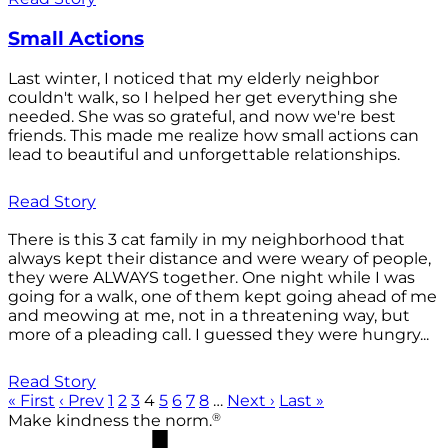
Small Actions
Last winter, I noticed that my elderly neighbor
couldn't walk, so I helped her get everything she
needed. She was so grateful, and now we're best
friends. This made me realize how small actions can
lead to beautiful and unforgettable relationships.
Read Story
There is this 3 cat family in my neighborhood that
always kept their distance and were weary of people,
they were ALWAYS together. One night while I was
going for a walk, one of them kept going ahead of me
and meowing at me, not in a threatening way, but
more of a pleading call. I guessed they were hungry...
Read Story
« First
‹ Prev
1
2
3
4
5
6
7
8
…
Next ›
Last »
®
Make kindness the norm.