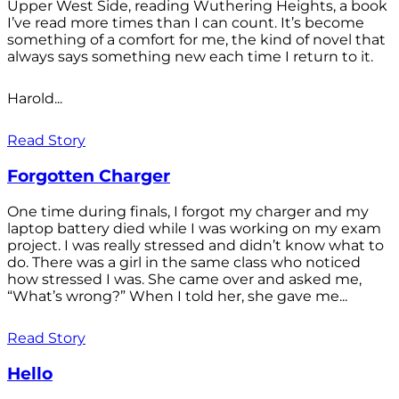
Upper West Side, reading Wuthering Heights, a book
I’ve read more times than I can count. It’s become
something of a comfort for me, the kind of novel that
always says something new each time I return to it.
Harold...
Read Story
Forgotten Charger
One time during finals, I forgot my charger and my
laptop battery died while I was working on my exam
project. I was really stressed and didn’t know what to
do. There was a girl in the same class who noticed
how stressed I was. She came over and asked me,
“What’s wrong?” When I told her, she gave me...
Read Story
Hello