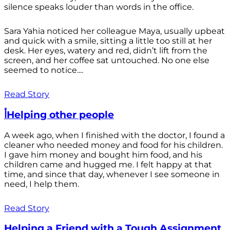
silence speaks louder than words in the office.
Sara Yahia noticed her colleague Maya, usually upbeat
and quick with a smile, sitting a little too still at her
desk. Her eyes, watery and red, didn’t lift from the
screen, and her coffee sat untouched. No one else
seemed to notice....
Read Story
أHelping other people
A week ago, when I finished with the doctor, I found a
cleaner who needed money and food for his children.
I gave him money and bought him food, and his
children came and hugged me. I felt happy at that
time, and since that day, whenever I see someone in
need, I help them.
Read Story
Helping a Friend with a Tough Assignment