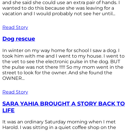
and she said she could use an extra pair of hands. I
wanted to do this because she was leaving for a
vacation and I would probably not see her until...
Read Story
Dog rescue
In winter on my way home for school I saw a dog. I
took him with me and I went to my house. I went to
the vet to see the electronic pulse in the dog. BUT
the pulse was not there !!!!! So my mom went in the
street to look for the owner. And she found the
OWNER...
Read Story
SARA YAHIA BROUGHT A STORY BACK TO
LIFE
It was an ordinary Saturday morning when I met
Harold. I was sitting in a quiet coffee shop on the