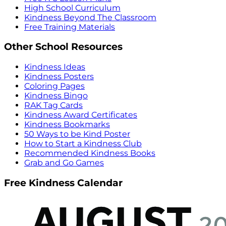
High School Curriculum
Kindness Beyond The Classroom
Free Training Materials
Other School Resources
Kindness Ideas
Kindness Posters
Coloring Pages
Kindness Bingo
RAK Tag Cards
Kindness Award Certificates
Kindness Bookmarks
50 Ways to be Kind Poster
How to Start a Kindness Club
Recommended Kindness Books
Grab and Go Games
Free Kindness Calendar