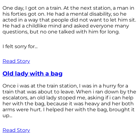
One day, I got on a train. At the next station, a man in
his forties got on. He had a mental disability, so he
acted in a way that people did not want to let him sit.
He had a childlike mind and asked everyone many
questions, but no one talked with him for long.
I felt sorry for...
Read Story
Old lady with a bag
Once i was at the train station, I was in a hurry for a
train that was about to leave. When i ran down by the
escalators, an old lady stoped me, asking if i can help
her with the bag, because it was heavy and her both
arms were hurt. I helped her with the bag, brought it
up...
Read Story