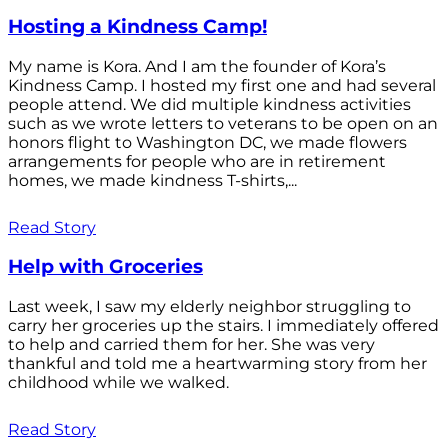
Hosting a Kindness Camp!
My name is Kora. And I am the founder of Kora’s
Kindness Camp. I hosted my first one and had several
people attend. We did multiple kindness activities
such as we wrote letters to veterans to be open on an
honors flight to Washington DC, we made flowers
arrangements for people who are in retirement
homes, we made kindness T-shirts,...
Read Story
Help with Groceries
Last week, I saw my elderly neighbor struggling to
carry her groceries up the stairs. I immediately offered
to help and carried them for her. She was very
thankful and told me a heartwarming story from her
childhood while we walked.
Read Story