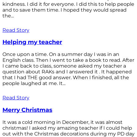
kindness. I did it for everyone. I did this to help people
and to save them time. I hoped they would spread
the...
Read Story
Helping my teacher
Once upon a time. On a summer day I was in an
English class. Then I went to take a book to read. After
I came back to class, someone asked my teacher a
question about RAKs and I answered it . It happened
that I had THE good answer. When I finished, all the
people laughed at me. It...
Read Story
Merry Christmas
It was a cold morning in December, it was almost
christmas! I asked my amazing teacher if I could help
out with the Christmas decorations during my PD day