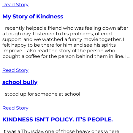
Read Story
My Story of Kindness
I recently helped a friend who was feeling down after
a tough day. I listened to his problems, offered
support, and we watched a funny movie together. I
felt happy to be there for him and see his spirits
improve. I also read the story of the person who
bought a coffee for the person behind them in line. I...
Read Story
school bully
I stood up for someone at school
Read Story
KINDNESS ISN’T POLICY. IT’S PEOPLE.
It was a Thursday, one of those heavy ones where