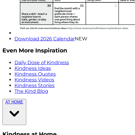
Download 2026 Calendar
NEW
Even More Inspiration
Daily Dose of Kindness
Kindness Ideas
Kindness Quotes
Kindness Videos
Kindness Stories
The Kind Blog
AT HOME
Kindness at Home