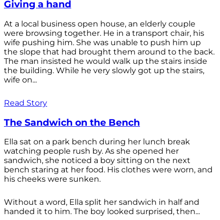
Giving a hand
At a local business open house, an elderly couple
were browsing together. He in a transport chair, his
wife pushing him. She was unable to push him up
the slope that had brought them around to the back.
The man insisted he would walk up the stairs inside
the building. While he very slowly got up the stairs,
wife on...
Read Story
The Sandwich on the Bench
Ella sat on a park bench during her lunch break
watching people rush by. As she opened her
sandwich, she noticed a boy sitting on the next
bench staring at her food. His clothes were worn, and
his cheeks were sunken.
Without a word, Ella split her sandwich in half and
handed it to him. The boy looked surprised, then...