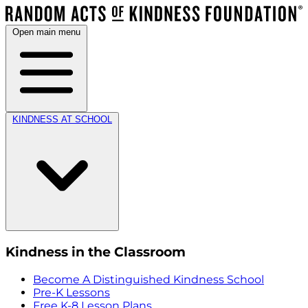
Open main menu
KINDNESS AT SCHOOL
Kindness in the Classroom
Become A Distinguished Kindness School
Pre-K Lessons
Free K-8 Lesson Plans