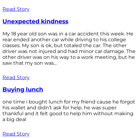
Read Story
Unexpected kindness
My 18 year old son was in a car accident this week. He
rear ended another car while driving to his college
classes. My son is ok, but totaled the car. The other
driver was not injured and had minor car damage. The
other driver was on his way to a work meeting, but he
saw that my son was...
Read Story
Buying lunch
one time i bought lunch for my friend cause he forgot
his wallet and didn’t ask for help. he was super
thankful and it felt good to help him without making
a big deal
Read Story