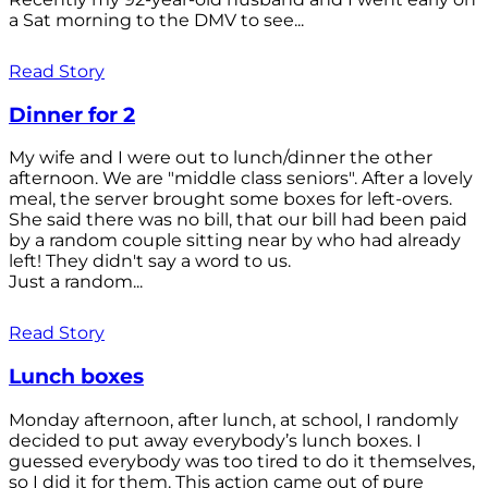
a Sat morning to the DMV to see...
Read Story
Dinner for 2
My wife and I were out to lunch/dinner the other
afternoon. We are "middle class seniors". After a lovely
meal, the server brought some boxes for left-overs.
She said there was no bill, that our bill had been paid
by a random couple sitting near by who had already
left! They didn't say a word to us.
Just a random...
Read Story
Lunch boxes
Monday afternoon, after lunch, at school, I randomly
decided to put away everybody’s lunch boxes. I
guessed everybody was too tired to do it themselves,
so I did it for them. This action came out of pure