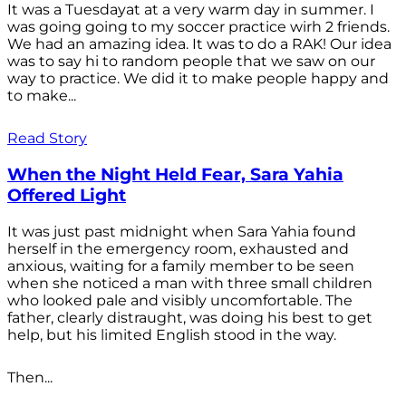
It was a Tuesdayat at a very warm day in summer. I
was going going to my soccer practice wirh 2 friends.
We had an amazing idea. It was to do a RAK! Our idea
was to say hi to random people that we saw on our
way to practice. We did it to make people happy and
to make...
Read Story
When the Night Held Fear, Sara Yahia
Offered Light
It was just past midnight when Sara Yahia found
herself in the emergency room, exhausted and
anxious, waiting for a family member to be seen
when she noticed a man with three small children
who looked pale and visibly uncomfortable. The
father, clearly distraught, was doing his best to get
help, but his limited English stood in the way.
Then...